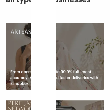
From operational chaos to 99.9% fulfilment
accuracy: ArtEastri scaled faster deliveries with
Eshopbox