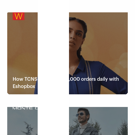
Read case study
How TCNS fulfils up to 8,000 orders daily with
Eshopbox
Read case study