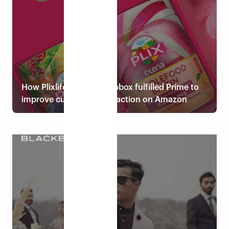
How Plixlife chose Eshopbox fulfilled Prime to
improve customer satisfaction on Amazon
Read case study