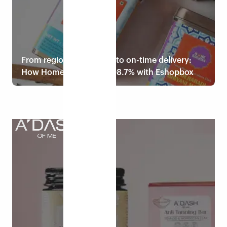
From regional efficiency to on-time delivery:
How Home Kouzina hit 98.7% with Eshopbox
Read case study