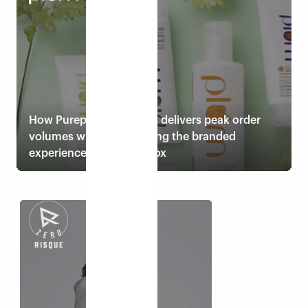
Read case study
How Pureplay cosmetics delivers peak order
volumes while maintaining the branded
experience with Eshopbox
Read case study