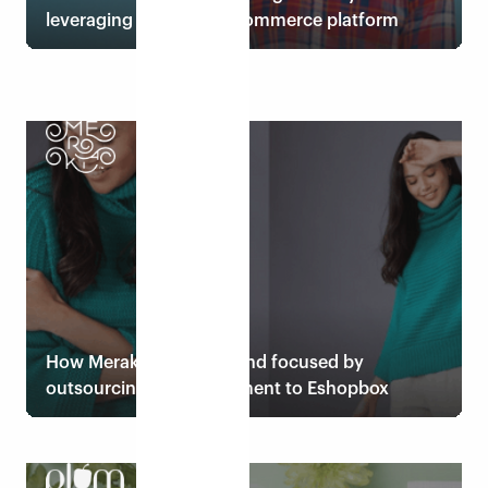
leveraging Eshopbox ecommerce platform
Read case study
How Meraki stays lean and focused by
outsourcing order fulfilment to Eshopbox