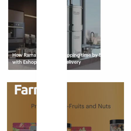
Read case study
How Rama Filters cut shipping time by 50%
with Eshopbox’s faster delivery
Read case study