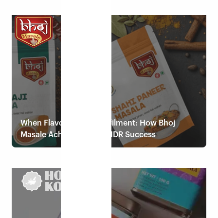
Read case study
When Flavour Meets Fulfilment: How Bhoj
Masale Achieved 100% NDR Success
Read case study