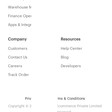
Warehouse Management
Finance Operations
Apps & Integration
Company
Resources
Customers
Help Center
Contact Us
Blog
Careers
Developers
Track Order
Privacy Policy
Terms & Conditions
Copyright © 2026 Eshopbox Ecommerce Private Limited