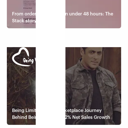
From order to doorstep in under 48 hours: The
Stack story
Read case study
Being Limitless: The Marketplace Journey
Behind Being Human’s 52% Net Sales Growth