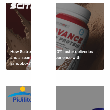
Read case study
How Scitron achieved 150% faster deliveries
and a seamless order experience with
Eshopbox?
Read case study