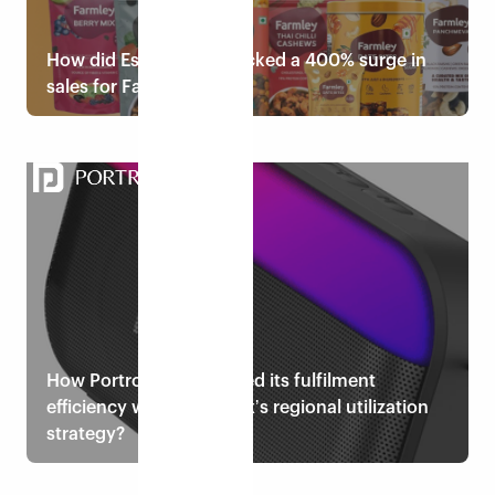
How did Eshopbox unlocked a 400% surge in
sales for Farmley?
Read case study
How Portronics enhanced its fulfilment
efficiency with Eshopboxʼs regional utilization
strategy?