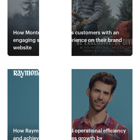
How Monte Carlo wins its customers with an
engaging shopping experience on their brand
website
Read case study
How Raymond embraced operational efficiency
and achieved desired sales growth by