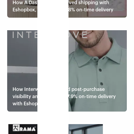
How A Dash of Me improved shipping with
Eshopbox, achieving 99.8% on-time delivery
Read case study
How Interwove improved post-purchase
visibility and achieved 97.9% on-time delivery
with Eshopbox