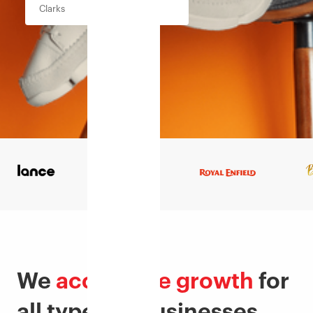
Clarks
We
accelerate growth
for
all types of businesses