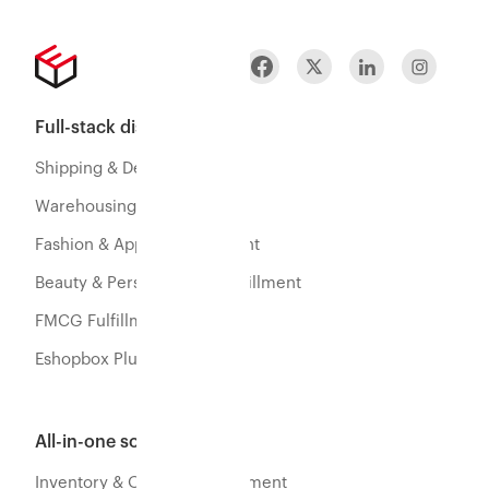
Full-stack distribution
Shipping & Delivery
Warehousing & Fulfillment
Fashion & Apparel Fulfillment
Beauty & Personal Care Fulfillment
FMCG Fulfillment
Eshopbox Plus
All-in-one software
Inventory & Orders Management