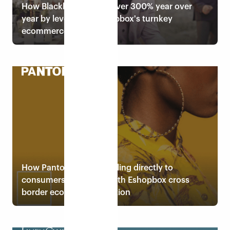
How Blackberrys grew over 300% year over
year by leveraging Eshopbox's turnkey
ecommerce solution
Read case study
How Pantone started selling directly to
consumers in 25 days with Eshopbox cross
border ecommerce solution