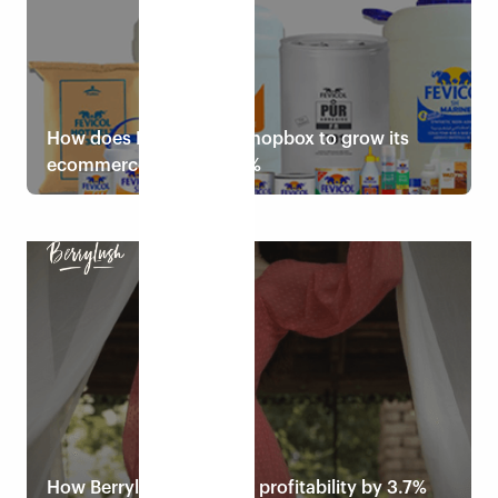
How does Pidilite use Eshopbox to grow its
ecommerce sales by 33%
Read case study
How Berrylush increases profitability by 3.7%