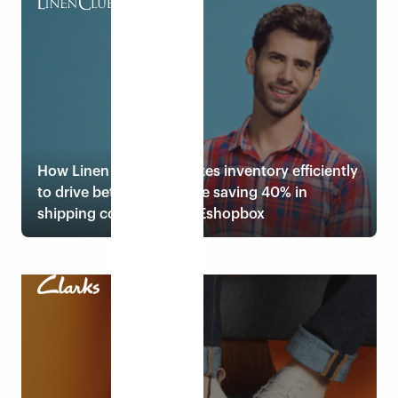
Read case study
How Linen Club distributes inventory efficiently
to drive better sales while saving 40% in
shipping costs through Eshopbox
Read case study