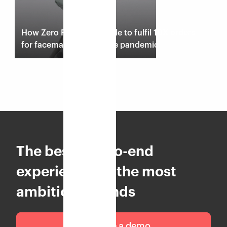
How Zero Risque was able to fulfil 10X orders
for facemasks during the pandemic
Read case study
The best end-to-end
experience for the most
ambitious brands
Schedule a demo