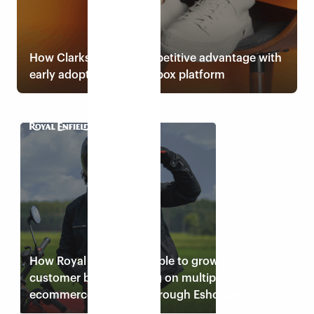
How Clarks gained competitive advantage with
early adoption of Eshopbox platform
Read case study
How Royal Enfield was able to grow its
customer base by selling on multiple
ecommerce channels through Eshopbox