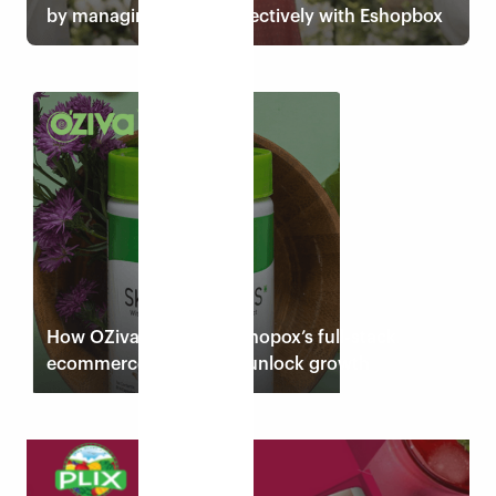
by managing returns effectively with Eshopbox
Read case study
How OZiva leverages Eshopox’s full-stack
ecommerce solution to unlock growth
Read case study