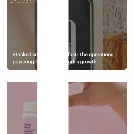
Read case study
Stocked smart, shipped fast: The operations
powering Perfume Network's growth
Read case study