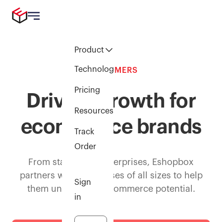
Product
Technology
CUSTOMERS
Pricing
Driving growth for
Resources
ecommerce brands
Track
Order
From startups to enterprises, Eshopbox
partners with businesses of all sizes to help
Sign
them unlock their ecommerce potential.
in