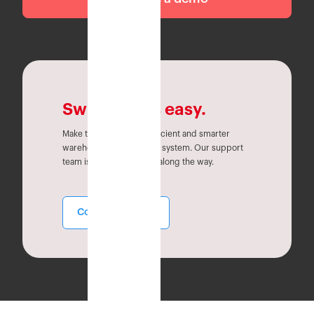
Switching is easy.
Make the switch to an efficient and smarter
warehouse management system. Our support
team is here to help you along the way.
Contact Sales