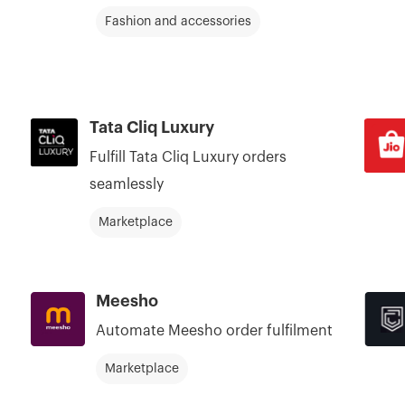
Fashion and accessories
Tata Cliq Luxury
Fulfill Tata Cliq Luxury orders
seamlessly
Marketplace
Meesho
Automate Meesho order fulfilment
Marketplace