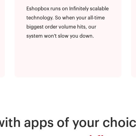
Eshopbox runs on Infinitely scalable
technology. So when your all-time
biggest order volume hits, our
system won't slow you down.
with apps of your choic