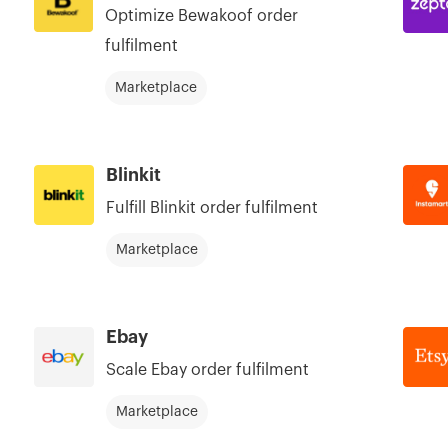
Optimize Bewakoof order
fulfilment
Marketplace
Blinkit
Fulfill Blinkit order fulfilment
Marketplace
Ebay
Scale Ebay order fulfilment
Marketplace