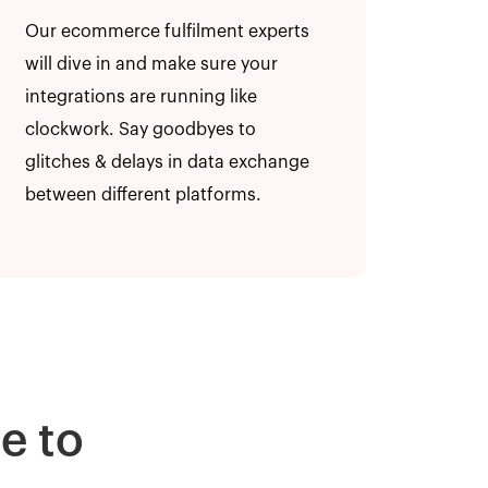
Our ecommerce fulfilment experts
will dive in and make sure your
integrations are running like
clockwork. Say goodbyes to
glitches & delays in data exchange
between different platforms.
e to