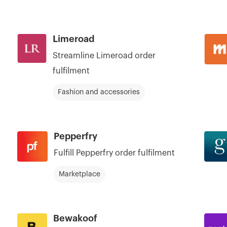
Limeroad
Streamline Limeroad order
fulfilment
Fashion and accessories
Pepperfry
Fulfill Pepperfry order fulfilment
Marketplace
Bewakoof