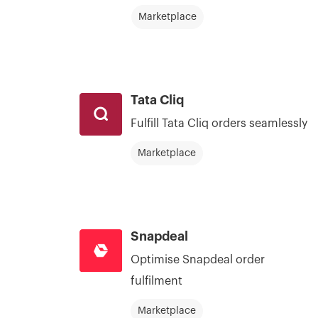
Marketplace
Tata Cliq
Fulfill Tata Cliq orders seamlessly
Marketplace
Snapdeal
Optimise Snapdeal order
fulfilment
Marketplace