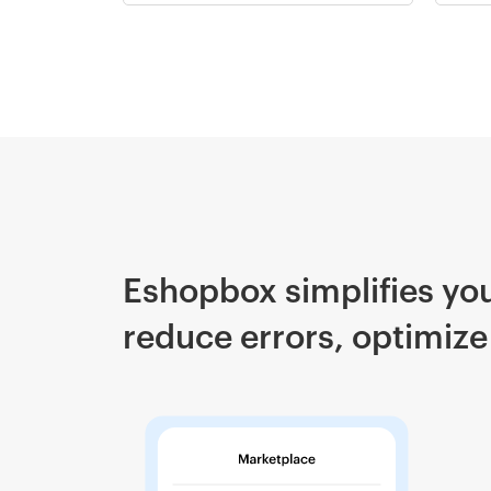
Eshopbox simplifies you
reduce errors, optimize