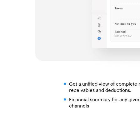
Get a unified view of complete 
receivables and deductions.
Financial summary for any given 
channels