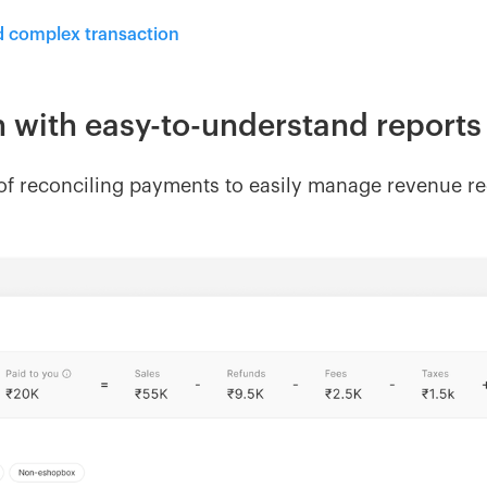
d complex transaction
n with easy-to-understand report
f reconciling payments to easily manage revenue rec