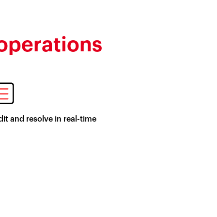
 operations
it and resolve in real-time