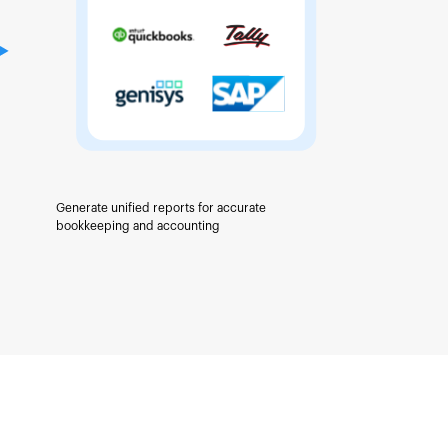
Generate unified reports for accurate
bookkeeping and accounting