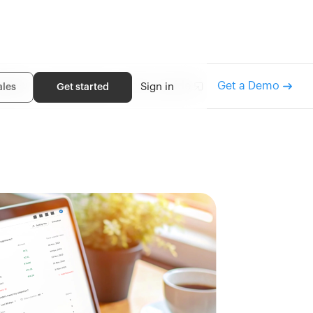
rview
How it works
Recon guide
Get a Demo
Sign in
ales
Get started