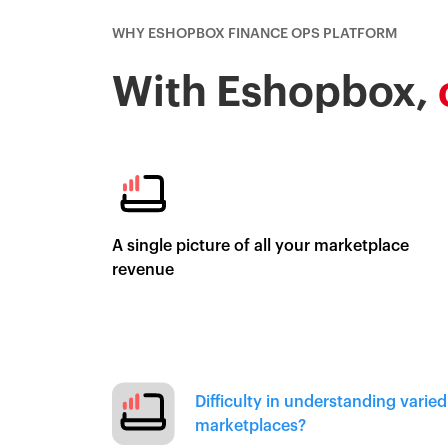
WHY ESHOPBOX FINANCE OPS PLATFORM
With Eshopbox,
A single picture of all your marketplace
revenue
Difficulty in understanding varie
marketplaces?