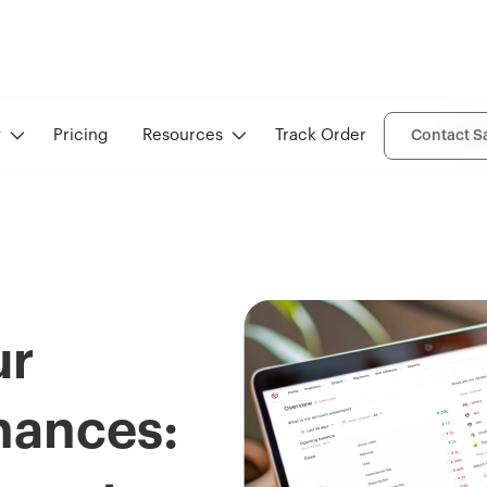
Ove
y
Pricing
Resources
Track Order
Contact S
ur
nances: