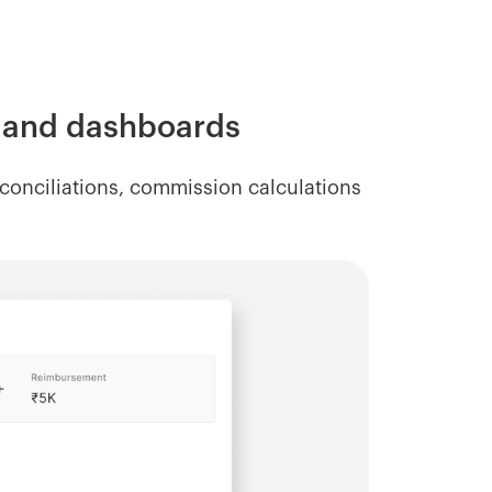
s and dashboards
onciliations, commission calculations