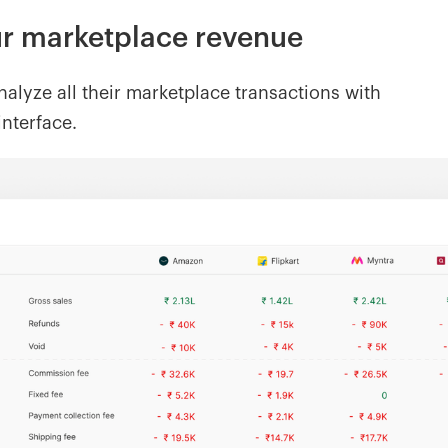
our marketplace revenue
alyze all their marketplace transactions with
interface.