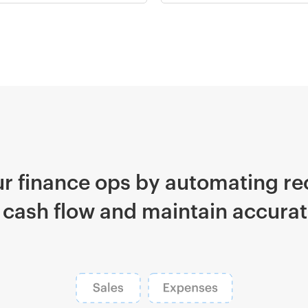
r finance ops by automating rec
 cash flow and maintain accurate