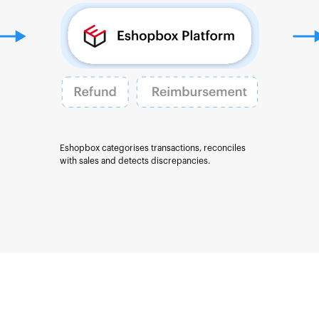
Eshopbox categorises transactions, reconciles
with sales and detects discrepancies.