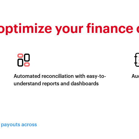
optimize your finance
Automated reconciliation with easy-to-
Aud
understand reports and dashboards
d payouts across