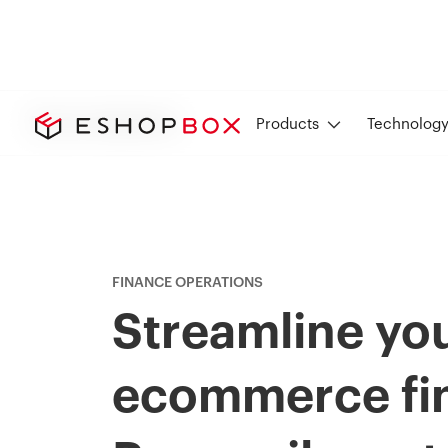
Finance Operations
Products
Technolog
FINANCE OPERATIONS
Streamline yo
ecommerce fi