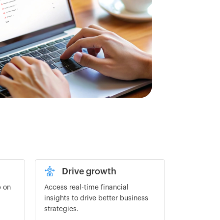
Drive growth
p on
Access real-time financial
insights to drive better business
strategies.