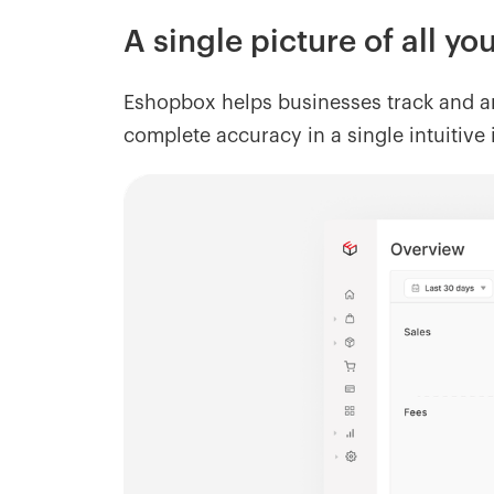
A single picture of all y
Eshopbox helps businesses track and an
complete accuracy in a single intuitive 