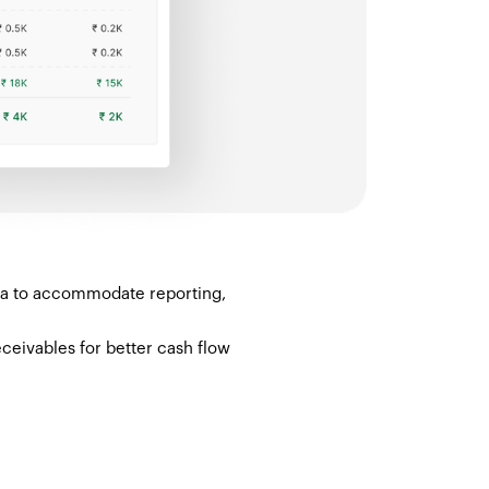
ata to accommodate reporting,
ceivables for better cash flow