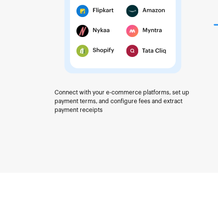
Connect with your e-commerce platforms, set up
payment terms, and configure fees and extract
payment receipts