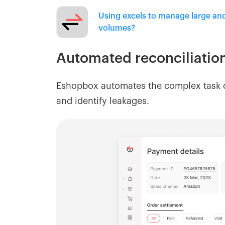
Using excels to manage large an
volumes?
Automated reconciliatio
Eshopbox automates the complex task o
and identify leakages.