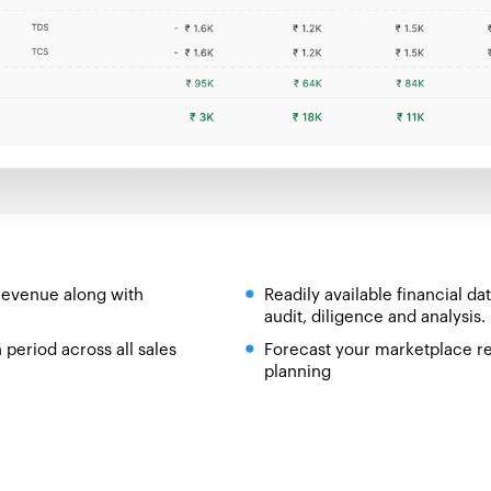
revenue along with
Readily available financial d
audit, diligence and analysis.
period across all sales
Forecast your marketplace re
planning