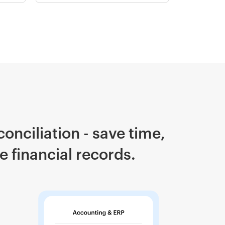
onciliation - save time,
 financial records.