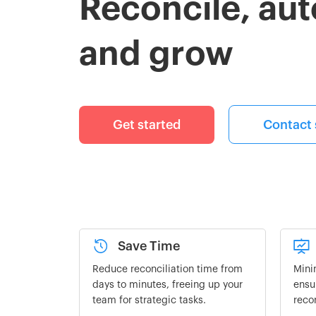
Reconcile, au
and grow
Get started
Contact 
Save Time
Reduce reconciliation time from
Mini
days to minutes, freeing up your
ensu
team for strategic tasks.
reco