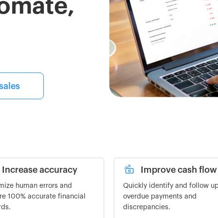
tomate,
sales
Increase accuracy
Improve cash flow
mize human errors and
Quickly identify and follow u
re 100% accurate financial
overdue payments and
rds.
discrepancies.