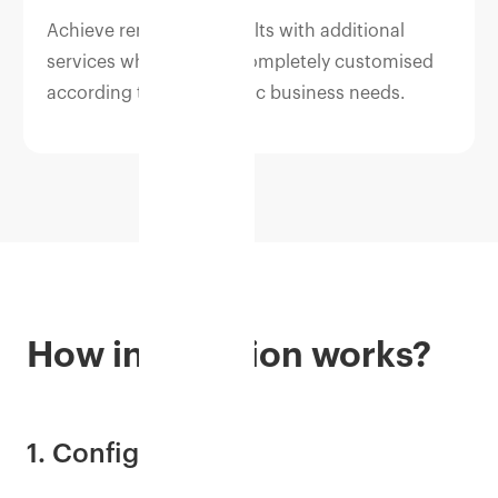
Achieve remarkable results with additional
services which can be completely customised
according to your specific business needs.
How integration works?
1. Configure