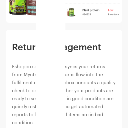
Return management
Eshopbox automatically syncs your returns
from Myntra. As your returns flow into the
fulfilment centres, Eshopbox conducts a quality
check to determine whether your products are
ready to sell again. Items in good condition are
quickly restocked, and you get automated
reports to file for claims if items are in bad
condition.