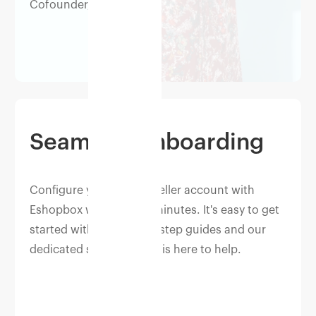
Cofounder, Berrylush
Seamless onboarding
Configure your Myntra seller account with
Eshopbox within a few minutes. It's easy to get
started with our step by step guides and our
dedicated success team is here to help.