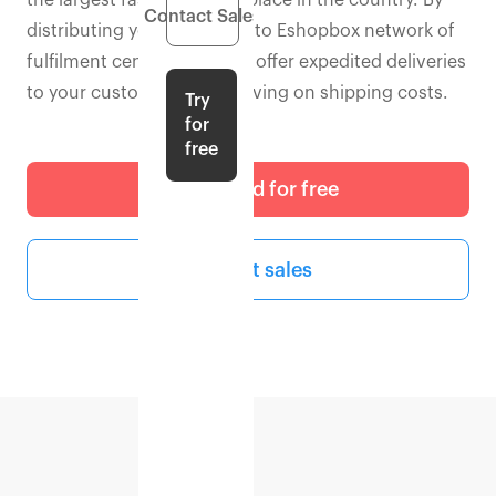
the largest fashion marketplace in the country. By
Contact Sales
distributing your inventory to Eshopbox network of
fulfilment centres, you can offer expedited deliveries
to your customers while saving on shipping costs.
Try
for
free
Get started for free
Contact sales