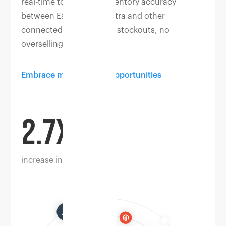
real-time to maintain inventory accuracy
between Eshopbox, Myntra and other
connected channels. No stockouts, no
overselling.
Embrace multichannel opportunities
2.7X
increase in sales