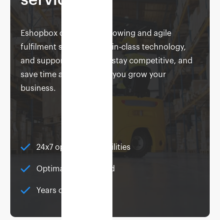
service
Eshopbox offers you a growing and agile
fulfilment solution, best-in-class technology,
and support to help you stay competitive, and
save time and money as you grow your
business.
24x7 operational facilities
Optimally distributed
Years of expertise