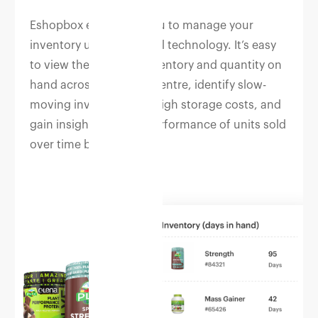
Eshopbox empowers you to manage your
inventory using powerful technology. It’s easy
to view the status of inventory and quantity on
hand across fulfilment centre, identify slow-
moving inventory with high storage costs, and
gain insights into the performance of units sold
over time by channel.