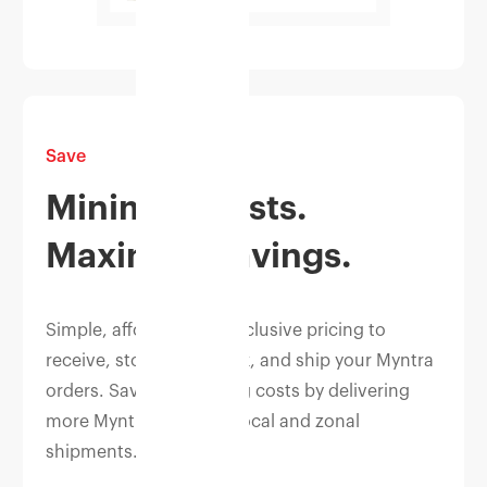
Save
Minimise costs.
Maximise savings.
Simple, affordable, all-inclusive pricing to
receive, store, pick, pack, and ship your Myntra
orders. Save on shipping costs by delivering
more Myntra orders as local and zonal
shipments.