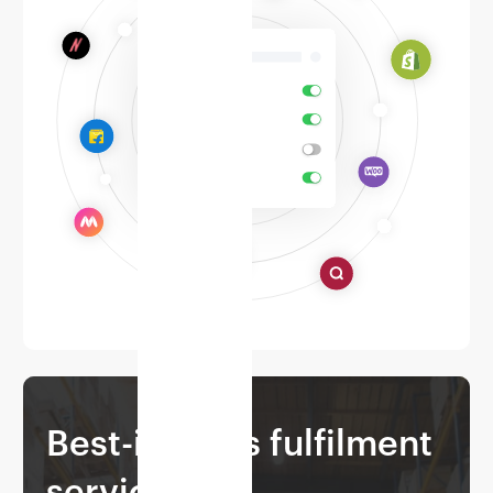
Best-in-class fulfilment