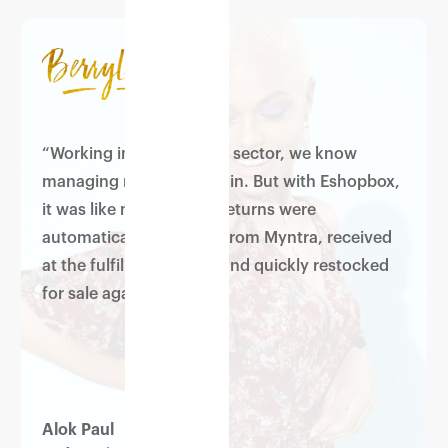
“Working in the apparels sector, we know
managing returns is a pain. But with Eshopbox,
it was like magic — our returns were
automatically captured from Myntra, received
at the fulfilment centre and quickly restocked
for sale again.”
Alok Paul