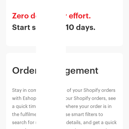
Zero developer effort.
Start selling in 10 days.
Order Management
Stay in complete control of your Shopify orders
with Eshopbox — track your Shopify orders, see
a quick timeline view of where your order is in
the fulfilment process, use smart filters to
search for specific order details, and get a quick