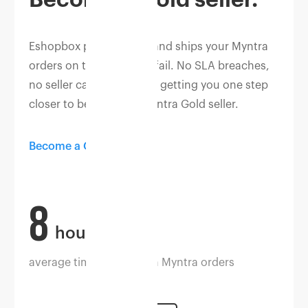
Eshopbox picks, packs, and ships your Myntra
orders on time, without fail. No SLA breaches,
no seller cancellations — getting you one step
closer to becoming a Myntra Gold seller.
Become a Gold seller
8
hours
average time to dispatch Myntra orders