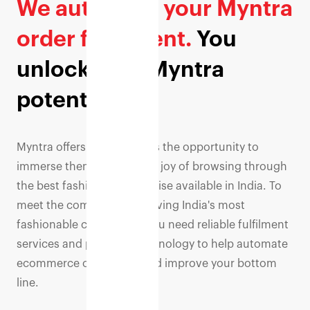
We automate your Myntra
order fulfilment.
You
unlock your Myntra
potential.
Myntra offers its customers the opportunity to
immerse themselves in the joy of browsing through
the best fashion merchandise available in India. To
meet the complexity of serving India's most
fashionable consumers, you need reliable fulfilment
services and powerful technology to help automate
ecommerce operations and improve your bottom
line.