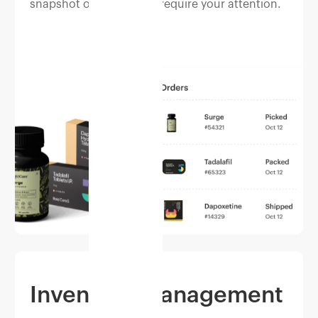
snapshot of orders that require your attention.
Inventory management