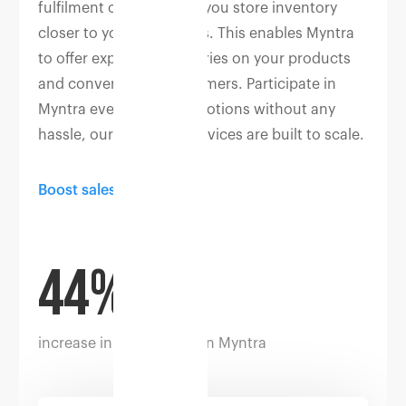
fulfilment centres helps you store inventory
closer to your customers. This enables Myntra
to offer expedited deliveries on your products
and convert more customers. Participate in
Myntra events and promotions without any
hassle, our fulfilment services are built to scale.
Boost sales
44%
increase in conversion on Myntra