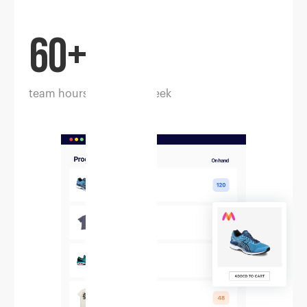
60+
team hours saved per week