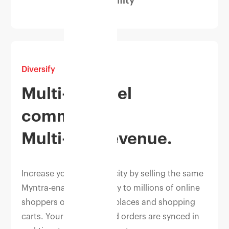
Diversify
Multi-channel
commerce.
Multi-fold revenue.
Increase your sales velocity by selling the same
Myntra-enabled inventory to millions of online
shoppers on top marketplaces and shopping
carts. Your inventory and orders are synced in