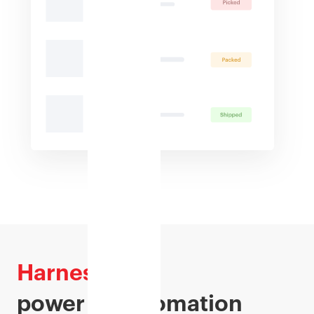
Harness
the
power of automation