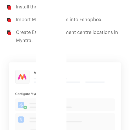
Install the Myntra app.
Import Myntra products into Eshopbox.
Create Eshopbox fulfilment centre locations in
Myntra.