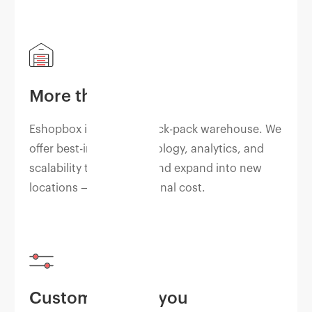
More than a 3PL
Eshopbox is not just a pick-pack warehouse. We
offer best-in-class technology, analytics, and
scalability to grow fast and expand into new
locations — at no additional cost.
Customized for you