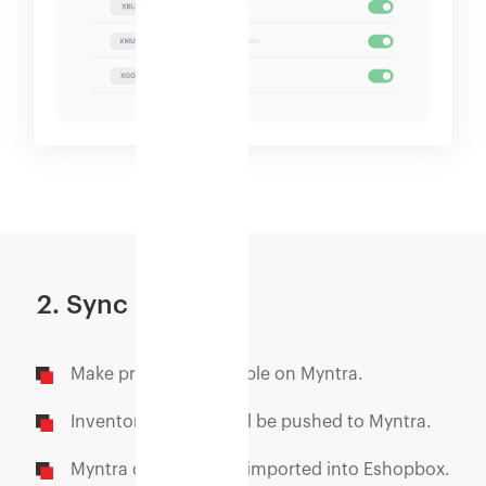
2. Sync
Make products available on Myntra.
Inventory updates will be pushed to Myntra.
Myntra orders will be imported into Eshopbox.