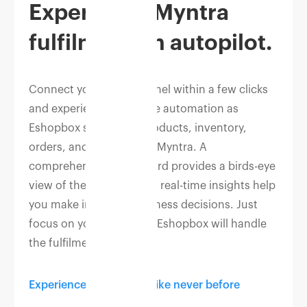
Experience Myntra
fulfilment on autopilot.
Connect your Myntra panel within a few clicks
and experience complete automation as
Eshopbox syncs your products, inventory,
orders, and returns with Myntra. A
comprehensive dashboard provides a birds-eye
view of the business and real-time insights help
you make informed business decisions. Just
focus on your products, Eshopbox will handle
the fulfilment.
Experience automation like never before