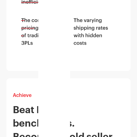
Achieve
Beat Myntra
benchmarks.
Become a Gold seller.