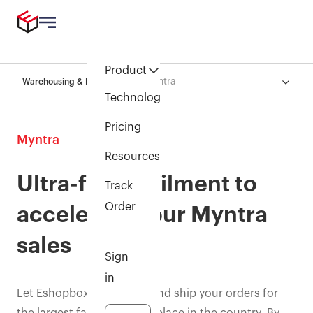
Product
Myntra
Warehousing & Fulfillment
Technology
Pricing
Myntra
Resources
Ultra-fast fulfilment to
Track
Order
accelerate your Myntra
sales
Sign
in
Let Eshopbox pick, pack, and ship your orders for