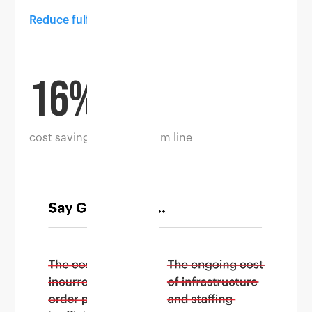
Reduce fulfilment costs
16%
cost savings in the bottom line