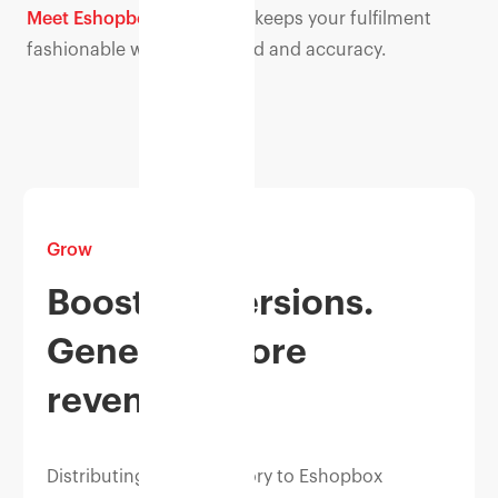
Meet Eshopbox.
Eshopbox keeps your fulfilment
fashionable with high speed and accuracy.
Grow
Boost conversions.
Generate more
revenue.
Distributing your inventory to Eshopbox