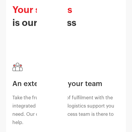
Your success
is our success
An extension of your team
Take the frustration out of fulfilment with the
integrated business and logistics support you
need. Our dedicated success team is there to
help.