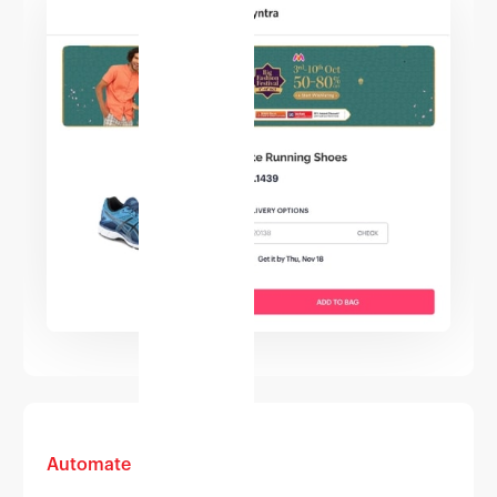
Automate