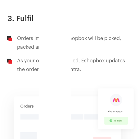
3. Fulfil
Orders imported to Eshopbox will be picked,
packed and shipped.
As your orders are fulfilled, Eshopbox updates
the order status on Myntra.