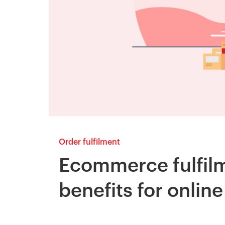
Order fulfilment
Ecommerce fulfilm
benefits for onlin