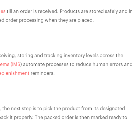
ses
till an order is received. Products are stored safely and i
ned order processing when they are placed.
ceiving, storing and tracking inventory levels across the
tems (IMS
) automate processes to reduce human errors an
eplenishment
reminders.
the next step is to pick the product from its designated
ack it properly. The packed order is then marked ready to