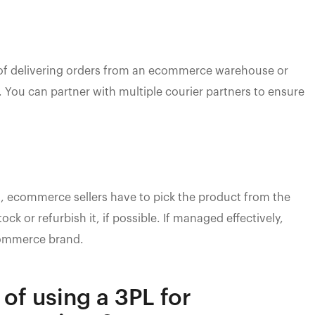
 of delivering orders from an ecommerce warehouse or
. You can partner with multiple courier partners to ensure
, ecommerce sellers have to pick the product from the
ck or refurbish it, if possible. If managed effectively,
ommerce brand.
 of using a 3PL for