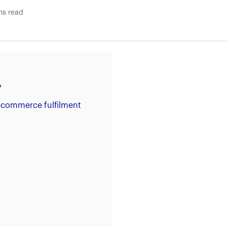
ns read
?
 ecommerce fulfilment