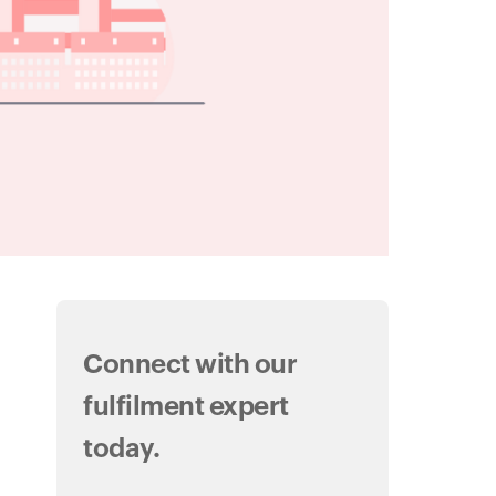
Connect with our
fulfilment expert
today.