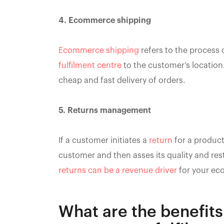
4. Ecommerce shipping
Ecommerce shipping
refers to the process
fulfilment centre
to the customer’s location
cheap and fast delivery of orders.
5. Returns management
If a customer initiates a
return
for a product
customer and then asses its quality and resto
returns can be a revenue driver
for your ec
What are the benefits