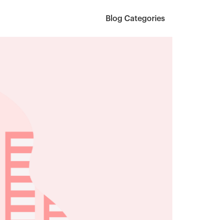
Blog Categories