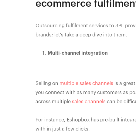
ecommerce fulfilment
Outsourcing fulfilment services to 3PL prov
brands; let's take a deep dive into them.
Multi-channel integration
Selling on
multiple sales channels
is a great
you connect with as many customers as pos
across multiple
sales channels
can be diffic
For instance, Eshopbox has pre-built integr
with in just a few clicks.