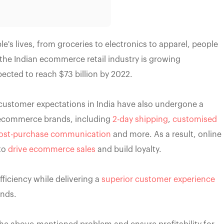
's lives, from groceries to electronics to apparel, people
the Indian ecommerce retail industry is growing
expected to reach $73 billion by 2022.
customer expectations in India have also undergone a
 ecommerce brands, including
2-day shipping
,
customised
ost-purchase communication
and more. As a result, online
to
drive ecommerce sales
and build loyalty.
ficiency while delivering a
superior customer experience
ands.