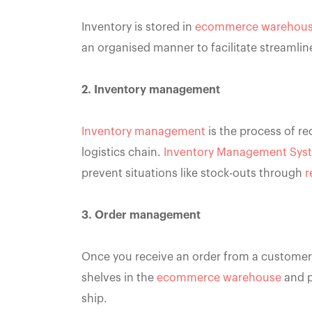
Inventory is stored in
ecommerce warehou
an organised manner to facilitate streamli
2. Inventory management
Inventory management
is the process of re
logistics chain.
Inventory Management Sys
prevent situations like stock-outs through
r
3. Order management
Once you receive an order from a customer, 
shelves in the
ecommerce warehouse
and p
ship.