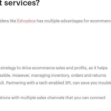
 services?
iders like
Eshopbox
has multiple advantages for ecommerc
 strategy to drive ecommerce sales and profits, as it helps
sible. However, managing inventory, orders and returns
ult. Partnering with a tech-enabled 3PL can save you troubl
ations with multiple sales channels that you can connect