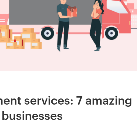
ent services: 7 amazing
e businesses