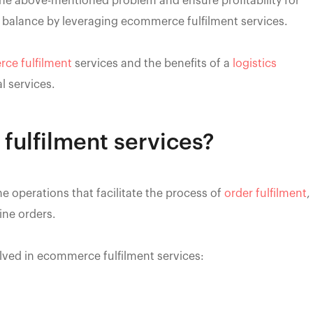
e above-mentioned problem and ensure profitability for
 balance by leveraging ecommerce fulfilment services.
ce fulfilment
services and the benefits of a
logistics
l services.
ulfilment services?
the operations that facilitate the process of
order fulfilment
,
ine orders.
olved in ecommerce fulfilment services: