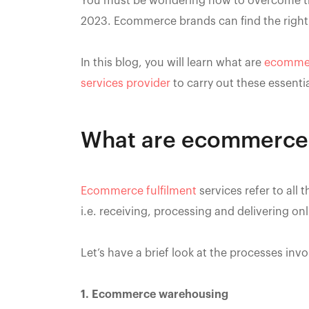
You must be wondering how to overcome th
2023. Ecommerce brands can find the right
In this blog, you will learn what are
ecommer
services provider
to carry out these essentia
What are ecommerce f
Ecommerce fulfilment
services refer to all 
i.e. receiving, processing and delivering onl
Let’s have a brief look at the processes inv
1. Ecommerce warehousing