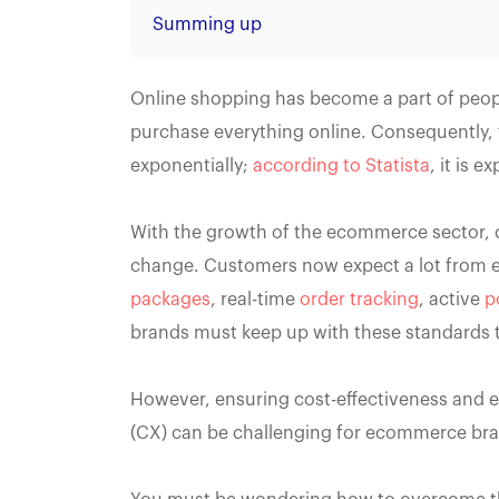
Summing up
Online shopping has become a part of people
purchase everything online. Consequently, 
exponentially;
according to Statista
, it is 
With the growth of the ecommerce sector, 
change. Customers now expect a lot from
packages
, real-time
order tracking
, active
p
brands must keep up with these standards 
However, ensuring cost-effectiveness and ef
(CX) can be challenging for ecommerce br