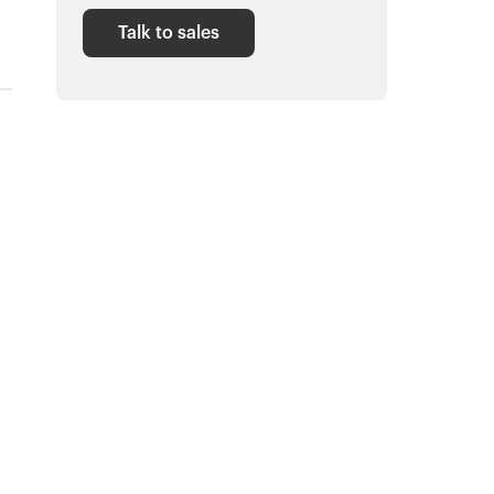
Talk to sales