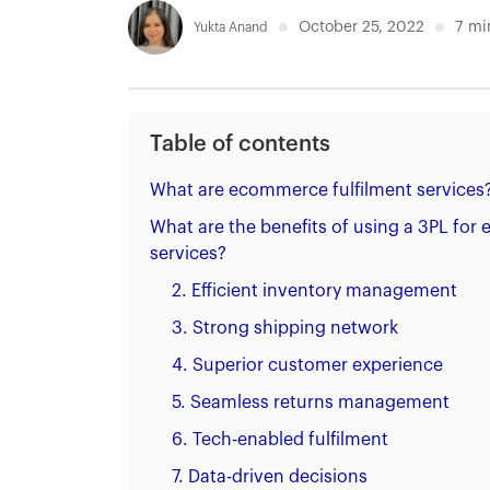
October 25, 2022
7
mi
Yukta Anand
Table of contents
What are ecommerce fulfilment services
What are the benefits of using a 3PL for
services?
2. Efficient inventory management
3. Strong shipping network
4. Superior customer experience
5. Seamless returns management
6. Tech-enabled fulfilment
7. Data-driven decisions