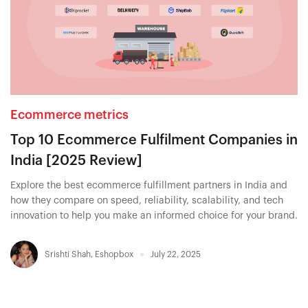
Ecommerce metrics
Top 10 Ecommerce Fulfilment Companies in
India [2025 Review]
Explore the best ecommerce fulfillment partners in India and
how they compare on speed, reliability, scalability, and tech
innovation to help you make an informed choice for your brand.
Srishti Shah
,
Eshopbox
July 22, 2025