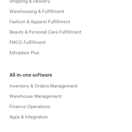
Shipping & Delivery
Warehousing & Fulfillment
Fashion & Apparel Fulfillment
Beauty & Personal Care Fulfillment
FMCG Fulfillment
Eshopbox Plus
All-in-one software
Inventory & Orders Management
Warehouse Management
Finance Operations
Apps & Integration