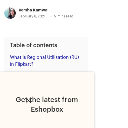
Versha Kamwal
February 6, 2021
5
mins read
Table of contents
What is Regional Utilisation (RU)
in Flipkart?
Why should businesses calculate
regional utilisation (RU) for
Flipkart?
Benefits of improving regional
Get the latest from
utilisation (RU) on Flipkart
Eshopbox
How to improve regional
utilisation (RU) on Flipkart?