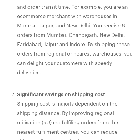
and order transit time. For example, you are an
ecommerce merchant with warehouses in
Mumbai, Jaipur, and New Delhi. You receive 6
orders from Mumbai, Chandigarh, New Delhi,
Faridabad, Jaipur and Indore. By shipping these
orders from regional or nearest warehouses, you
can delight your customers with speedy
deliveries.
Significant savings on shipping cost
Shipping cost is majorly dependent on the
shipping distance. By improving regional
utilisation (RU)and fulfiling orders from the
nearest fulfilment centres, you can reduce