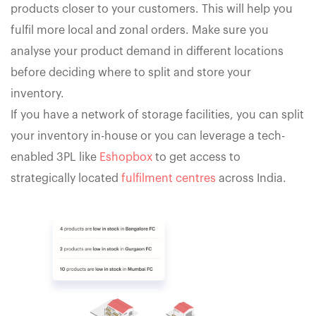
products closer to your customers. This will help you
fulfil more local and zonal orders. Make sure you
analyse your product demand in different locations
before deciding where to split and store your
inventory.
If you have a network of storage facilities, you can split
your inventory in-house or you can leverage a tech-
enabled 3PL like
Eshopbox
to get access to
strategically located
fulfilment centres
across India.