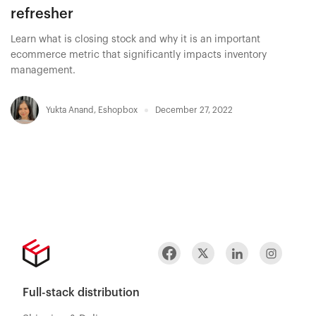
refresher
Learn what is closing stock and why it is an important
ecommerce metric that significantly impacts inventory
management.
Yukta Anand
,
Eshopbox
December 27, 2022
Full-stack distribution