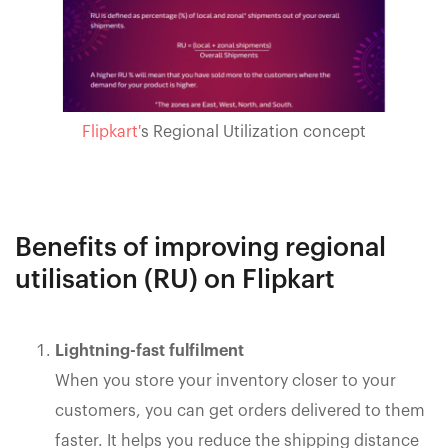
Flipkart'
s Regional Utilization concept
Benefits of improving regional
utilisation (RU) on Flipkart
Lightning-fast fulfilment
When you store your inventory closer to your
customers, you can get orders delivered to them
faster. It helps you reduce the shipping distance