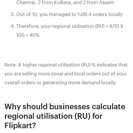
Chennai, 2 from Kolkata, and 2 from Assam
Out of 10, you managed to fulfil 4 orders locally
Therefore, your regional utilisation (RU) = 4/10 X
100 = 40%
Note: A higher regional utilisation (RU) % indicates that
you are selling more zonal and local orders out of your
overall orders or generating more demand locally.
Why should businesses calculate
regional utilisation (RU) for
Flipkart?