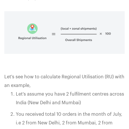
Let's see how to calculate Regional Utilisation (RU) with
an example,
Let's assume you have 2 fulfilment centres across
India (New Delhi and Mumbai)
You received total 10 orders in the month of July,
i.e 2 from New Delhi, 2 from Mumbai, 2 from