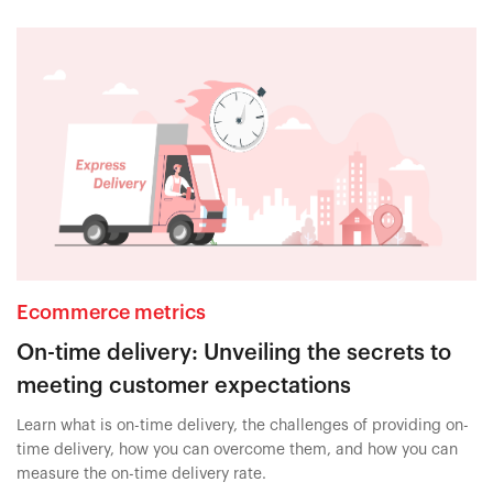
Ecommerce metrics
On-time delivery: Unveiling the secrets to
meeting customer expectations
Learn what is on-time delivery, the challenges of providing on-
time delivery, how you can overcome them, and how you can
measure the on-time delivery rate.