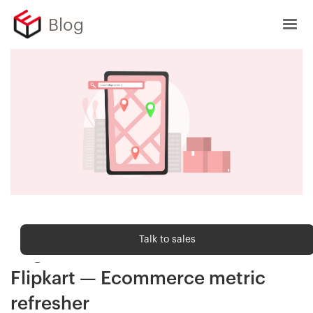
Blog
Ecommerce metrics
Talk to sales
Regional Utilisation (RU) in
Flipkart — Ecommerce metric
refresher