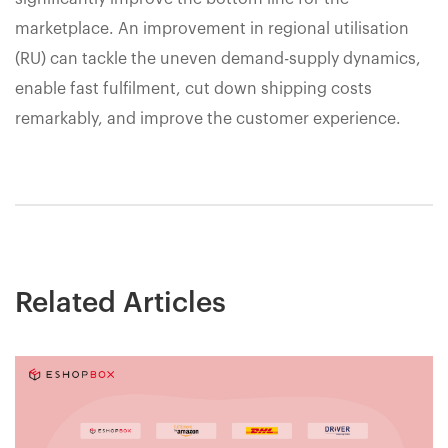
marketplace. An improvement in regional utilisation
(RU) can tackle the uneven demand-supply dynamics,
enable fast fulfilment, cut down shipping costs
remarkably, and improve the customer experience.
Related Articles