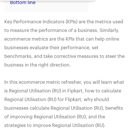
Bottom line
Key Performance Indicators (KPIs) are the metrics used
to measure the performance of a business. Similarly,
ecommerce metrics are the KPIs that can help online
businesses evaluate their performance, set
benchmarks, and take corrective measures to steer the
business in the right direction.
In this ecommerce metric refresher, you will learn what
is Regional Utilisation (RU) in Fipkart, how to calculate
Regional Utilisation (RU) for Flipkart, why should
businesses calculate Regional Utilisation (RU), benefits
of improving Regional Utilisation (RU), and the
strategies to improve Regional Utilisation (RU).