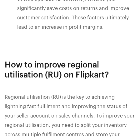
significantly save costs on returns and improve
customer satisfaction. These factors ultimately
lead to an increase in profit margins.
How to improve regional
utilisation (RU) on Flipkart?
Regional utilisation (RU) is the key to achieving
lightning fast fulfilment and improving the status of
your seller account on sales channels. To improve your
regional utilisation, you need to split your inventory
across multiple fulfilment centres and store your