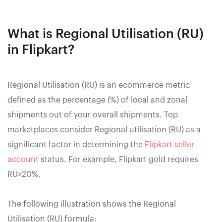
What is Regional Utilisation (RU)
in Flipkart?
Regional Utilisation (RU) is an ecommerce metric
defined as the percentage (%) of local and zonal
shipments out of your overall shipments. Top
marketplaces consider Regional utilisation (RU) as a
significant factor in determining the
Flipkart seller
account
status. For example, Flipkart gold requires
RU>20%.
The following illustration shows the Regional
Utilisation (RU) formula: