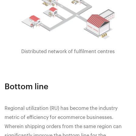
Distributed network of fulfilment centres
Bottom line
Regional utilization (RU) has become the industry
metric of efficiency for ecommerce businesses.
Wherein shipping orders from the same region can
significantly improve the bottom line for the