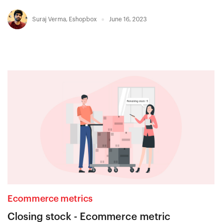
Suraj Verma
,
Eshopbox
June 16, 2023
Ecommerce metrics
Closing stock - Ecommerce metric