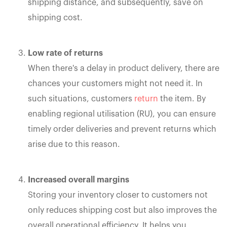
shipping distance, and subsequently, save on
shipping cost.
Low rate of returns
When there's a delay in product delivery, there are
chances your customers might not need it. In
such situations, customers
return
the item. By
enabling regional utilisation (RU), you can ensure
timely order deliveries and prevent returns which
arise due to this reason.
Increased overall margins
Storing your inventory closer to customers not
only reduces shipping cost but also improves the
overall operational efficiency. It helps you