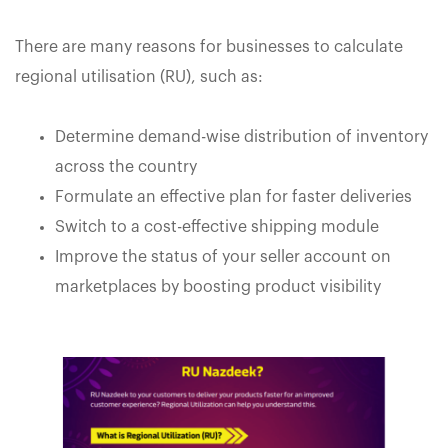
There are many reasons for businesses to calculate
regional utilisation (RU), such as:
Determine demand-wise distribution of inventory
across the country
Formulate an effective plan for faster deliveries
Switch to a cost-effective shipping module
Improve the status of your seller account on
marketplaces by boosting product visibility