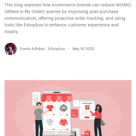
This blog explores how ecommerce brands can reduce WISMO
(Where Is My Order) queries by improving post-purchase
communication, offering proactive order tracking, and using
tools like Eshopbox to enhance customer experience and
loyalty.
Sneha Adhikari
,
Eshopbox
May 19, 2025