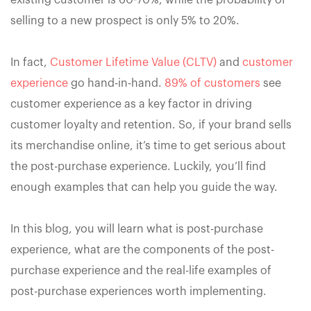
existing customer is 60-70%, while the probability of
selling to a new prospect is only 5% to 20%.
In fact,
Customer Lifetime Value (CLTV)
and
customer
experience
go hand-in-hand.
89% of customers
see
customer experience as a key factor in driving
customer loyalty and retention. So, if your brand sells
its merchandise online, it’s time to get serious about
the post-purchase experience. Luckily, you’ll find
enough examples that can help you guide the way.
In this blog, you will learn what is post-purchase
experience, what are the components of the post-
purchase experience and the real-life examples of
post-purchase experiences worth implementing.