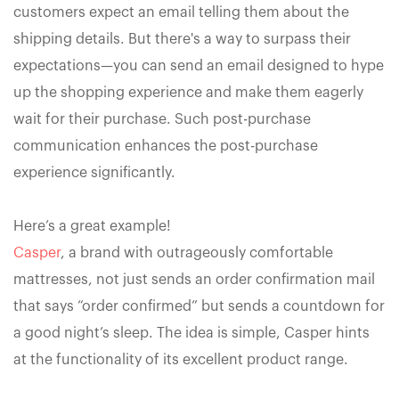
customers expect an email telling them about the
shipping details. But there's a way to surpass their
expectations—you can send an email designed to hype
up the shopping experience and make them eagerly
wait for their purchase. Such post-purchase
communication enhances the post-purchase
experience significantly.
Here’s a great example!
Casper
, a brand with outrageously comfortable
mattresses, not just sends an order confirmation mail
that says “order confirmed” but sends a countdown for
a good night’s sleep. The idea is simple, Casper hints
at the functionality of its excellent product range.