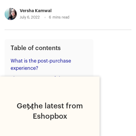
Versha Kamwal
July 6, 2022
6
mins read
Table of contents
What is the post-purchase
experience?
The components of the post-
purchase experience with real-
life examples
1. Post-purchase
Get the latest from
communication
Eshopbox
2. Post-purchase customer
support