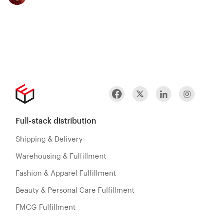
Full-stack distribution
Shipping & Delivery
Warehousing & Fulfillment
Fashion & Apparel Fulfillment
Beauty & Personal Care Fulfillment
FMCG Fulfillment