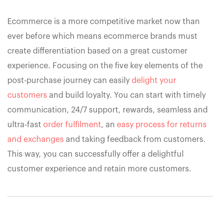
Ecommerce is a more competitive market now than
ever before which means ecommerce brands must
create differentiation based on a great customer
experience. Focusing on the five key elements of the
post-purchase journey can easily
delight your
customers
and build loyalty. You can start with timely
communication, 24/7 support, rewards, seamless and
ultra-fast
order fulfilment
, an
easy process for returns
and exchanges
and taking feedback from customers.
This way, you can successfully offer a delightful
customer experience and retain more customers.