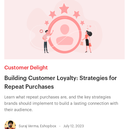
Customer Delight
Building Customer Loyalty: Strategies for
Repeat Purchases
Learn what repeat purchases are, and the key strategies
brands should implement to build a lasting connection with
their audience.
Suraj Verma
,
Eshopbox
July 12, 2023