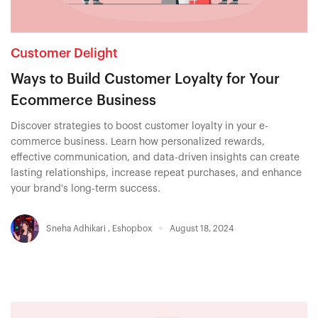
Customer Delight
Ways to Build Customer Loyalty for Your
Ecommerce Business
Discover strategies to boost customer loyalty in your e-
commerce business. Learn how personalized rewards,
effective communication, and data-driven insights can create
lasting relationships, increase repeat purchases, and enhance
your brand's long-term success.
Sneha Adhikari
,
Eshopbox
August 18, 2024