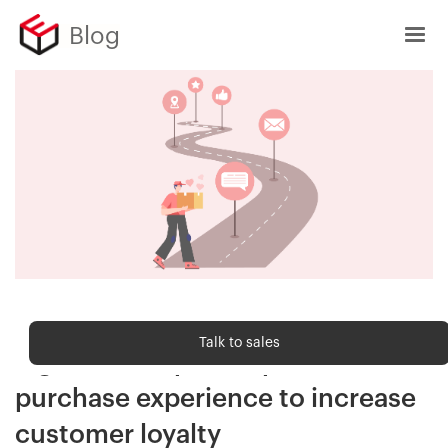
Blog
Customer Delight
Talk to sales
5 great examples of post-
purchase experience to increase
customer loyalty