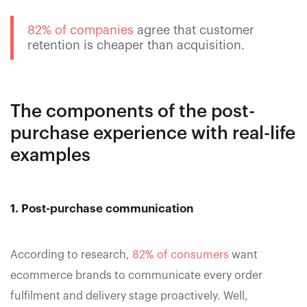
82% of companies
agree that customer
retention is cheaper than acquisition.
The components of the post-
purchase experience with real-life
examples
1. Post-purchase communication
According to research,
82% of consumers
want
ecommerce brands to communicate every order
fulfilment and delivery stage proactively. Well,