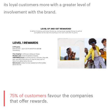
its loyal customers more with a greater level of
involvement with the brand.
75% of customers
favour the companies
that offer rewards.