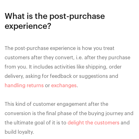
What is the post-purchase
experience?
The post-purchase experience is how you treat
customers after they convert, i.e. after they purchase
from you. It includes activities like shipping, order
delivery, asking for feedback or suggestions and
handling returns
or
exchanges
.
This kind of customer engagement after the
conversion is the final phase of the buying journey and
the ultimate goal of it is to
delight the customers
and
build loyalty.