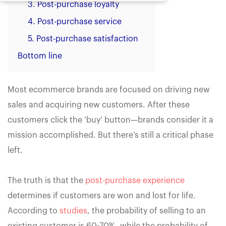
3. Post-purchase loyalty
4. Post-purchase service
5. Post-purchase satisfaction
Bottom line
Most ecommerce brands are focused on driving new
sales and acquiring new customers. After these
customers click the ‘buy’ button—brands consider it a
mission accomplished. But there’s still a critical phase
left.
The truth is that the
post-purchase experience
determines if customers are won and lost for life.
According to
studies
, the probability of selling to an