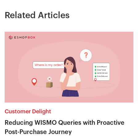
Related Articles
Customer Delight
Reducing WISMO Queries with Proactive
Post-Purchase Journey