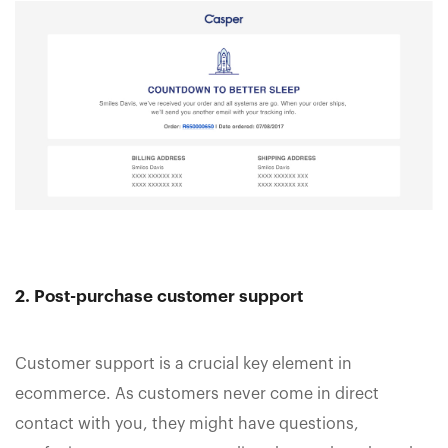
2. Post-purchase customer support
Customer support is a crucial key element in
ecommerce. As customers never come in direct
contact with you, they might have questions,