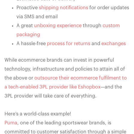
Proactive
shipping notifications
for order updates
via SMS and email
A great
unboxing experience
through
custom
packaging
A hassle-free
process for returns
and
exchanges
While ecommerce brands can invest in powerful
technology, infrastructure and policies to attain all of
the above or
outsource their ecommerce fulfilment to
a tech-enabled 3PL provider like Eshopbox
—and the
3PL provider will take care of everything.
Here’s a world-class example!
Puma
, one of the leading sportswear brands, is
committed to customer satisfaction through a simple