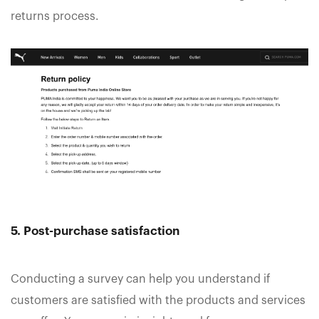
returns process.
5. Post-purchase satisfaction
Conducting a survey can help you understand if
customers are satisfied with the products and services