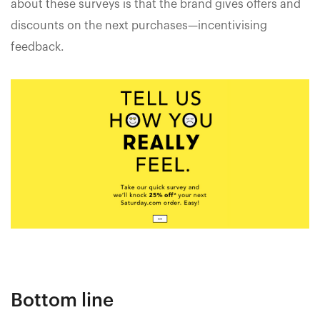
about these surveys is that the brand gives offers and
discounts on the next purchases—incentivising
feedback.
Bottom line