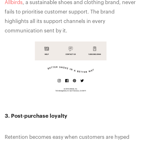
Allbirds
, a sustainable shoes and clothing brand, never
fails to prioritise customer support. The brand
highlights all its support channels in every
communication sent by it.
3. Post-purchase loyalty
Retention becomes easy when customers are hyped