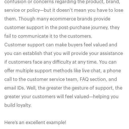
confusion or concerns regarding the product, brand,
service or policy—but it doesn’t mean you have to lose
them. Though many ecommerce brands provide
customer support in the post-purchase journey, they
fail to communicate it to the customers.
Customer support can make buyers feel valued and
you can establish that you will provide your assistance
if customers face any difficulty at any time. You can
offer multiple support methods like live chat, a phone
call to the customer service team, FAQ section, and
email IDs. Well, the greater the gesture of support, the
greater your customers will feel valued—helping you
build loyalty.
Here’s an excellent example!