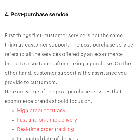
4. Post-purchase service
First things first: customer service is not the same
thing as customer support. The post-purchase service
refers to all the services offered by an ecommerce
brand to a customer after making a purchase. On the
other hand, customer support is the assistance you
provide to customers.
Here are some of the post-purchase services that
ecommerce brands should focus on:
High order accuracy
Fast and on-time delivery
Real-time order tracking
Estimated date of delivery