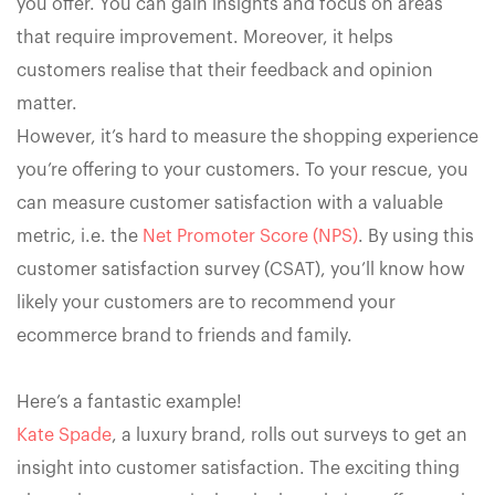
you offer. You can gain insights and focus on areas
that require improvement. Moreover, it helps
customers realise that their feedback and opinion
matter.
However, it’s hard to measure the shopping experience
you’re offering to your customers. To your rescue, you
can measure customer satisfaction with a valuable
metric, i.e. the
Net Promoter Score (NPS)
. By using this
customer satisfaction survey (CSAT), you’ll know how
likely your customers are to recommend your
ecommerce brand to friends and family.
Here’s a fantastic example!
Kate Spade
, a luxury brand, rolls out surveys to get an
insight into customer satisfaction. The exciting thing