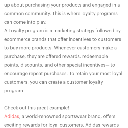
up about purchasing your products and engaged in a
common community. This is where loyalty programs
can come into play.
A Loyalty program is a marketing strategy followed by
ecommerce brands that offer incentives to customers
to buy more products. Whenever customers make a
purchase, they are offered rewards, redeemable
points, discounts, and other special incentives— to
encourage repeat purchases. To retain your most loyal
customers, you can create a customer loyalty
program.
Check out this great example!
Adidas
, a world-renowned sportswear brand, offers
exciting rewards for loyal customers. Adidas rewards