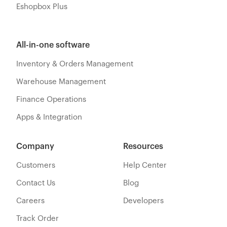
Eshopbox Plus
All-in-one software
Inventory & Orders Management
Warehouse Management
Finance Operations
Apps & Integration
Company
Resources
Customers
Help Center
Contact Us
Blog
Careers
Developers
Track Order