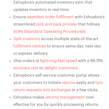
Eshopbox’s automated inventory sync that
updates inventory in real-time.
Ensure
seamless order fulfilment
with Eshopbox's
streamlined
pick and pack process
that follows
SOPs (Standard Operating Procedures)
.
Split inventory
across multiple state-of-the-art
fulfilment centres
to ensure same-day, next-day
or express delivery.
Ship orders at
lightning-fast speed
with a 99.75%
accuracy rate
to
delight customers
.
Eshopbox’s self-service customer portal allows
your customers to initiate
returns
easily and
turn
return requests into exchanges
in a few clicks.
Eshopbox makes
returns management
cost-
effective for you by quickly processing returns