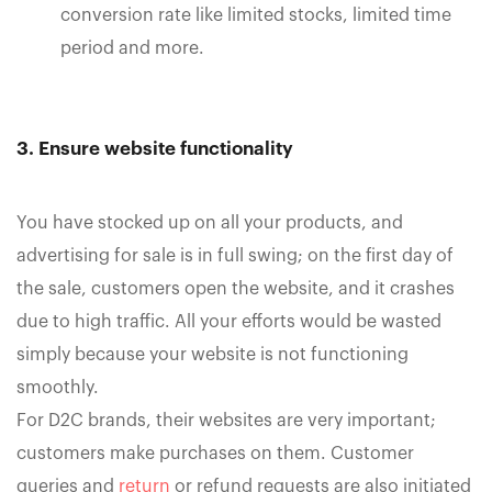
conversion rate like limited stocks, limited time
period and more.
3. Ensure website functionality
You have stocked up on all your products, and
advertising for sale is in full swing; on the first day of
the sale, customers open the website, and it crashes
due to high traffic. All your efforts would be wasted
simply because your website is not functioning
smoothly.
For D2C brands, their websites are very important;
customers make purchases on them. Customer
queries and
return
or refund requests are also initiated