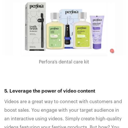
Perfora’s dental care kit
5. Leverage the power of video content
Videos are a great way to connect with customers and
boost sales. You engage with your target audience in
an interactive using videos. Simply create high-quality
videos featuring your festive products. But how? You