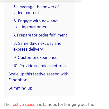
5. Leverage the power of
video content
6. Engage with new and
existing customers
7. Prepare for order fulfilment
8. Same day, next day and
express delivery
9. Customer experience
10. Provide seamless returns
Scale up this festive season with
Eshopbox
Summing up
The
festive season
is famous for bringing out the