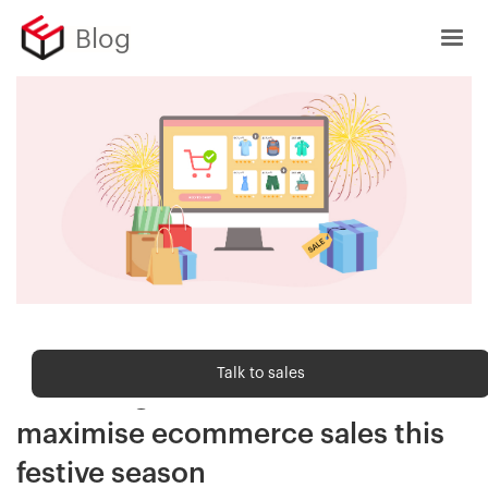
Blog
Sell Online
Talk to sales
10 strategies for D2C brands to
maximise ecommerce sales this
festive season