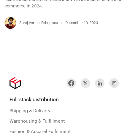
commerce in 2024.
Suraj Verma
,
Eshopbox
December 10, 2023
Full-stack distribution
Shipping & Delivery
Warehousing & Fulfillment
Fashion & Apparel Fulfillment