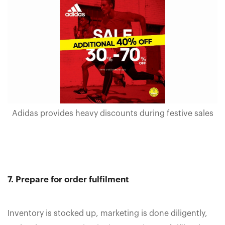
Adidas provides heavy discounts during festive sales
7. Prepare for order fulfilment
Inventory is stocked up, marketing is done diligently,