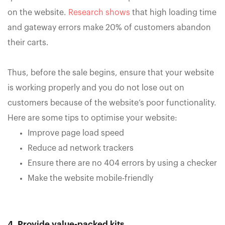
on the website.
Research shows
that high loading time
and gateway errors make 20% of customers abandon
their carts.
Thus, before the sale begins, ensure that your website
is working properly and you do not lose out on
customers because of the website’s poor functionality.
Here are some tips to optimise your website:
Improve page load speed
Reduce ad network trackers
Ensure there are no 404 errors by using a checker
Make the website mobile-friendly
4. Provide value-packed kits