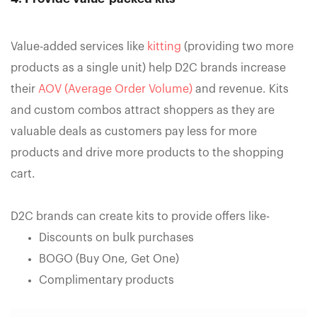
Value-added services like
kitting
(providing two more
products as a single unit) help D2C brands increase
their
AOV (Average Order Volume)
and revenue. Kits
and custom combos attract shoppers as they are
valuable deals as customers pay less for more
products and drive more products to the shopping
cart.
D2C brands can create kits to provide offers like-
Discounts on bulk purchases
BOGO (Buy One, Get One)
Complimentary products