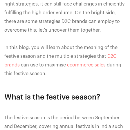
right strategies, it can still face challenges in efficiently
fulfilling the high order volume. On the bright side,
there are some strategies D2C brands can employ to
overcome this; let's uncover them together.
In this blog, you will learn about the meaning of the
festive season and the multiple strategies that
D2C
brands
can use to maximise
ecommerce sales
during
this festive season.
What is the festive season?
The festive season is the period between September
and December, covering annual festivals in India such