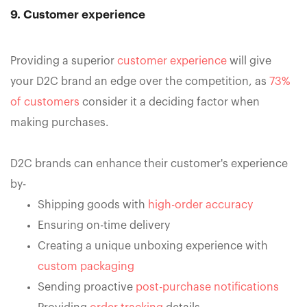
9. Customer experience
Providing a superior
customer experience
will give
your D2C brand an edge over the competition, as
73%
of customers
consider it a deciding factor when
making purchases.
D2C brands can enhance their customer's experience
by-
Shipping goods with
high-order accuracy
Ensuring on-time delivery
Creating a unique unboxing experience with
custom packaging
Sending proactive
post-purchase notifications