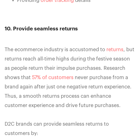
Providing
order tracking
details
10. Provide seamless returns
The ecommerce industry is accustomed to
returns
, but
returns reach all-time highs during the festive season
as people return their impulse purchases. Research
shows that
57% of customers
never purchase from a
brand again after just one negative return experience.
Thus, a smooth returns process can enhance
customer experience and drive future purchases.
D2C brands can provide seamless returns to
customers by: