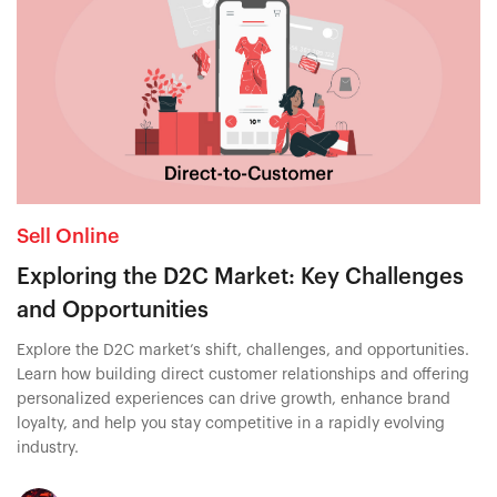
Sell Online
Exploring the D2C Market: Key Challenges
and Opportunities
Explore the D2C market’s shift, challenges, and opportunities.
Learn how building direct customer relationships and offering
personalized experiences can drive growth, enhance brand
loyalty, and help you stay competitive in a rapidly evolving
industry.