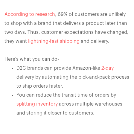
According to research
, 69% of customers are unlikely
to shop with a brand that delivers a product later than
two days. Thus, customer expectations have changed;
they want
lightning-fast shipping
and delivery.
Here's what you can do-
D2C brands can provide Amazon-like
2-day
delivery by automating the pick-and-pack process
to ship orders faster.
You can reduce the transit time of orders by
splitting inventory
across multiple warehouses
and storing it closer to customers.