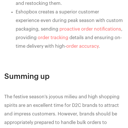
and restocking them.
Eshopbox creates a superior customer
experience even during peak season with custom
packaging, sending
proactive order notifications
,
providing
order tracking
details and ensuring on-
time delivery with high-
order accuracy
.
Summing up
The festive season's joyous milieu and high shopping
spirits are an excellent time for D2C brands to attract
and impress customers. However, brands should be
appropriately prepared to handle bulk orders to