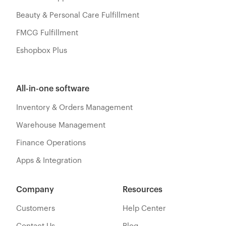
Beauty & Personal Care Fulfillment
FMCG Fulfillment
Eshopbox Plus
All-in-one software
Inventory & Orders Management
Warehouse Management
Finance Operations
Apps & Integration
Company
Resources
Customers
Help Center