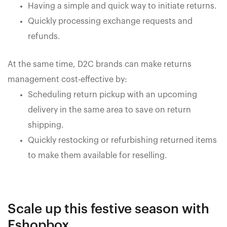
Having a simple and quick way to initiate returns.
Quickly processing exchange requests and
refunds.
At the same time, D2C brands can make returns
management cost-effective by:
Scheduling return pickup with an upcoming
delivery in the same area to save on return
shipping.
Quickly restocking or refurbishing returned items
to make them available for reselling.
Scale up this festive season with
Eshopbox