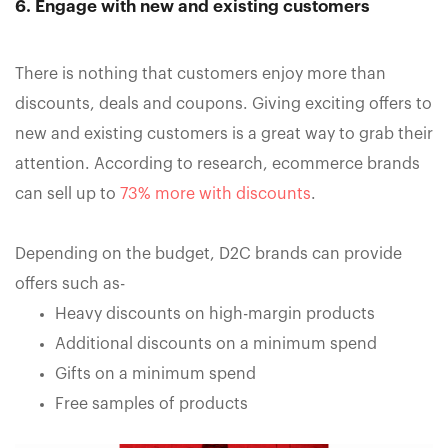
6. Engage with new and existing customers
There is nothing that customers enjoy more than
discounts, deals and coupons. Giving exciting offers to
new and existing customers is a great way to grab their
attention. According to research, ecommerce brands
can sell up to
73% more with discounts
.
Depending on the budget, D2C brands can provide
offers such as-
Heavy discounts on high-margin products
Additional discounts on a minimum spend
Gifts on a minimum spend
Free samples of products