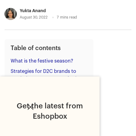
Yukta Anand
August 30, 2022
7
mins read
Table of contents
What is the festive season?
Strategies for D2C brands to
maximise ecommerce sales in
the festive season
1. Stock-up appropriately
Get the latest from
2. Advertise your festive sale
Eshopbox
3. Ensure website
functionality
4. Provide value-packed kits