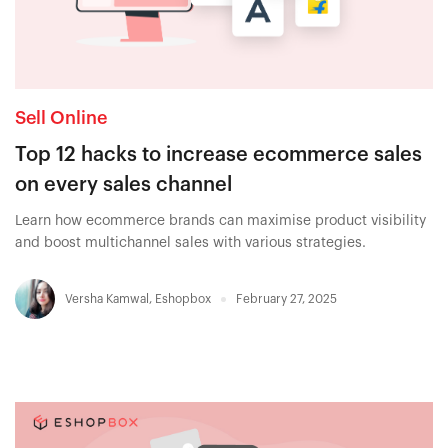
Sell Online
Top 12 hacks to increase ecommerce sales
on every sales channel
Learn how ecommerce brands can maximise product visibility
and boost multichannel sales with various strategies.
Versha Kamwal
,
Eshopbox
February 27, 2025