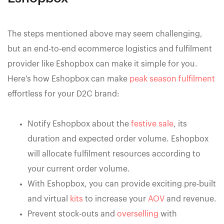
The steps mentioned above may seem challenging,
but an end-to-end ecommerce logistics and fulfilment
provider like Eshopbox can make it simple for you.
Here's how Eshopbox can make
peak season fulfilment
effortless for your D2C brand:
Notify Eshopbox about the
festive sale
, its
duration and expected order volume. Eshopbox
will allocate fulfilment resources according to
your current order volume.
With Eshopbox, you can provide exciting pre-built
and virtual
kits
to increase your
AOV
and revenue.
Prevent stock-outs and
overselling
with