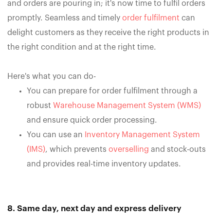
and orders are pouring in; it's now time to fulfil orders
promptly. Seamless and timely
order fulfilment
can
delight customers as they receive the right products in
the right condition and at the right time.
Here's what you can do-
You can prepare for order fulfilment through a
robust
Warehouse Management System (WMS)
and ensure quick order processing.
You can use an
Inventory Management System
(IMS)
, which prevents
overselling
and stock-outs
and provides real-time inventory updates.
8. Same day, next day and express delivery