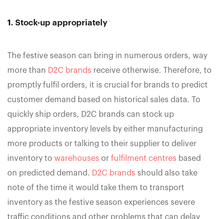
1. Stock-up appropriately
The festive season can bring in numerous orders, way
more than
D2C brands
receive otherwise. Therefore, to
promptly fulfil orders, it is crucial for brands to predict
customer demand based on historical sales data. To
quickly ship orders, D2C brands can stock up
appropriate inventory levels by either manufacturing
more products or talking to their supplier to deliver
inventory to
warehouses
or
fulfilment centres
based
on predicted demand.
D2C brands
should also take
note of the time it would take them to transport
inventory as the festive season experiences severe
traffic conditions and other problems that can delay