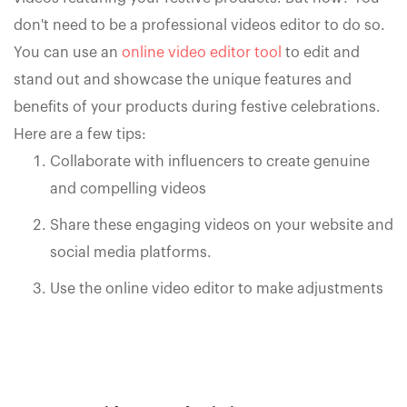
don't need to be a professional videos editor to do so.
You can use an
online video editor tool
to edit and
stand out and showcase the unique features and
benefits of your products during festive celebrations.
Here are a few tips:
Collaborate with influencers to create genuine
and compelling videos
Share these engaging videos on your website and
social media platforms.
Use the online video editor to make adjustments