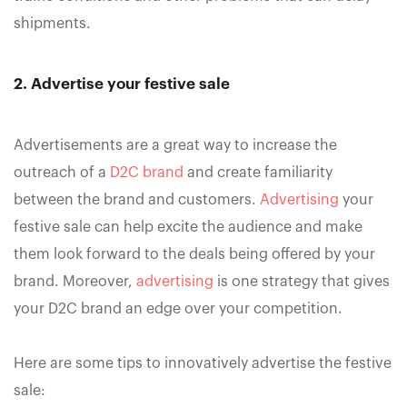
shipments.
2. Advertise your festive sale
Advertisements are a great way to increase the
outreach of a
D2C brand
and create familiarity
between the brand and customers.
Advertising
your
festive sale can help excite the audience and make
them look forward to the deals being offered by your
brand. Moreover,
advertising
is one strategy that gives
your D2C brand an edge over your competition.
Here are some tips to innovatively advertise the festive
sale: