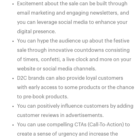
Excitement about the sale can be built through
email marketing and engaging newsletters, and
you can leverage social media to enhance your
digital presence.
You can hype the audience up about the festive
sale through innovative countdowns consisting
of timers, confetti, a live clock and more on your
website or social media channels.
D2C brands can also provide loyal customers
with early access to some products or the chance
to pre-book products.
You can positively influence customers by adding
customer reviews in advertisements.
You can use compelling CTAs (Call-To-Action) to
create a sense of urgency and increase the