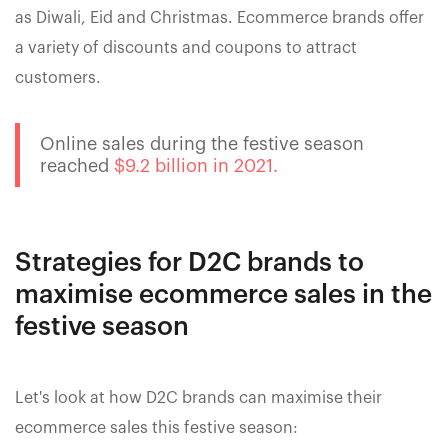
as Diwali, Eid and Christmas. Ecommerce brands offer
a variety of discounts and coupons to attract
customers.
Online sales during the festive season
reached
$9.2 billion in 2021.
Strategies for D2C brands to
maximise ecommerce sales in the
festive season
Let's look at how D2C brands can maximise their
ecommerce sales this festive season: