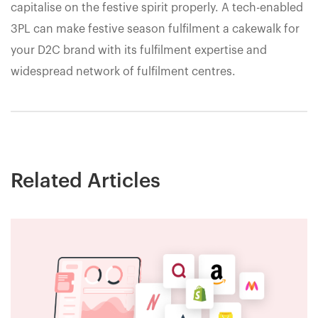
capitalise on the festive spirit properly. A tech-enabled
3PL can make festive season fulfilment a cakewalk for
your D2C brand with its fulfilment expertise and
widespread network of fulfilment centres.
Related Articles