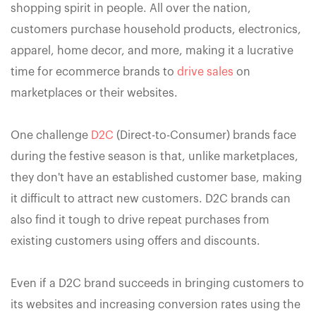
shopping spirit in people. All over the nation,
customers purchase household products, electronics,
apparel, home decor, and more, making it a lucrative
time for ecommerce brands to
drive sales
on
marketplaces or their websites.
One challenge
D2C
(Direct-to-Consumer) brands face
during the festive season is that, unlike marketplaces,
they don't have an established customer base, making
it difficult to attract new customers. D2C brands can
also find it tough to drive repeat purchases from
existing customers using offers and discounts.
Even if a D2C brand succeeds in bringing customers to
its websites and increasing conversion rates using the