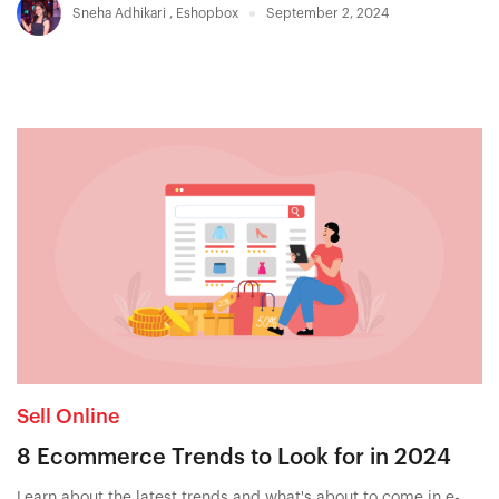
Sneha Adhikari
,
Eshopbox
September 2, 2024
Sell Online
8 Ecommerce Trends to Look for in 2024
Learn about the latest trends and what's about to come in e-