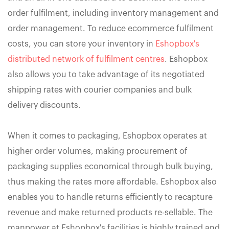
order fulfilment, including inventory management and
order management. To reduce ecommerce fulfilment
costs, you can store your inventory in
Eshopbox's
distributed network of fulfilment centres
. Eshopbox
also allows you to take advantage of its negotiated
shipping rates with courier companies and bulk
delivery discounts.
When it comes to packaging, Eshopbox operates at
higher order volumes, making procurement of
packaging supplies economical through bulk buying,
thus making the rates more affordable. Eshopbox also
enables you to handle returns efficiently to recapture
revenue and make returned products re-sellable. The
manpower at Eshopbox's facilities is highly trained and