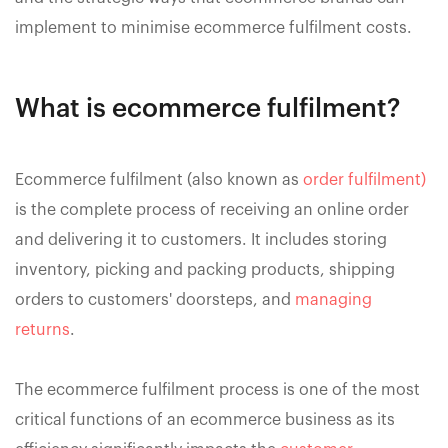
implement to minimise ecommerce fulfilment costs.
What is ecommerce fulfilment?
Ecommerce fulfilment (also known as
order fulfilment)
is the complete process of receiving an online order
and delivering it to customers. It includes storing
inventory, picking and packing products, shipping
orders to customers' doorsteps, and
managing
returns
.
The ecommerce fulfilment process is one of the most
critical functions of an ecommerce business as its