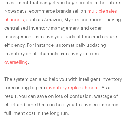
investment that can get you huge profits in the future.
Nowadays, ecommerce brands sell on
multiple sales
channels
, such as Amazon, Myntra and more— having
centralised inventory management and order
management can save you loads of time and ensure
efficiency. For instance, automatically updating
inventory on all channels can save you from
overselling
.
The system can also help you with intelligent inventory
forecasting to plan
inventory replenishment
. As a
result, you can save on lots of confusion, wastage of
effort and time that can help you to save ecommerce
fulfilment cost in the long run.