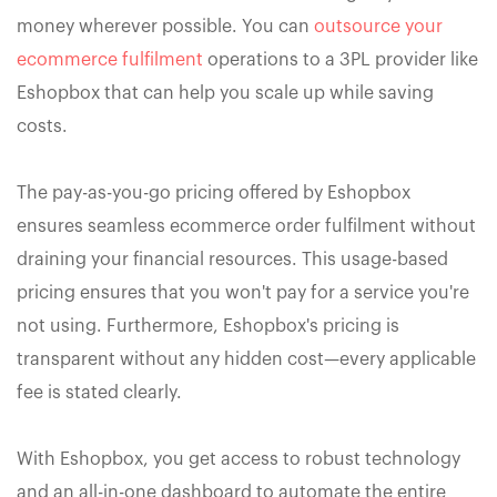
money wherever possible. You can
outsource your
ecommerce fulfilment
operations to a 3PL provider like
Eshopbox that can help you scale up while saving
costs.
The pay-as-you-go pricing offered by Eshopbox
ensures seamless ecommerce order fulfilment without
draining your financial resources. This usage-based
pricing ensures that you won't pay for a service you're
not using. Furthermore, Eshopbox's pricing is
transparent without any hidden cost—every applicable
fee is stated clearly.
With Eshopbox, you get access to robust technology
and an all-in-one dashboard to automate the entire