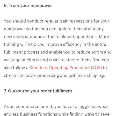
6. Train your manpower
You should conduct regular training sessions for your
manpower so that you can update them about any
new incorporations in the fulfilment operations. More
training will help you improve efficiency in the entire
fulfilment process and enable you to reduce errors and
wastage of efforts and costs related to them. You can
also follow a
Standard Operating Procedure (SOP)
to
streamline order processing and optimise shipping.
7. Outsource your order fulfilment
As an ecommerce brand, you have to juggle between
endless business functions while finding ways to save