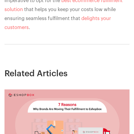
imperative to opt for the
best ecommerce fulfilment
solution
that helps you keep your costs low while
ensuring seamless fulfilment that
delights your
customers
.
Related Articles