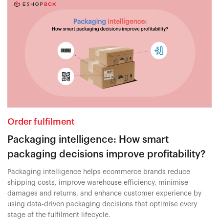
Order fulfilment
Packaging intelligence: How smart
packaging decisions improve profitability?
Packaging intelligence helps ecommerce brands reduce
shipping costs, improve warehouse efficiency, minimise
damages and returns, and enhance customer experience by
using data-driven packaging decisions that optimise every
stage of the fulfilment lifecycle.