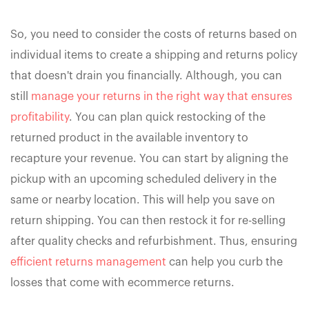
So, you need to consider the costs of returns based on
individual items to create a shipping and returns policy
that doesn't drain you financially. Although, you can
still
manage your returns in the right way that ensures
profitability
. You can plan quick restocking of the
returned product in the available inventory to
recapture your revenue. You can start by aligning the
pickup with an upcoming scheduled delivery in the
same or nearby location. This will help you save on
return shipping. You can then restock it for re-selling
after quality checks and refurbishment. Thus, ensuring
efficient returns management
can help you curb the
losses that come with ecommerce returns.