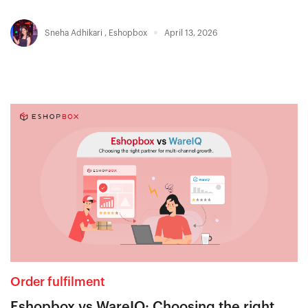
Sneha Adhikari
,
Eshopbox
April 13, 2026
Order fulfilment
Eshopbox vs WareIQ: Choosing the right