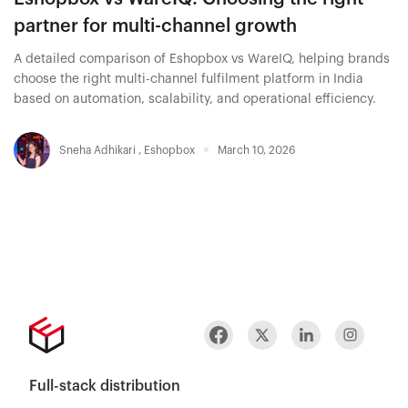
partner for multi-channel growth
A detailed comparison of Eshopbox vs WareIQ, helping brands
choose the right multi-channel fulfilment platform in India
based on automation, scalability, and operational efficiency.
Sneha Adhikari
,
Eshopbox
March 10, 2026
Full-stack distribution