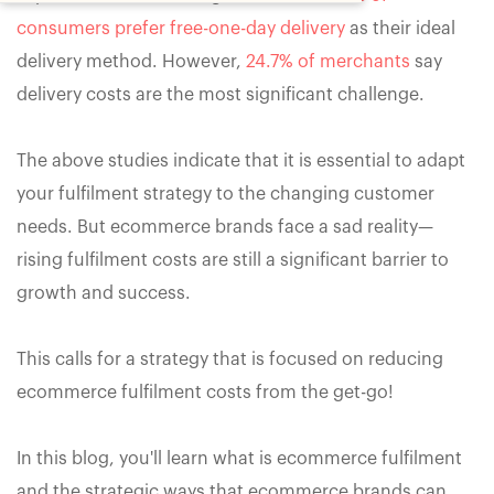
consumers prefer free-one-day delivery
as their ideal
delivery method. However,
24.7% of merchants
say
delivery costs are the most significant challenge.
The above studies indicate that it is essential to adapt
your fulfilment strategy to the changing customer
needs. But ecommerce brands face a sad reality—
rising fulfilment costs are still a significant barrier to
growth and success.
This calls for a strategy that is focused on reducing
ecommerce fulfilment costs from the get-go!
In this blog, you'll learn what is ecommerce fulfilment
and the strategic ways that ecommerce brands can