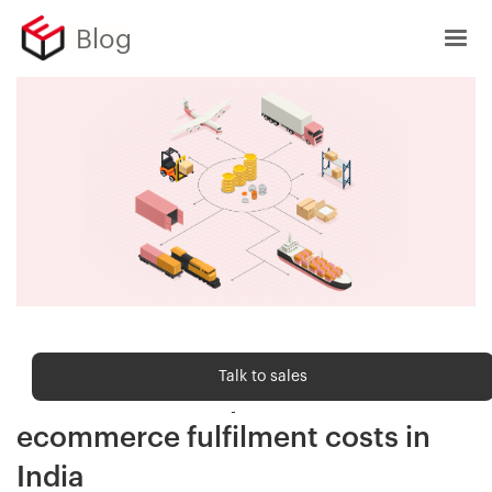
Blog
Order fulfilment
Talk to sales
7 actionable steps to reduce
ecommerce fulfilment costs in
India