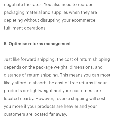
negotiate the rates. You also need to reorder
packaging material and supplies when they are
depleting without disrupting your ecommerce
fulfilment operations.
5. Optimise returns management
Just like forward shipping, the cost of return shipping
depends on the package weight, dimensions, and
distance of return shipping. This means you can most
likely afford to absorb the cost of free returns if your
products are lightweight and your customers are
located nearby. However, reverse shipping will cost
you more if your products are heavier and your
customers are located far away.