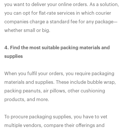
you want to deliver your online orders. As a solution,
you can opt for flat-rate services in which courier
companies charge a standard fee for any package—
whether small or big.
4. Find the most suitable packing materials and
supplies
When you fulfil your orders, you require packaging
materials and supplies. These include bubble wrap,
packing peanuts, air pillows, other cushioning
products, and more.
To procure packaging supplies, you have to vet
multiple vendors, compare their offerings and