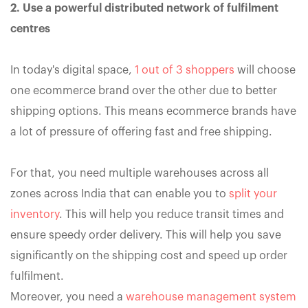
2. Use a powerful distributed network of fulfilment
centres
In today's digital space,
1 out of 3 shoppers
will choose
one ecommerce brand over the other due to better
shipping options. This means ecommerce brands have
a lot of pressure of offering fast and free shipping.
For that, you need multiple warehouses across all
zones across India that can enable you to
split your
inventory
. This will help you reduce transit times and
ensure speedy order delivery. This will help you save
significantly on the shipping cost and speed up order
fulfilment.
Moreover, you need a
warehouse management system