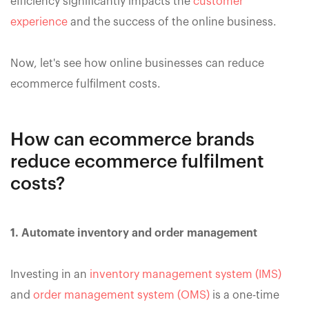
efficiency significantly impacts the
customer
experience
and the success of the online business.
Now, let's see how online businesses can reduce
ecommerce fulfilment costs.
How can ecommerce brands
reduce ecommerce fulfilment
costs?
1. Automate inventory and order management
Investing in an
inventory management system (IMS)
and
order management system (OMS)
is a one-time