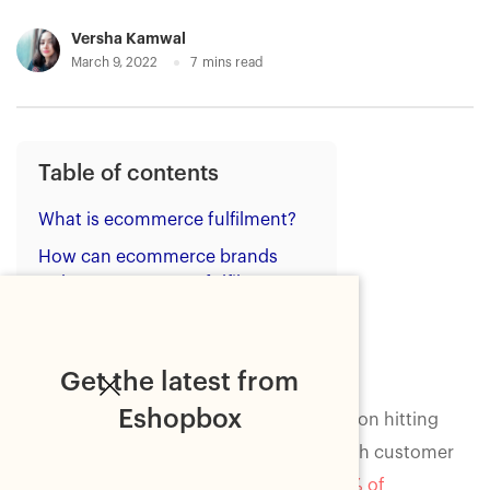
Versha Kamwal
March 9, 2022
7
mins read
Table of contents
What is ecommerce fulfilment?
How can ecommerce brands
reduce ecommerce fulfilment
costs?
Wrapping up
Get the latest from
Eshopbox
Ecommerce businesses that are focused on hitting
growth goals in 2022 need to keep up with customer
expectations. According to research,
95% of