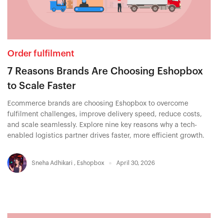
Order fulfilment
7 Reasons Brands Are Choosing Eshopbox
to Scale Faster
Ecommerce brands are choosing Eshopbox to overcome
fulfilment challenges, improve delivery speed, reduce costs,
and scale seamlessly. Explore nine key reasons why a tech-
enabled logistics partner drives faster, more efficient growth.
Sneha Adhikari
,
Eshopbox
April 30, 2026