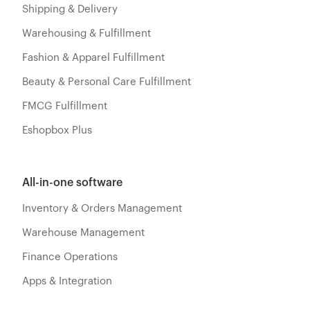
Shipping & Delivery
Warehousing & Fulfillment
Fashion & Apparel Fulfillment
Beauty & Personal Care Fulfillment
FMCG Fulfillment
Eshopbox Plus
All-in-one software
Inventory & Orders Management
Warehouse Management
Finance Operations
Apps & Integration