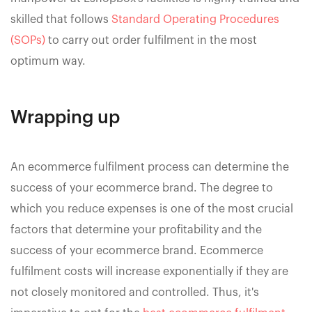
skilled that follows
Standard Operating Procedures
(SOPs)
to carry out order fulfilment in the most
optimum way.
Wrapping up
An ecommerce fulfilment process can determine the
success of your ecommerce brand. The degree to
which you reduce expenses is one of the most crucial
factors that determine your profitability and the
success of your ecommerce brand. Ecommerce
fulfilment costs will increase exponentially if they are
not closely monitored and controlled. Thus, it's