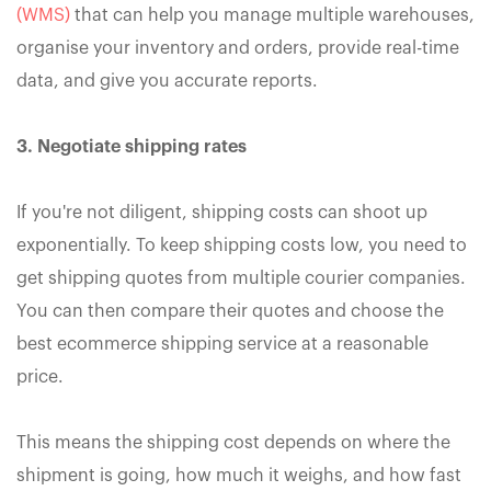
(WMS)
that can help you manage multiple warehouses,
organise your inventory and orders, provide real-time
data, and give you accurate reports.
3. Negotiate shipping rates
If you're not diligent, shipping costs can shoot up
exponentially. To keep shipping costs low, you need to
get shipping quotes from multiple courier companies.
You can then compare their quotes and choose the
best ecommerce shipping service at a reasonable
price.
This means the shipping cost depends on where the
shipment is going, how much it weighs, and how fast