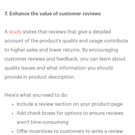
7. Enhance the value of customer reviews
A
study
states that reviews that give a detailed
account of the product’s quality and usage contribute
to higher sales and lower returns. By encouraging
customer reviews and feedback, you can learn about
quality issues and what information you should
provide in product description.
Here's what you need to do:
Include a review section on your product page
Add check boxes for options to ensure reviews
aren't time-consuming
Offer incentives to customers to write a review