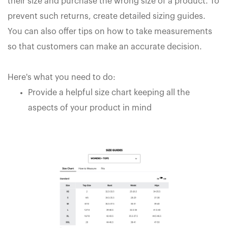
their size and purchase the wrong size of a product. To
prevent such returns, create detailed sizing guides.
You can also offer tips on how to take measurements
so that customers can make an accurate decision.
Here's what you need to do:
Provide a helpful size chart keeping all the
aspects of your product in mind