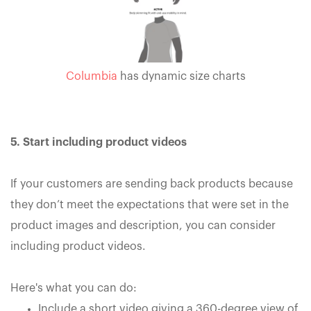
Columbia
has dynamic size charts
5. Start including product videos
If your customers are sending back products because
they don’t meet the expectations that were set in the
product images and description, you can consider
including product videos.
Here's what you can do:
Include a short video giving a 360-degree view of