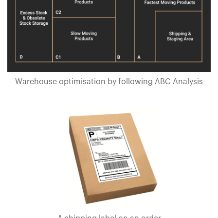
Warehouse optimisation by following ABC Analysis