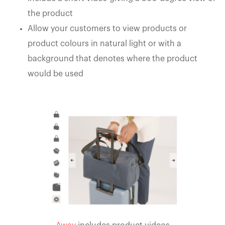
the product
Allow your customers to view products or
product colours in natural light or with a
background that denotes where the product
would be used