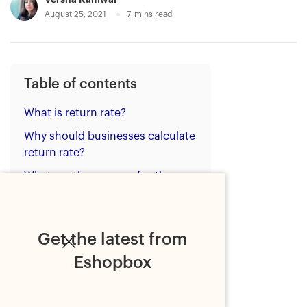
August 25, 2021
7
mins read
Table of contents
What is return rate?
Why should businesses calculate
return rate?
What are the reasons for the
high ecommerce return rate?
Benefits of lowering the return
rate
Get the latest from
How to reduce return rate?
Eshopbox
Strategies to reduce return
rate