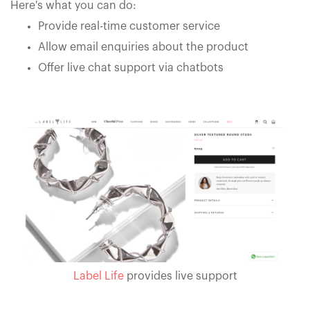
Here's what you can do:
Provide real-time customer service
Allow email enquiries about the product
Offer live chat support via chatbots
Label Life
provides live support