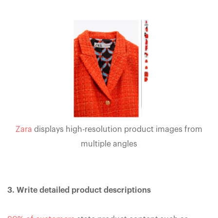
Zara
displays high-resolution product images from
multiple angles
3. Write detailed product descriptions