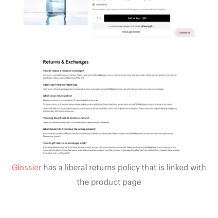
Glossier
has a liberal returns policy that is linked with
the product page