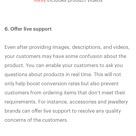
Away
includes product videos
6. Offer live support
Even after providing images, descriptions, and videos,
your customers may have some confusion about the
product. You can enable your customers to ask you
questions about products in real time. This will not
only help boost conversion rates but also prevent
customers from ordering items that don’t meet their
requirements. For instance, accessories and jewellery
brands can offer live support to resolve any quality
concerns of the customers.