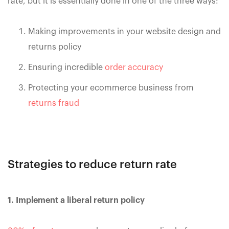
rate, but it is essentially done in one of the three ways:
Making improvements in your website design and
returns policy
Ensuring incredible
order accuracy
Protecting your ecommerce business from
returns fraud
Strategies to reduce return rate
1. Implement a liberal return policy