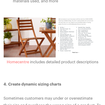
materials used, and more
Homecentre
includes detailed product descriptions
4. Create dynamic sizing charts
Sometimes customers may under or overestimate