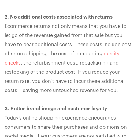
2. No additional costs associated with returns
Ecommerce returns not only means that you have to
let go of the revenue gained from that sale but you
have to bear additional costs. These costs include cost
of return shipping, the cost of conducting
quality
checks
, the refurbishment cost, repackaging and
restocking of the product cost. If you reduce your
return rate, you don’t have to incur these additional
costs—leaving more untouched revenue for you.
3. Better brand image and customer loyalty
Today’s online shopping experience encourages
consumers to share their purchases and opinions on
social media. If your customers are not satisfied with