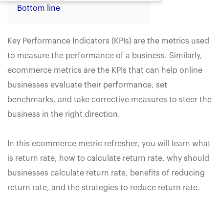
Bottom line
Key Performance Indicators (KPIs) are the metrics used
to measure the performance of a business. Similarly,
ecommerce metrics are the KPIs that can help online
businesses evaluate their performance, set
benchmarks, and take corrective measures to steer the
business in the right direction.
In this ecommerce metric refresher, you will learn what
is return rate, how to calculate return rate, why should
businesses calculate return rate, benefits of reducing
return rate, and the strategies to reduce return rate.