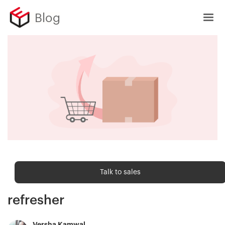
Blog
Ecommerce metrics
Talk to sales
Return rate — Ecommerce metric
refresher
Versha Kamwal