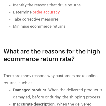
Identify the reasons that drive returns
Determine
order accuracy
Take corrective measures
Minimise ecommerce returns
What are the reasons for the high
ecommerce return rate?
There are many reasons why customers make online
returns, such as:
Damaged product
: When the delivered product is
damaged, before or during the shipping process
Inaccurate description
: When the delivered