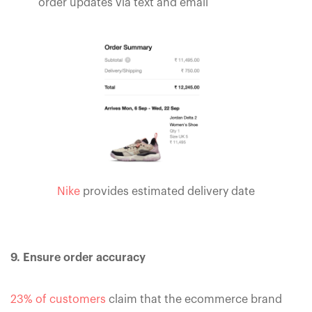
order updates via text and email
Nike
provides estimated delivery date
9. Ensure order accuracy
23% of customers
claim that the ecommerce brand