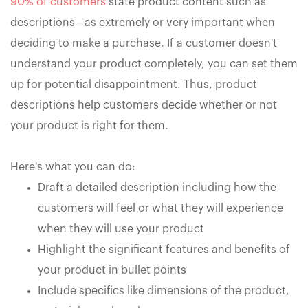
90% of customers
state product content such as
descriptions—as extremely or very important when
deciding to make a purchase. If a customer doesn't
understand your product completely, you can set them
up for potential disappointment. Thus, product
descriptions help customers decide whether or not
your product is right for them.
Here's what you can do:
Draft a detailed description including how the
customers will feel or what they will experience
when they will use your product
Highlight the significant features and benefits of
your product in bullet points
Include specifics like dimensions of the product,