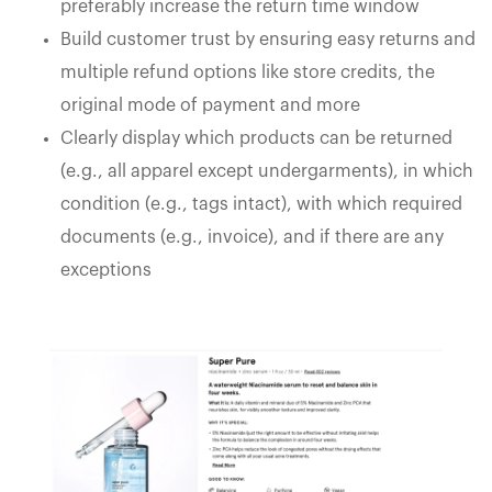
preferably increase the return time window
Build customer trust by ensuring easy returns and
multiple refund options like store credits, the
original mode of payment and more
Clearly display which products can be returned
(e.g., all apparel except undergarments), in which
condition (e.g., tags intact), with which required
documents (e.g., invoice), and if there are any
exceptions