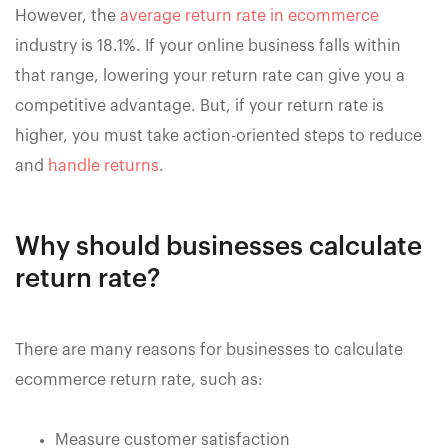
However, the
average return rate in ecommerce
industry is 18.1%. If your online business falls within
that range, lowering your return rate can give you a
competitive advantage. But, if your return rate is
higher, you must take action-oriented steps to reduce
and
handle returns
.
Why should businesses calculate
return rate?
There are many reasons for businesses to calculate
ecommerce return rate, such as:
Measure customer satisfaction