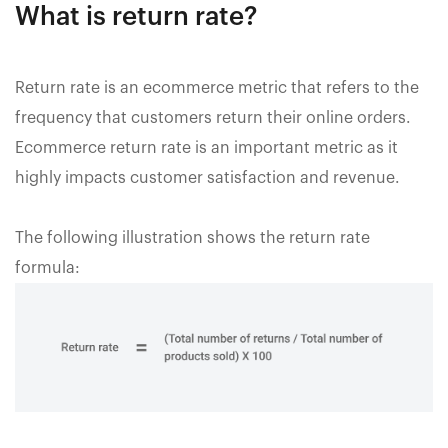
What is return rate?
Return rate is an ecommerce metric that refers to the
frequency that customers return their online orders.
Ecommerce return rate is an important metric as it
highly impacts customer satisfaction and revenue.
The following illustration shows the return rate
formula: