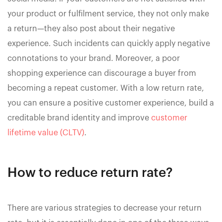
your product or fulfilment service, they not only make
a return—they also post about their negative
experience. Such incidents can quickly apply negative
connotations to your brand. Moreover, a poor
shopping experience can discourage a buyer from
becoming a repeat customer. With a low return rate,
you can ensure a positive customer experience, build a
creditable brand identity and improve
customer
lifetime value (CLTV)
.
How to reduce return rate?
There are various strategies to decrease your return