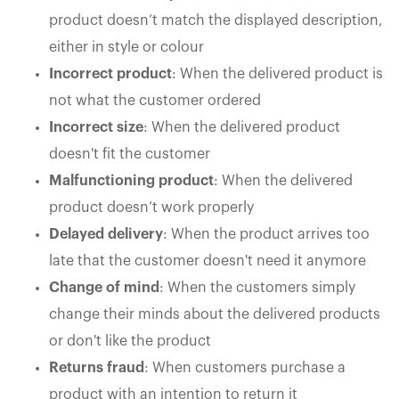
product doesn’t match the displayed description,
either in style or colour
Incorrect product
: When the delivered product is
not what the customer ordered
Incorrect size
: When the delivered product
doesn't fit the customer
Malfunctioning product
: When the delivered
product doesn’t work properly
Delayed delivery
: When the product arrives too
late that the customer doesn't need it anymore
Change of mind
: When the customers simply
change their minds about the delivered products
or don't like the product
Returns fraud
: When customers purchase a
product with an intention to return it