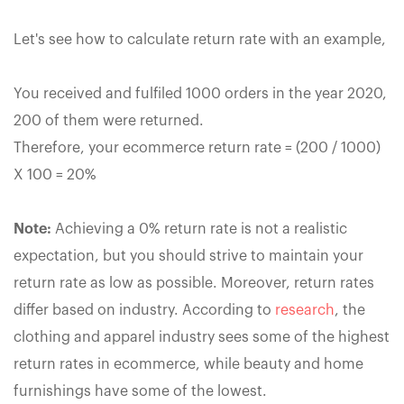
Let's see how to calculate return rate with an example,
You received and fulfiled 1000 orders in the year 2020,
200 of them were returned.
Therefore, your ecommerce return rate = (200 / 1000)
X 100 = 20%
Note:
Achieving a 0% return rate is not a realistic
expectation, but you should strive to maintain your
return rate as low as possible. Moreover, return rates
differ based on industry. According to
research
, the
clothing and apparel industry sees some of the highest
return rates in ecommerce, while beauty and home
furnishings have some of the lowest.