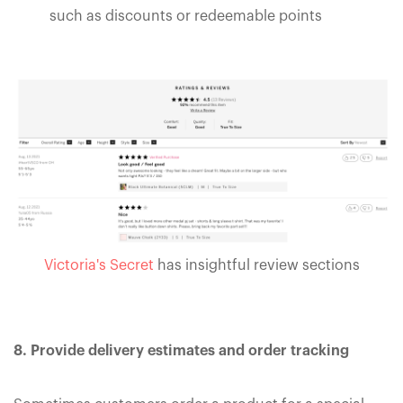
such as discounts or redeemable points
Victoria's Secret
has insightful review sections
8. Provide delivery estimates and order tracking