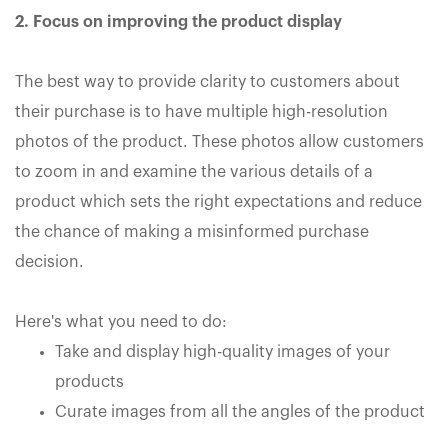
2. Focus on improving the product display
The best way to provide clarity to customers about
their purchase is to have multiple high-resolution
photos of the product. These photos allow customers
to zoom in and examine the various details of a
product which sets the right expectations and reduce
the chance of making a misinformed purchase
decision.
Here's what you need to do:
Take and display high-quality images of your
products
Curate images from all the angles of the product