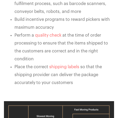
fulfilment process, such as barcode scanners,
conveyor belts, robots, and more
Build incentive programs to reward pickers with
maximum accuracy
Perform a
quality check
at the time of order
processing to ensure that the items shipped to
the customers are correct and in the right
condition
Place the correct
shipping labels
so that the
shipping provider can deliver the package
accurately to your customers