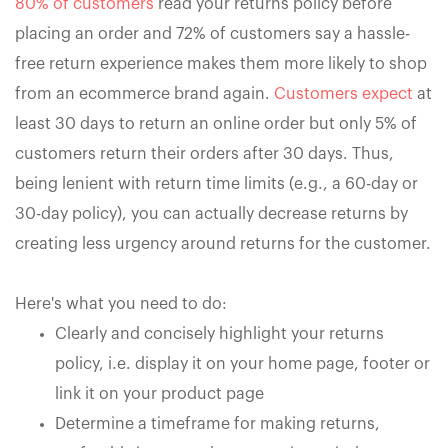
80% of customers
read your returns policy before
placing an order and 72% of customers say a hassle-
free return experience makes them more likely to shop
from an ecommerce brand again.
Customers expect
at
least 30 days to return an online order but only 5% of
customers return their orders after 30 days. Thus,
being lenient with return time limits (e.g., a 60-day or
30-day policy), you can actually decrease returns by
creating less urgency around returns for the customer.
Here's what you need to do:
Clearly and concisely highlight your returns
policy, i.e. display it on your home page, footer or
link it on your product page
Determine a timeframe for making returns,