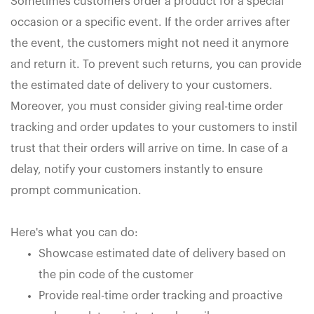
Sometimes customers order a product for a special
occasion or a specific event. If the order arrives after
the event, the customers might not need it anymore
and return it. To prevent such returns, you can provide
the estimated date of delivery to your customers.
Moreover, you must consider giving real-time order
tracking and order updates to your customers to instil
trust that their orders will arrive on time. In case of a
delay, notify your customers instantly to ensure
prompt communication.
Here's what you can do:
Showcase estimated date of delivery based on
the pin code of the customer
Provide real-time order tracking and proactive