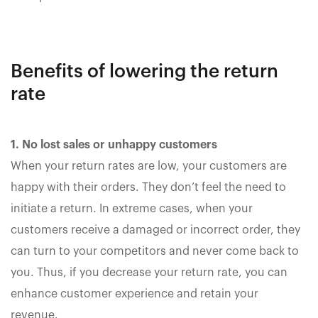
Benefits of lowering the return
rate
1. No lost sales or unhappy customers
When your return rates are low, your customers are
happy with their orders. They don’t feel the need to
initiate a return. In extreme cases, when your
customers receive a damaged or incorrect order, they
can turn to your competitors and never come back to
you. Thus, if you decrease your return rate, you can
enhance customer experience and retain your
revenue.