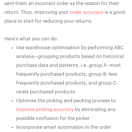
sent them an incorrect order as the reason for their
return. Thus, improving your
order accuracy
is a good
place to start for reducing your returns.
Here's what you can do:
Use warehouse optimisation by performing ABC
analysis—grouping products based on historical
purchase data and patterns, i.e. group A- most
frequently purchased products, group B- less
frequently purchased products, and group C-
rarely purchased products
Optimise the picking and packing process to
improve picking accuracy
by eliminating any
possible confusion for the picker
Incorporate smart automation in the order