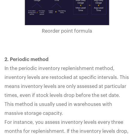
Reorder point formula
2. Periodic method
In the periodic inventory replenishment method,
inventory levels are restocked at specific intervals. This
means inventory levels are only assessed at particular
times, even if stock levels drop before the set date.
This method is usually used in warehouses with
massive storage capacity.
For instance, you assess inventory levels every three
months for replenishment. If the inventory levels drop,