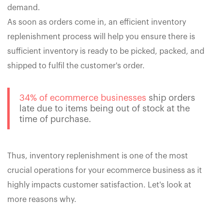
demand.
As soon as orders come in, an efficient inventory
replenishment process will help you ensure there is
sufficient inventory is ready to be picked, packed, and
shipped to fulfil the customer's order.
34% of ecommerce businesses
ship orders
late due to items being out of stock at the
time of purchase.
Thus, inventory replenishment is one of the most
crucial operations for your ecommerce business as it
highly impacts customer satisfaction. Let's look at
more reasons why.