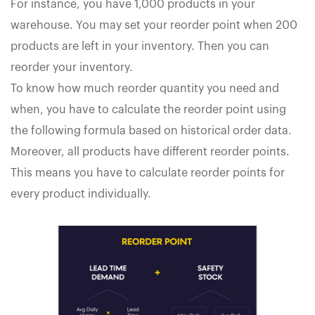
For instance, you have 1,000 products in your
warehouse. You may set your reorder point when 200
products are left in your inventory. Then you can
reorder your inventory.
To know how much reorder quantity you need and
when, you have to calculate the reorder point using
the following formula based on historical order data.
Moreover, all products have different reorder points.
This means you have to calculate reorder points for
every product individually.