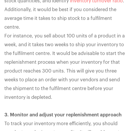
stock quantities, and identify
inventory turnover ratio
.
Additionally, it would be best if you considered the
average time it takes to ship stock to a fulfilment
centre.
For instance, you sell about 100 units of a product in a
week, and it takes two weeks to ship your inventory to
the fulfilment centre. It would be advisable to start the
replenishment process when your inventory for that
product reaches 300 units. This will give you three
weeks to place an order with your vendors and send
the shipment to the fulfilment centre before your
inventory is depleted.
3. Monitor and adjust your replenishment approach
To track your inventory more efficiently, you should