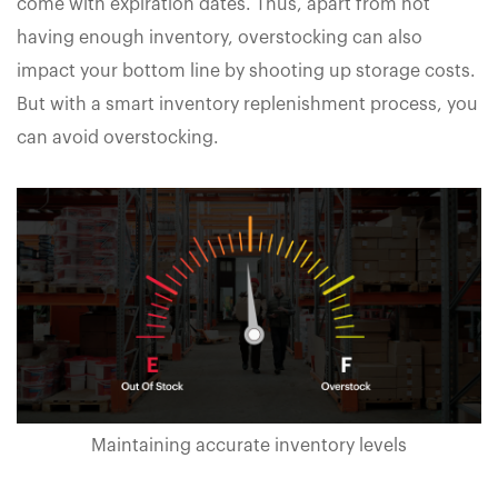
come with expiration dates. Thus, apart from not
having enough inventory, overstocking can also
impact your bottom line by shooting up storage costs.
But with a smart inventory replenishment process, you
can avoid overstocking.
Maintaining accurate inventory levels