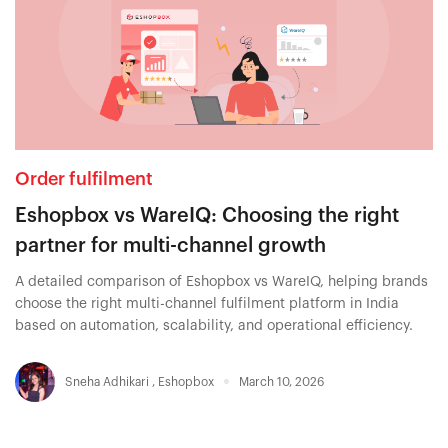
Order fulfilment
Eshopbox vs WareIQ: Choosing the right
partner for multi-channel growth
A detailed comparison of Eshopbox vs WareIQ, helping brands
choose the right multi-channel fulfilment platform in India
based on automation, scalability, and operational efficiency.
Sneha Adhikari
,
Eshopbox
March 10, 2026