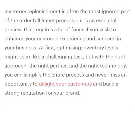
Inventory replenishment is often the most ignored part
of the order fulfilment process but is an essential
process that requires a lot of focus if you wish to
enhance your customer experience and succeed in
your business. At first, optimising inventory levels
might seem like a challenging task, but with the right
approach, the right partner, and the right technology,
you can simplify the entire process and never miss an
opportunity to
delight your customers
and build a
strong reputation for your brand.