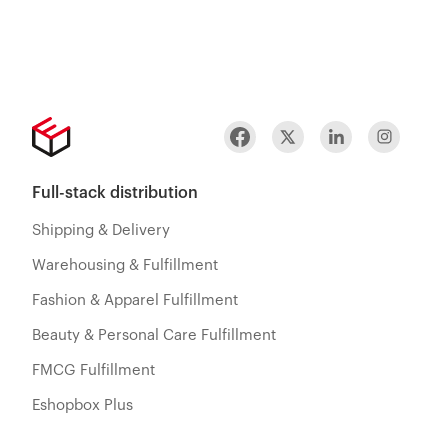
Full-stack distribution
Shipping & Delivery
Warehousing & Fulfillment
Fashion & Apparel Fulfillment
Beauty & Personal Care Fulfillment
FMCG Fulfillment
Eshopbox Plus