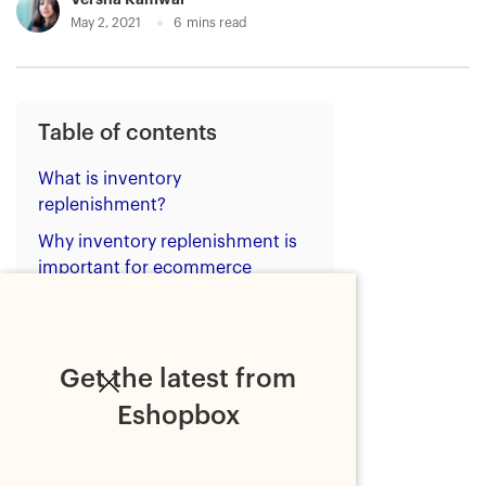
May 2, 2021
6
mins read
Table of contents
What is inventory
replenishment?
Why inventory replenishment is
important for ecommerce
retailers?
What are the methods of
inventory replenishment?
Get the latest from
Best practices of inventory
Eshopbox
replenishment
Bottom line