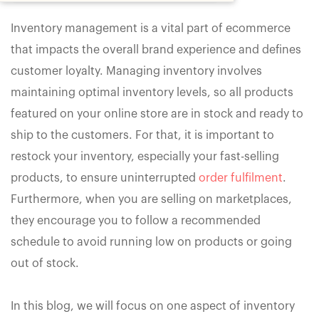
Inventory management is a vital part of ecommerce
that impacts the overall brand experience and defines
customer loyalty. Managing inventory involves
maintaining optimal inventory levels, so all products
featured on your online store are in stock and ready to
ship to the customers. For that, it is important to
restock your inventory, especially your fast-selling
products, to ensure uninterrupted
order fulfilment
.
Furthermore, when you are selling on marketplaces,
they encourage you to follow a recommended
schedule to avoid running low on products or going
out of stock.
In this blog, we will focus on one aspect of inventory