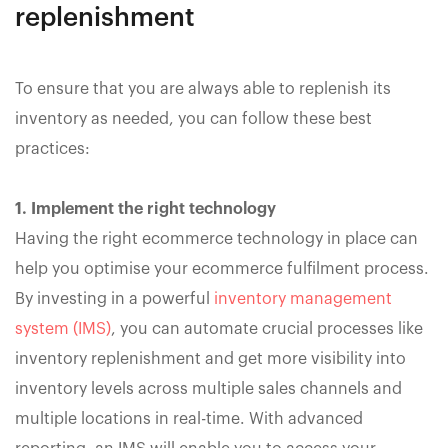
replenishment
To ensure that you are always able to replenish its
inventory as needed, you can follow these best
practices:
1. Implement the right technology
Having the right ecommerce technology in place can
help you optimise your ecommerce fulfilment process.
By investing in a powerful
inventory management
system (IMS)
, you can automate crucial processes like
inventory replenishment and get more visibility into
inventory levels across multiple sales channels and
multiple locations in real-time. With advanced