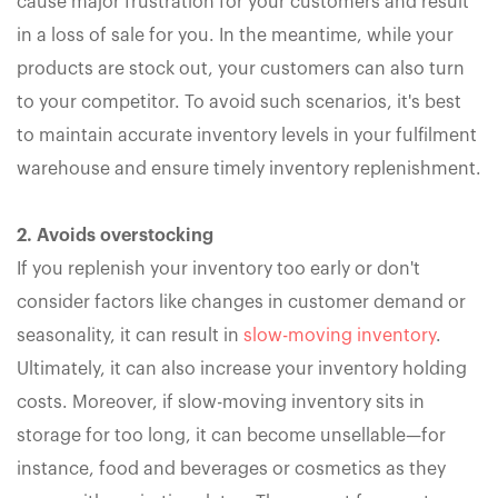
cause major frustration for your customers and result
in a loss of sale for you. In the meantime, while your
products are stock out, your customers can also turn
to your competitor. To avoid such scenarios, it's best
to maintain accurate inventory levels in your fulfilment
warehouse and ensure timely inventory replenishment.
2. Avoids overstocking
If you replenish your inventory too early or don't
consider factors like changes in customer demand or
seasonality, it can result in
slow-moving inventory
.
Ultimately, it can also increase your inventory holding
costs. Moreover, if slow-moving inventory sits in
storage for too long, it can become unsellable—for
instance, food and beverages or cosmetics as they