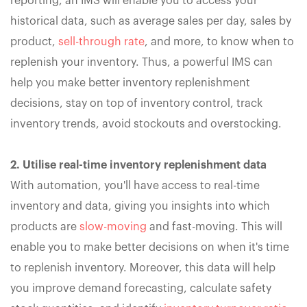
reporting, an IMS will enable you to access your
historical data, such as average sales per day, sales by
product,
sell-through rate
, and more, to know when to
replenish your inventory. Thus, a powerful IMS can
help you make better inventory replenishment
decisions, stay on top of inventory control, track
inventory trends, avoid stockouts and overstocking.
2. Utilise real-time inventory replenishment data
With automation, you'll have access to real-time
inventory and data, giving you insights into which
products are
slow-moving
and fast-moving. This will
enable you to make better decisions on when it's time
to replenish inventory. Moreover, this data will help
you improve demand forecasting, calculate safety