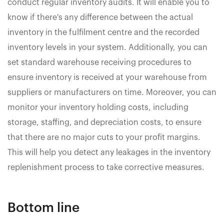
conduct regular inventory audits. It will enable you to
know if there's any difference between the actual
inventory in the fulfilment centre and the recorded
inventory levels in your system. Additionally, you can
set standard warehouse receiving procedures to
ensure inventory is received at your warehouse from
suppliers or manufacturers on time. Moreover, you can
monitor your inventory holding costs, including
storage, staffing, and depreciation costs, to ensure
that there are no major cuts to your profit margins.
This will help you detect any leakages in the inventory
replenishment process to take corrective measures.
Bottom line