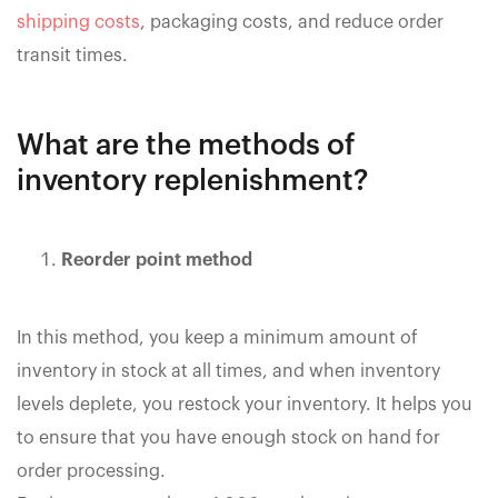
shipping costs
, packaging costs, and reduce order
transit times.
What are the methods of
inventory replenishment?
Reorder point method
In this method, you keep a minimum amount of
inventory in stock at all times, and when inventory
levels deplete, you restock your inventory. It helps you
to ensure that you have enough stock on hand for
order processing.