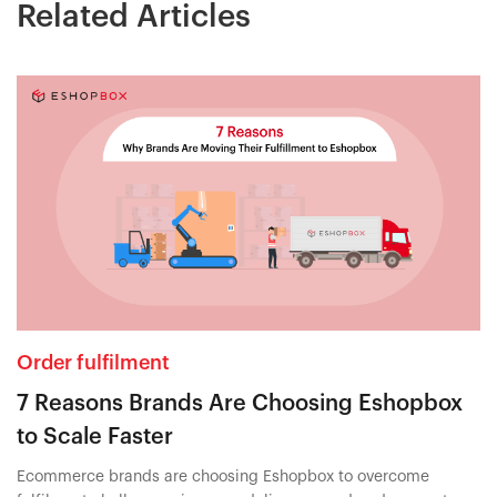
Related Articles
Order fulfilment
7 Reasons Brands Are Choosing Eshopbox
to Scale Faster
Ecommerce brands are choosing Eshopbox to overcome