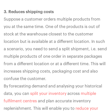
3. Reduces shipping costs
Suppose a customer orders multiple products from
you at the same time. One of the products is out of
stock at the warehouse closest to the customer
location but is available at a different location. In such
a scenario, you need to send a split shipment, i.e. send
multiple products of one order in separate packages
from a different location or at a different time. This will
increases shipping costs, packaging cost and also
confuse the customer.
By forecasting demand and analysing your historical
data, you can
split your inventory
across
multiple
fulfilment centres
and plan accurate inventory
replenishment. This will enable you to
reduce your