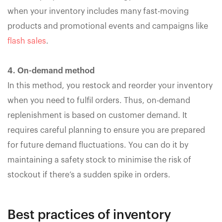
when your inventory includes many fast-moving
products and promotional events and campaigns like
flash sales
.
4. On-demand method
In this method, you restock and reorder your inventory
when you need to fulfil orders. Thus, on-demand
replenishment is based on customer demand. It
requires careful planning to ensure you are prepared
for future demand fluctuations. You can do it by
maintaining a safety stock to minimise the risk of
stockout if there’s a sudden spike in orders.
Best practices of inventory