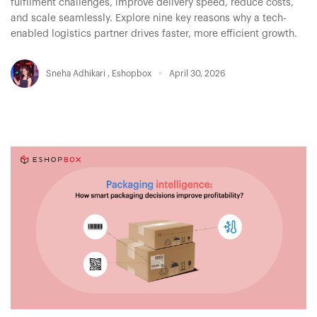
fulfilment challenges, improve delivery speed, reduce costs,
and scale seamlessly. Explore nine key reasons why a tech-
enabled logistics partner drives faster, more efficient growth.
Sneha Adhikari
,
Eshopbox
April 30, 2026