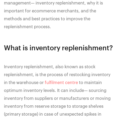
management— inventory replenishment, why it is
important for ecommerce merchants, and the
methods and best practices to improve the
replenishment process.
What is inventory replenishment?
Inventory replenishment, also known as stock
replenishment, is the process of restocking inventory
in the warehouse or
fulfilment centre
to maintain
optimum inventory levels. It can include— sourcing
inventory from suppliers or manufacturers or moving
inventory from reserve storage to storage shelves
(primary storage) in case of unexpected spikes in