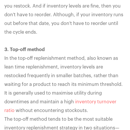
you restock. And if inventory levels are fine, then you
don't have to reorder. Although, if your inventory runs
out before that date, you don't have to reorder until
the cycle ends.
3. Top-off method
In the top-off replenishment method, also known as
lean time replenishment, inventory levels are
restocked frequently in smaller batches, rather than
waiting for a product to reach its minimum threshold.
It is generally used to maximise utility during
downtimes and maintain a high
inventory turnover
ratio
without encountering stockouts.
The top-off method tends to be the most suitable
inventory replenishment strategy in two situations—