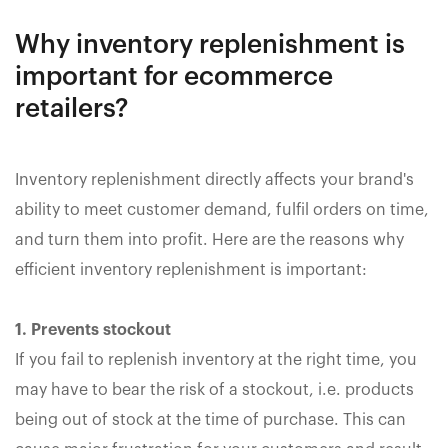
Why inventory replenishment is
important for ecommerce
retailers?
Inventory replenishment directly affects your brand's
ability to meet customer demand, fulfil orders on time,
and turn them into profit. Here are the reasons why
efficient inventory replenishment is important:
1. Prevents stockout
If you fail to replenish inventory at the right time, you
may have to bear the risk of a stockout, i.e. products
being out of stock at the time of purchase. This can