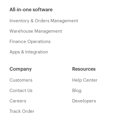
All-in-one software
Inventory & Orders Management
Warehouse Management
Finance Operations
Apps & Integration
Company
Resources
Customers
Help Center
Contact Us
Blog
Careers
Developers
Track Order