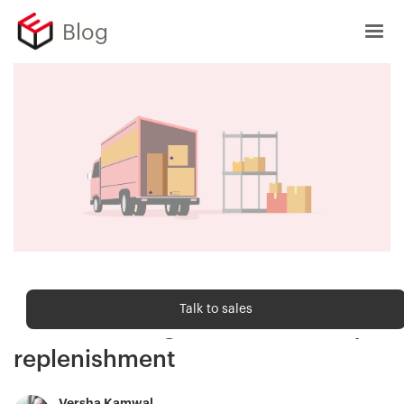
Blog
Order fulfilment
Talk to sales
The retailer's guide to inventory
replenishment
Versha Kamwal