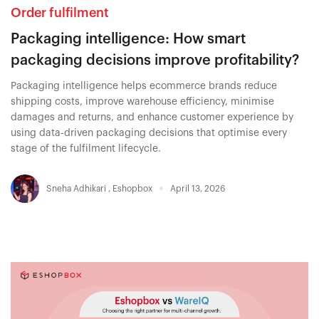
Order fulfilment
Packaging intelligence: How smart
packaging decisions improve profitability?
Packaging intelligence helps ecommerce brands reduce
shipping costs, improve warehouse efficiency, minimise
damages and returns, and enhance customer experience by
using data-driven packaging decisions that optimise every
stage of the fulfilment lifecycle.
Sneha Adhikari
,
Eshopbox
April 13, 2026