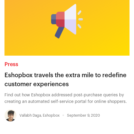
Press
Eshopbox travels the extra mile to redefine
customer experiences
Find out how Eshopbox addressed post-purchase queries by
creating an automated self-service portal for online shoppers.
Vallabh Daga
,
Eshopbox
September 9, 2020