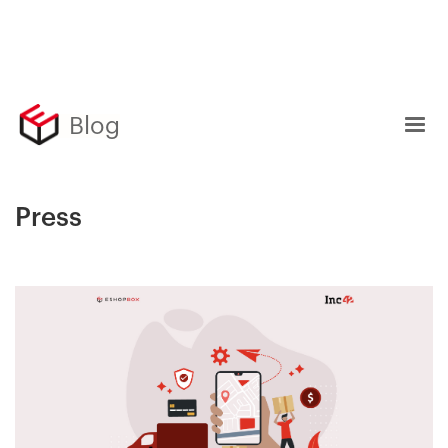
Blog
Press