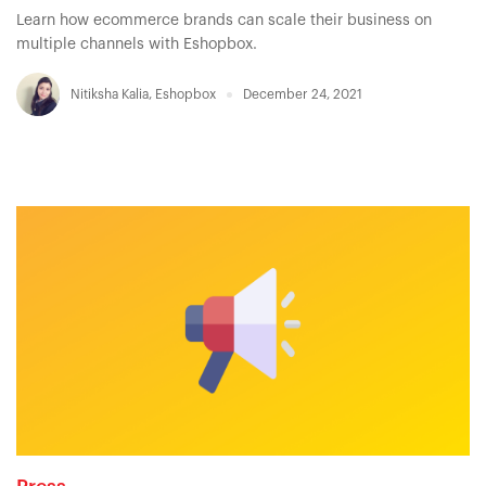
Learn how ecommerce brands can scale their business on
multiple channels with Eshopbox.
Nitiksha Kalia
,
Eshopbox
December 24, 2021