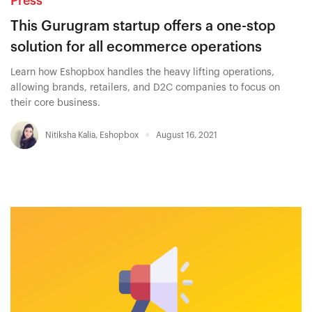
Press
This Gurugram startup offers a one-stop
solution for all ecommerce operations
Learn how Eshopbox handles the heavy lifting operations,
allowing brands, retailers, and D2C companies to focus on
their core business.
Nitiksha Kalia
,
Eshopbox
August 16, 2021