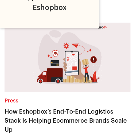
Latest
Eshopbox
Press
How Eshopbox’s End-To-End Logistics
Stack Is Helping Ecommerce Brands Scale
Up