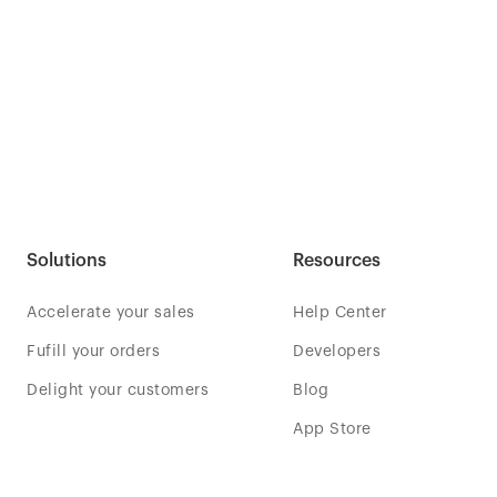
Solutions
Resources
Accelerate your sales
Help Center
Fufill your orders
Developers
Delight your customers
Blog
App Store