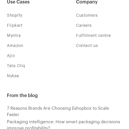
Use Cases
Company
Shopify
Customers
Flipkart
Careers
Myntra
Fulfilment centre
Amazon
Contact us
Ajio
Tata Cliq
Nykaa
From the blog
7 Reasons Brands Are Choosing Eshopbox to Scale
Faster
Packaging intelligence: How smart packaging decisions
improve profitability?