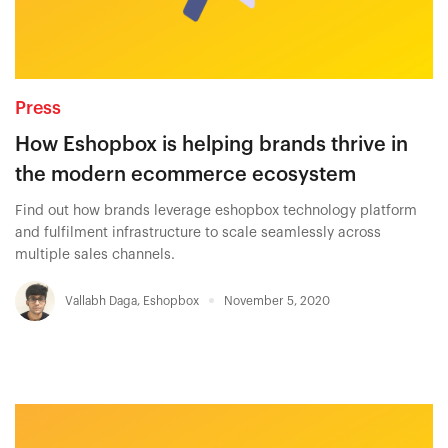
Press
How Eshopbox is helping brands thrive in
the modern ecommerce ecosystem
Find out how brands leverage eshopbox technology platform
and fulfilment infrastructure to scale seamlessly across
multiple sales channels.
Vallabh Daga
,
Eshopbox
November 5, 2020