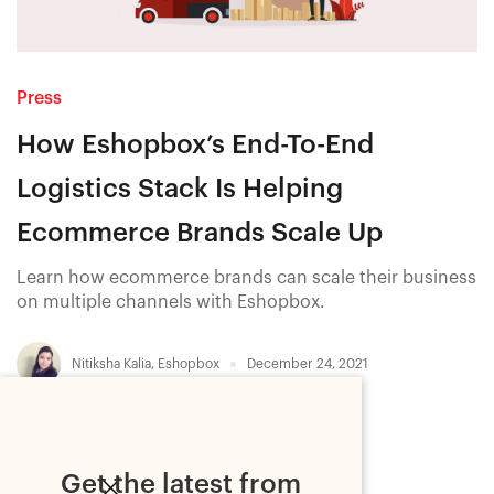
Press
How Eshopbox’s End-To-End
Logistics Stack Is Helping
Ecommerce Brands Scale Up
Learn how ecommerce brands can scale their business
on multiple channels with Eshopbox.
Nitiksha Kalia
,
Eshopbox
December 24, 2021
Get the latest from