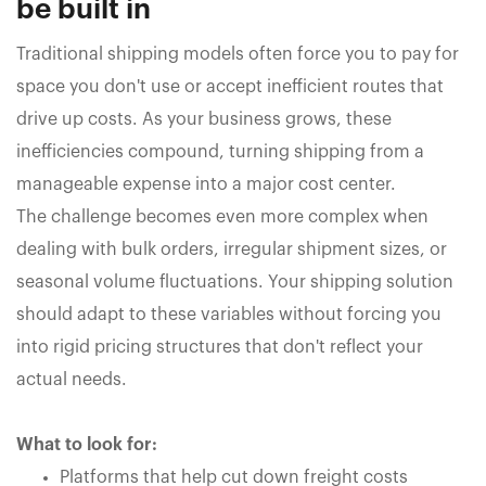
be built in
Traditional shipping models often force you to pay for
space you don't use or accept inefficient routes that
drive up costs. As your business grows, these
inefficiencies compound, turning shipping from a
manageable expense into a major cost center.
The challenge becomes even more complex when
dealing with bulk orders, irregular shipment sizes, or
seasonal volume fluctuations. Your shipping solution
should adapt to these variables without forcing you
into rigid pricing structures that don't reflect your
actual needs.
What to look for:
Platforms that help cut down freight costs