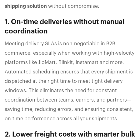
shipping solution
without compromise:
1. On-time deliveries without manual
coordination
Meeting delivery SLAs is non-negotiable in B2B
commerce, especially when working with high-velocity
platforms like JioMart, Blinkit, Instamart and more.
Automated scheduling ensures that every shipment is
dispatched at the right time to meet tight delivery
windows. This eliminates the need for constant
coordination between teams, carriers, and partners—
saving time, reducing errors, and ensuring consistent,
on-time performance across all your shipments.
2. Lower freight costs with smarter bulk