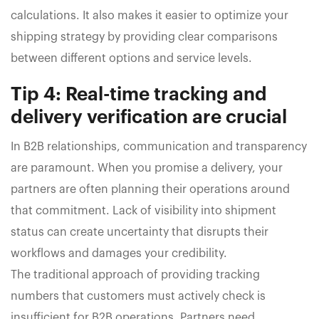
calculations. It also makes it easier to optimize your
shipping strategy by providing clear comparisons
between different options and service levels.
Tip 4: Real-time tracking and
delivery verification are crucial
In B2B relationships, communication and transparency
are paramount. When you promise a delivery, your
partners are often planning their operations around
that commitment. Lack of visibility into shipment
status can create uncertainty that disrupts their
workflows and damages your credibility.
The traditional approach of providing tracking
numbers that customers must actively check is
insufficient for B2B operations. Partners need