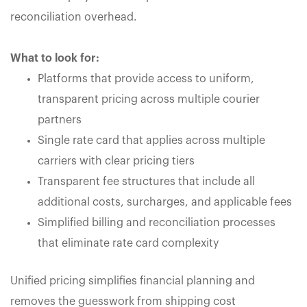
reconciliation overhead.
What to look for:
Platforms that provide access to uniform,
transparent pricing across multiple courier
partners
Single rate card that applies across multiple
carriers with clear pricing tiers
Transparent fee structures that include all
additional costs, surcharges, and applicable fees
Simplified billing and reconciliation processes
that eliminate rate card complexity
Unified pricing simplifies financial planning and
removes the guesswork from shipping cost