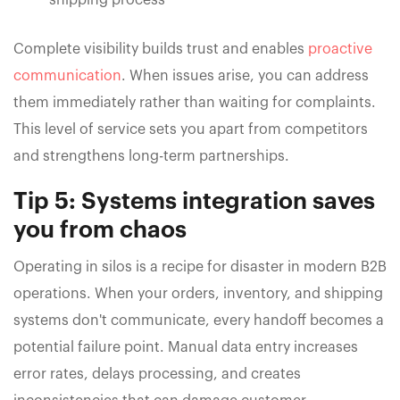
Complete visibility builds trust and enables
proactive
communication
. When issues arise, you can address
them immediately rather than waiting for complaints.
This level of service sets you apart from competitors
and strengthens long-term partnerships.
Tip 5: Systems integration saves
you from chaos
Operating in silos is a recipe for disaster in modern B2B
operations. When your orders, inventory, and shipping
systems don't communicate, every handoff becomes a
potential failure point. Manual data entry increases
error rates, delays processing, and creates