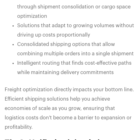
through shipment consolidation or cargo space
optimization
Solutions that adapt to growing volumes without
driving up costs proportionally
Consolidated shipping options that allow
combining multiple orders into a single shipment
Intelligent routing that finds cost-effective paths
while maintaining delivery commitments
Freight optimization directly impacts your bottom line.
Efficient shipping solutions help you achieve
economies of scale as you grow, ensuring that
logistics costs don't become a barrier to expansion or
profitability.