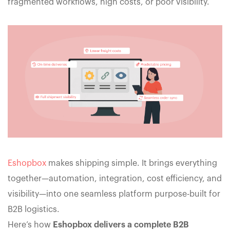
fragmented workflows, high costs, or poor visibility.
Eshopbox
makes shipping simple. It brings everything
together—automation, integration, cost efficiency, and
visibility—into one seamless platform purpose-built for
B2B logistics.
Here’s how
Eshopbox delivers a complete B2B