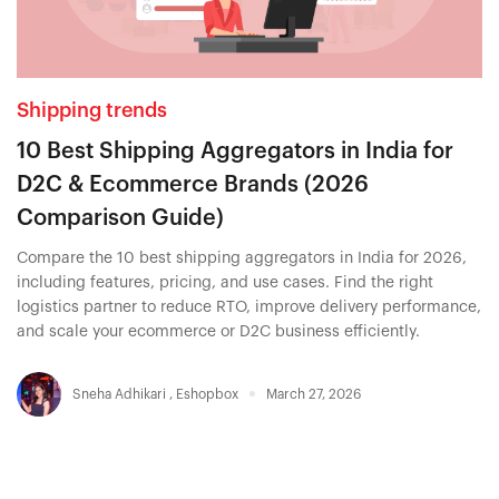
Shipping trends
10 Best Shipping Aggregators in India for
D2C & Ecommerce Brands (2026
Comparison Guide)
Compare the 10 best shipping aggregators in India for 2026,
including features, pricing, and use cases. Find the right
logistics partner to reduce RTO, improve delivery performance,
and scale your ecommerce or D2C business efficiently.
Sneha Adhikari
,
Eshopbox
March 27, 2026