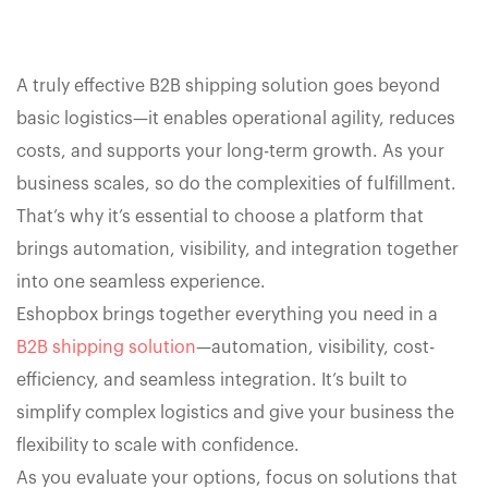
A truly effective B2B shipping solution goes beyond
basic logistics—it enables operational agility, reduces
costs, and supports your long-term growth. As your
business scales, so do the complexities of fulfillment.
That’s why it’s essential to choose a platform that
brings automation, visibility, and integration together
into one seamless experience.
Eshopbox brings together everything you need in a
B2B shipping solution
—automation, visibility, cost-
efficiency, and seamless integration. It’s built to
simplify complex logistics and give your business the
flexibility to scale with confidence.
As you evaluate your options, focus on solutions that