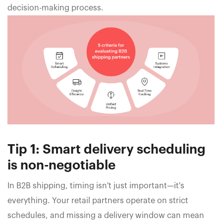
decision-making process.
Tip 1: Smart delivery scheduling
is non-negotiable
In B2B shipping, timing isn't just important—it's
everything. Your retail partners operate on strict
schedules, and missing a delivery window can mean