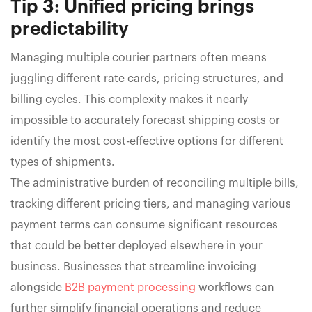
Tip 3: Unified pricing brings
predictability
Managing multiple courier partners often means
juggling different rate cards, pricing structures, and
billing cycles. This complexity makes it nearly
impossible to accurately forecast shipping costs or
identify the most cost-effective options for different
types of shipments.
The administrative burden of reconciling multiple bills,
tracking different pricing tiers, and managing various
payment terms can consume significant resources
that could be better deployed elsewhere in your
business. Businesses that streamline invoicing
alongside
B2B payment processing
workflows can
further simplify financial operations and reduce