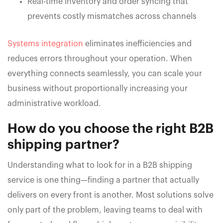
Real-time inventory and order syncing that
prevents costly mismatches across channels
Systems integration
eliminates inefficiencies and
reduces errors throughout your operation. When
everything connects seamlessly, you can scale your
business without proportionally increasing your
administrative workload.
How do you choose the right B2B
shipping partner?
Understanding what to look for in a B2B shipping
service is one thing—finding a partner that actually
delivers on every front is another. Most solutions solve
only part of the problem, leaving teams to deal with