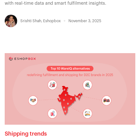
with real-time data and smart fulfilment insights.
Srishti Shah
,
Eshopbox
November 3, 2025
Shipping trends