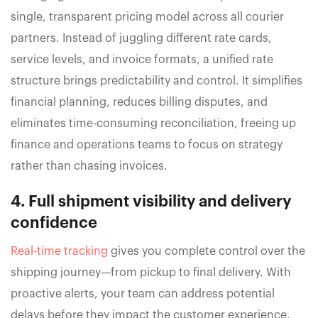
single, transparent pricing model across all courier
partners. Instead of juggling different rate cards,
service levels, and invoice formats, a unified rate
structure brings predictability and control. It simplifies
financial planning, reduces billing disputes, and
eliminates time-consuming reconciliation, freeing up
finance and operations teams to focus on strategy
rather than chasing invoices.
4. Full shipment visibility and delivery
confidence
Real-time tracking
gives you complete control over the
shipping journey—from pickup to final delivery. With
proactive alerts, your team can address potential
delays before they impact the customer experience.