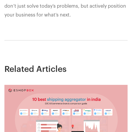
don’t just solve today’s problems, but actively position
your business for what’s next.
Related Articles