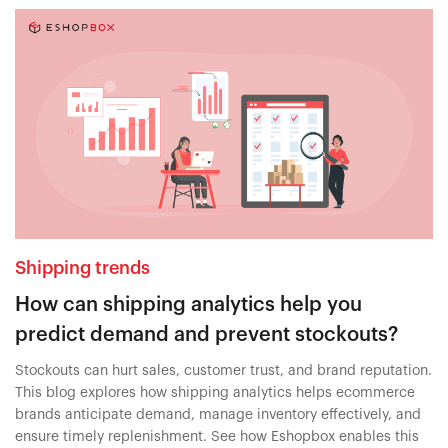
Shipping trends
How can shipping analytics help you
predict demand and prevent stockouts?
Stockouts can hurt sales, customer trust, and brand reputation.
This blog explores how shipping analytics helps ecommerce
brands anticipate demand, manage inventory effectively, and
ensure timely replenishment. See how Eshopbox enables this