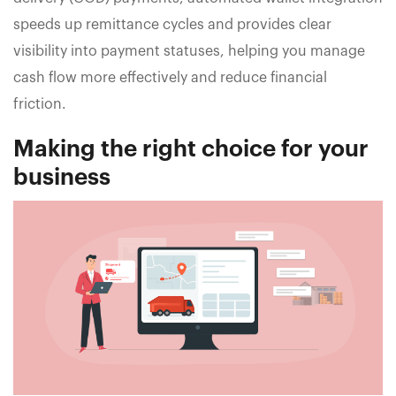
speeds up remittance cycles and provides clear
visibility into payment statuses, helping you manage
cash flow more effectively and reduce financial
friction.
Making the right choice for your
business