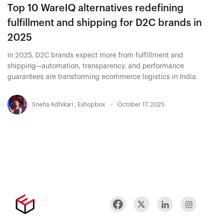
Top 10 WareIQ alternatives redefining
fulfillment and shipping for D2C brands in
2025
In 2025, D2C brands expect more from fulfillment and
shipping—automation, transparency, and performance
guarantees are transforming ecommerce logistics in India.
Sneha Adhikari
,
Eshopbox
October 17, 2025