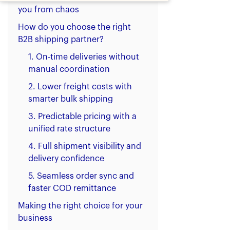
you from chaos
How do you choose the right
B2B shipping partner?
1. On-time deliveries without
manual coordination
2. Lower freight costs with
smarter bulk shipping
3. Predictable pricing with a
unified rate structure
4. Full shipment visibility and
delivery confidence
5. Seamless order sync and
faster COD remittance
Making the right choice for your
business