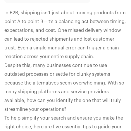
In B2B, shipping isn’t just about moving products from
point A to point B—it’s a balancing act between timing,
expectations, and cost. One missed delivery window
can lead to rejected shipments and lost customer
trust. Even a single manual error can trigger a chain
reaction across your entire supply chain.
Despite this, many businesses continue to use
outdated processes or settle for clunky systems
because the alternatives seem overwhelming. With so
many shipping platforms and service providers
available, how can you identify the one that will truly
streamline your operations?
To help simplify your search and ensure you make the
right choice, here are five essential tips to guide your