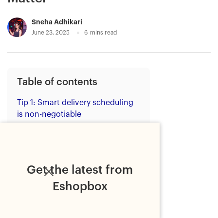
Sneha Adhikari
June 23, 2025
6
mins read
Table of contents
Tip 1: Smart delivery scheduling
is non-negotiable
Tip 2: Freight efficiency should
be built in
Tip 3: Unified pricing brings
Get the latest from
predictability
Eshopbox
Tip 4: Real-time tracking and
delivery verification are crucial
Tip 5: Systems integration saves