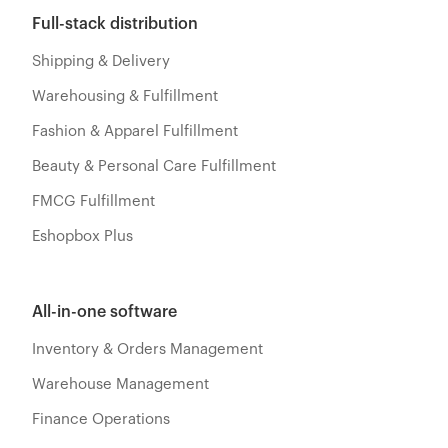
Full-stack distribution
Shipping & Delivery
Warehousing & Fulfillment
Fashion & Apparel Fulfillment
Beauty & Personal Care Fulfillment
FMCG Fulfillment
Eshopbox Plus
All-in-one software
Inventory & Orders Management
Warehouse Management
Finance Operations