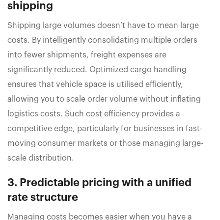
shipping
Shipping large volumes doesn’t have to mean large
costs. By intelligently consolidating multiple orders
into fewer shipments, freight expenses are
significantly reduced. Optimized cargo handling
ensures that vehicle space is utilised efficiently,
allowing you to scale order volume without inflating
logistics costs. Such cost efficiency provides a
competitive edge, particularly for businesses in fast-
moving consumer markets or those managing large-
scale distribution.
3. Predictable pricing with a unified
rate structure
Managing costs becomes easier when you have a