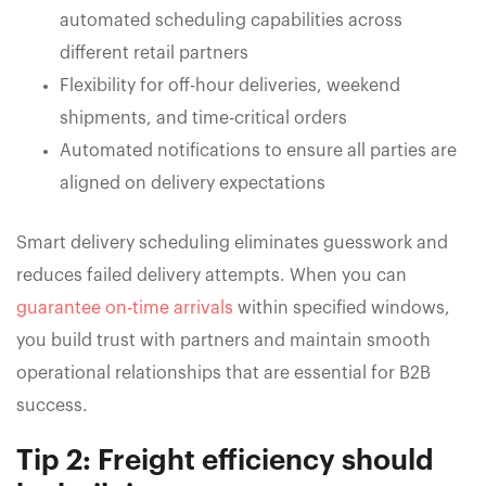
automated scheduling capabilities across
different retail partners
Flexibility for off-hour deliveries, weekend
shipments, and time-critical orders
Automated notifications to ensure all parties are
aligned on delivery expectations
Smart delivery scheduling eliminates guesswork and
reduces failed delivery attempts. When you can
guarantee on-time arrivals
within specified windows,
you build trust with partners and maintain smooth
operational relationships that are essential for B2B
success.
Tip 2: Freight efficiency should