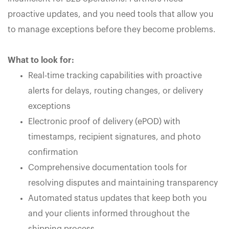
proactive updates, and you need tools that allow you
to manage exceptions before they become problems.
What to look for:
Real-time tracking capabilities with proactive
alerts for delays, routing changes, or delivery
exceptions
Electronic proof of delivery (ePOD) with
timestamps, recipient signatures, and photo
confirmation
Comprehensive documentation tools for
resolving disputes and maintaining transparency
Automated status updates that keep both you
and your clients informed throughout the
shipping process