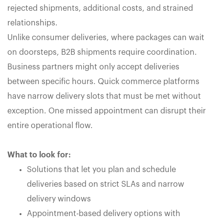
rejected shipments, additional costs, and strained
relationships.
Unlike consumer deliveries, where packages can wait
on doorsteps, B2B shipments require coordination.
Business partners might only accept deliveries
between specific hours. Quick commerce platforms
have narrow delivery slots that must be met without
exception. One missed appointment can disrupt their
entire operational flow.
What to look for:
Solutions that let you plan and schedule
deliveries based on strict SLAs and narrow
delivery windows
Appointment-based delivery options with