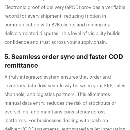
Electronic proof of delivery (ePOD) provides a verifiable
record for every shipment, reducing friction in
communication with B2B clients and minimizing
delivery-related disputes. This level of visibility builds
confidence and trust across your supply chain.
5. Seamless order sync and faster COD
remittance
A truly integrated system ensures that order and
inventory data flow seamlessly between your ERP, sales
channels, and logistics partners. This eliminates
manual data entry, reduces the risk of stockouts or
overselling, and maintains consistency across
platforms. For businesses dealing with cash-on-
delivery (COD) payments, automated wallet integration