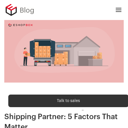
Blog
Shipping trends
Talk to sales
How to Choose the Right B2B
Shipping Partner: 5 Factors That
Matter