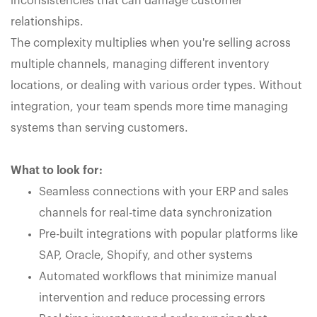
inconsistencies that can damage customer
relationships.
The complexity multiplies when you're selling across
multiple channels, managing different inventory
locations, or dealing with various order types. Without
integration, your team spends more time managing
systems than serving customers.
What to look for:
Seamless connections with your ERP and sales
channels for real-time data synchronization
Pre-built integrations with popular platforms like
SAP, Oracle, Shopify, and other systems
Automated workflows that minimize manual
intervention and reduce processing errors