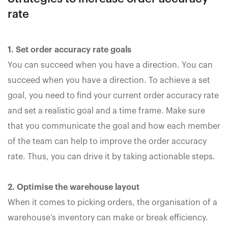
rate
1. Set order accuracy rate goals
You can succeed when you have a direction. You can
succeed when you have a direction. To achieve a set
goal, you need to find your current order accuracy rate
and set a realistic goal and a time frame. Make sure
that you communicate the goal and how each member
of the team can help to improve the order accuracy
rate. Thus, you can drive it by taking actionable steps.
2. Optimise the warehouse layout
When it comes to picking orders, the organisation of a
warehouse’s inventory can make or break efficiency.