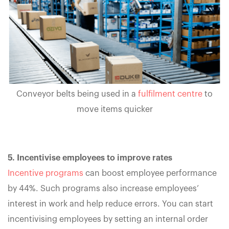
Conveyor belts being used in a
fulfilment centre
to
move items quicker
5. Incentivise employees to improve rates
Incentive programs
can boost employee performance
by 44%. Such programs also increase employees’
interest in work and help reduce errors. You can start
incentivising employees by setting an internal order