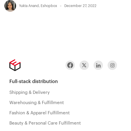
Yukta Anand
,
Eshopbox
December 27, 2022
Full-stack distribution
Shipping & Delivery
Warehousing & Fulfillment
Fashion & Apparel Fulfillment
Beauty & Personal Care Fulfillment