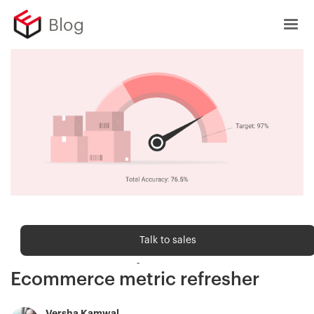
Blog
Ecommerce metrics
Talk to sales
Order accuracy rate —
Ecommerce metric refresher
Versha Kamwal