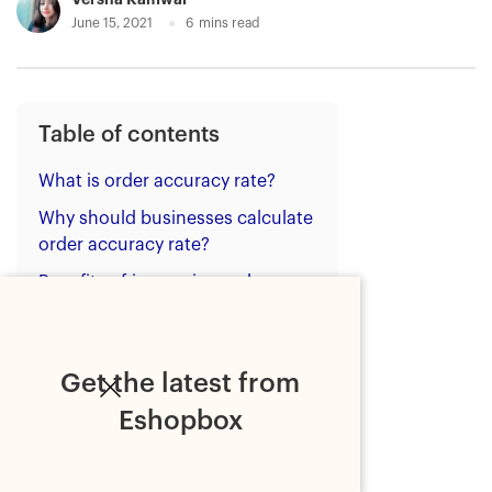
June 15, 2021
6
mins read
Table of contents
What is order accuracy rate?
Why should businesses calculate
order accuracy rate?
Benefits of increasing order
accuracy rate
How to increase order accuracy
rate?
Get the latest from
Strategies to increase order
Eshopbox
accuracy rate
Bottom line