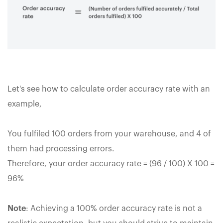
Let's see how to calculate order accuracy rate with an
example,
You fulfiled 100 orders from your warehouse, and 4 of
them had processing errors.
Therefore, your order accuracy rate = (96 / 100) X 100 =
96%
Note
: Achieving a 100% order accuracy rate is not a