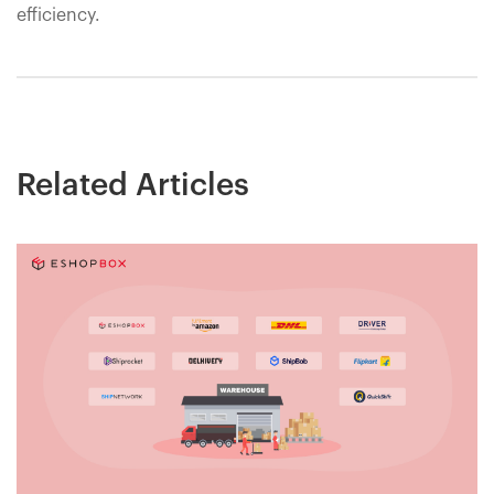
efficiency.
Related Articles