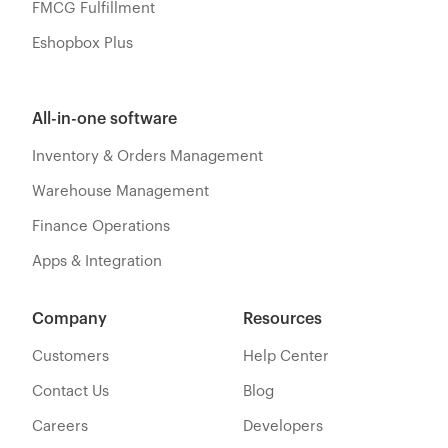
FMCG Fulfillment
Eshopbox Plus
All-in-one software
Inventory & Orders Management
Warehouse Management
Finance Operations
Apps & Integration
Company
Resources
Customers
Help Center
Contact Us
Blog
Careers
Developers