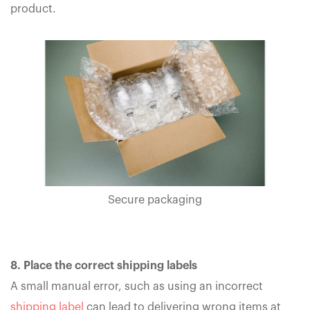
product.
Secure packaging
8. Place the correct shipping labels
A small manual error, such as using an incorrect
shipping label
can lead to delivering wrong items at