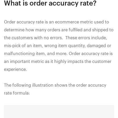
What is order accuracy rate?
Order accuracy rate is an ecommerce metric used to
determine how many orders are fulfiled and shipped to
the customers with no errors. These errors include,
mis-pick of an item, wrong item quantity, damaged or
malfunctioning item, and more. Order accuracy rate is
an important metric as it highly impacts the customer
experience.
The following illustration shows the order accuracy
rate formula: