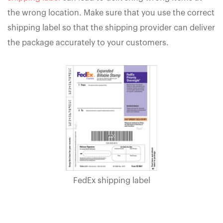
the wrong location. Make sure that you use the correct
shipping label so that the shipping provider can deliver
the package accurately to your customers.
FedEx shipping label