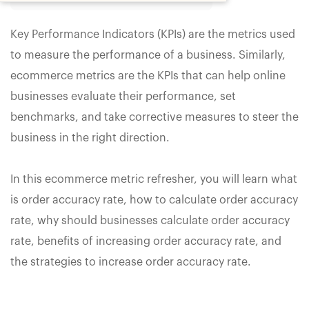
Key Performance Indicators (KPIs) are the metrics used
to measure the performance of a business. Similarly,
ecommerce metrics are the KPIs that can help online
businesses evaluate their performance, set
benchmarks, and take corrective measures to steer the
business in the right direction.
In this ecommerce metric refresher, you will learn what
is order accuracy rate, how to calculate order accuracy
rate, why should businesses calculate order accuracy
rate, benefits of increasing order accuracy rate, and
the strategies to increase order accuracy rate.