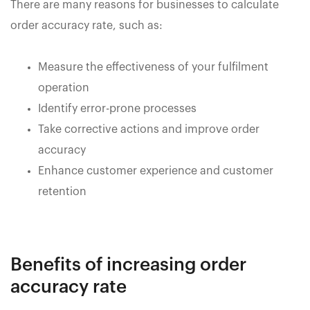
There are many reasons for businesses to calculate
order accuracy rate, such as:
Measure the effectiveness of your fulfilment
operation
Identify error-prone processes
Take corrective actions and improve order
accuracy
Enhance customer experience and customer
retention
Benefits of increasing order
accuracy rate