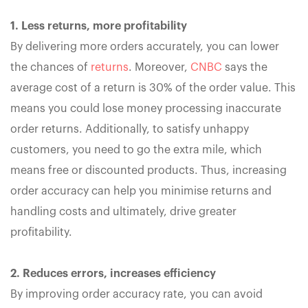
1. Less returns, more profitability
By delivering more orders accurately, you can lower
the chances of
returns
. Moreover,
CNBC
says the
average cost of a return is 30% of the order value. This
means you could lose money processing inaccurate
order returns. Additionally, to satisfy unhappy
customers, you need to go the extra mile, which
means free or discounted products. Thus, increasing
order accuracy can help you minimise returns and
handling costs and ultimately, drive greater
profitability.
2. Reduces errors, increases efficiency
By improving order accuracy rate, you can avoid