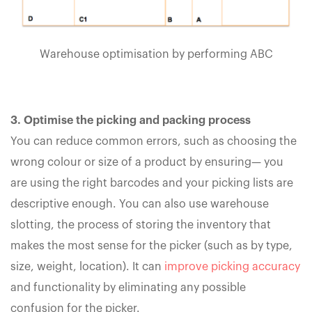
Warehouse optimisation by performing ABC
3. Optimise the picking and packing process
You can reduce common errors, such as choosing the
wrong colour or size of a product by ensuring— you
are using the right barcodes and your picking lists are
descriptive enough. You can also use warehouse
slotting, the process of storing the inventory that
makes the most sense for the picker (such as by type,
size, weight, location). It can
improve picking accuracy
and functionality by eliminating any possible
confusion for the picker.