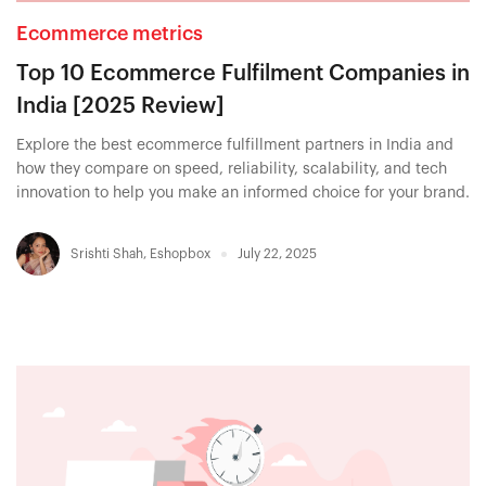
Ecommerce metrics
Top 10 Ecommerce Fulfilment Companies in
India [2025 Review]
Explore the best ecommerce fulfillment partners in India and
how they compare on speed, reliability, scalability, and tech
innovation to help you make an informed choice for your brand.
Srishti Shah
,
Eshopbox
July 22, 2025