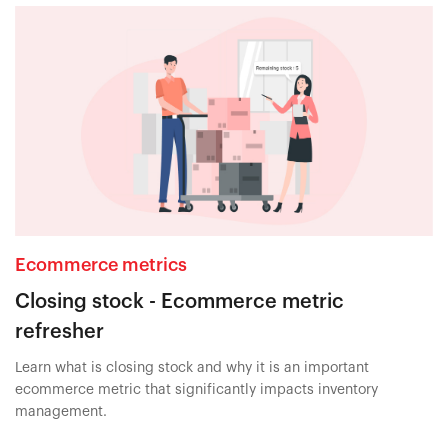
Ecommerce metrics
Closing stock - Ecommerce metric
refresher
Learn what is closing stock and why it is an important
ecommerce metric that significantly impacts inventory
management.