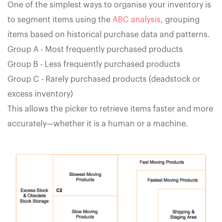
One of the simplest ways to organise your inventory is
to segment items using the
ABC analysis
, grouping
items based on historical purchase data and patterns.
Group A - Most frequently purchased products
Group B - Less frequently purchased products
Group C - Rarely purchased products (deadstock or
excess inventory)
This allows the picker to retrieve items faster and more
accurately—whether it is a human or a machine.