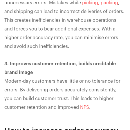
unnecessary errors. Mistakes while
picking, packing
,
and shipping can lead to incorrect deliveries of orders.
This creates inefficiencies in warehouse operations
and forces you to bear additional expenses. With a
higher order accuracy rate, you can minimise errors
and avoid such inefficiencies.
3. Improves customer retention, builds creditable
brand image
Modern-day customers have little or no tolerance for
errors. By delivering orders accurately consistently,
you can build customer trust. This leads to higher
customer retention and improved
NPS
.