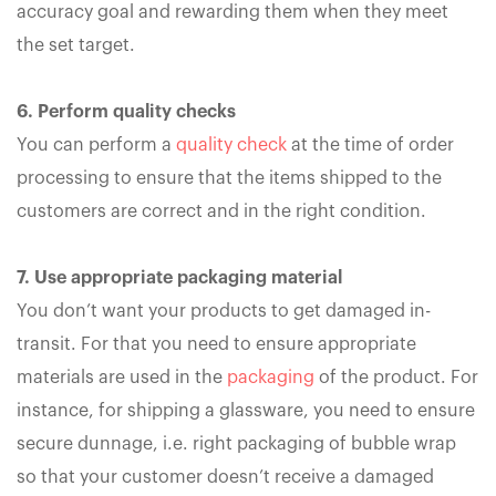
accuracy goal and rewarding them when they meet
the set target.
6. Perform quality checks
You can perform a
quality check
at the time of order
processing to ensure that the items shipped to the
customers are correct and in the right condition.
7. Use appropriate packaging material
You don’t want your products to get damaged in-
transit. For that you need to ensure appropriate
materials are used in the
packaging
of the product. For
instance, for shipping a glassware, you need to ensure
secure dunnage, i.e. right packaging of bubble wrap
so that your customer doesn’t receive a damaged