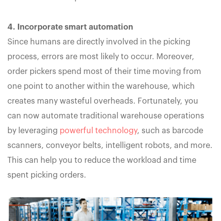
4. Incorporate smart automation
Since humans are directly involved in the picking
process, errors are most likely to occur. Moreover,
order pickers spend most of their time moving from
one point to another within the warehouse, which
creates many wasteful overheads. Fortunately, you
can now automate traditional warehouse operations
by leveraging
powerful technology
, such as barcode
scanners, conveyor belts, intelligent robots, and more.
This can help you to reduce the workload and time
spent picking orders.