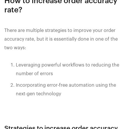
How to increase order accuracy
rate?
There are multiple strategies to improve your order
accuracy rate, but it is essentially done in one of the
two ways:
Leveraging powerful workflows to reducing the
number of errors
Incorporating error-free automation using the
next-gen technology
Strategies to increase order accuracy