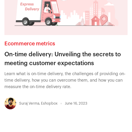
Ecommerce metrics
On-time delivery: Unveiling the secrets to
meeting customer expectations
Learn what is on-time delivery, the challenges of providing on-
time delivery, how you can overcome them, and how you can
measure the on-time delivery rate.
Suraj Verma
,
Eshopbox
June 16, 2023