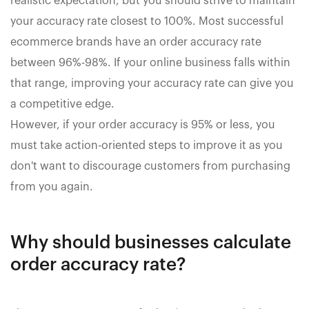
realistic expectation, but you should strive to maintain
your accuracy rate closest to 100%. Most successful
ecommerce brands have an order accuracy rate
between 96%-98%. If your online business falls within
that range, improving your accuracy rate can give you
a competitive edge.
However, if your order accuracy is 95% or less, you
must take action-oriented steps to improve it as you
don't want to discourage customers from purchasing
from you again.
Why should businesses calculate
order accuracy rate?