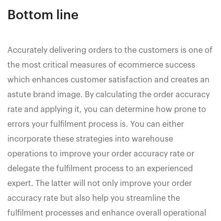
Bottom line
Accurately delivering orders to the customers is one of
the most critical measures of ecommerce success
which enhances customer satisfaction and creates an
astute brand image. By calculating the order accuracy
rate and applying it, you can determine how prone to
errors your fulfilment process is. You can either
incorporate these strategies into warehouse
operations to improve your order accuracy rate or
delegate the fulfilment process to an experienced
expert. The latter will not only improve your order
accuracy rate but also help you streamline the
fulfilment processes and enhance overall operational