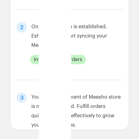
Once connection is established,
2
Eshopbox will start syncing your
Meesho data.
Inventory
Orders
Your order fulfillment of Meesho store
3
is now automated. Fulfill orders
quickly and cost-effectively to grow
your Meesho sales.