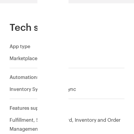
Tech specs
App type
Marketplace
Automations
Inventory Sync*, Orders Sync
Features supported
Fulfillment, Seller of Record, Inventory and Order
Management