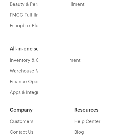
Beauty & Personal Care Fulfillment
FMCG Fulfillment
Eshopbox Plus
All-in-one software
Inventory & Orders Management
Warehouse Management
Finance Operations
Apps & Integration
Company
Resources
Customers
Help Center
Contact Us
Blog