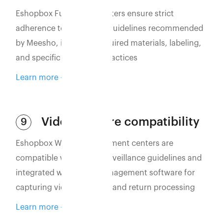
Eshopbox Fulfillment Centers ensure strict
adherence to packaging guidelines recommended
by Meesho, including required materials, labeling,
and specific packaging practices
Learn more
Video capture compatibility
9
Eshopbox WMS and fulfillment centers are
compatible with video surveillance guidelines and
integrated with video management software for
capturing vidoes of order and return processing
Learn more