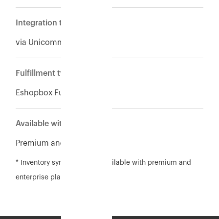
Integration type
via Unicommerce
Fulfillment type
Eshopbox Fulfillment
Available with
Premium and Enterpise
* Inventory sync feature is available with premium and
enterprise plan