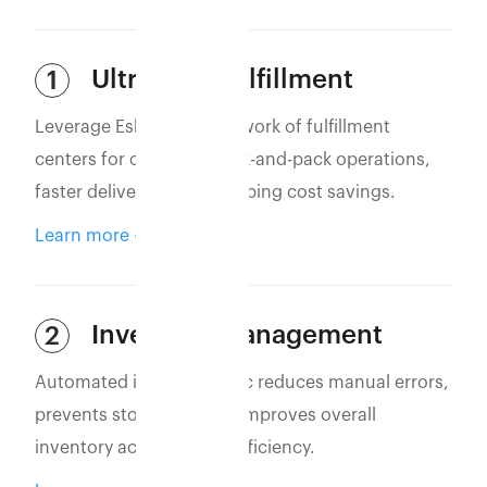
Ultra-Fast Fulfillment
1
Leverage Eshopbox’s network of fulfillment
centers for optimized pick-and-pack operations,
faster deliveries, and shipping cost savings.
Learn more
Inventory Management
2
Automated inventory sync reduces manual errors,
prevents stockouts, and improves overall
inventory accuracy and efficiency.