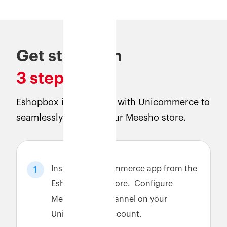
Get started in
3 steps
Eshopbox is integrated with Unicommerce to
seamlessly connect your Meesho store.
Install the Unicommerce app from the
1
Eshopbox app store. Configure
Meesho sales channel on your
Unicommerce account.