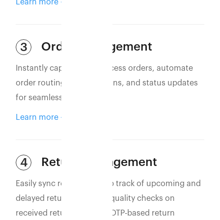
Learn more
Order Management
3
Instantly capture and process orders, automate
order routing, confirmations, and status updates
for seamless operations.
Learn more
Return Management
4
Easily sync returns to keep track of upcoming and
delayed returns. Perform quality checks on
received returns and use OTP-based return