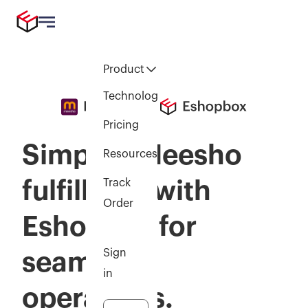
Product
Technology
Pricing
Simplify Meesho
Resources
fulfillmen with
Track
Order
Eshopbox for
Sign
seamless
in
operations.