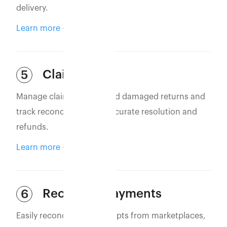
delivery.
Learn more
Claim Filing
5
Manage claims for lost and damaged returns and
track reconciliation for accurate resolution and
refunds.
Learn more
Reconcile Payments
6
Easily reconcile bank receipts from marketplaces,