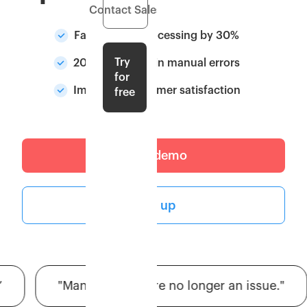
Contact Sales
Faster order processing by 30%
Try
20% Reduction in manual errors
for
Improved customer satisfaction
free
Get a demo
Sign up
"Manual errors are no longer an issue."