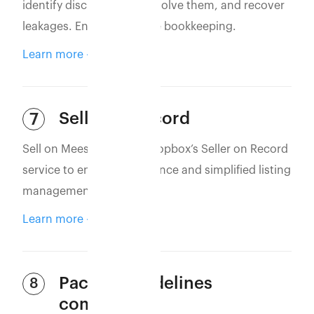
identify discrepancies, resolve them, and recover
leakages. Ensure accurate bookkeeping.
Learn more
Seller of Record
7
Sell on Meesho using Eshopbox’s Seller on Record
service to ensure compliance and simplified listing
management.
Learn more
Packing guidelines
8
compliance