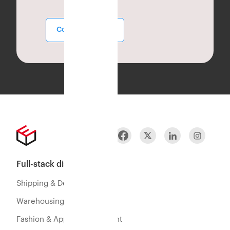
Contact Sales
Full-stack distribution
Shipping & Delivery
Warehousing & Fulfillment
Fashion & Apparel Fulfillment