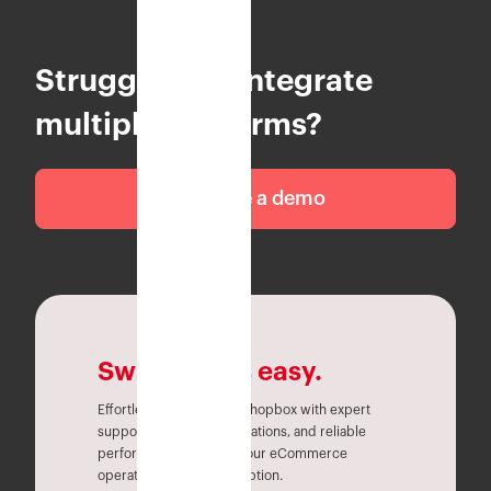
Struggling to integrate
multiple platforms?
Schedule a demo
Switching is easy.
Effortlessly migrate to Eshopbox with expert
support, seamless integrations, and reliable
performance. Simplify your eCommerce
operations without disruption.