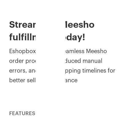
Streamline Meesho
fulfillment today!
Eshopbox ensures seamless Meesho
order processing, reduced manual
errors, and faster shipping timelines for
better seller performance
FEATURES