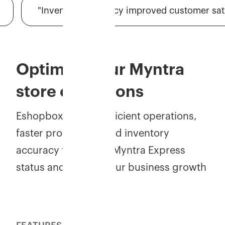
"Inventory accuracy improved customer satisfac
Optimize your Myntra
store operations
Eshopbox powers efficient operations,
faster processing, and inventory
accuracy to achieve Myntra Express
status and elevate your business growth