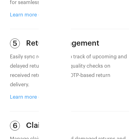
for seamless operations.
Learn more
Return Management
5
Easily sync returns to keep track of upcoming and
delayed returns. Perform quality checks on
received returns and use OTP-based return
delivery.
Learn more
Claim Filing
6