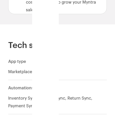
cost-effectively to grow your Myntra
sales.
Tech specs
App type
Marketplace
Automations
Inventory Sync*, Orders Sync, Return Sync,
Payment Sync