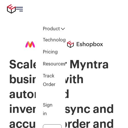
Product
Technology
Pricing
Scale your Myntra
Resources
business with
Track
Order
automated
Sign
inventory sync and
in
accurate order and