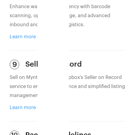
Enhance warehouse efficiency with barcode
scanning, optimized storage, and advanced
inbound and outbound logistics.
Learn more
Seller of Record
9
Sell on Myntra using Eshopbox’s Seller on Record
service to ensure compliance and simplified listing
management.
Learn more