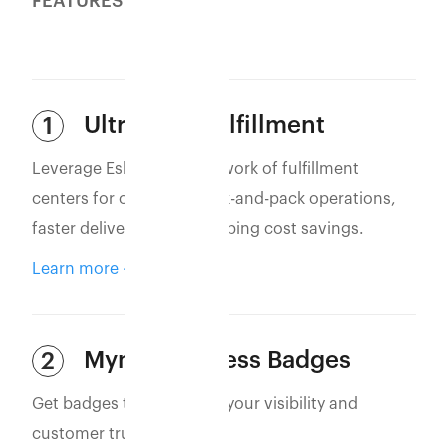
FEATURES
Ultra-Fast Fulfillment
1
Leverage Eshopbox’s network of fulfillment
centers for optimized pick-and-pack operations,
faster deliveries, and shipping cost savings.
Learn more
Myntra Express Badges
2
Get badges that increase your visibility and
customer trust.