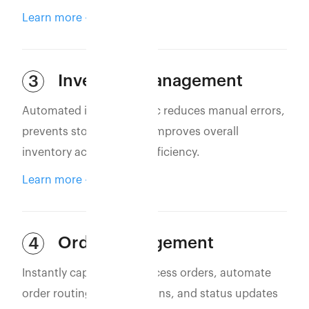
Learn more
Inventory Management
3
Automated inventory sync reduces manual errors,
prevents stockouts, and improves overall
inventory accuracy and efficiency.
Learn more
Order Management
4
Instantly capture and process orders, automate
order routing, confirmations, and status updates