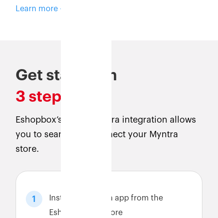
Learn more
Get started in
3 steps
Eshopbox’s direct Myntra integration allows
you to seamlessly connect your Myntra
store.
Install the Myntra app from the
1
Eshopbox app store