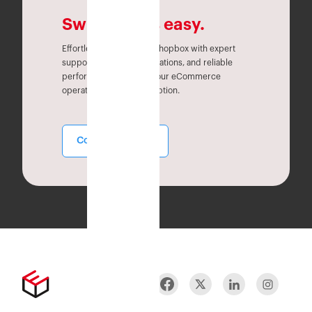
Switching is easy.
Effortlessly migrate to Eshopbox with expert
support, seamless integrations, and reliable
performance. Simplify your eCommerce
operations without disruption.
Contact Sales