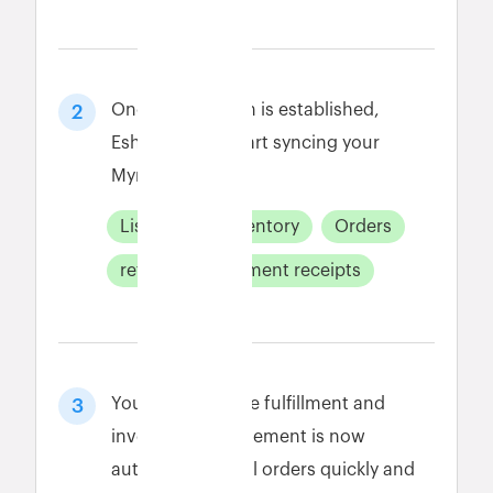
Once connection is established,
2
Eshopbox will start syncing your
Myntra data.
Listings
Inventory
Orders
returns
payment receipts
Your Myntra store fulfillment and
3
inventory management is now
automated. Fulfill orders quickly and