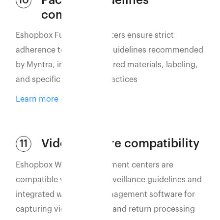
Packing guidelines
10
compliance
Eshopbox Fulfillment Centers ensure strict
adherence to packaging guidelines recommended
by Myntra, including required materials, labeling,
and specific packaging practices
Learn more
Video capture compatibility
11
Eshopbox WMS and fulfillment centers are
compatible with video surveillance guidelines and
integrated with video management software for
capturing vidoes of order and return processing