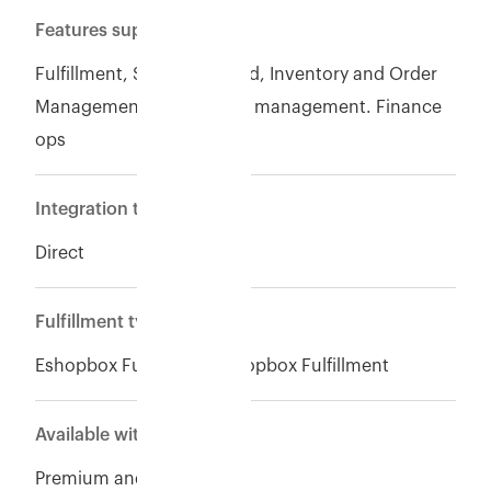
Features supported
Fulfillment, Seller of record, Inventory and Order
Management, Warehouse management. Finance
ops
Integration type
Direct
Fulfillment type
Eshopbox Fulfillment,Eshopbox Fulfillment
Available with
Premium and Enterpise