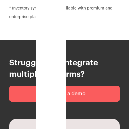
* Inventory sync feature is available with premium and
enterprise plan
Struggling to integrate
multiple platforms?
Schedule a demo