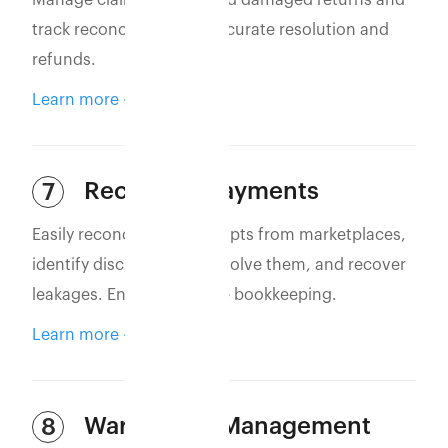
Manage claims for lost and damaged returns and
track reconciliation for accurate resolution and
refunds.
Learn more
Reconcile Payments
7
Easily reconcile bank receipts from marketplaces,
identify discrepancies, resolve them, and recover
leakages. Ensure accurate bookkeeping.
Learn more
Warehouse Management
8