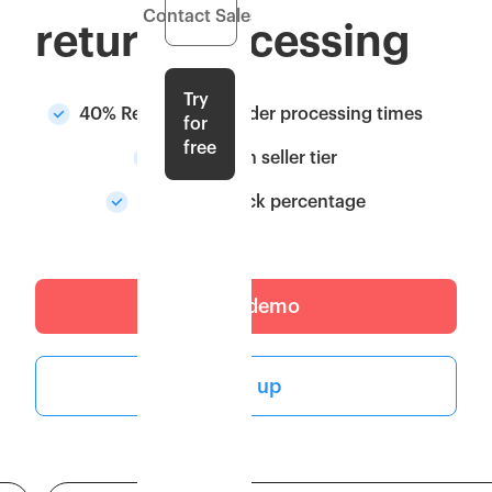
Contact Sales
return processing
Try
40% Reduction in order processing times
for
free
Upgrade in seller tier
Higher in-stock percentage
Get a demo
Sign up