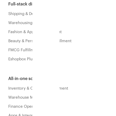
Full-stack distribution
Shipping & Delivery
Warehousing & Fulfillment
Fashion & Apparel Fulfillment
Beauty & Personal Care Fulfillment
FMCG Fulfillment
Eshopbox Plus
All-in-one software
Inventory & Orders Management
Warehouse Management
Finance Operations
Apps & Integration