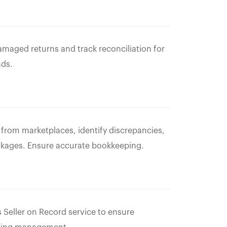
amaged returns and track reconciliation for
nds.
s from marketplaces, identify discrepancies,
akages. Ensure accurate bookkeeping.
 Seller on Record service to ensure