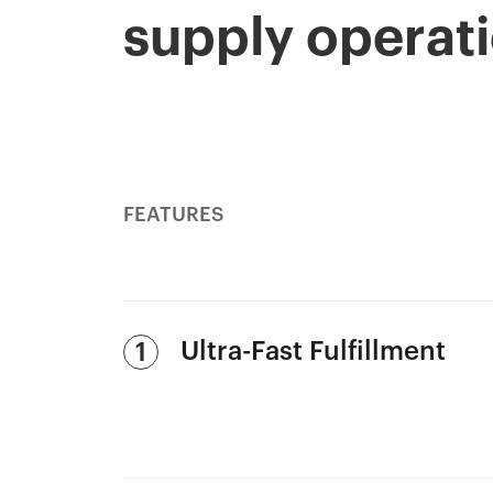
supply operat
FEATURES
Ultra-Fast Fulfillment
1