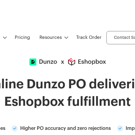
y
Pricing
Resources
Track Order
Contact S
line Dunzo PO deliveri
Eshopbox fulfillment
nes
Higher PO accuracy and zero rejections
Imp