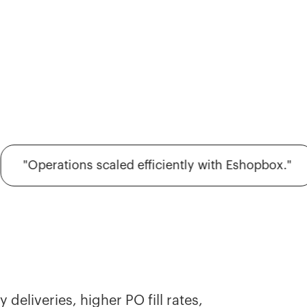
"Operations scaled efficiently with Eshopbox."
deliveries, higher PO fill rates,