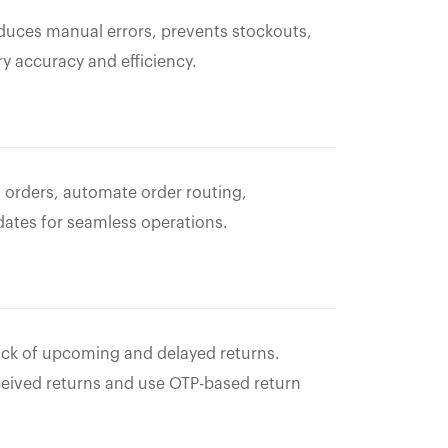
uces manual errors, prevents stockouts,
y accuracy and efficiency.
 orders, automate order routing,
dates for seamless operations.
rack of upcoming and delayed returns.
ceived returns and use OTP-based return