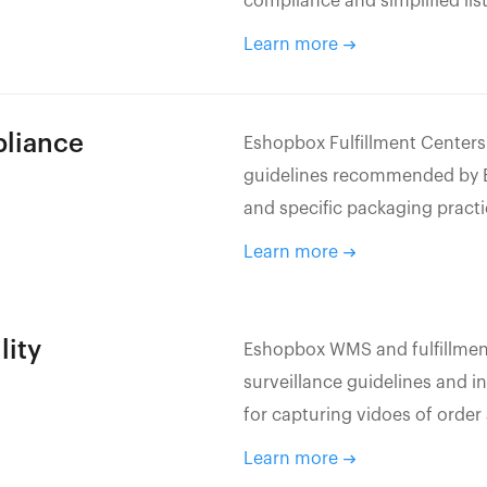
compliance and simplified li
Learn more
pliance
Eshopbox Fulfillment Centers
guidelines recommended by Eb
and specific packaging pract
Learn more
lity
Eshopbox WMS and fulfillment
surveillance guidelines and 
for capturing vidoes of order
Learn more