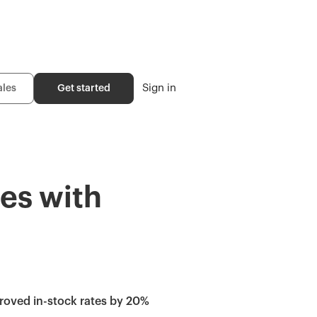
Sign in
ales
Get started
es with
roved in-stock rates by 20%