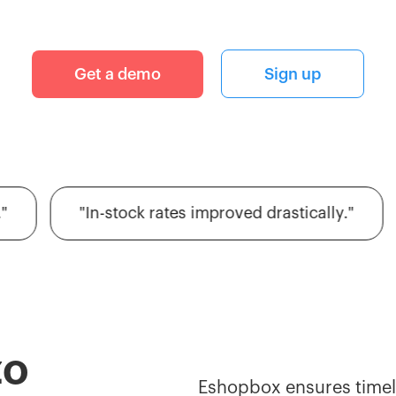
Get a demo
Sign up
"In-stock rates improved drastically."
zo
Eshopbox ensures timely 