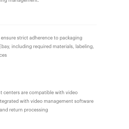
sting management.
 ensure strict adherence to packaging
ay, including required materials, labeling,
ices
 centers are compatible with video
integrated with video management software
 and return processing