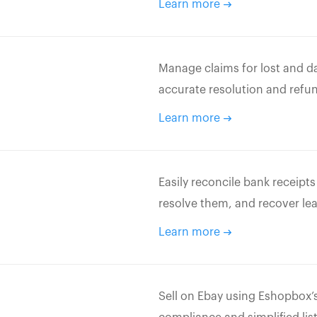
Learn more
Manage claims for lost and d
accurate resolution and refu
Learn more
Easily reconcile bank receipt
resolve them, and recover le
Learn more
Sell on Ebay using Eshopbox’s