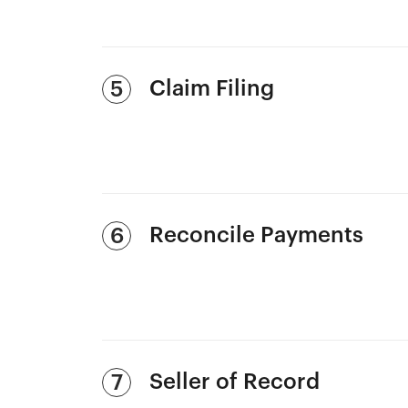
Claim Filing
5
Reconcile Payments
6
Seller of Record
7