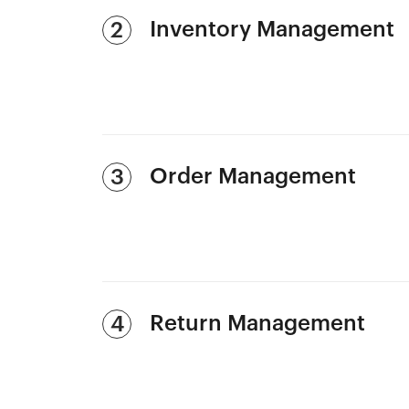
Inventory Management
2
Order Management
3
Return Management
4