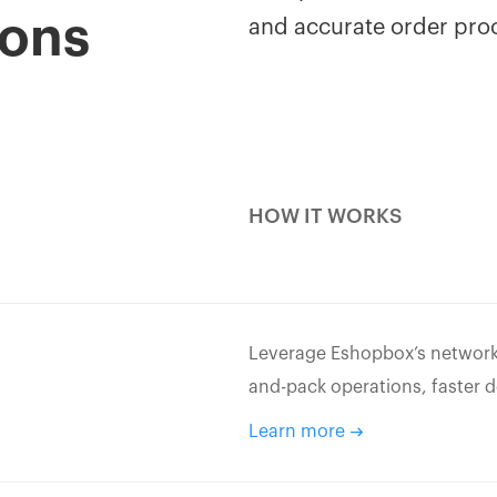
ions
and accurate order pro
HOW IT WORKS
Leverage Eshopbox’s network o
and-pack operations, faster d
Learn more