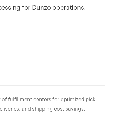
cessing for Dunzo operations.
f fulfillment centers for optimized pick-
eliveries, and shipping cost savings.