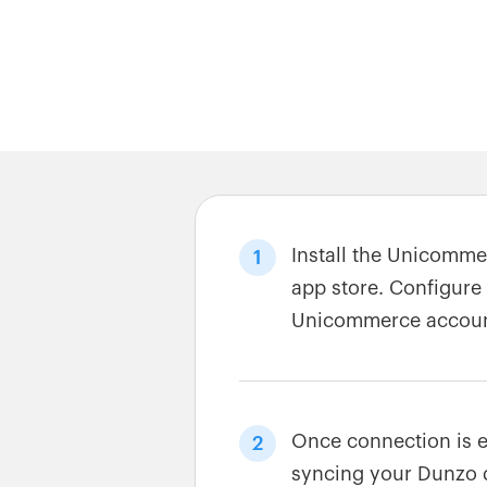
Install the Unicomm
1
app store. Configure
Unicommerce accoun
Once connection is e
2
syncing your Dunzo 