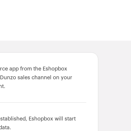
erce app from the Eshopbox
 Dunzo sales channel on your
t.
stablished, Eshopbox will start
data.