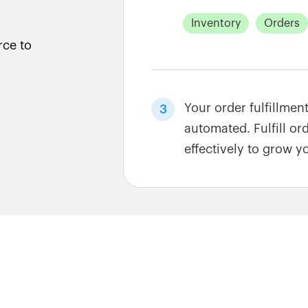
Inventory
Orders
rce to
Your order fulfillmen
3
automated. Fulfill or
effectively to grow y