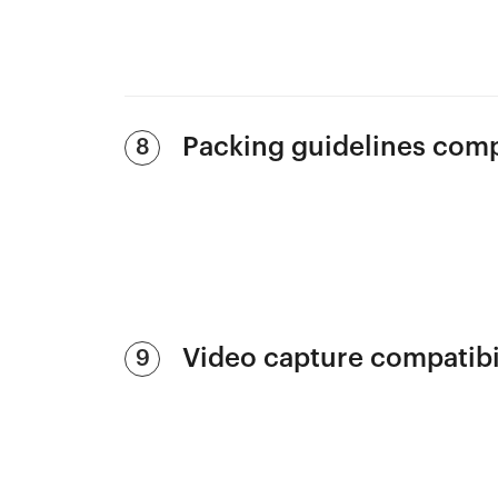
Packing guidelines com
8
Video capture compatibi
9