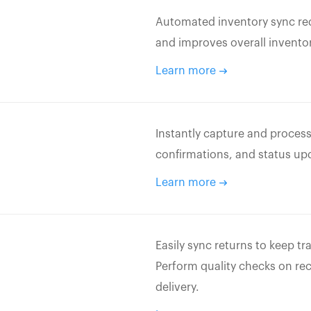
Automated inventory sync red
and improves overall inventor
Learn more
Instantly capture and process
confirmations, and status up
Learn more
Easily sync returns to keep t
Perform quality checks on re
delivery.