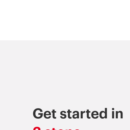
Get started in