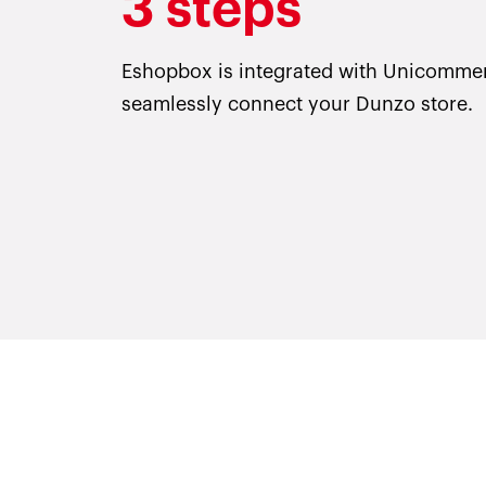
3 steps
Eshopbox is integrated with Unicomme
seamlessly connect your Dunzo store.