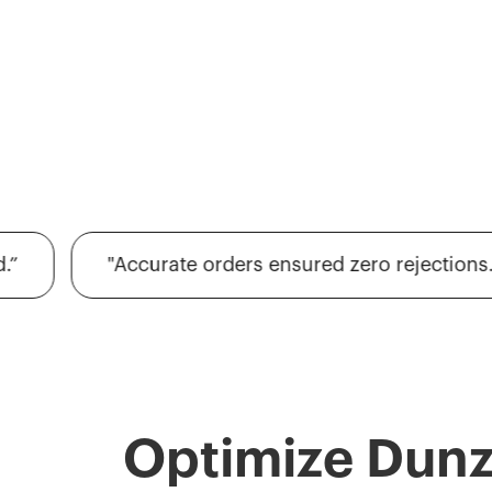
"Accurate orders ensured zero rejections."
Optimize Dun