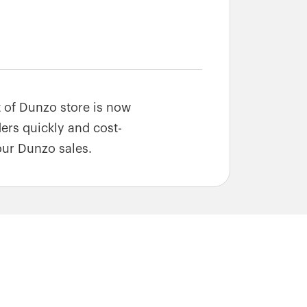
t of Dunzo store is now
ders quickly and cost-
our Dunzo sales.