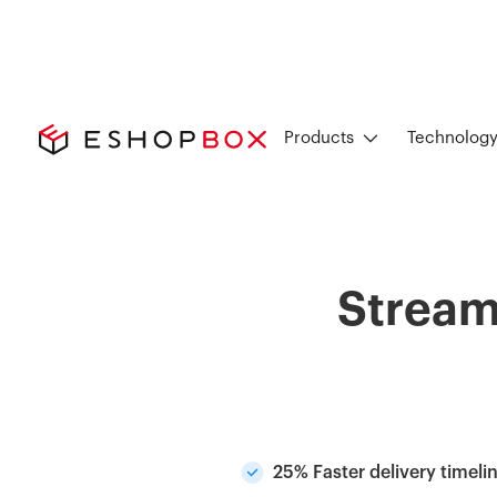
Products
Technolog
Stream
25% Faster delivery timeli