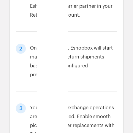
Eshopbox as a carrier partner in your
Return Prime account.
Once connected, Eshopbox will start
2
managing your return shipments
based on your configured
preferences.
Your return and exchange operations
3
are now automated. Enable smooth
pickups and faster replacements with