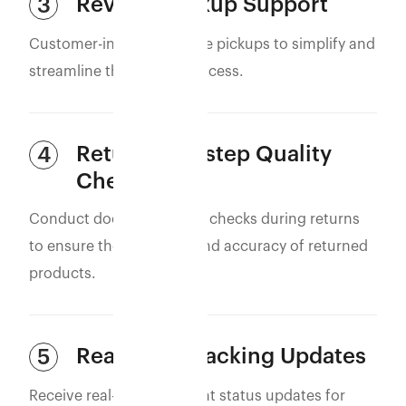
Reverse Pickup Support
3
Customer-initiated reverse pickups to simplify and
streamline the returns process.
Return Doorstep Quality
4
Check (QC)
Conduct doorstep quality checks during returns
to ensure the condition and accuracy of returned
products.
Real-Time Tracking Updates
5
Receive real-time shipment status updates for