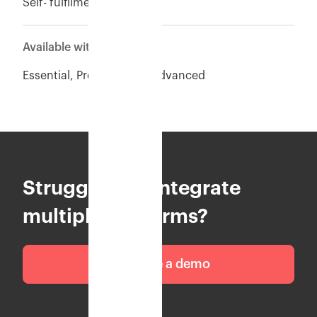
Self- fulfilment
Available with
Essential, Premium and Advanced
Struggling to integrate
multiple platforms?
Schedule a demo