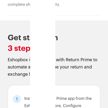
complete shipment visibility.
Get started in
3 steps
Eshopbox is integrated with Return Prime to
automate and streamline your return and
exchange logistics.
Install the Return Prime app from the
1
Eshopbox app store. Configure