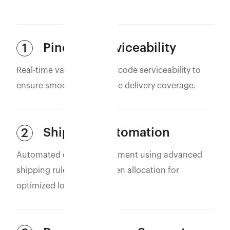
Pincode Serviceability
1
Real-time validation of pincode serviceability to
ensure smooth and reliable delivery coverage.
Shipping Automation
2
Automated courier assignment using advanced
shipping rules and AI-driven allocation for
optimized logistics.