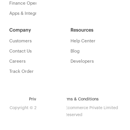
Finance Operations
Apps & Integration
Company
Resources
Customers
Help Center
Contact Us
Blog
Careers
Developers
Track Order
Privacy Policy
Terms & Conditions
Copyright © 2026 Eshopbox Ecommerce Private Limited
All Rights Reserved