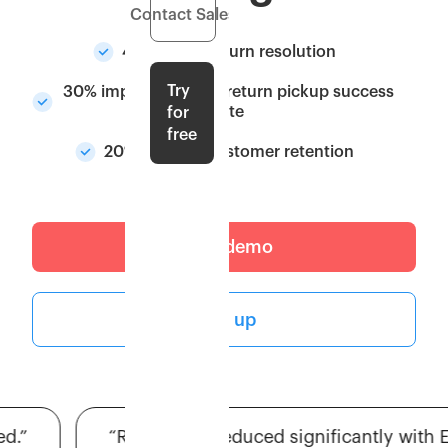
Contact Sales
40% faster return resolution
Try
30% improvement in return pickup success
rate
for
free
20% boost in customer retention
Get a demo
Sign up
”
“RTO issues reduced significantly with Es