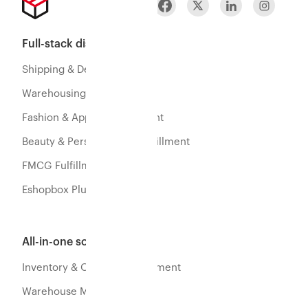
Full-stack distribution
Shipping & Delivery
Warehousing & Fulfillment
Fashion & Apparel Fulfillment
Beauty & Personal Care Fulfillment
FMCG Fulfillment
Eshopbox Plus
All-in-one software
Inventory & Orders Management
Warehouse Management