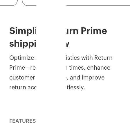
Simplify Return Prime
shipping now
Optimize reverse logistics with Return
Prime—reduce return times, enhance
customer experience, and improve
return accuracy effortlessly.
FEATURES