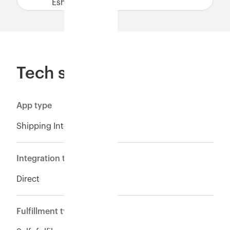
Eshopbox.
Tech specs
App type
Shipping Integration
Integration type
Direct
Fulfillment type