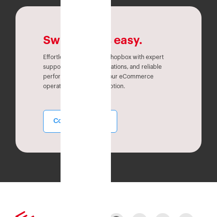
Switching is easy.
Effortlessly migrate to Eshopbox with expert
support, seamless integrations, and reliable
performance. Simplify your eCommerce
operations without disruption.
Contact Sales