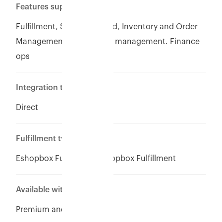
Features supported
Fulfillment, Seller of record, Inventory and Order
Management, Warehouse management. Finance
ops
Integration type
Direct
Fulfillment type
Eshopbox Fulfillment,Eshopbox Fulfillment
Available with
Premium and Enterpise