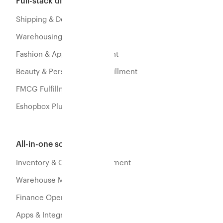
Full-stack distribution
Shipping & Delivery
Warehousing & Fulfillment
Fashion & Apparel Fulfillment
Beauty & Personal Care Fulfillment
FMCG Fulfillment
Eshopbox Plus
All-in-one software
Inventory & Orders Management
Warehouse Management
Finance Operations
Apps & Integration