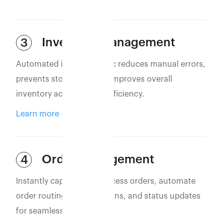
Inventory Management
3
Automated inventory sync reduces manual errors,
prevents stockouts, and improves overall
inventory accuracy and efficiency.
Learn more
Order Management
4
Instantly capture and process orders, automate
order routing, confirmations, and status updates
for seamless operations.