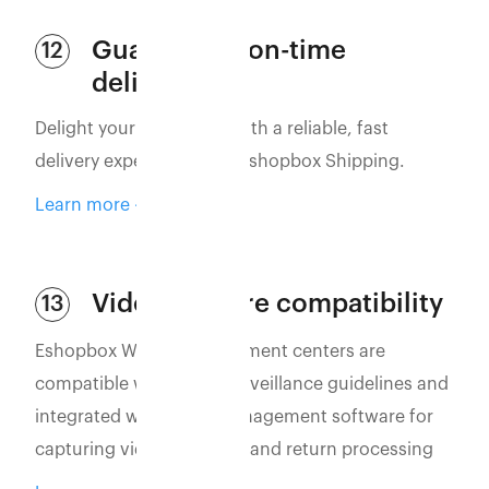
Guaranteed on-time
12
delivery
Delight your customers with a reliable, fast
delivery experience with Eshopbox Shipping.
Learn more
Video capture compatibility
13
Eshopbox WMS and fulfillment centers are
compatible with video surveillance guidelines and
integrated with video management software for
capturing vidoes of order and return processing