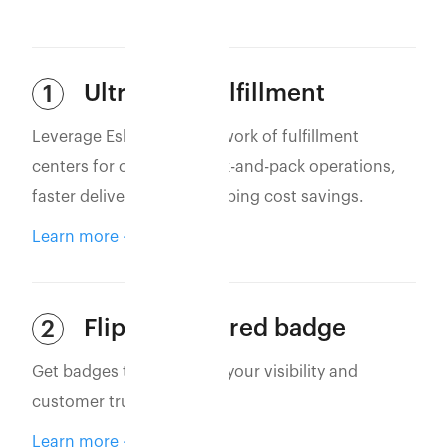
Ultra-Fast Fulfillment
1
Leverage Eshopbox’s network of fulfillment
centers for optimized pick-and-pack operations,
faster deliveries, and shipping cost savings.
Learn more
Flipkart assured badge
2
Get badges that increase your visibility and
customer trust.
Learn more