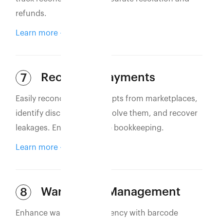
refunds.
Learn more
Reconcile Payments
7
Easily reconcile bank receipts from marketplaces,
identify discrepancies, resolve them, and recover
leakages. Ensure accurate bookkeeping.
Learn more
Warehouse Management
8
Enhance warehouse efficiency with barcode