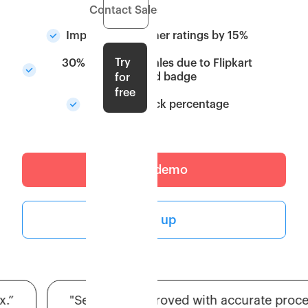
Contact Sales
Improved customer ratings by 15%
Try
30% Increase in sales due to Flipkart
Assured badge
for
free
Higher in-stock percentage
Get a demo
Sign up
"Seller tier improved with accurate processin