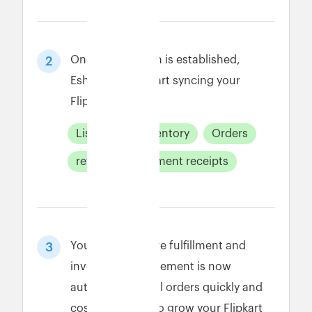
Once connection is established,
2
Eshopbox will start syncing your
Flipkart data.
Listings
Inventory
Orders
returns
payment receipts
Your Flipkart store fulfillment and
3
inventory management is now
automated. Fulfill orders quickly and
cost-effectively to grow your Flipkart