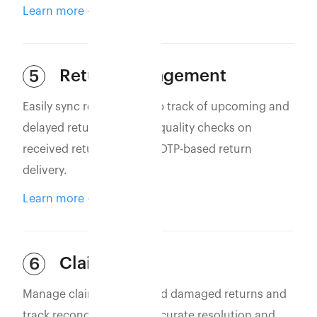
Learn more
Return Management
5
Easily sync returns to keep track of upcoming and
delayed returns. Perform quality checks on
received returns and use OTP-based return
delivery.
Learn more
Claim Filing
6
Manage claims for lost and damaged returns and
track reconciliation for accurate resolution and