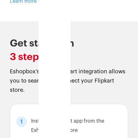
Learn more
Get started in
3 steps
Eshopbox’s direct Flipkart integration allows
you to seamlessly connect your Flipkart
store.
Install the Flipkart app from the
1
Eshopbox app store