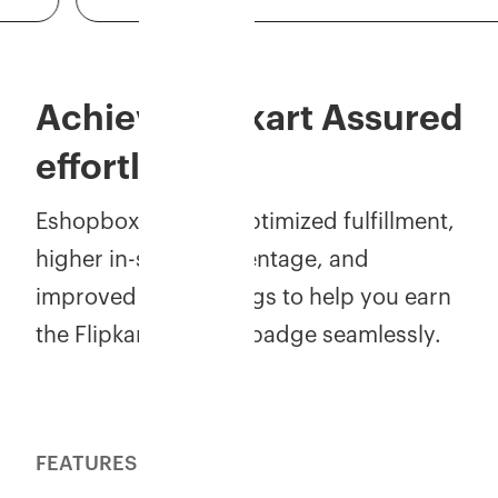
Achieve Flipkart Assured
effortlessly!
Eshopbox ensures optimized fulfillment,
higher in-stock percentage, and
improved seller ratings to help you earn
the Flipkart Assured badge seamlessly.
FEATURES