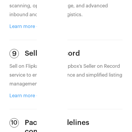
scanning, optimized storage, and advanced
inbound and outbound logistics.
Learn more
Seller of Record
9
Sell on Flipkart using Eshopbox’s Seller on Record
service to ensure compliance and simplified listing
management.
Learn more
Packing guidelines
10
compliance