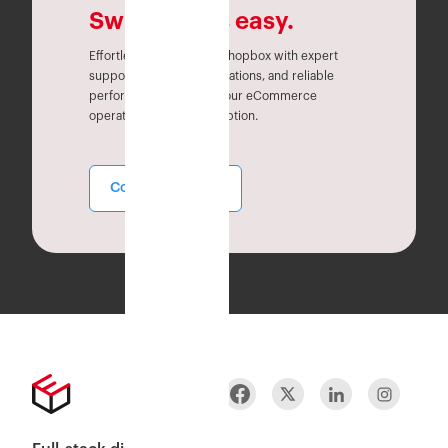
Switching is easy.
Effortlessly migrate to Eshopbox with expert
support, seamless integrations, and reliable
performance. Simplify your eCommerce
operations without disruption.
Contact Sales