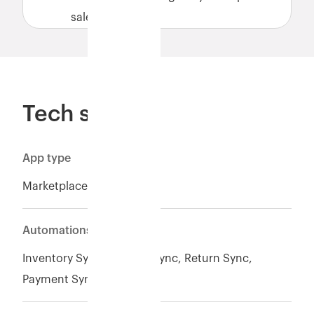
sales.
Tech specs
App type
Marketplace
Automations
Inventory Sync*, Orders Sync, Return Sync,
Payment Sync