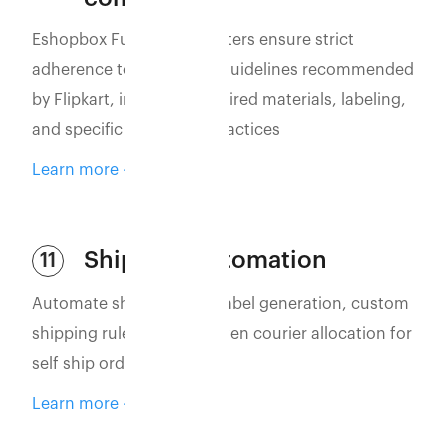
Eshopbox Fulfillment Centers ensure strict
adherence to packaging guidelines recommended
by Flipkart, including required materials, labeling,
and specific packaging practices
Learn more
Shipping automation
11
Automate shipping with label generation, custom
shipping rules, and AI-driven courier allocation for
self ship orders
Learn more