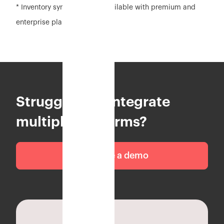
* Inventory sync feature is available with premium and
enterprise plan
Struggling to integrate
multiple platforms?
Schedule a demo