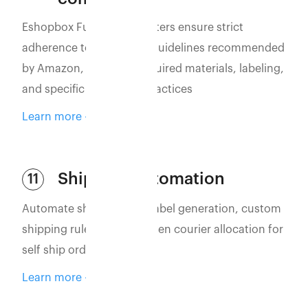
Eshopbox Fulfillment Centers ensure strict
adherence to packaging guidelines recommended
by Amazon, including required materials, labeling,
and specific packaging practices
Learn more
Shipping automation
11
Automate shipping with label generation, custom
shipping rules, and AI-driven courier allocation for
self ship orders
Learn more