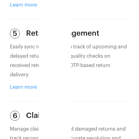
Learn more
Return Management
5
Easily sync returns to keep track of upcoming and
delayed returns. Perform quality checks on
received returns and use OTP-based return
delivery.
Learn more
Claim Filing
6
Manage claims for lost and damaged returns and
track reconciliation for accurate resolution and