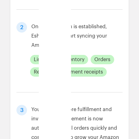
Once connection is established,
2
Eshopbox will start syncing your
Amazon data.
Listings
Inventory
Orders
Returns
payment receipts
Your Amazon store fulfillment and
3
inventory management is now
automated. Fulfill orders quickly and
cost-effectively to grow your Amazon