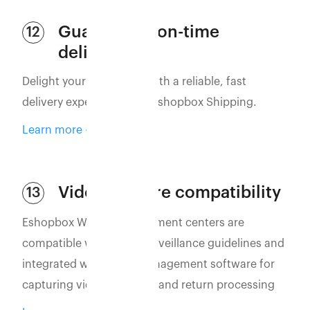
Guaranteed on-time
12
delivery
Delight your customers with a reliable, fast
delivery experience with Eshopbox Shipping.
Learn more
Video capture compatibility
13
Eshopbox WMS and fulfillment centers are
compatible with video surveillance guidelines and
integrated with video management software for
capturing vidoes of order and return processing