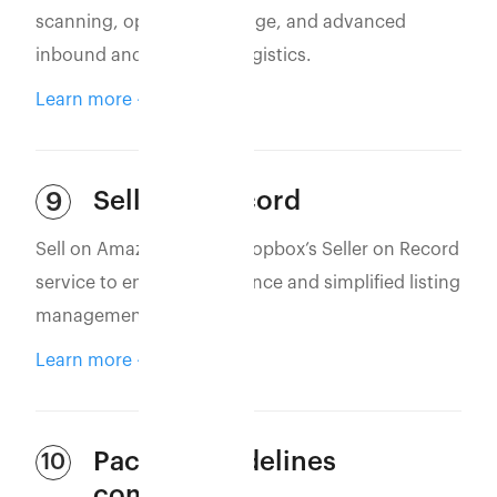
scanning, optimized storage, and advanced
inbound and outbound logistics.
Learn more
Seller of Record
9
Sell on Amazon using Eshopbox’s Seller on Record
service to ensure compliance and simplified listing
management.
Learn more
Packing guidelines
10
compliance