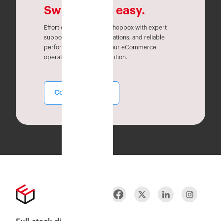
Switching is easy.
Effortlessly migrate to Eshopbox with expert
support, seamless integrations, and reliable
performance. Simplify your eCommerce
operations without disruption.
Contact Sales