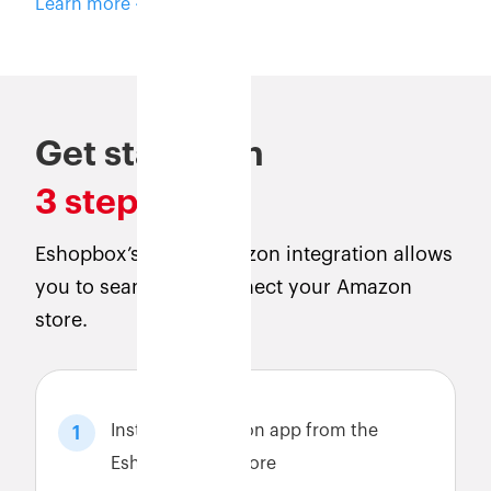
Learn more
Get started in
3 steps
Eshopbox’s direct Amazon integration allows
you to seamlessly connect your Amazon
store.
Install the Amazon app from the
1
Eshopbox app store