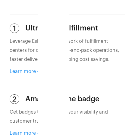
Ultra-Fast Fulfillment
1
Leverage Eshopbox’s network of fulfillment
centers for optimized pick-and-pack operations,
faster deliveries, and shipping cost savings.
Learn more
Amazon Prime badge
2
Get badges that increase your visibility and
customer trust.
Learn more