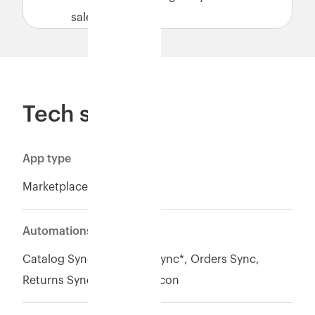
sales.
Tech specs
App type
Marketplace
Automations
Catalog Sync, Inventory Sync*, Orders Sync,
Returns Sync, Payment recon