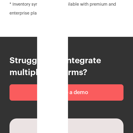
* Inventory sync feature is available with premium and
enterprise plan
Struggling to integrate
multiple platforms?
Schedule a demo