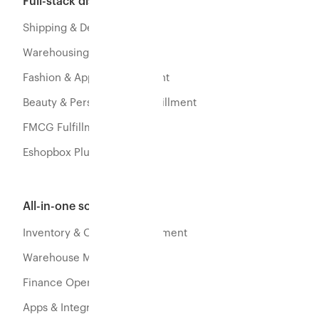
Full-stack distribution
Shipping & Delivery
Warehousing & Fulfillment
Fashion & Apparel Fulfillment
Beauty & Personal Care Fulfillment
FMCG Fulfillment
Eshopbox Plus
All-in-one software
Inventory & Orders Management
Warehouse Management
Finance Operations
Apps & Integration