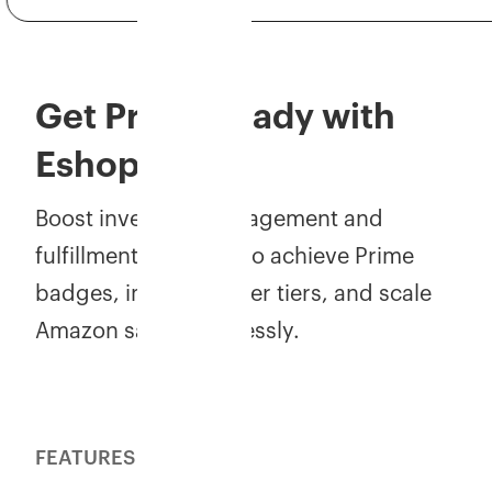
Get Prime-ready with
Eshopbox!
Boost inventory management and
fulfillment accuracy to achieve Prime
badges, improve seller tiers, and scale
Amazon sales effortlessly.
FEATURES