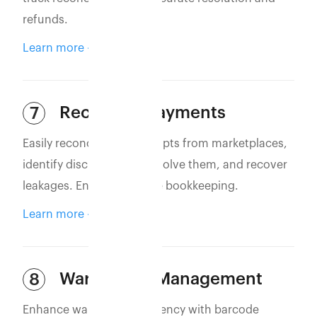
refunds.
Learn more
Reconcile Payments
7
Easily reconcile bank receipts from marketplaces,
identify discrepancies, resolve them, and recover
leakages. Ensure accurate bookkeeping.
Learn more
Warehouse Management
8
Enhance warehouse efficiency with barcode