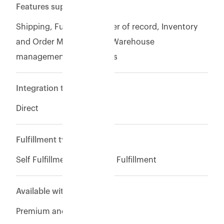
Features supported
Shipping, Fulfillment, Seller of record, Inventory
and Order Management, Warehouse
management. Finance ops
Integration type
Direct
Fulfillment type
Self Fulfillment, Eshopbox Fulfillment
Available with
Premium and Enterpise