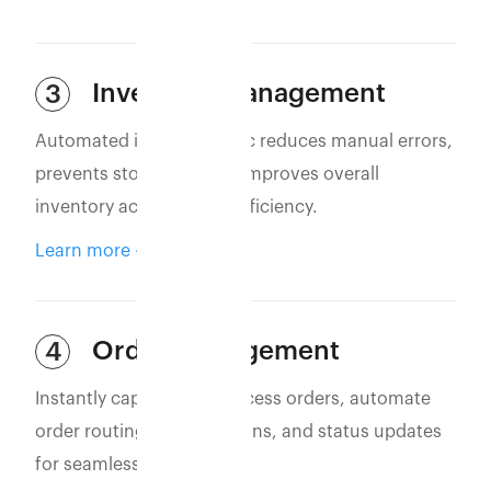
Inventory Management
3
Automated inventory sync reduces manual errors,
prevents stockouts, and improves overall
inventory accuracy and efficiency.
Learn more
Order Management
4
Instantly capture and process orders, automate
order routing, confirmations, and status updates
for seamless operations.