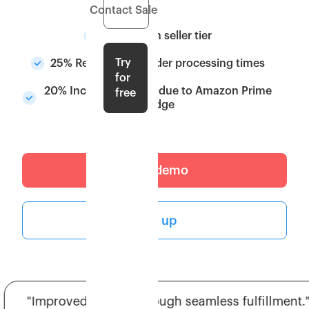
Contact Sales
Upgrade in seller tier
Try
25% Reduction in order processing times
for
20% Increase in sales due to Amazon Prime
free
badge
Get a demo
Sign up
"Improved ratings through seamless fulfillment."