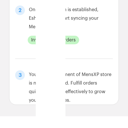
Once connection is established,
2
Eshopbox will start syncing your
MensXP data.
Inventory
Orders
Your order fulfillment of MensXP store
3
is now automated. Fulfill orders
quickly and cost-effectively to grow
your MensXP sales.