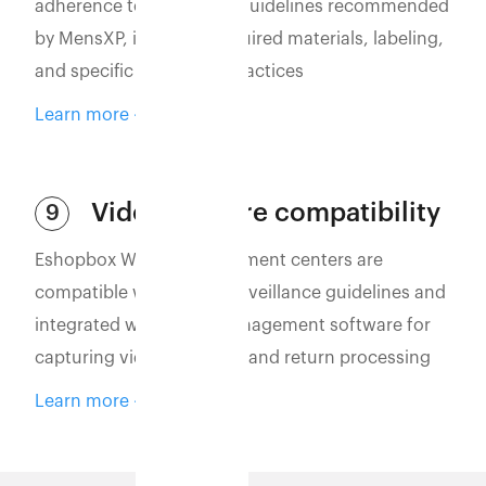
adherence to packaging guidelines recommended
by MensXP, including required materials, labeling,
and specific packaging practices
Learn more
Video capture compatibility
9
Eshopbox WMS and fulfillment centers are
compatible with video surveillance guidelines and
integrated with video management software for
capturing vidoes of order and return processing
Learn more