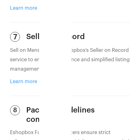
Learn more
Seller of Record
7
Sell on MensXP using Eshopbox’s Seller on Record
service to ensure compliance and simplified listing
management.
Learn more
Packing guidelines
8
compliance
Eshopbox Fulfillment Centers ensure strict