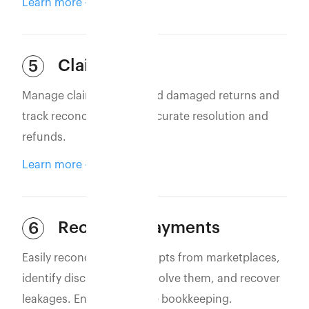
Learn more
Claim Filing
5
Manage claims for lost and damaged returns and
track reconciliation for accurate resolution and
refunds.
Learn more
Reconcile Payments
6
Easily reconcile bank receipts from marketplaces,
identify discrepancies, resolve them, and recover
leakages. Ensure accurate bookkeeping.