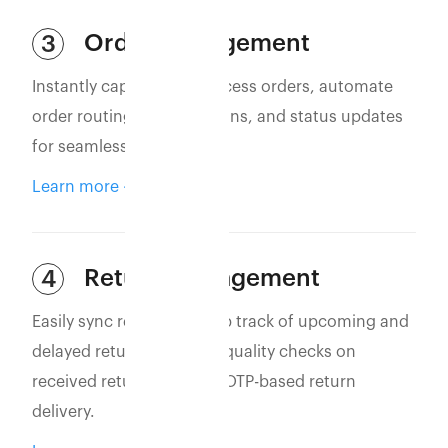
Order Management
3
Instantly capture and process orders, automate
order routing, confirmations, and status updates
for seamless operations.
Learn more
Return Management
4
Easily sync returns to keep track of upcoming and
delayed returns. Perform quality checks on
received returns and use OTP-based return
delivery.