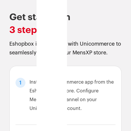
Get started in
3 steps
Eshopbox is integrated with Unicommerce to
seamlessly connect your MensXP store.
Install the Unicommerce app from the
1
Eshopbox app store. Configure
MensXP sales channel on your
Unicommerce account.