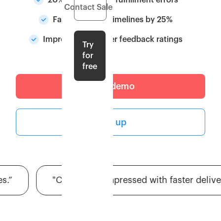
20% Reduction in fulfillment errors
Contact Sales
Faster delivery timelines by 25%
Improved customer feedback ratings
Try
for
free
Get a demo
Sign up
"Customers impressed with faster deliveries