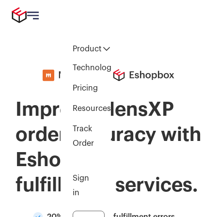
Product
Technology
Pricing
Improve MensXP
Resources
order accuracy with
Track
Order
Eshopbox
Sign
fulfillment services.
in