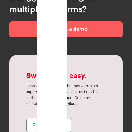
multiple platforms?
Schedule a demo
Switching is easy.
Effortlessly migrate to Eshopbox with expert
support, seamless integrations, and reliable
performance. Simplify your eCommerce
operations without disruption.
Contact Sales