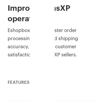
Improve MensXP
operations
Eshopbox delivers faster order
processing, improved shipping
accuracy, and better customer
satisfaction for MensXP sellers.
FEATURES