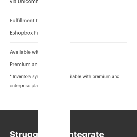
via Unicommerce
Fulfillment type
Eshopbox Fulfillment
Available with
Premium and Enterpise
* Inventory sync feature is available with premium and
enterprise plan
Struggling to integrate