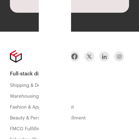
Full-stack distribution
Shipping & Delivery
Warehousing & Fulfillment
Fashion & Apparel Fulfillment
Beauty & Personal Care Fulfillment
FMCG Fulfillment