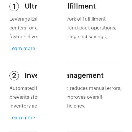
Ultra-Fast Fulfillment
1
Leverage Eshopbox’s network of fulfillment
centers for optimized pick-and-pack operations,
faster deliveries, and shipping cost savings.
Learn more
Inventory Management
2
Automated inventory sync reduces manual errors,
prevents stockouts, and improves overall
inventory accuracy and efficiency.
Learn more