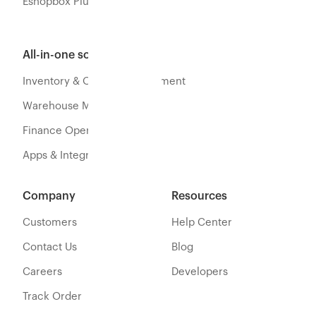
Eshopbox Plus
All-in-one software
Inventory & Orders Management
Warehouse Management
Finance Operations
Apps & Integration
Company
Resources
Customers
Help Center
Contact Us
Blog
Careers
Developers
Track Order