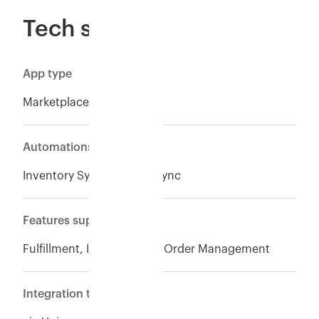
Tech specs
App type
Marketplace
Automations
Inventory Sync*, Orders Sync
Features supported
Fulfillment, Inventory and Order Management
Integration type