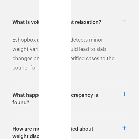
What is volumetric weight relaxation?
Eshopbox automatically detects minor
weight variances that could lead to slab
changes and escalates verified cases to the
courier for resolution.
What happens after a discrepancy is
found?
How are merchants notified about
weight discrepancies?