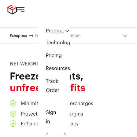
Product
Net Weight Assurance
Eshopbox
Technology
Pricing
NET WEIGHT ASSURANCE
Resources
Freeze weights,
Track
unfreeze profits
Order
Minimize shipping overcharges
Sign
Protect your profit margins
in
Enhance billing accuracy