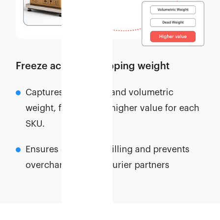
Freeze accurate shipping weight
Captures both dead and volumetric
weight, freezing the higher value for each
SKU.
Ensures consistent billing and prevents
overcharges from courier partners