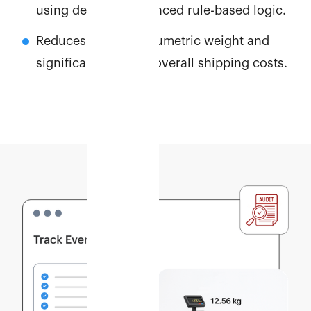
using detailed, advanced rule-based logic.
Reduces inflated volumetric weight and
significantly lowers overall shipping costs.