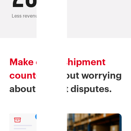
Less revenue leakage
Make every shipment
count
—without worrying
about weight disputes.