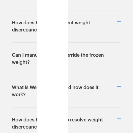
How does Eshopbox detect weight
discrepancies?
Can I manually set or override the frozen
weight?
What is Weight Freeze and how does it
work?
How does Eshopbox help resolve weight
discrepancies?