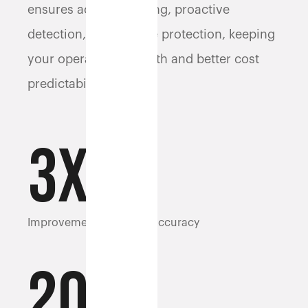
ensures accurate billing, proactive
detection, and dispute protection, keeping
your operations smooth and better cost
predictability.
3
x
Improvement in weight accuracy
20%