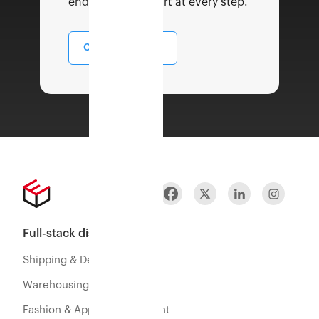
end to end support at every step.
Contact Sales
Full-stack distribution
Shipping & Delivery
Warehousing & Fulfillment
Fashion & Apparel Fulfillment