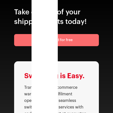
Take control of your
shipping costs today!
Get started for free
Switching is Easy.
Transform your ecommerce
warehousing & fulfilment
operations with a seamless
switch—top class services with