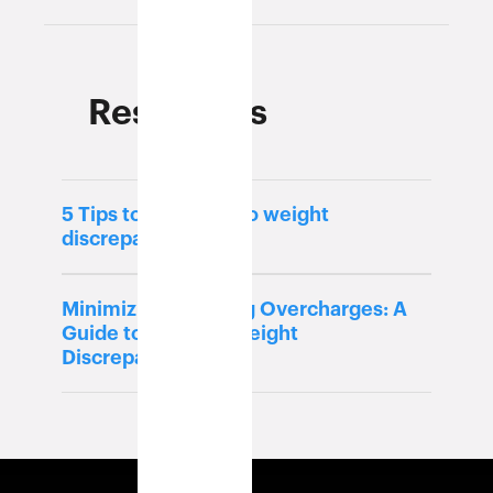
Resources
5 Tips to ensure zero weight
discrepancy
Minimizing Shipping Overcharges: A
Guide to Tackling Weight
Discrepancies