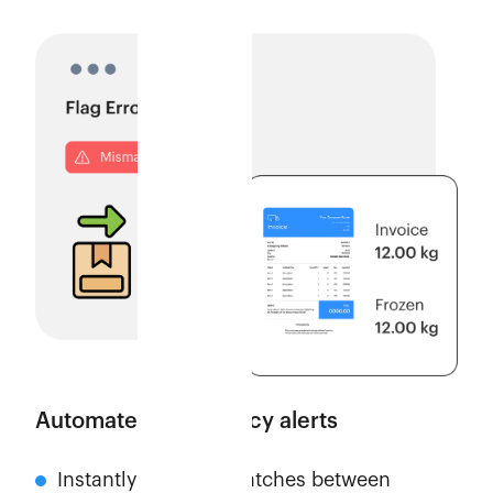
Automate discrepancy alerts
Instantly flags mismatches between