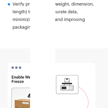
Verify product WDL (weight, dimension,
length) to ensure accurate data,
minimizing disputes and improving
packaging efficiency