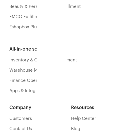
Beauty & Personal Care Fulfillment
FMCG Fulfillment
Eshopbox Plus
All-in-one software
Inventory & Orders Management
Warehouse Management
Finance Operations
Apps & Integration
Company
Resources
Customers
Help Center
Contact Us
Blog