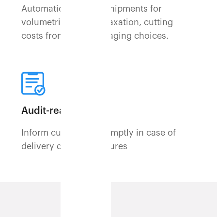
Automatically spots shipments for
volumetric weight relaxation, cutting
costs from poor packaging choices.
Audit-ready logs
Inform customers promptly in case of
delivery delays or failures