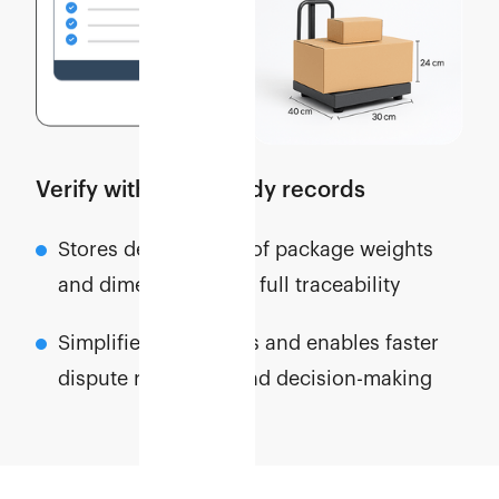
Verify with audit-ready records
Stores detailed logs of package weights
and dimensions with full traceability
Simplifies cost audits and enables faster
dispute resolution and decision-making