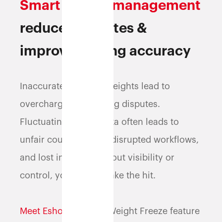
Smart weight management
reduces disputes &
improves billing accuracy
Inaccurate shipping weights lead to
overcharges and billing disputes.
Fluctuating weight data often leads to
unfair courier billing, disrupted workflows,
and lost income. Without visibility or
control, your profits take the hit.
Meet Eshopbox
.
Our Weight Freeze feature