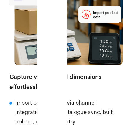
Capture weights and dimensions
effortlessly
Import product data via channel
integrations, APIs, catalogue sync, bulk
upload, or manual entry