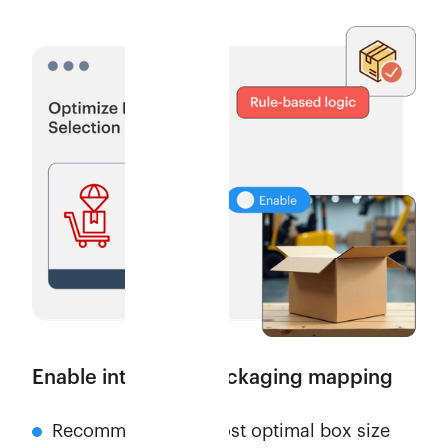
Enable intelligent packaging mapping
Recommends the most optimal box size