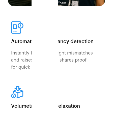
Automated discrepancy detection
Instantly flags any weight mismatches
and raises disputes or shares proof
for quick resolution.
Volumetric weight relaxation