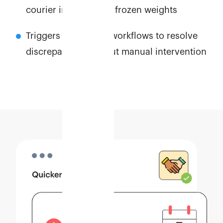
courier invoices and frozen weights
Triggers automated workflows to resolve
discrepancies without manual intervention