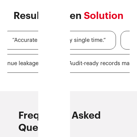
Results-driven
Solution
“Accurate billing, every single time.”
“Finally
s, less revenue leakage.”
“Audit-ready record
Frequently Asked
Questions