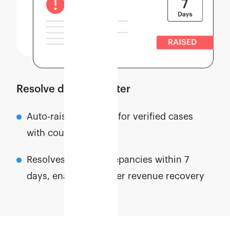
Resolve disputes faster
Auto-raises disputes for verified cases
with courier partners
Resolves most discrepancies within 7
days, enabling quicker revenue recovery