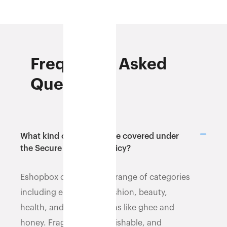
Frequently Asked
Questions
What kind of products are covered under
the Secure Shipment policy?
Eshopbox covers a wide range of categories
including electronics, fashion, beauty,
health, and dry food items like ghee and
honey. Fragile, liquid,perishable, and