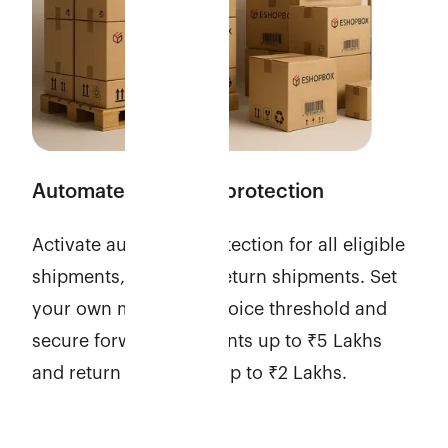
Automate shipment protection
Activate automatic protection for all eligible
shipments, including return shipments. Set
your own minimum invoice threshold and
secure forward shipments up to ₹5 Lakhs
and return shipments up to ₹2 Lakhs.