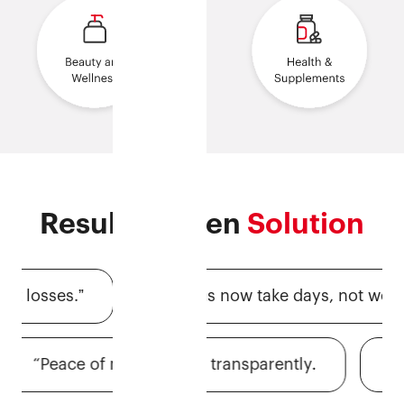
Results-driven
Solution
osses.ˮ
“Claims now take days, not weeks.ˮ
ˮ
“Peace of mind, priced transparently.