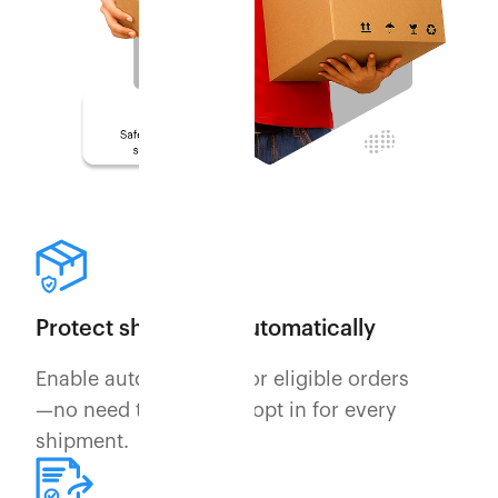
Protect shipments automatically
Enable auto-securing for eligible orders
—no need to manually opt in for every
shipment.