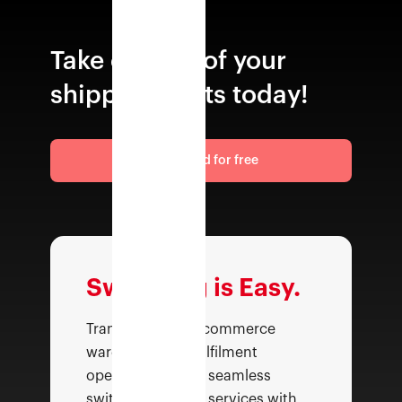
Take control of your
shipping costs today!
Get started for free
Switching is Easy.
Transform your ecommerce
warehousing & fulfilment
operations with a seamless
switch—top class services with