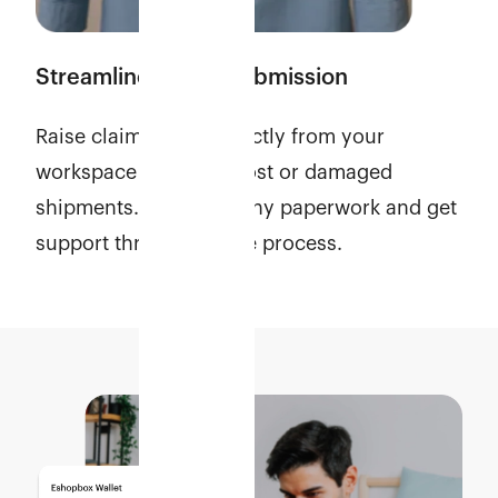
Streamline claims submission
Raise claim tickets directly from your
workspace in case of lost or damaged
shipments. Avoid lengthy paperwork and get
support throughout the process.