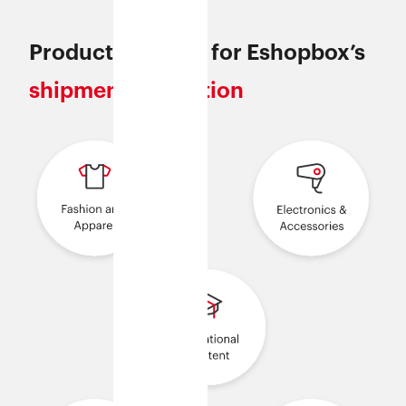
Products eligible for Eshopbox’s
shipment protection