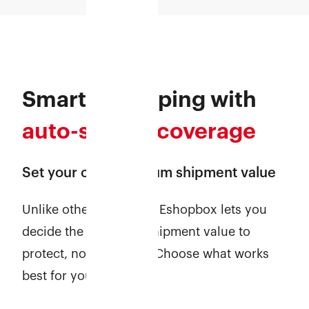
Smarter shipping with
auto-secure coverage
Set your own minimum shipment value
Unlike other providers, Eshopbox lets you
decide the minimum shipment value to
protect, no fixed limit. Choose what works
best for your business!