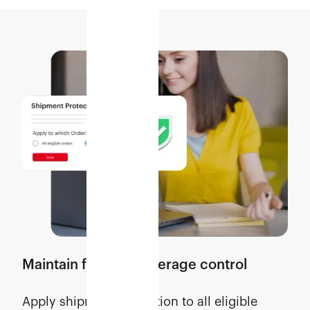
Maintain flexible coverage control
Apply shipment protection to all eligible