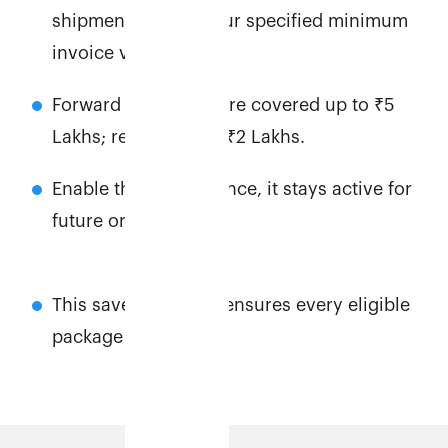
shipments above your specified minimum
invoice value.
Forward shipments are covered up to ₹5
Lakhs; returns up to ₹2 Lakhs.
Enable this feature once, it stays active for
future orders.
This saves time and ensures every eligible
package is secured.