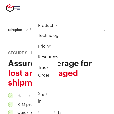
Product
Secure shipment
Eshopbox
Technology
Pricing
SECURE SHIPMENT
Resources
Assured coverage for
Track
lost and damaged
Order
shipments
Sign
Hassle-free claims
in
RTO protection
Quick reimbursements