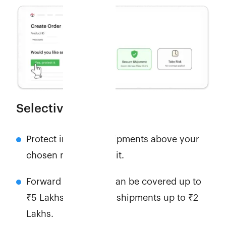
Selective cover
Protect individual shipments above your
chosen minimum limit.
Forward shipments can be covered up to
₹5 Lakhs, and return shipments up to ₹2
Lakhs.