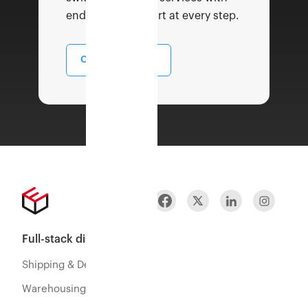
end to end support at every step.
Contact Sales
Full-stack distribution
Shipping & Delivery
Warehousing & Fulfillment