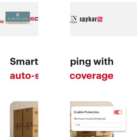
Smarter shipping with
auto-secure coverage