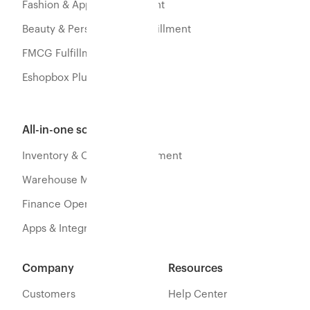
Fashion & Apparel Fulfillment
Beauty & Personal Care Fulfillment
FMCG Fulfillment
Eshopbox Plus
All-in-one software
Inventory & Orders Management
Warehouse Management
Finance Operations
Apps & Integration
Company
Resources
Customers
Help Center