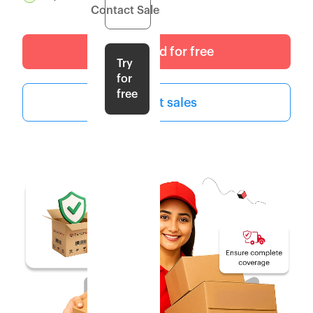
Contact Sales
Get started for free
Try
for
free
Contact sales