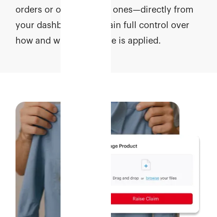
orders or only selected ones—directly from
your dashboard. Maintain full control over
how and when coverage is applied.