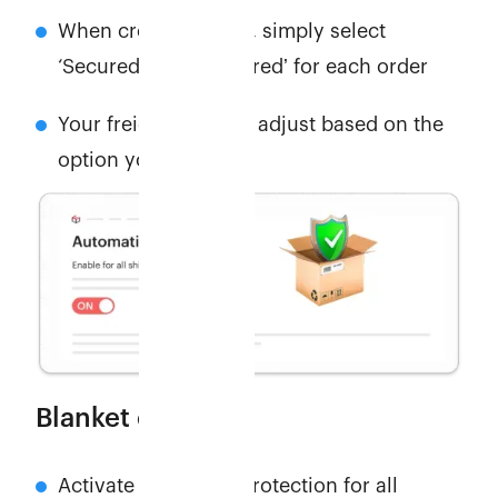
When creating order, simply select
‘Securedʼ or ‘Unsecuredʼ for each order
Your freight cost will adjust based on the
option you pick.
Blanket cover
Activate automatic protection for all