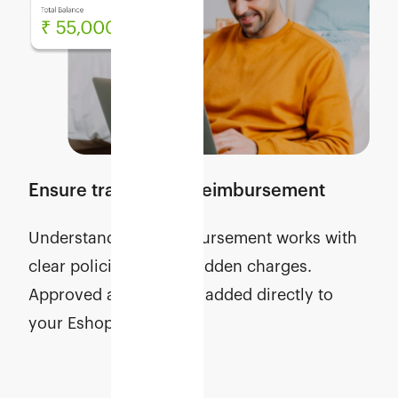
Ensure transparent reimbursement
Understand how reimbursement works with
clear policies and no hidden charges.
Approved amounts are added directly to
your Eshopbox wallet.