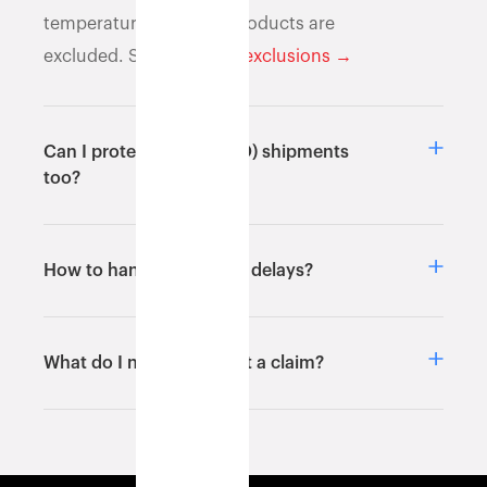
temperature-sensitive products are
excluded. See
full list of exclusions →
Can I protect return (RTO) shipments
too?
How to handle shipment delays?
What do I need to submit a claim?