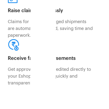
Raise claims effortlessly
Claims for lost or damaged shipments
are automatically raised, saving time and
paperwork.
Receive fast reimbursements
Get approved claims credited directly to
your Eshopbox wallet quickly and
transparently.