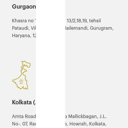
Gurgaon (YGGN)
Khasra no 100/8, 12, 13/1, 13/2,18,19, tehsil
Pataudi, Village Jatauli, Hailemandi, Gurugram,
Haryana, 122503
Kolkata (ACCU)
Amta Road, NH-6, Mouza Mallickbagan, J.L.
No-. 07, Ranihati, Panchla, Howrah, Kolkata,