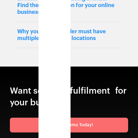
Find the best solution for your online
business
Why your 3PL provider must have
multiple warehouse locations
Want scalable fulfilment for
your business?
Request a Demo Today!