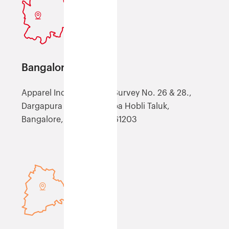
Bangalore (XBLR)
Apparel Industrial Park, Survey No. 26 & 28.,
Dargapura Village, Kasaba Hobli Taluk,
Bangalore, Karnataka, 561203