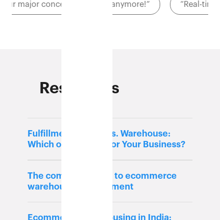
“Cost was our major concern. Well, not anymore!”
Resources
Fulfillment Center vs. Warehouse:
Which one is Right for Your Business?
The complete guide to ecommerce
warehouse management
Ecommerce warehousing in India: