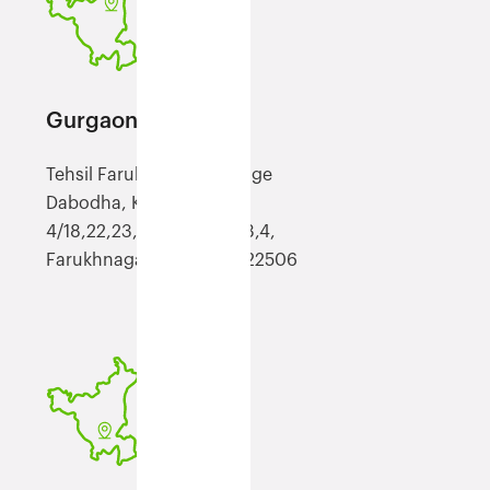
Gurgaon (FGGN)
Tehsil Farukh Nagar, Village
Dabodha, Khasra No
4/18,22,23,24,,5//11,6//2,3,4,
Farukhnagar, Haryana, 122506