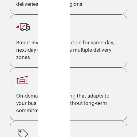
deliveries across key regions
Smart inventory distribution for same-day,
next-day delivery across multiple delivery
zones
On-demand warehousing that adapts to
your business needs without long-term
commitments