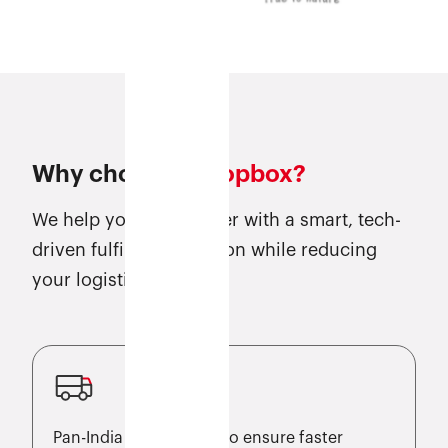
Why choose
Eshopbox?
We help you scale faster with a smart, tech-
driven fulfilment solution while reducing
your logistics costs.
Pan-India warehouses to ensure faster