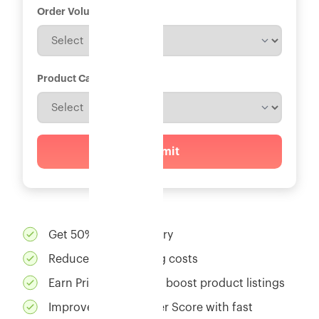
Order Volume
*
Product Category
*
Submit
Get 50% faster delivery
Reduce 30% shipping costs
Earn Prime badges to boost product listings
Improve Net Promoter Score with fast