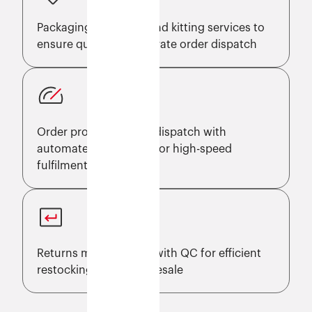
Packaging, labelling, and kitting services to
ensure quick and accurate order dispatch
Order processing and dispatch with
automated workflows for high-speed
fulfilment
Returns management with QC for efficient
restocking and faster resale