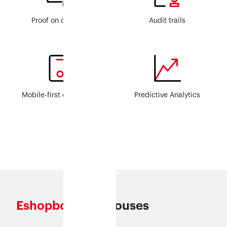
Proof on demand
Audit trails
Mobile-first operations
Predictive Analytics
Eshopbox
Warehouses