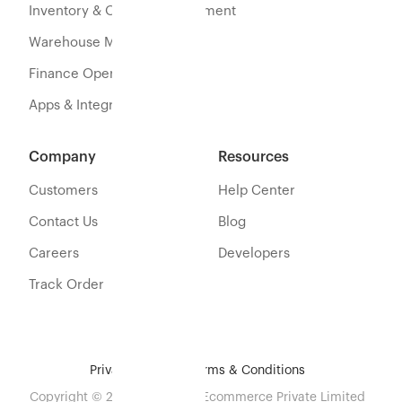
Inventory & Orders Management
Warehouse Management
Finance Operations
Apps & Integration
Company
Resources
Customers
Help Center
Contact Us
Blog
Careers
Developers
Track Order
Privacy Policy
Terms & Conditions
Copyright © 2026 Eshopbox Ecommerce Private Limited