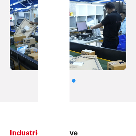
Industries
we serve