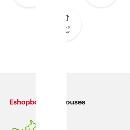
Eshopbox
Warehouses