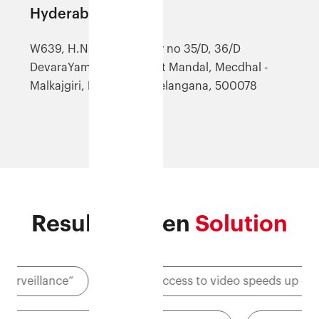
Hyderabad (AHYD)
W639, H.NO-8-107/12, Sy no 35/D, 36/D
DevaraYamjal, Shamirpet Mandal, Mecdhal -
Malkajgiri, Hyderabad, Telangana, 500078
Results-driven
Solution
”
"Quick access to video speeds up claims process"