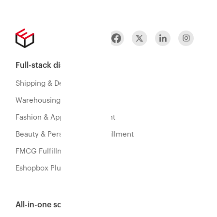
Full-stack distribution
Shipping & Delivery
Warehousing & Fulfillment
Fashion & Apparel Fulfillment
Beauty & Personal Care Fulfillment
FMCG Fulfillment
Eshopbox Plus
All-in-one software