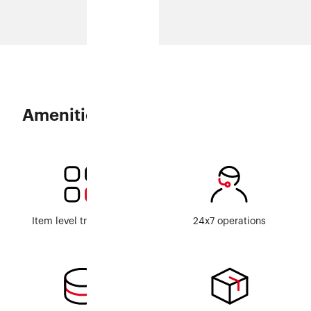
Amenities
Item level traceability
24x7 operations