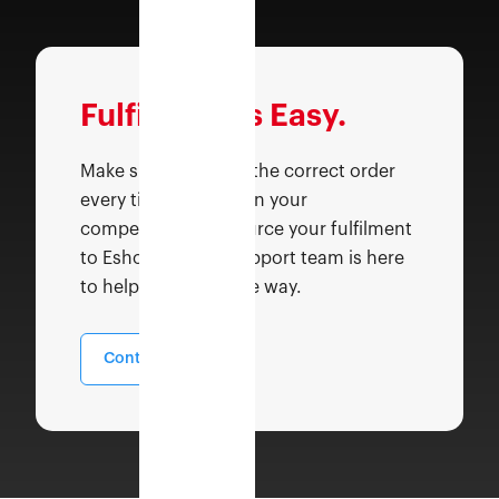
Fulfilment is Easy.
Make sure you send the correct order
every time faster than your
competitors. Outsource your fulfilment
to Eshopbox, our support team is here
to help you along the way.
Contact Sales