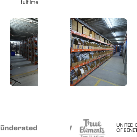
fulfilment