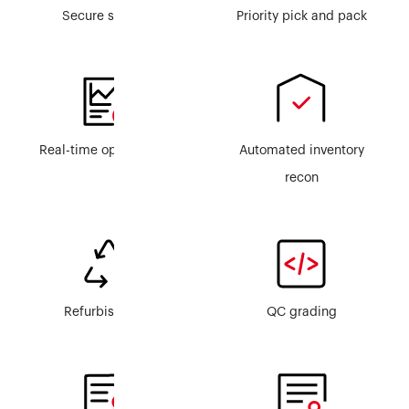
Secure storage
Priority pick and pack
Real-time ops visibility
Automated inventory
recon
Refurbishment
QC grading