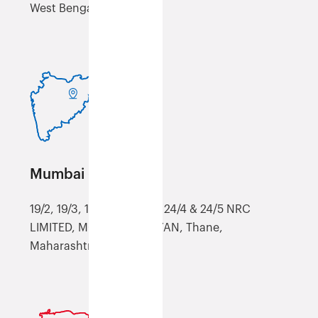
West Bengal, 711302
Mumbai (XMUM)
19/2, 19/3, 19/4, 19/4, 19/7, 24/4 & 24/5 NRC
LIMITED, MOHONE, KALYAN, Thane,
Maharashtra, 421301