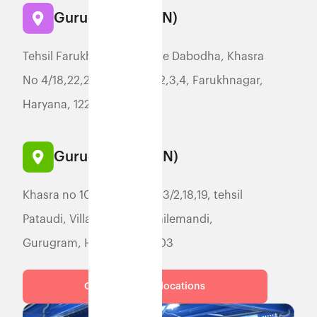
Gurugram (FGGN)
Tehsil Farukh Nagar, Village Dabodha, Khasra
No 4/18,22,23,24,,5//11,6//2,3,4, Farukhnagar,
Haryana, 122506
Gurugram (YGGN)
Khasra no 100/8, 12, 13/1, 13/2,18,19, tehsil
Pataudi, Village Jatauli, Hailemandi,
Gurugram, Haryana, 122503
Check for more locations