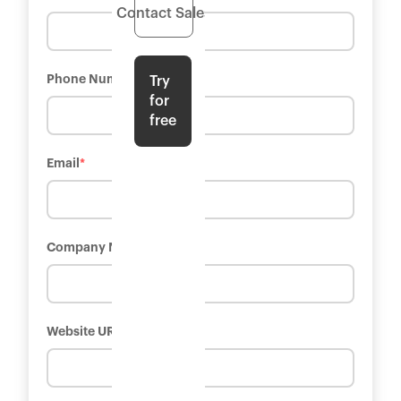
Contact Sales
Phone Number
*
Try
for
free
Email
*
Company Name
*
Website URL
*