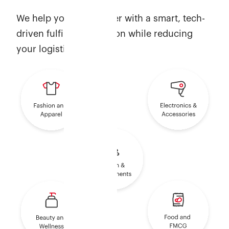
We help you scale faster with a smart, tech-
driven fulfilment solution while reducing
your logistics costs.