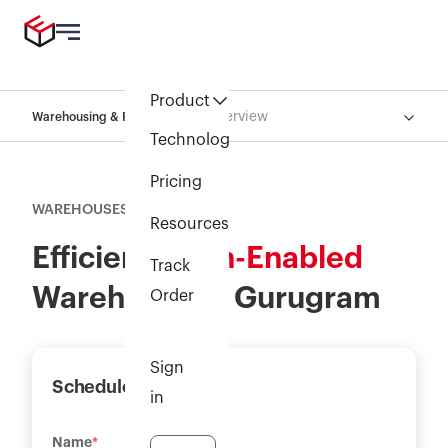
Product
Overview
Warehousing & Fulfillment
Technology
Pricing
WAREHOUSES
Resources
Efficient,
Tech-Enabled
Track
Warehouse in Gurugram
Order
Sign
Schedule a demo
in
Name
*