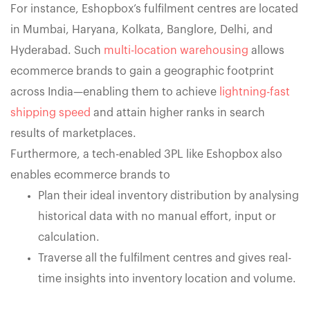
For instance, Eshopbox’s fulfilment centres are located
in Mumbai, Haryana, Kolkata, Banglore, Delhi, and
Hyderabad. Such
multi-location warehousing
allows
ecommerce brands to gain a geographic footprint
across India—enabling them to achieve
lightning-fast
shipping speed
and attain higher ranks in search
results of marketplaces.
Furthermore, a tech-enabled 3PL like Eshopbox also
enables ecommerce brands to
Plan their ideal inventory distribution by analysing
historical data with no manual effort, input or
calculation.
Traverse all the fulfilment centres and gives real-
time insights into inventory location and volume.