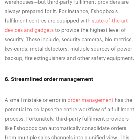
warehouses—but third-party fulfilment providers are
always prepared for it. For instance, ‍Eshopbox's
fulfilment centres are equipped with
state-of-the-art
devices and gadgets
to provide the highest level of
security. These include, security cameras, bio-metrics,
key-cards, metal detectors, multiple sources of power
backup, fire extinguishers and other safety equipment.
6. Streamlined order management
A small mistake or error in
order management
has the
potential to collapse the entire workflow of a fulfilment
process. Fortunately, third-party fulfilment providers
like Eshopbox can automatically consolidate orders
from multiple sales channels into a unified view. This