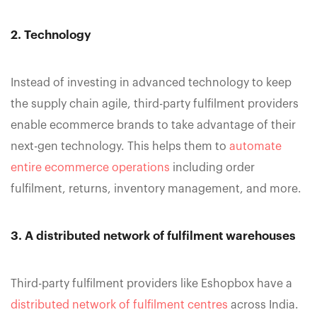
2. Technology
Instead of investing in advanced technology to keep
the supply chain agile, third-party fulfilment providers
enable ecommerce brands to take advantage of their
next-gen technology. This helps them to
automate
entire ecommerce operations
including order
fulfilment, returns, inventory management, and more.
3. A distributed network of fulfilment warehouses
Third-party fulfilment providers like Eshopbox have a
distributed network of fulfilment centres
across India.