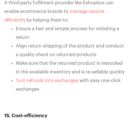
A third-party fulfilment provider like Eshopbox can
enable ecommerce brands to
manage returns
efficiently
by helping them to:
Ensure a fast and simple process for initiating a
return
Align return shipping of the product and conduct
a quality check on returned products
Make sure that the returned product is restocked
in the available inventory and is re-sellable quickly
Turn refunds into exchanges
with easy one-click
exchanges
15. Cost-efficiency