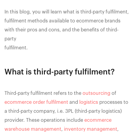
In this blog, you will learn what is third-party fulfilment,
fulfilment methods available to ecommerce brands
with their pros and cons, and the benefits of third-
party
fulfilment.
What is third-party fulfilment?
Third-party fulfilment refers to the
outsourcing
of
ecommerce order fulfilment
and
logistics
processes to
a third-party company, i.e. 3PL (third-party logistics)
provider. These operations include
ecommerce
warehouse management
,
inventory management
,