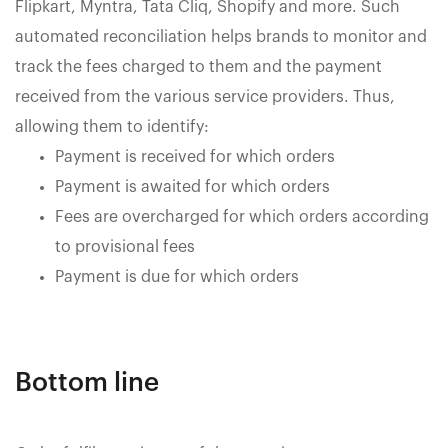
Flipkart, Myntra, Tata Cliq, Shopify and more. Such
automated reconciliation helps brands to monitor and
track the fees charged to them and the payment
received from the various service providers. Thus,
allowing them to identify:
Payment is received for which orders
Payment is awaited for which orders
Fees are overcharged for which orders according
to provisional fees
Payment is due for which orders
Bottom line