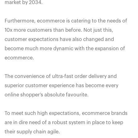
market by 2034.
Furthermore, ecommerce is catering to the needs of
10x more customers than before. Not just this,
customer expectations have also changed and
become much more dynamic with the expansion of
ecommerce.
The convenience of ultra-fast order delivery and
superior customer experience has become every
online shopper’s absolute favourite.
To meet such high expectations, ecommerce brands
are in dire need of a robust system in place to keep
their supply chain agile.