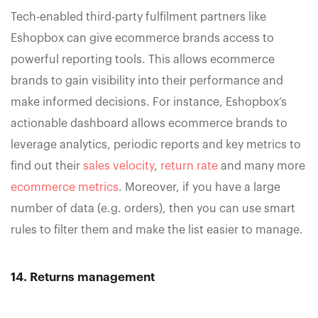
Tech-enabled third-party fulfilment partners like
Eshopbox can give ecommerce brands access to
powerful reporting tools. This allows ecommerce
brands to gain visibility into their performance and
make informed decisions. For instance, Eshopbox’s
actionable dashboard allows ecommerce brands to
leverage analytics, periodic reports and key metrics to
find out their
sales velocity
,
return rate
and many more
ecommerce metrics
. Moreover, if you have a large
number of data (e.g. orders), then you can use smart
rules to filter them and make the list easier to manage.
14. Returns management