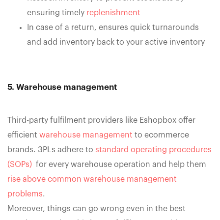
ensuring timely
replenishment
In case of a return, ensures quick turnarounds
and add inventory back to your active inventory
5. Warehouse management
Third-party fulfilment providers like Eshopbox offer
efficient
warehouse management
to ecommerce
brands. 3PLs adhere to
standard operating procedures
(SOPs)
for every warehouse operation and help them
rise above common warehouse management
problems
.
Moreover, things can go wrong even in the best