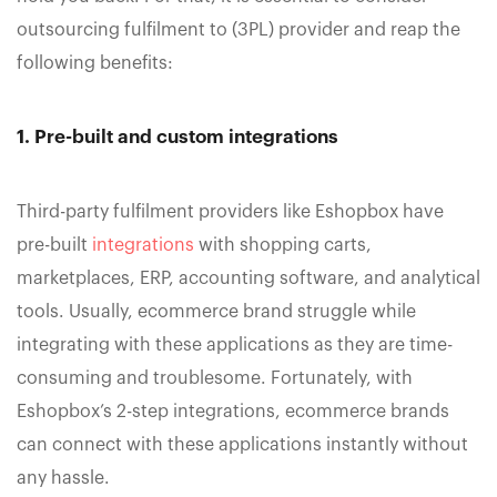
outsourcing fulfilment to (3PL) provider and reap the
following benefits:
1. Pre-built and custom integrations
Third-party fulfilment providers like Eshopbox have
pre-built
integrations
with shopping carts,
marketplaces, ERP, accounting software, and analytical
tools. Usually, ecommerce brand struggle while
integrating with these applications as they are time-
consuming and troublesome. Fortunately, with
Eshopbox’s 2-step integrations, ecommerce brands
can connect with these applications instantly without
any hassle.