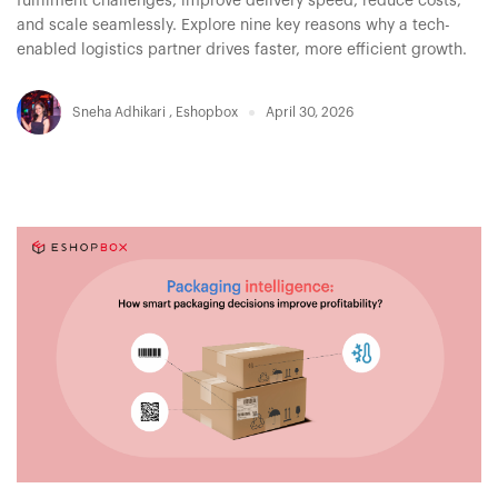
fulfilment challenges, improve delivery speed, reduce costs,
and scale seamlessly. Explore nine key reasons why a tech-
enabled logistics partner drives faster, more efficient growth.
Sneha Adhikari
,
Eshopbox
April 30, 2026