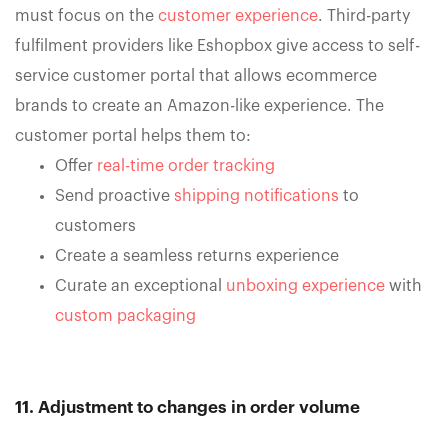
must focus on the
customer experience
. Third-party
fulfilment providers like Eshopbox give access to self-
service customer portal that allows ecommerce
brands to create an Amazon-like experience. The
customer portal helps them to:
Offer
real-time order tracking
Send proactive
shipping notifications
to
customers
Create a seamless returns experience
Curate an exceptional
unboxing experience
with
custom packaging
11. Adjustment to changes in order volume