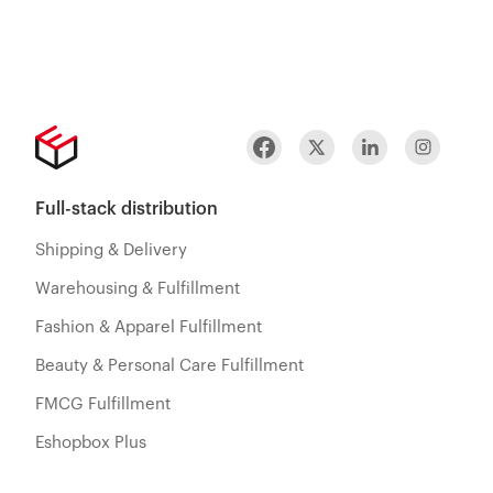
Full-stack distribution
Shipping & Delivery
Warehousing & Fulfillment
Fashion & Apparel Fulfillment
Beauty & Personal Care Fulfillment
FMCG Fulfillment
Eshopbox Plus