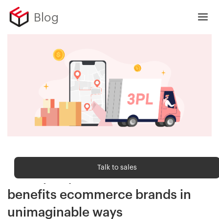
Blog
Order fulfilment
Talk to sales
Third-party fulfilment: How it
benefits ecommerce brands in
unimaginable ways