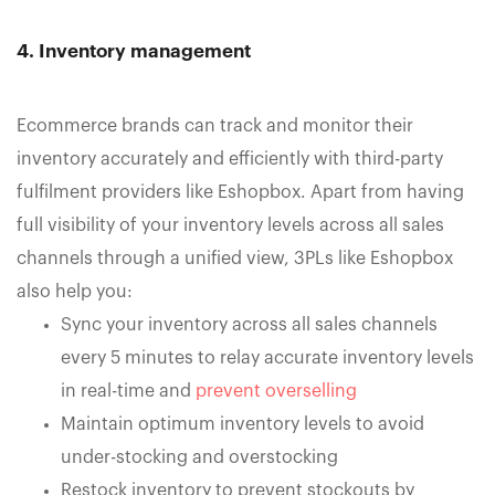
4. Inventory management
Ecommerce brands can track and monitor their
inventory accurately and efficiently with third-party
fulfilment providers like Eshopbox. Apart from having
full visibility of your inventory levels across all sales
channels through a unified view, 3PLs like Eshopbox
also help you:
Sync your inventory across all sales channels
every 5 minutes to relay accurate inventory levels
in real-time and
prevent overselling
Maintain optimum inventory levels to avoid
under-stocking and overstocking
Restock inventory to prevent stockouts by