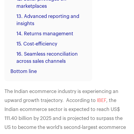
marketplaces
13. Advanced reporting and
insights
14. Returns management
15. Cost-efficiency
16. Seamless reconciliation
across sales channels
Bottom line
The Indian ecommerce industry is experiencing an
upward growth trajectory. According to
IBEF
, the
Indian ecommerce sector is expected to reach US$
111.40 billion by 2025 and is projected to surpass the
US to become the world’s second-largest ecommerce