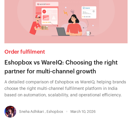
Order fulfilment
Eshopbox vs WareIQ: Choosing the right
partner for multi-channel growth
A detailed comparison of Eshopbox vs WareIQ, helping brands
choose the right multi-channel fulfilment platform in India
based on automation, scalability, and operational efficiency.
Sneha Adhikari
,
Eshopbox
March 10, 2026