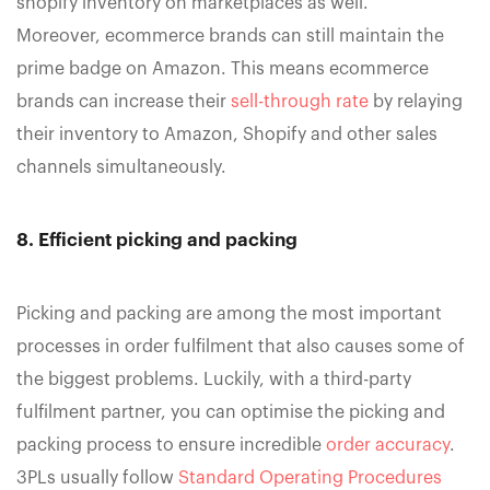
shopify inventory on marketplaces as well.
Moreover, ecommerce brands can still maintain the
prime badge on Amazon. This means ecommerce
brands can increase their
sell-through rate
by relaying
their inventory to Amazon, Shopify and other sales
channels simultaneously.
8. Efficient picking and packing
Picking and packing are among the most important
processes in order fulfilment that also causes some of
the biggest problems. Luckily, with a third-party
fulfilment partner, you can optimise the picking and
packing process to ensure incredible
order accuracy
.
3PLs usually follow
Standard Operating Procedures