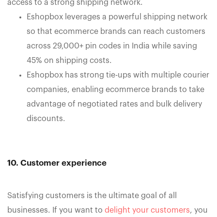
access to a strong shipping network.
Eshopbox leverages a powerful shipping network
so that ecommerce brands can reach customers
across 29,000+ pin codes in India while saving
45% on shipping costs.
Eshopbox has strong tie-ups with multiple courier
companies, enabling ecommerce brands to take
advantage of negotiated rates and bulk delivery
discounts.
10. Customer experience
Satisfying customers is the ultimate goal of all
businesses. If you want to
delight your customers
, you