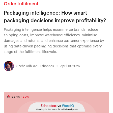
Order fulfilment
Packaging intelligence: How smart
packaging decisions improve profitability?
Packaging intelligence helps ecommerce brands reduce
shipping costs, improve warehouse efficiency, minimise
damages and returns, and enhance customer experience by
using data-driven packaging decisions that optimise every
stage of the fulfilment lifecycle.
Sneha Adhikari
,
Eshopbox
April 13, 2026