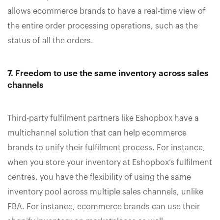
allows ecommerce brands to have a real-time view of
the entire order processing operations, such as the
status of all the orders.
7. Freedom to use the same inventory across sales
channels
Third-party fulfilment partners like Eshopbox have a
multichannel solution that can help ecommerce
brands to unify their fulfilment process. For instance,
when you store your inventory at Eshopbox’s fulfilment
centres, you have the flexibility of using the same
inventory pool across multiple sales channels, unlike
FBA. For instance, ecommerce brands can use their