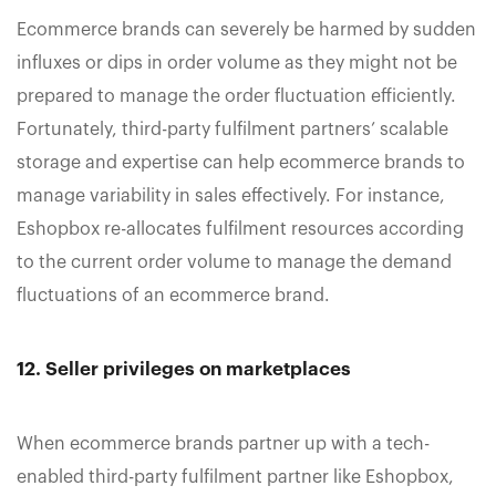
Ecommerce brands can severely be harmed by sudden
influxes or dips in order volume as they might not be
prepared to manage the order fluctuation efficiently.
Fortunately, third-party fulfilment partners’ scalable
storage and expertise can help ecommerce brands to
manage variability in sales effectively. For instance,
Eshopbox re-allocates fulfilment resources according
to the current order volume to manage the demand
fluctuations of an ecommerce brand.
12. Seller privileges on marketplaces
When ecommerce brands partner up with a tech-
enabled third-party fulfilment partner like Eshopbox,