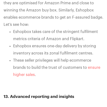
they are optimised for Amazon Prime and close to
winning the Amazon buy box. Similarly, Eshopbox
enables ecommerce brands to get an F-assured badge.
Let’s see how:
Eshopbox takes care of the stringent fulfilment
metrics criteria of Amazon and Flipkart.
Eshopbox ensures one-day delivery by storing
inventory across its zonal fulfilment centres.
These seller privileges will help ecommerce
brands to build the trust of customers to
ensure
higher sales
.
13. Advanced reporting and insights