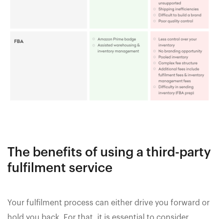
The benefits of using a third-party
fulfilment service
Your fulfilment process can either drive you forward or
hold you back. For that, it is essential to consider