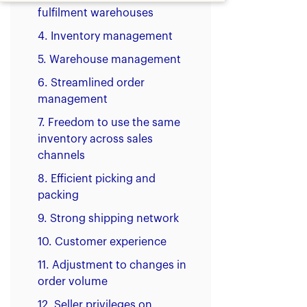
fulfilment warehouses
4. Inventory management
5. Warehouse management
6. Streamlined order
management
7. Freedom to use the same
inventory across sales
channels
8. Efficient picking and
packing
9. Strong shipping network
10. Customer experience
11. Adjustment to changes in
order volume
12. Seller privileges on