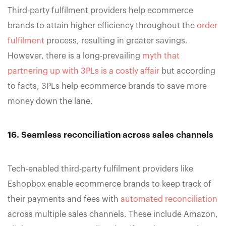
Third-party fulfilment providers help ecommerce
brands to attain higher efficiency throughout the
order
fulfilment
process, resulting in greater savings.
However, there is a long-prevailing
myth that
partnering up with 3PLs is a costly affair
but according
to facts, 3PLs help ecommerce brands to save more
money down the lane.
16. Seamless reconciliation across sales channels
Tech-enabled third-party fulfilment providers like
Eshopbox enable ecommerce brands to keep track of
their payments and fees with
automated reconciliation
across multiple sales channels. These include Amazon,