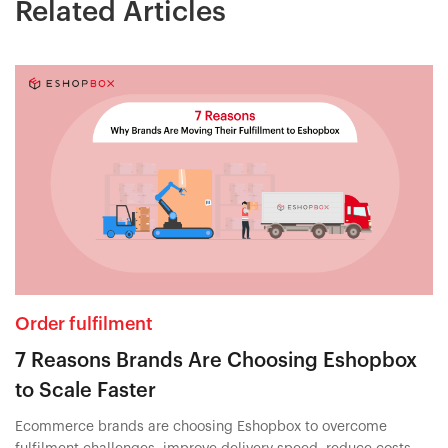
Related Articles
Order fulfilment
7 Reasons Brands Are Choosing Eshopbox
to Scale Faster
Ecommerce brands are choosing Eshopbox to overcome