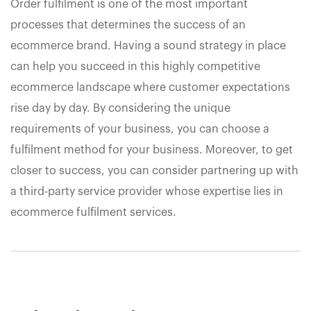
Order fulfilment is one of the most important
processes that determines the success of an
ecommerce brand. Having a sound strategy in place
can help you succeed in this highly competitive
ecommerce landscape where customer expectations
rise day by day. By considering the unique
requirements of your business, you can choose a
fulfilment method for your business. Moreover, to get
closer to success, you can consider partnering up with
a third-party service provider whose expertise lies in
ecommerce fulfilment services.