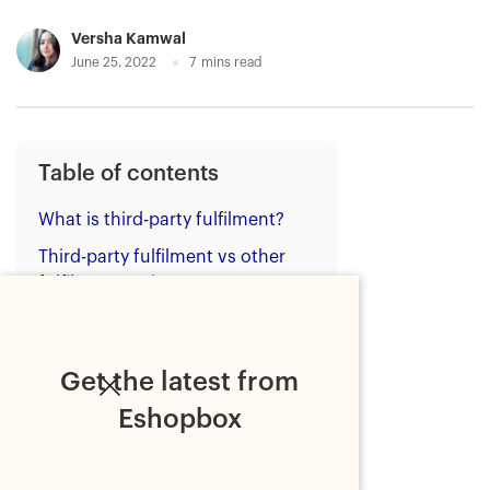
Versha Kamwal
June 25, 2022
7
mins read
Table of contents
What is third-party fulfilment?
Third-party fulfilment vs other
fulfilment options
The benefits of using a third-
party fulfilment service
Get the latest from
1. Pre-built and custom
integrations
Eshopbox
2. Technology
3. A distributed network of