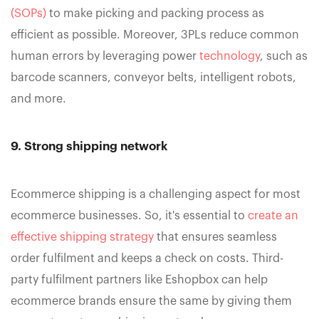
(SOPs)
to make picking and packing process as
efficient as possible. Moreover, 3PLs reduce common
human errors by leveraging power
technology
, such as
barcode scanners, conveyor belts, intelligent robots,
and more.
9. Strong shipping network
Ecommerce shipping is a challenging aspect for most
ecommerce businesses. So, it's essential to
create an
effective shipping strategy
that ensures seamless
order fulfilment and keeps a check on costs. Third-
party fulfilment partners like Eshopbox can help
ecommerce brands ensure the same by giving them