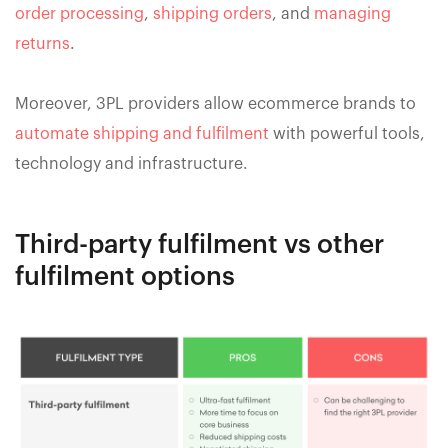
order processing
,
shipping orders
, and
managing
returns
.
Moreover, 3PL providers allow ecommerce brands to
automate shipping and fulfilment
with powerful tools,
technology and infrastructure.
Third-party fulfilment vs other
fulfilment options