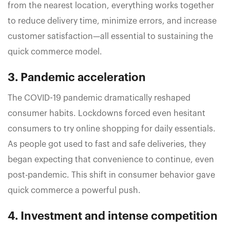
from the nearest location, everything works together
to reduce delivery time, minimize errors, and increase
customer satisfaction—all essential to sustaining the
quick commerce model.
3. Pandemic acceleration
The COVID-19 pandemic dramatically reshaped
consumer habits. Lockdowns forced even hesitant
consumers to try online shopping for daily essentials.
As people got used to fast and safe deliveries, they
began expecting that convenience to continue, even
post-pandemic. This shift in consumer behavior gave
quick commerce a powerful push.
4. Investment and intense competition