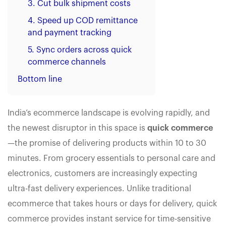
3. Cut bulk shipment costs
4. Speed up COD remittance
and payment tracking
5. Sync orders across quick
commerce channels
Bottom line
India’s ecommerce landscape is evolving rapidly, and
the newest disruptor in this space is
quick commerce
—the promise of delivering products within 10 to 30
minutes. From grocery essentials to personal care and
electronics, customers are increasingly expecting
ultra-fast delivery experiences. Unlike traditional
ecommerce that takes hours or days for delivery, quick
commerce provides instant service for time-sensitive