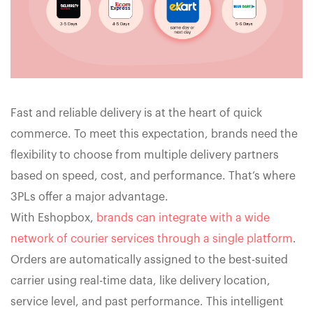
Fast and reliable delivery is at the heart of quick
commerce. To meet this expectation, brands need the
flexibility to choose from multiple delivery partners
based on speed, cost, and performance. That’s where
3PLs offer a major advantage.
With Eshopbox,
brands can integrate with a wide
network of courier services through a single platform
.
Orders are automatically assigned to the best-suited
carrier using real-time data, like delivery location,
service level, and past performance. This intelligent