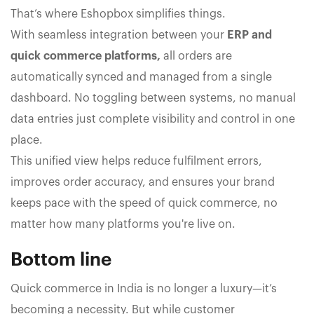
That’s where Eshopbox simplifies things.
With seamless integration between your
ERP and
quick commerce platforms,
all orders are
automatically synced and managed from a single
dashboard. No toggling between systems, no manual
data entries just complete visibility and control in one
place.
This unified view helps reduce fulfilment errors,
improves order accuracy, and ensures your brand
keeps pace with the speed of quick commerce, no
matter how many platforms you're live on.
Bottom line
Quick commerce in India is no longer a luxury—it’s
becoming a necessity. But while customer