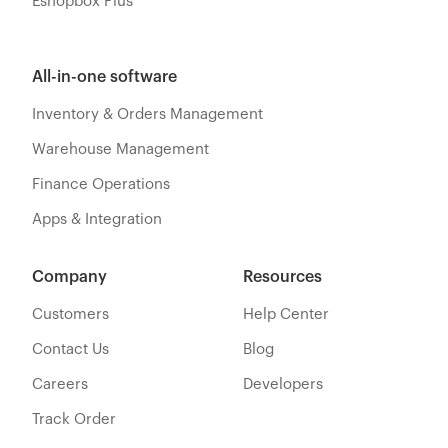
Eshopbox Plus
All-in-one software
Inventory & Orders Management
Warehouse Management
Finance Operations
Apps & Integration
Company
Resources
Customers
Help Center
Contact Us
Blog
Careers
Developers
Track Order