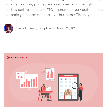
including features, pricing, and use cases. Find the right
logistics partner to reduce RTO, improve delivery performance,
and scale your ecommerce or D2C business efficiently.
Sneha Adhikari
,
Eshopbox
March 27, 2026