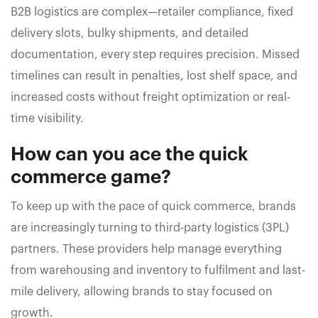
B2B logistics are complex—retailer compliance, fixed
delivery slots, bulky shipments, and detailed
documentation, every step requires precision. Missed
timelines can result in penalties, lost shelf space, and
increased costs without freight optimization or real-
time visibility.
How can you ace the quick
commerce game?
To keep up with the pace of quick commerce, brands
are increasingly turning to third-party logistics (3PL)
partners. These providers help manage everything
from warehousing and inventory to fulfilment and last-
mile delivery, allowing brands to stay focused on
growth.