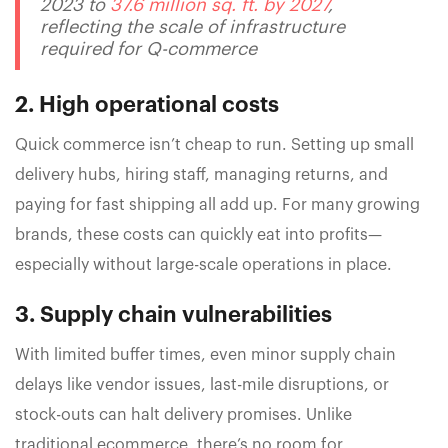
2023 to
37.6 million sq. ft. by 2027
,
reflecting the scale of infrastructure
required for Q-commerce
2. High operational costs
Quick commerce isn’t cheap to run. Setting up small
delivery hubs, hiring staff, managing returns, and
paying for fast shipping all add up. For many growing
brands, these costs can quickly eat into profits—
especially without large-scale operations in place.
3. Supply chain vulnerabilities
With limited buffer times, even minor supply chain
delays like vendor issues, last-mile disruptions, or
stock-outs can halt delivery promises. Unlike
traditional ecommerce, there’s no room for