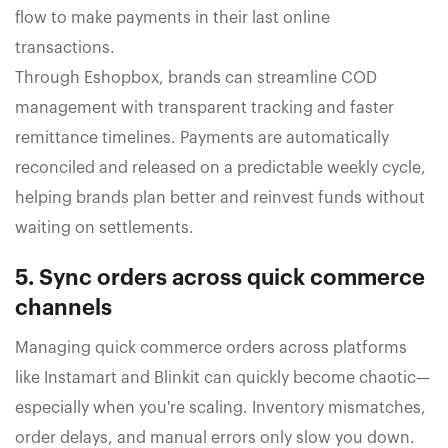
flow to make payments in their last online
transactions.
Through Eshopbox, brands can streamline COD
management with transparent tracking and faster
remittance timelines. Payments are automatically
reconciled and released on a predictable weekly cycle,
helping brands plan better and reinvest funds without
waiting on settlements.
5. Sync orders across quick commerce
channels
Managing quick commerce orders across platforms
like Instamart and Blinkit can quickly become chaotic—
especially when you're scaling. Inventory mismatches,
order delays, and manual errors only slow you down.