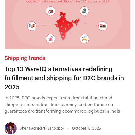
Shipping trends
Top 10 WareIQ alternatives redefining
fulfillment and shipping for D2C brands in
2025
In 2025, D2C brands expect more from fulfillment and
shipping—automation, transparency, and performance
guarantees are transforming ecommerce logistics in India.
Sneha Adhikari
,
Eshopbox
October 17, 2025