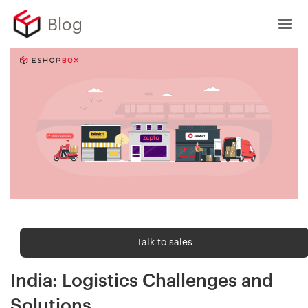
Blog
Shipping trends
Talk to sales
The Rise of Quick Commerce in
India: Logistics Challenges and
Solutions