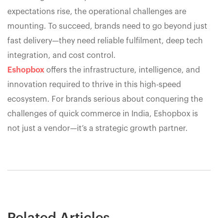
expectations rise, the operational challenges are
mounting. To succeed, brands need to go beyond just
fast delivery—they need reliable fulfilment, deep tech
integration, and cost control.
Eshopbox
offers the infrastructure, intelligence, and
innovation required to thrive in this high-speed
ecosystem. For brands serious about conquering the
challenges of quick commerce in India, Eshopbox is
not just a vendor—it’s a strategic growth partner.
Related Articles