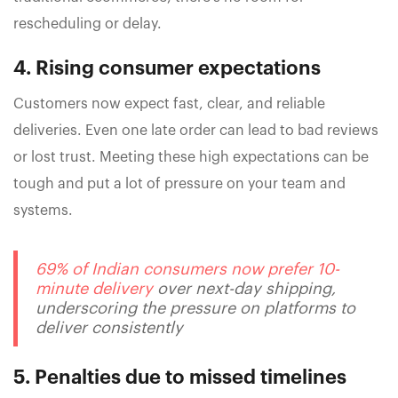
rescheduling or delay.
4. Rising consumer expectations
Customers now expect fast, clear, and reliable
deliveries. Even one late order can lead to bad reviews
or lost trust. Meeting these high expectations can be
tough and put a lot of pressure on your team and
systems.
69% of Indian consumers now prefer 10-
minute delivery
over next-day shipping,
underscoring the pressure on platforms to
deliver consistently
5. Penalties due to missed timelines