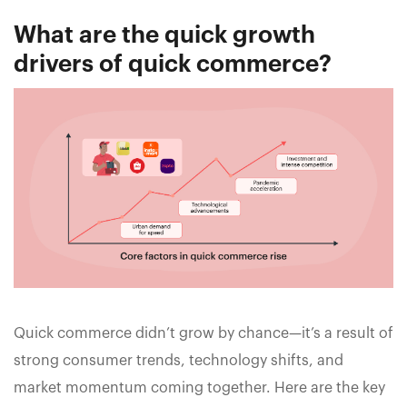
What are the quick growth
drivers of quick commerce?
Quick commerce didn’t grow by chance—it’s a result of
strong consumer trends, technology shifts, and
market momentum coming together. Here are the key