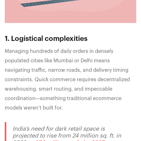
1. Logistical complexities
Managing hundreds of daily orders in densely
populated cities like Mumbai or Delhi means
navigating traffic, narrow roads, and delivery timing
constraints. Quick commerce requires decentralized
warehousing, smart routing, and impeccable
coordination—something traditional ecommerce
models weren’t built for.
India’s need for dark retail space is
projected to rise from 24 million sq. ft. in