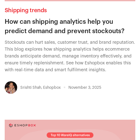
Shipping trends
How can shipping analytics help you
predict demand and prevent stockouts?
Stockouts can hurt sales, customer trust, and brand reputation.
This blog explores how shipping analytics helps ecommerce
brands anticipate demand, manage inventory effectively, and
ensure timely replenishment. See how Eshopbox enables this
with real-time data and smart fulfilment insights.
Srishti Shah
,
Eshopbox
November 3, 2025