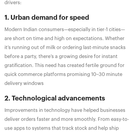
drivers:
1. Urban demand for speed
Modern Indian consumers—especially in tier-1 cities—
are short on time and high on expectations. Whether
it’s running out of milk or ordering last-minute snacks
before a party, there’s a growing desire for instant
gratification. This need has created fertile ground for
quick commerce platforms promising 10–30 minute
delivery windows
2. Technological advancements
Improvements in technology have helped businesses
deliver orders faster and more smoothly. From easy-to-
use apps to systems that track stock and help ship