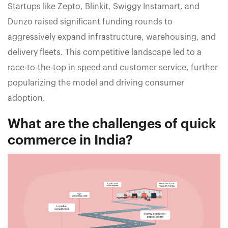
Startups like Zepto, Blinkit, Swiggy Instamart, and
Dunzo raised significant funding rounds to
aggressively expand infrastructure, warehousing, and
delivery fleets. This competitive landscape led to a
race-to-the-top in speed and customer service, further
popularizing the model and driving consumer
adoption.
What are the challenges of quick
commerce in India?