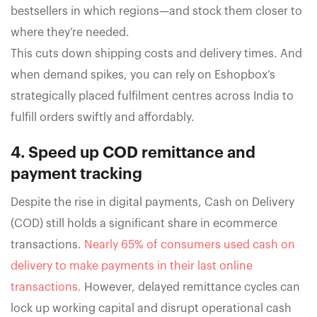
bestsellers in which regions—and stock them closer to
where they’re needed.
This cuts down shipping costs and delivery times. And
when demand spikes, you can rely on Eshopbox’s
strategically placed fulfilment centres across India to
fulfill orders swiftly and affordably.
4. Speed up COD remittance and
payment tracking
Despite the rise in digital payments, Cash on Delivery
(COD) still holds a significant share in ecommerce
transactions.
Nearly 65% of consumers used cash on
delivery to make payments in their last online
transactions.
However, delayed remittance cycles can
lock up working capital and disrupt operational cash