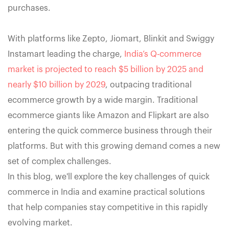
purchases.
With platforms like Zepto, Jiomart, Blinkit and Swiggy
Instamart leading the charge,
India’s Q-commerce
market is projected to reach $5 billion by 2025 and
nearly $10 billion by 2029
, outpacing traditional
ecommerce growth by a wide margin. Traditional
ecommerce giants like Amazon and Flipkart are also
entering the quick commerce business through their
platforms. But with this growing demand comes a new
set of complex challenges.
In this blog, we'll explore the key challenges of quick
commerce in India and examine practical solutions
that help companies stay competitive in this rapidly
evolving market.