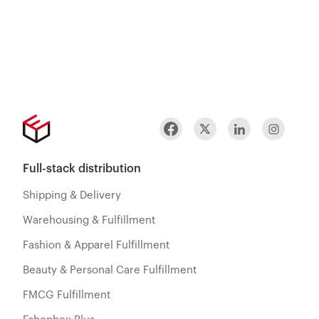
Full-stack distribution
Shipping & Delivery
Warehousing & Fulfillment
Fashion & Apparel Fulfillment
Beauty & Personal Care Fulfillment
FMCG Fulfillment