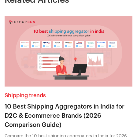
Shipping trends
10 Best Shipping Aggregators in India for
D2C & Ecommerce Brands (2026
Comparison Guide)
Compare the 10 best shipping aggregators in India for 2026,