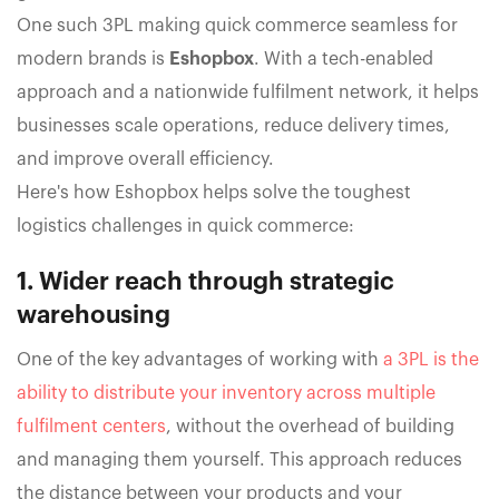
One such 3PL making quick commerce seamless for
modern brands is
Eshopbox
. With a tech-enabled
approach and a nationwide fulfilment network, it helps
businesses scale operations, reduce delivery times,
and improve overall efficiency.
Here's how Eshopbox helps solve the toughest
logistics challenges in quick commerce:
1. Wider reach through strategic
warehousing
One of the key advantages of working with
a 3PL is the
ability to distribute your inventory across multiple
fulfilment centers
, without the overhead of building
and managing them yourself. This approach reduces
the distance between your products and your