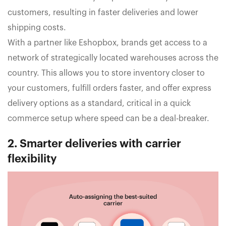
customers, resulting in faster deliveries and lower
shipping costs.
With a partner like Eshopbox, brands get access to a
network of strategically located warehouses across the
country. This allows you to store inventory closer to
your customers, fulfill orders faster, and offer express
delivery options as a standard, critical in a quick
commerce setup where speed can be a deal-breaker.
2. Smarter deliveries with carrier
flexibility