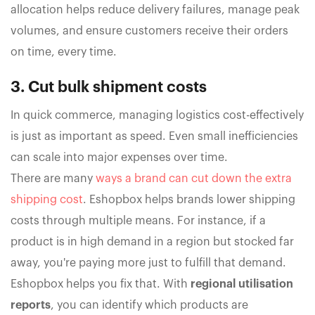
allocation helps reduce delivery failures, manage peak
volumes, and ensure customers receive their orders
on time, every time.
3. Cut bulk shipment costs
In quick commerce, managing logistics cost-effectively
is just as important as speed. Even small inefficiencies
can scale into major expenses over time.
There are many
ways a brand can cut down the extra
shipping cost
. Eshopbox helps brands lower shipping
costs through multiple means. For instance, if a
product is in high demand in a region but stocked far
away, you're paying more just to fulfill that demand.
Eshopbox helps you fix that. With
regional utilisation
reports
, you can identify which products are