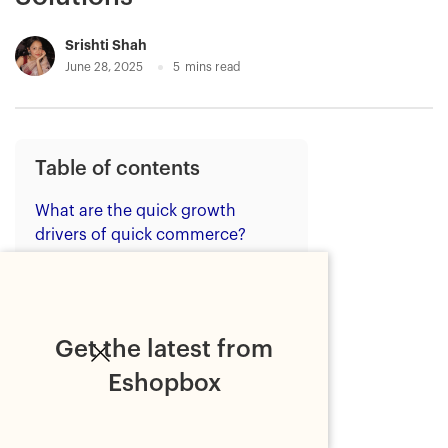
Srishti Shah
June 28, 2025
5
mins read
Table of contents
What are the quick growth
drivers of quick commerce?
1. Urban demand for speed
2. Technological
advancements
Get the latest from
3. Pandemic acceleration
Eshopbox
4. Investment and intense
competition