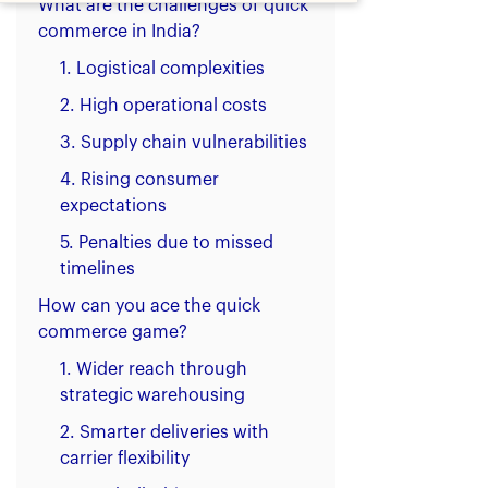
What are the challenges of quick
commerce in India?
1. Logistical complexities
2. High operational costs
3. Supply chain vulnerabilities
4. Rising consumer
expectations
5. Penalties due to missed
timelines
How can you ace the quick
commerce game?
1. Wider reach through
strategic warehousing
2. Smarter deliveries with
carrier flexibility