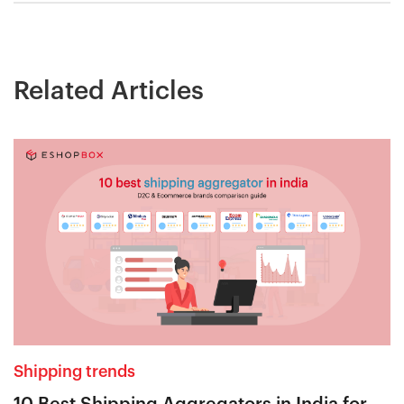
Related Articles
Shipping trends