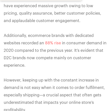
have experienced massive growth owing to low
pricing, quality assurance, better customer policies,
and applaudable customer engagement.
Additionally, ecommerce brands with dedicated
websites recorded an
88% rise
in consumer demand in
2020 compared to the previous year. It’s evident that
D2C brands now compete mainly on customer
experience.
However, keeping up with the constant increase in
demand is not easy when it comes to order fulfilment,
especially shipping—a crucial aspect that often gets
underestimated that impacts your online store’s
profitability.