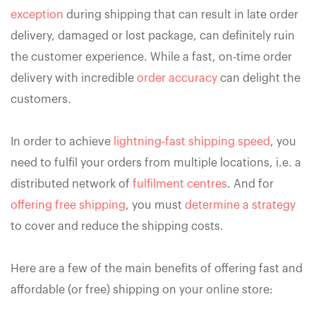
exception
during shipping that can result in late order
delivery, damaged or lost package, can definitely ruin
the customer experience. While a fast, on-time order
delivery with incredible
order accuracy
can delight the
customers.
In order to achieve
lightning-fast shipping speed
, you
need to fulfil your orders from multiple locations, i.e. a
distributed network of
fulfilment centres
. And for
offering free shipping
, you must
determine a strategy
to cover and reduce the shipping costs.
Here are a few of the main benefits of offering fast and
affordable (or free) shipping on your online store: