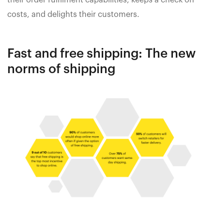
their order fulfilment capabilities, keeps a check on
costs, and delights their customers.
Fast and free shipping: The new
norms of shipping