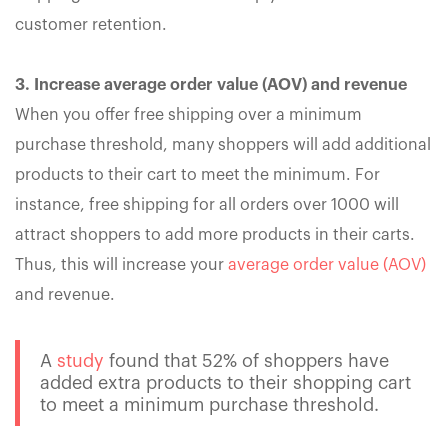
customer retention.
3. Increase average order value (AOV) and revenue
When you offer free shipping over a minimum
purchase threshold, many shoppers will add additional
products to their cart to meet the minimum. For
instance, free shipping for all orders over 1000 will
attract shoppers to add more products in their carts.
Thus, this will increase your
average order value (AOV)
and revenue.
A
study
found that 52% of shoppers have
added extra products to their shopping cart
to meet a minimum purchase threshold.