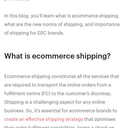
In this blog, you’ll learn what is ecommerce shipping,
what are the new norms of shipping, and importance
of shipping for D2C brands.
What is ecommerce shipping?
Ecommerce shipping constitutes all the services that
are required to transport the online orders from a
fulfilment centre (FC) to the customer's doorstep.
Shipping is a challenging aspect for any online
business. So, it's essential for ecommerce brands to
create an effective shipping strategy
that optimises