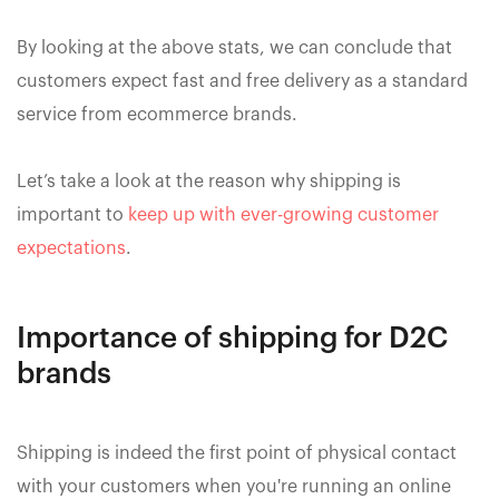
By looking at the above stats, we can conclude that
customers expect fast and free delivery as a standard
service from ecommerce brands.
Let’s take a look at the reason why shipping is
important to
keep up with ever-growing customer
expectations
.
Importance of shipping for D2C
brands
Shipping is indeed the first point of physical contact
with your customers when you're running an online