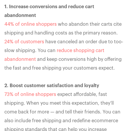
1. Increase conversions and reduce cart
abandonment
44% of online shoppers
who abandon their carts cite
shipping and handling costs as the primary reason.
24% of customers
have canceled an order due to too-
slow shipping. You can
reduce shopping cart
abandonment
and keep conversions high by offering
the fast and free shipping your customers expect.
2. Boost customer satisfaction and loyalty
73% of online shoppers
expect affordable, fast
shipping. When you meet this expectation, they’ll
come back for more — and tell their friends. You can
also include free shipping and redefine ecommerce
shipping standards that can help you increase