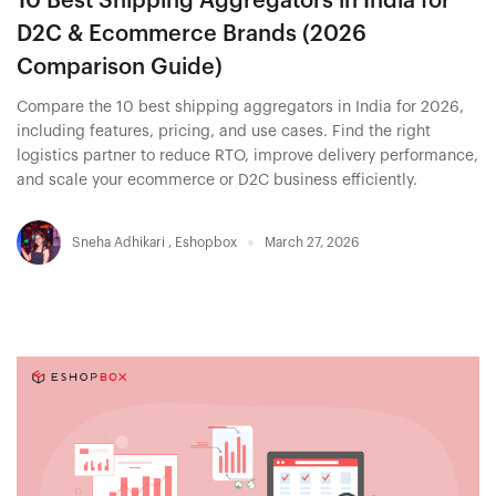
10 Best Shipping Aggregators in India for
D2C & Ecommerce Brands (2026
Comparison Guide)
Compare the 10 best shipping aggregators in India for 2026,
including features, pricing, and use cases. Find the right
logistics partner to reduce RTO, improve delivery performance,
and scale your ecommerce or D2C business efficiently.
Sneha Adhikari
,
Eshopbox
March 27, 2026