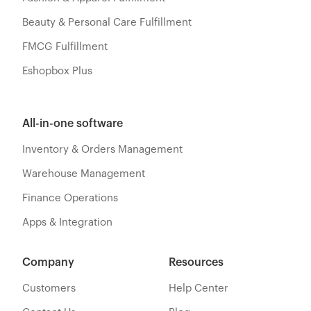
Beauty & Personal Care Fulfillment
FMCG Fulfillment
Eshopbox Plus
All-in-one software
Inventory & Orders Management
Warehouse Management
Finance Operations
Apps & Integration
Company
Resources
Customers
Help Center