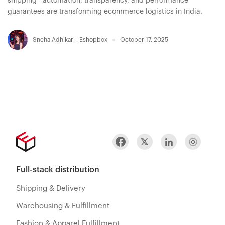
shipping—automation, transparency, and performance
guarantees are transforming ecommerce logistics in India.
Sneha Adhikari
,
Eshopbox
October 17, 2025
Full-stack distribution
Shipping & Delivery
Warehousing & Fulfillment
Fashion & Apparel Fulfillment