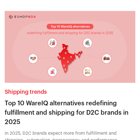
Shipping trends
Top 10 WareIQ alternatives redefining
fulfillment and shipping for D2C brands in
2025
In 2025, D2C brands expect more from fulfillment and