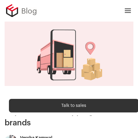
Blog
Shipping trends
Talk to sales
Importance of shipping for D2C
brands
Versha Kamwal