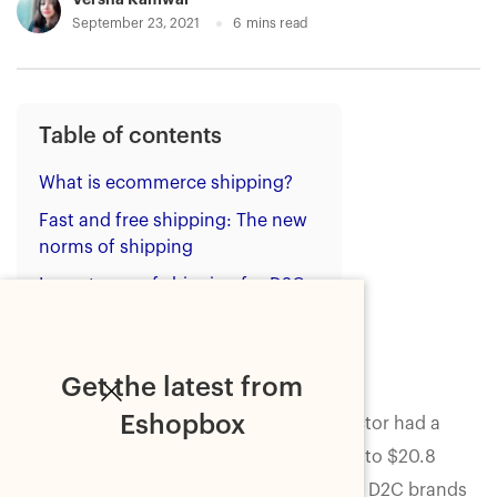
September 23, 2021
6
mins read
Table of contents
What is ecommerce shipping?
Fast and free shipping: The new
norms of shipping
Importance of shipping for D2C
brands
Wrapping up
Get the latest from
Eshopbox
In 2019, the direct-to-consumer (D2C) sector had a
total valuation
of $26.8 billion compared to $20.8
billion in 2018. The number suggests that D2C brands