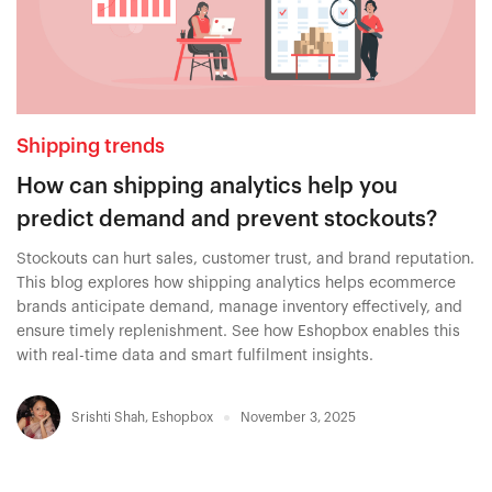
Shipping trends
How can shipping analytics help you
predict demand and prevent stockouts?
Stockouts can hurt sales, customer trust, and brand reputation.
This blog explores how shipping analytics helps ecommerce
brands anticipate demand, manage inventory effectively, and
ensure timely replenishment. See how Eshopbox enables this
with real-time data and smart fulfilment insights.
Srishti Shah
,
Eshopbox
November 3, 2025