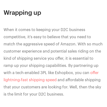
Wrapping up
When it comes to keeping your D2C business
competitive, it’s easy to believe that you need to
match the aggressive speed of Amazon. With so much
customer experience and potential sales riding on the
kind of shipping service you offer, it is essential to
ramp up your shipping capabilities. By partnering up
with a tech-enabled 3PL like Eshopbox, you can
offer
lightning-fast shipping speed
and affordable shipping
that your customers are looking for. Well, then the sky
is the limit for your D2C business.