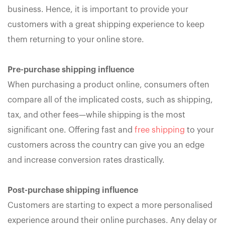
business. Hence, it is important to provide your
customers with a great shipping experience to keep
them returning to your online store.
Pre-purchase shipping influence
When purchasing a product online, consumers often
compare all of the implicated costs, such as shipping,
tax, and other fees—while shipping is the most
significant one. Offering fast and
free shipping
to your
customers across the country can give you an edge
and increase conversion rates drastically.
Post-purchase shipping influence
Customers are starting to expect a more personalised
experience around their online purchases. Any delay or