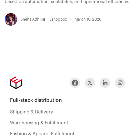
based on automation, scalability, and operational efficiency.
Sneha Adhikari
,
Eshopbox
March 10, 2026
Full-stack distribution
Shipping & Delivery
Warehousing & Fulfillment
Fashion & Apparel Fulfillment