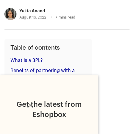
Yukta Anand
August 16, 2022
7
mins read
Table of contents
What is a 3PL?
Benefits of partnering with a
tech-focused 3PL provider
Types of technology to look for
in a 3PL provider
Get the latest from
1. Ecommerce integrations
Eshopbox
2. Warehouse Management
System (WMS)
3. Inventory Management