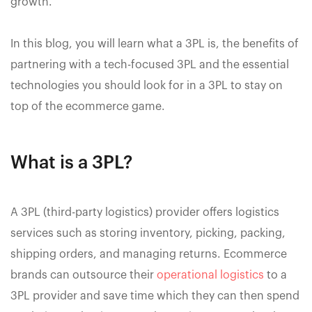
growth.
In this blog, you will learn what a 3PL is, the benefits of
partnering with a tech-focused 3PL and the essential
technologies you should look for in a 3PL to stay on
top of the ecommerce game.
What is a 3PL?
A 3PL (third-party logistics) provider offers logistics
services such as storing inventory, picking, packing,
shipping orders, and managing returns. Ecommerce
brands can outsource their
operational logistics
to a
3PL provider and save time which they can then spend