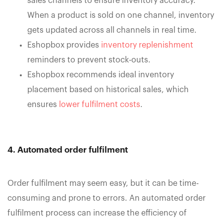
sales channels to ensure inventory accuracy.
When a product is sold on one channel, inventory
gets updated across all channels in real time.
Eshopbox provides
inventory replenishment
reminders to prevent stock-outs.
Eshopbox recommends ideal inventory
placement based on historical sales, which
ensures
lower fulfilment costs
.
4. Automated order fulfilment
Order fulfilment may seem easy, but it can be time-
consuming and prone to errors. An automated order
fulfilment process can increase the efficiency of