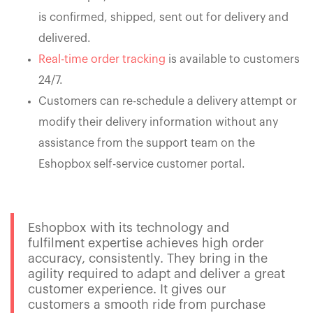
is confirmed, shipped, sent out for delivery and
delivered.
Real-time order tracking
is available to customers
24/7.
Customers can re-schedule a delivery attempt or
modify their delivery information without any
assistance from the support team on the
Eshopbox self-service customer portal.
Eshopbox with its technology and
fulfilment expertise achieves high order
accuracy, consistently. They bring in the
agility required to adapt and deliver a great
customer experience. It gives our
customers a smooth ride from purchase