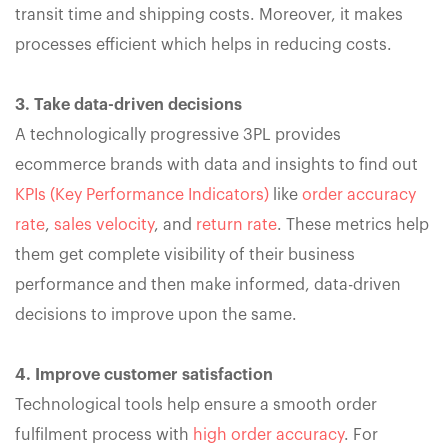
transit time and shipping costs. Moreover, it makes
processes efficient which helps in reducing costs.
3. Take data-driven decisions
A technologically progressive 3PL provides
ecommerce brands with data and insights to find out
KPIs (Key Performance Indicators)
like
order accuracy
rate
,
sales velocity
, and
return rate
. These metrics help
them get complete visibility of their business
performance and then make informed, data-driven
decisions to improve upon the same.
4. Improve customer satisfaction
Technological tools help ensure a smooth order
fulfilment process with
high order accuracy
. For