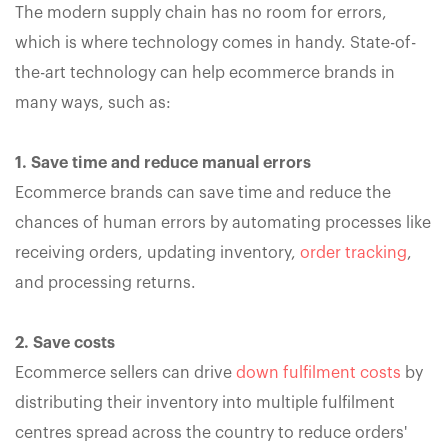
The modern supply chain has no room for errors,
which is where technology comes in handy. State-of-
the-art technology can help ecommerce brands in
many ways, such as:
1. Save time and reduce manual errors
Ecommerce brands can save time and reduce the
chances of human errors by automating processes like
receiving orders, updating inventory,
order tracking
,
and processing returns.
2. Save costs
Ecommerce sellers can drive
down fulfilment costs
by
distributing their inventory into multiple fulfilment
centres spread across the country to reduce orders'