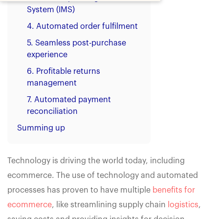
System (IMS)
4. Automated order fulfilment
5. Seamless post-purchase
experience
6. Profitable returns
management
7. Automated payment
reconciliation
Summing up
Technology is driving the world today, including
ecommerce. The use of technology and automated
processes has proven to have multiple
benefits for
ecommerce
, like streamlining supply chain
logistics
,