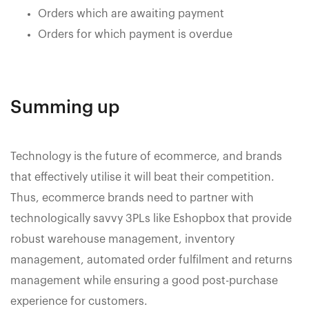
Orders which are awaiting payment
Orders for which payment is overdue
Summing up
Technology is the future of ecommerce, and brands
that effectively utilise it will beat their competition.
Thus, ecommerce brands need to partner with
technologically savvy 3PLs like Eshopbox that provide
robust warehouse management, inventory
management, automated order fulfilment and returns
management while ensuring a good post-purchase
experience for customers.