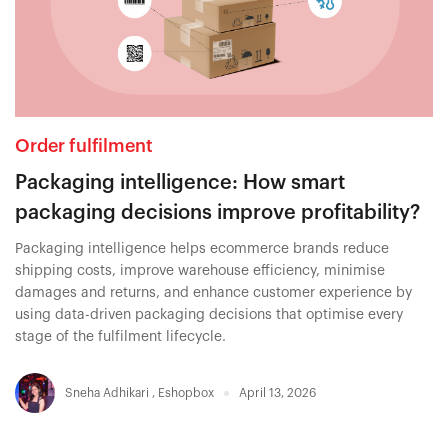
Order fulfilment
Packaging intelligence: How smart
packaging decisions improve profitability?
Packaging intelligence helps ecommerce brands reduce
shipping costs, improve warehouse efficiency, minimise
damages and returns, and enhance customer experience by
using data-driven packaging decisions that optimise every
stage of the fulfilment lifecycle.
Sneha Adhikari
,
Eshopbox
April 13, 2026