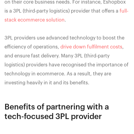
on their core business needs. For instance, Eshopbox
is a 3PL (third-party logistics) provider that offers a
full-
stack ecommerce solution
.
3PL providers use advanced technology to boost the
efficiency of operations,
drive down fulfilment costs
,
and ensure fast delivery. Many 3PL (third-party
logistics) providers have recognised the importance of
technology in ecommerce. As a result, they are
investing heavily in it and its benefits.
Benefits of partnering with a
tech-focused 3PL provider