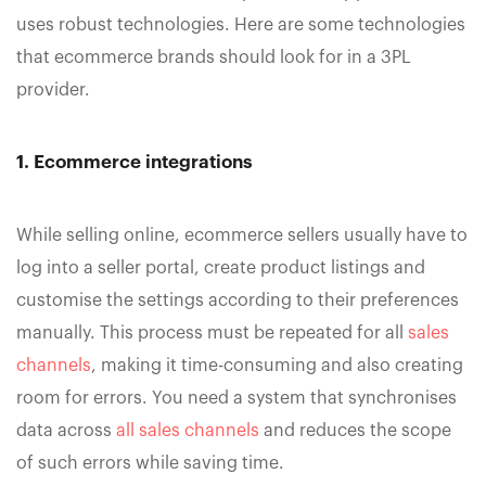
uses robust technologies. Here are some technologies
that ecommerce brands should look for in a 3PL
provider.
1. Ecommerce integrations
While selling online, ecommerce sellers usually have to
log into a seller portal, create product listings and
customise the settings according to their preferences
manually. This process must be repeated for all
sales
channels
, making it time-consuming and also creating
room for errors. You need a system that synchronises
data across
all sales channels
and reduces the scope
of such errors while saving time.