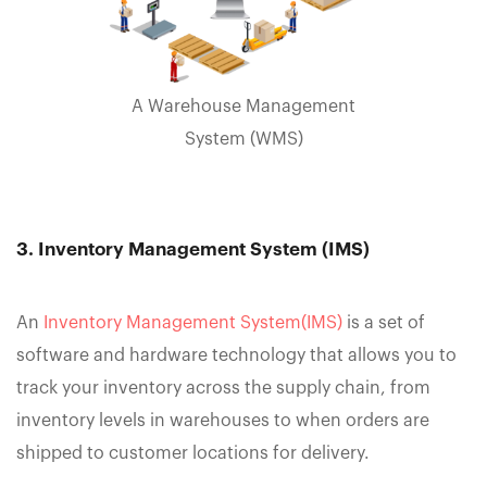
A Warehouse Management
System (WMS)
3. Inventory Management System (IMS)
An
Inventory Management System(IMS)
is a set of
software and hardware technology that allows you to
track your inventory across the supply chain, from
inventory levels in warehouses to when orders are
shipped to customer locations for delivery.