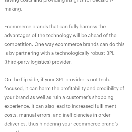
saving costs and providing insights for decision-
making.
Ecommerce brands that can fully harness the
advantages of the technology will be ahead of the
competition. One way ecommerce brands can do this
is by partnering with a technologically robust 3PL
(third-party logistics) provider.
On the flip side, if your 3PL provider is not tech-
focused, it can harm the profitability and credibility of
your brand as well as ruin a customer’s shopping
experience. It can also lead to increased fulfilment
costs, manual errors, and inefficiencies in order
deliveries, thus hindering your ecommerce brand’s