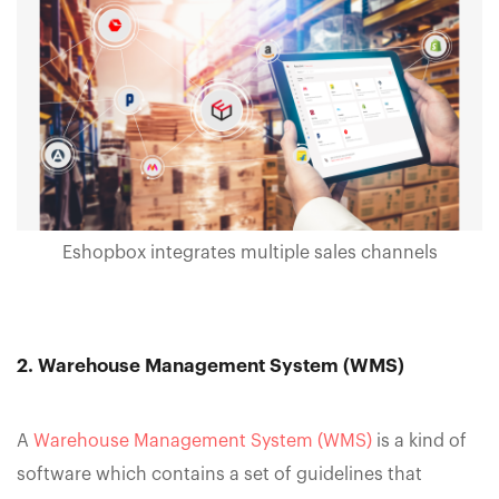
Eshopbox integrates multiple sales channels
2. Warehouse Management System (WMS)
A
Warehouse Management System (WMS)
is a kind of
software which contains a set of guidelines that