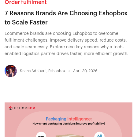
Order fulfilment
7 Reasons Brands Are Choosing Eshopbox
to Scale Faster
Ecommerce brands are choosing Eshopbox to overcome
fulfilment challenges, improve delivery speed, reduce costs,
and scale seamlessly. Explore nine key reasons why a tech-
enabled logistics partner drives faster, more efficient growth.
Sneha Adhikari
,
Eshopbox
April 30, 2026