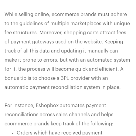
While selling online, ecommerce brands must adhere
to the guidelines of multiple marketplaces with unique
fee structures. Moreover, shopping carts attract fees
of payment gateways used on the website. Keeping
track of all this data and updating it manually can
make it prone to errors, but with an automated system
for it, the process will become quick and efficient. A
bonus tip is to choose a 3PL provider with an
automatic payment reconciliation system in place.
For instance, Eshopbox automates payment
reconciliations across sales channels and helps
ecommerce brands keep track of the following:
Orders which have received payment