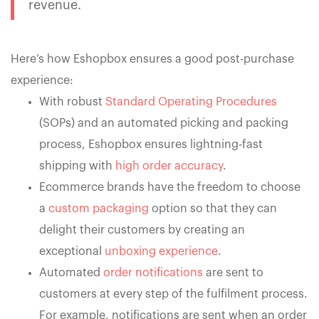
revenue.
Here’s how Eshopbox ensures a good post-purchase
experience:
With robust
Standard Operating Procedures
(SOPs) and an automated picking and packing
process, Eshopbox ensures lightning-fast
shipping with
high order accuracy
.
Ecommerce brands have the freedom to choose
a
custom packaging
option so that they can
delight their customers by creating an
exceptional
unboxing experience
.
Automated
order notifications
are sent to
customers at every step of the fulfilment process.
For example, notifications are sent when an order