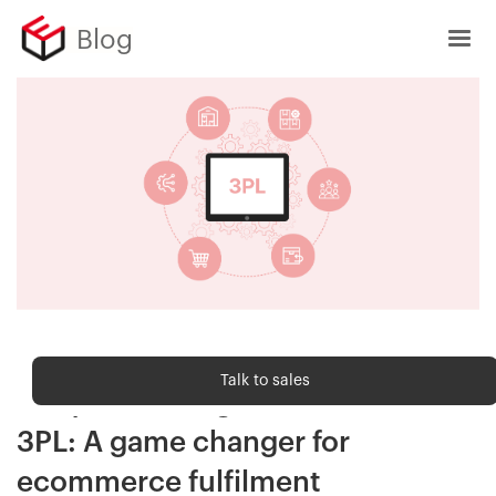
Blog
Order fulfilment
Talk to sales
7 key technologies to look for in a
3PL: A game changer for
ecommerce fulfilment