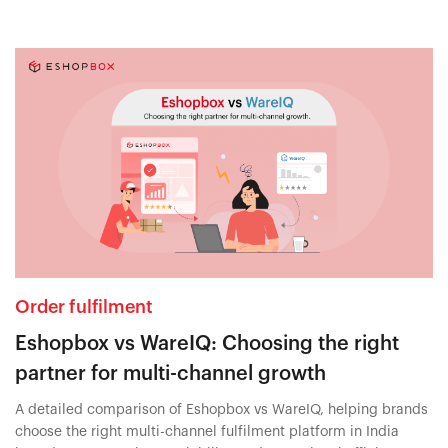
Order fulfilment
Eshopbox vs WareIQ: Choosing the right
partner for multi-channel growth
A detailed comparison of Eshopbox vs WareIQ, helping brands
choose the right multi-channel fulfilment platform in India