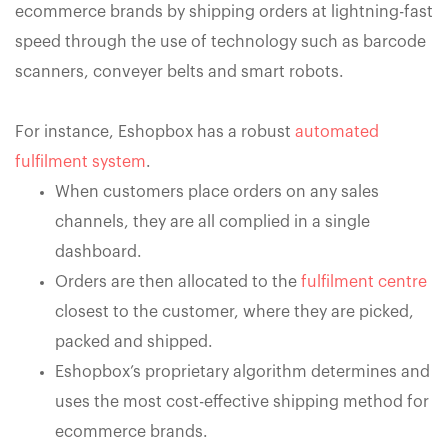
ecommerce brands by shipping orders at lightning-fast
speed through the use of technology such as barcode
scanners, conveyer belts and smart robots.
For instance, Eshopbox has a robust
automated
fulfilment system
.
When customers place orders on any sales
channels, they are all complied in a single
dashboard.
Orders are then allocated to the
fulfilment centre
closest to the customer, where they are picked,
packed and shipped.
Eshopbox’s proprietary algorithm determines and
uses the most cost-effective shipping method for
ecommerce brands.