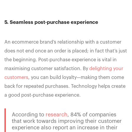
5. Seamless post-purchase experience
An ecommerce brand’s relationship with a customer
does not end once an order is placed; in fact that’s just
the beginning. Post-purchase experience is vital in
maximising customer satisfaction. By
delighting your
customers
, you can build loyalty—making them come
back for repeated purchases. Technology helps create
a good post-purchase experience.
According to
research
, 84% of companies
that work towards improving their customer
experience also report an increase in their