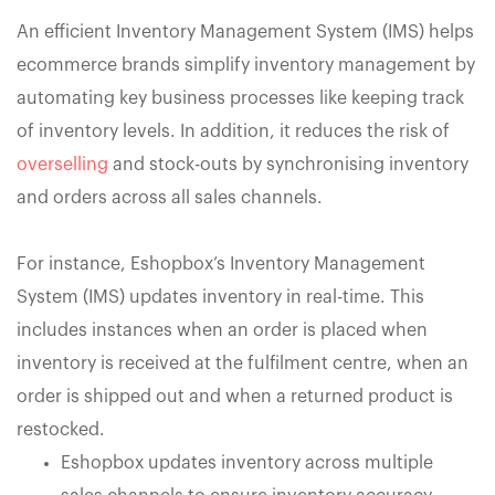
An efficient Inventory Management System (IMS) helps
ecommerce brands simplify inventory management by
automating key business processes like keeping track
of inventory levels. In addition, it reduces the risk of
overselling
and stock-outs by synchronising inventory
and orders across all sales channels.
For instance, Eshopbox’s Inventory Management
System (IMS) updates inventory in real-time. This
includes instances when an order is placed when
inventory is received at the fulfilment centre, when an
order is shipped out and when a returned product is
restocked.
Eshopbox updates inventory across multiple