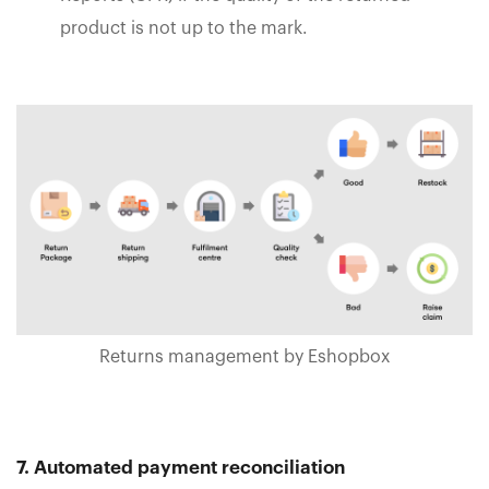
product is not up to the mark.
Returns management by Eshopbox
7. Automated payment reconciliation