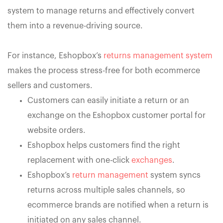
system to manage returns and effectively convert
them into a revenue-driving source.
For instance, Eshopbox’s
returns management system
makes the process stress-free for both ecommerce
sellers and customers.
Customers can easily initiate a return or an
exchange on the Eshopbox customer portal for
website orders.
Eshopbox helps customers find the right
replacement with one-click
exchanges
.
Eshopbox’s
return management
system syncs
returns across multiple sales channels, so
ecommerce brands are notified when a return is
initiated on any sales channel.