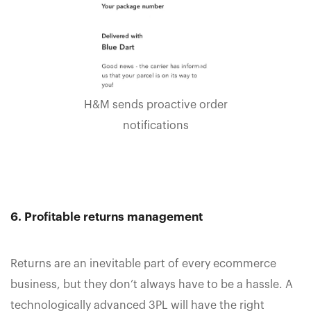
H&M sends proactive order
notifications
6. Profitable returns management
Returns are an inevitable part of every ecommerce
business, but they don’t always have to be a hassle. A
technologically advanced 3PL will have the right