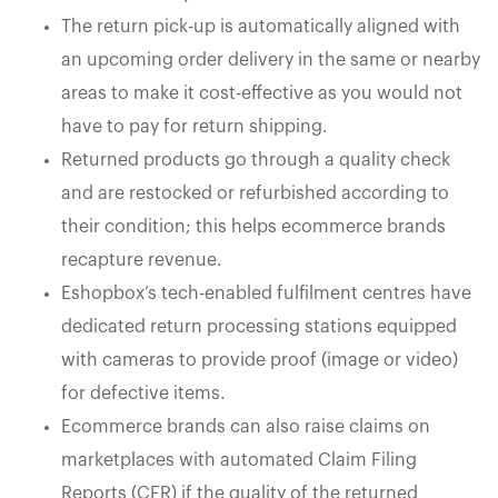
The return pick-up is automatically aligned with
an upcoming order delivery in the same or nearby
areas to make it cost-effective as you would not
have to pay for return shipping.
Returned products go through a quality check
and are restocked or refurbished according to
their condition; this helps ecommerce brands
recapture revenue.
Eshopbox’s tech-enabled fulfilment centres have
dedicated return processing stations equipped
with cameras to provide proof (image or video)
for defective items.
Ecommerce brands can also raise claims on
marketplaces with automated Claim Filing
Reports (CFR) if the quality of the returned