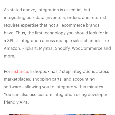
As stated above, integration is essential, but
integrating bulk data (inventory, orders, and returns)
requires expertise that not all ecommerce brands
have. Thus, the first technology you should look for in
a 3PL is integration across multiple sales channels like
Amazon, Flipkart, Myntra, Shopify, WooCommerce and
more.
For
instance
, Eshopbox has 2-step integrations across
marketplaces, shopping carts, and accounting
software—allowing you to integrate within minutes.
You can also use custom integration using developer-
friendly APIs.