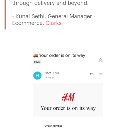
through delivery and beyond.
- Kunal Sethi, General Manager -
Ecommerce,
Clarks