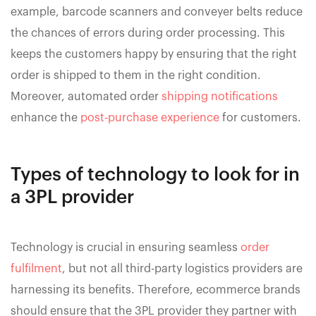
example, barcode scanners and conveyer belts reduce
the chances of errors during order processing. This
keeps the customers happy by ensuring that the right
order is shipped to them in the right condition.
Moreover, automated order
shipping notifications
enhance the
post-purchase experience
for customers.
Types of technology to look for in
a 3PL provider
Technology is crucial in ensuring seamless
order
fulfilment
, but not all third-party logistics providers are
harnessing its benefits. Therefore, ecommerce brands
should ensure that the 3PL provider they partner with