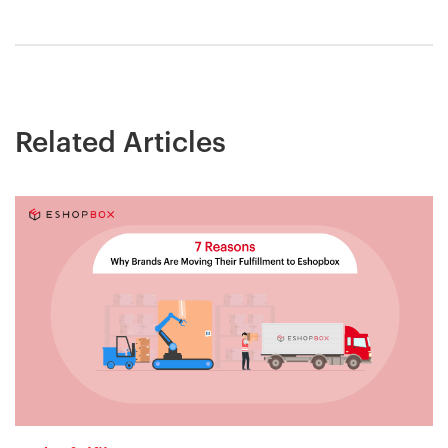
Related Articles