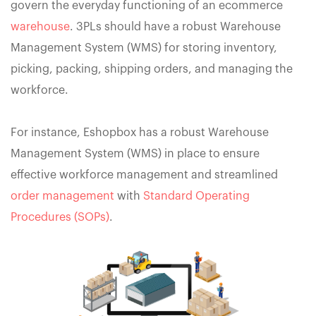
govern the everyday functioning of an ecommerce
warehouse
. 3PLs should have a robust Warehouse
Management System (WMS) for storing inventory,
picking, packing, shipping orders, and managing the
workforce.
For instance, Eshopbox has a robust Warehouse
Management System (WMS) in place to ensure
effective workforce management and streamlined
order management
with
Standard Operating
Procedures (SOPs)
.