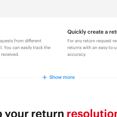
Quickly create a re
quests from different
For any return request re
. You can easily track the
returns with an easy-to-
 received.
accuracy.
Show more
 your return
resolutio