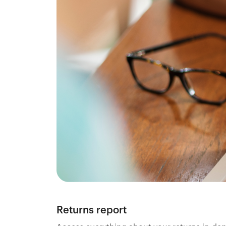
Returns report