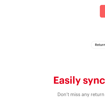
Return
Easily sync
Don’t miss any return