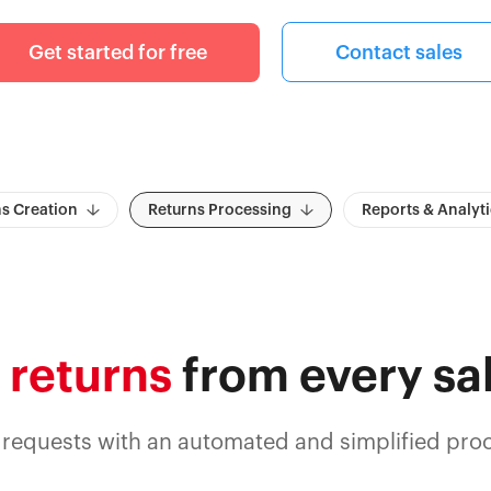
Get started for free
Contact sales
s Creation
Returns Processing
Reports & Analyti
 returns
from every sa
 requests with an automated and simplified proc