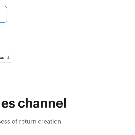
cs
les channel
ess of return creation