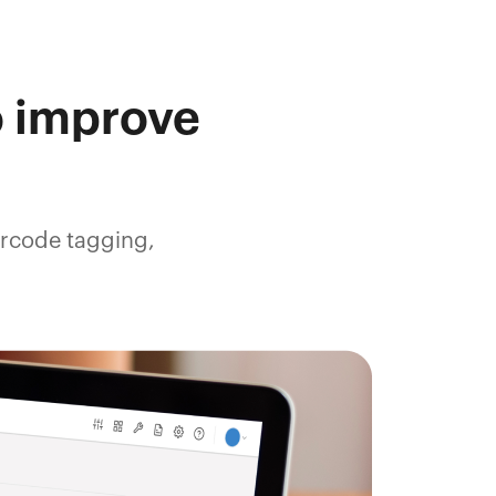
o improve
arcode tagging,