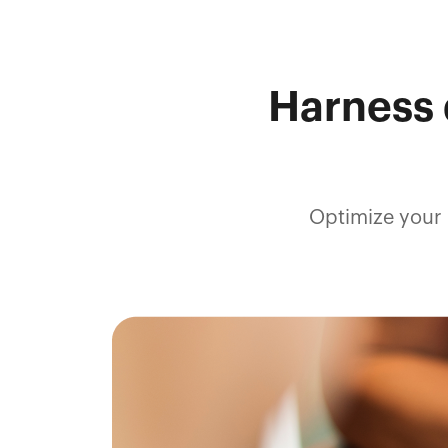
Harness 
Optimize your 