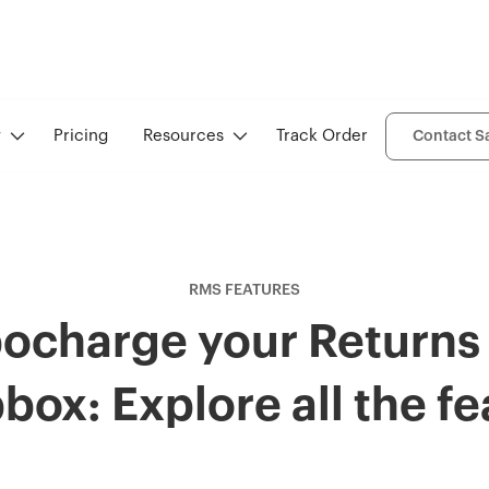
y
Pricing
Resources
Track Order
Contact S
RMS FEATURES
ocharge your Returns
box: Explore all the fe