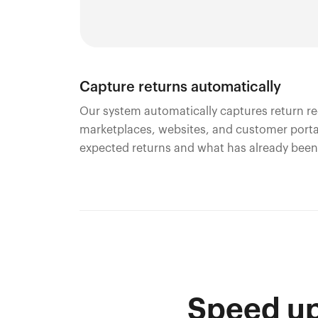
Capture returns automatically
Our system automatically captures return re
marketplaces, websites, and customer portal
expected returns and what has already been
Speed up