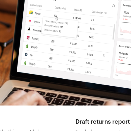
Draft returns report