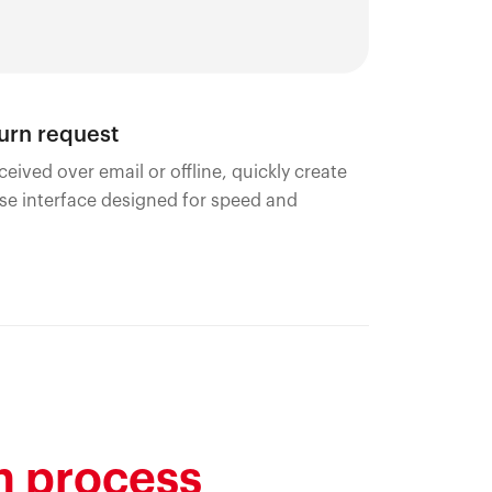
turn request
ceived over email or offline, quickly create
use interface designed for speed and
n process