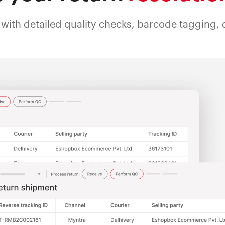
with detailed quality checks, barcode tagging, d