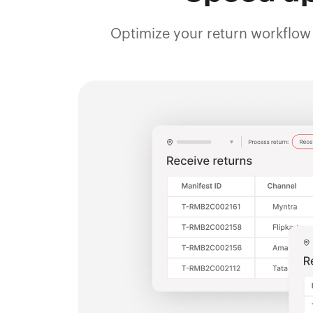
Optimize your return workflow 