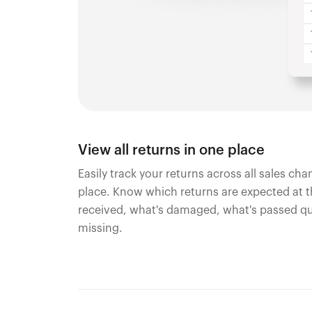
View all returns in one place
Easily track your returns across all sales ch
place. Know which returns are expected at 
received, what's damaged, what's passed qu
missing.