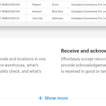
Receive and acknow
annels and locations in one
Effortlessly accept retur
the warehouse, what’s
provide acknowledgement
ality check, and what's
is received in good or t
Show more