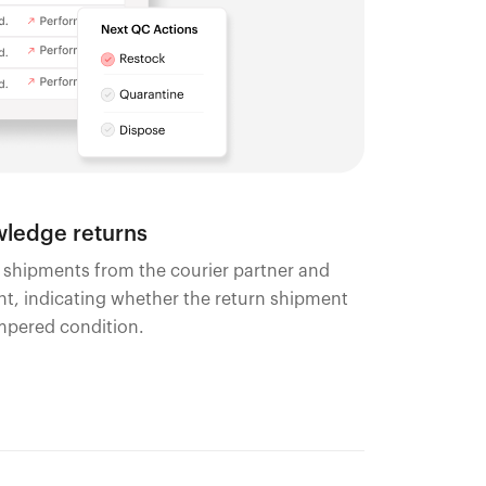
ledge returns
n shipments from the courier partner and
, indicating whether the return shipment
ampered condition.