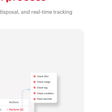
isposal, and real-time tracking