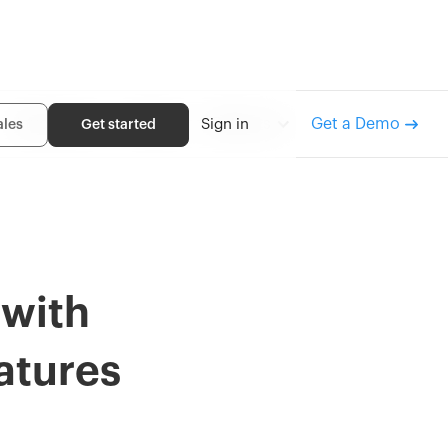
Get a Demo
Inventory
Order
Returns
Sign in
ales
Get started
 with
atures