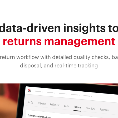
data-driven insights t
returns management
return workflow with detailed quality checks, b
disposal, and real-time tracking