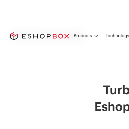
Inventory and Order Management
Products
Technolog
Turb
Eshop