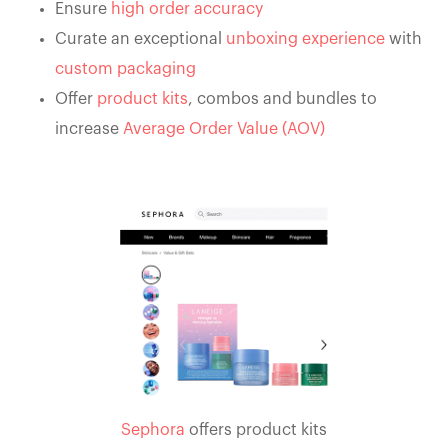
Ensure
high order accuracy
Curate an exceptional
unboxing experience
with
custom packaging
Offer
product kits
, combos and bundles to
increase
Average Order Value (AOV)
Sephora
offers product kits