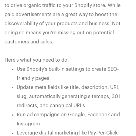
to drive organic traffic to your Shopify store. While
paid advertisements are a great way to boost the
discoverability of your products and business. Not
doing so means you’re missing out on potential
customers and sales.
Here's what you need to do:
Use Shopify’s built-in settings to create SEO-
friendly pages
Update meta fields like title, description, URL
slug, automatically generating sitemaps, 301
redirects, and canonical URLs
Run ad campaigns on Google, Facebook and
Instagram
Leverage digital marketing like Pay-Per-Click