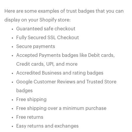
Here are some examples of trust badges that you can
display on your Shopify store:
Guaranteed safe checkout
Fully Secured SSL Checkout
Secure payments
Accepted Payments badges like Debit cards,
Credit cards, UPI, and more
Accredited Business and rating badges
Google Customer Reviews and Trusted Store
badges
Free shipping
Free shipping over a minimum purchase
Free returns
Easy returns and exchanges