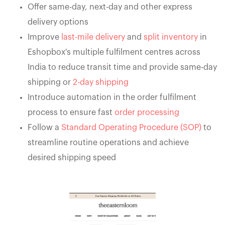
Offer same-day, next-day and other express
delivery options
Improve
last-mile delivery
and
split inventory
in
Eshopbox's multiple fulfilment centres across
India to reduce transit time and provide same-day
shipping or
2-day shipping
Introduce automation in the order fulfilment
process to ensure fast
order processing
Follow a
Standard Operating Procedure (SOP)
to
streamline routine operations and achieve
desired shipping speed