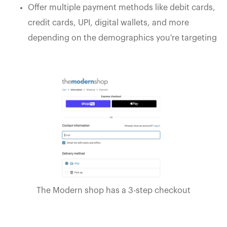
Offer multiple payment methods like debit cards,
credit cards, UPI, digital wallets, and more
depending on the demographics you're targeting
The Modern shop has a 3-step checkout