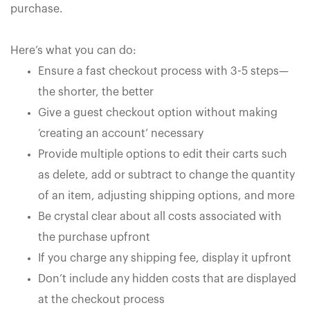
purchase.
Here’s what you can do:
Ensure a fast checkout process with 3-5 steps—
the shorter, the better
Give a guest checkout option without making
‘creating an account’ necessary
Provide multiple options to edit their carts such
as delete, add or subtract to change the quantity
of an item, adjusting shipping options, and more
Be crystal clear about all costs associated with
the purchase upfront
If you charge any shipping fee, display it upfront
Don’t include any hidden costs that are displayed
at the checkout process