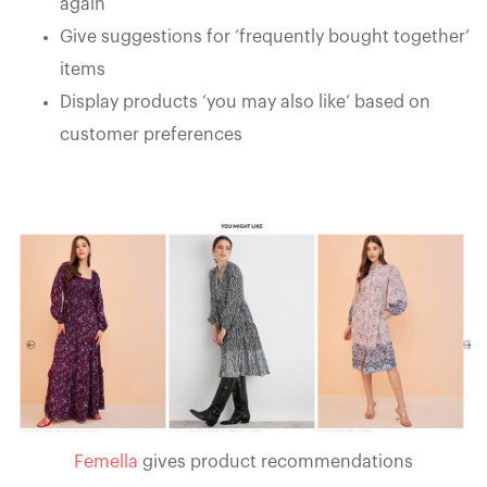
again
Give suggestions for ‘frequently bought together’
items
Display products ‘you may also like’ based on
customer preferences
Femella
gives product recommendations