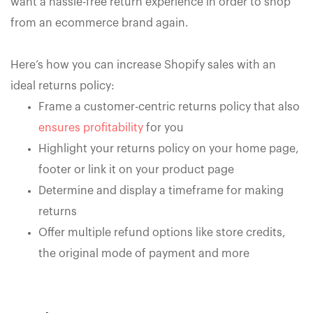
want a hassle-free return experience in order to shop
from an ecommerce brand again.
Here’s how you can increase Shopify sales with an
ideal returns policy:
Frame a customer-centric returns policy that also
ensures profitability
for you
Highlight your returns policy on your home page,
footer or link it on your product page
Determine and display a timeframe for making
returns
Offer multiple refund options like store credits,
the original mode of payment and more