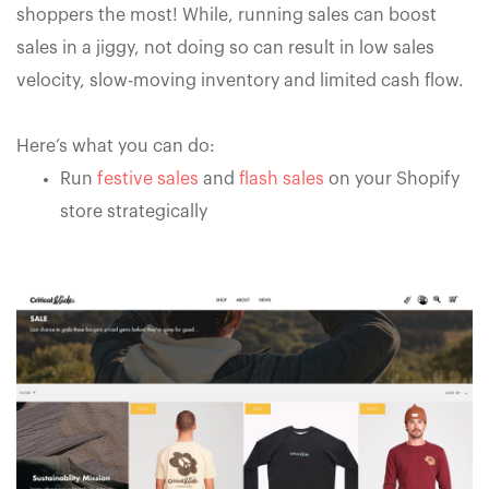
shoppers the most! While, running sales can boost
sales in a jiggy, not doing so can result in low sales
velocity, slow-moving inventory and limited cash flow.
Here’s what you can do:
Run
festive sales
and
flash sales
on your Shopify
store strategically