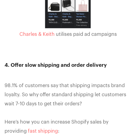
Charles & Keith
utilises paid ad campaigns
4. Offer slow shipping and order delivery
98.1% of customers say that shipping impacts brand
loyalty. So why offer standard shipping let customers
wait 7-10 days to get their orders?
Here’s how you can increase Shopify sales by
providing
fast shipping
: