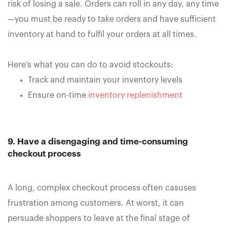
risk of losing a sale. Orders can roll in any day, any time
—you must be ready to take orders and have sufficient
inventory at hand to fulfil your orders at all times.
Here’s what you can do to avoid stockouts:
Track and maintain your inventory levels
Ensure on-time
inventory replenishment
9. Have a disengaging and time-consuming
checkout process
A long, complex checkout process often casuses
frustration among customers. At worst, it can
persuade shoppers to leave at the final stage of