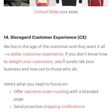
Critical Slide
runs sales
14. Disregard Customer Experience (CX)
We live in the age of the customer and they want it all
—
a stellar customer experience
. If you don’t know how
to
delight your customers
, you’ll surely risk your
business and lose out to those who do.
Here's what you need to focus on: ‍
Offer
real-time order tracking
with a branded
page
Send proactive
shipping notifications