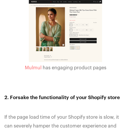
Mulmul
has engaging product pages
2. Forsake the functionality of your Shopify store
If the page load time of your Shopify store is slow, it
can severely hamper the customer experience and