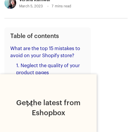
March 5, 2023
7
mins read
Table of contents
What are the top 15 mistakes to
avoid on your Shopify store?
1. Neglect the quality of your
product pages
2. Forsake the functionality of
your Shopify store
3. Do nothing to increase the
Get the latest from
discoverability of your Shopify
Eshopbox
store
4. Offer slow shipping and
order delivery