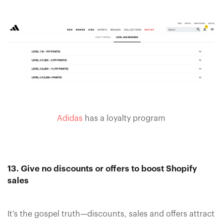
Adidas
has a loyalty program
13. Give no discounts or offers to boost Shopify
sales
It’s the gospel truth—discounts, sales and offers attract