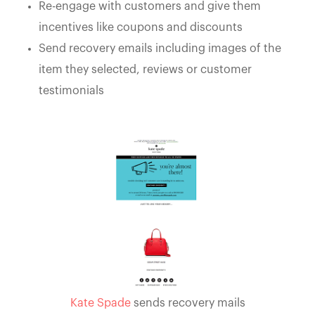
Re-engage with customers and give them
incentives like coupons and discounts
Send recovery emails including images of the
item they selected, reviews or customer
testimonials
Kate Spade
sends recovery mails