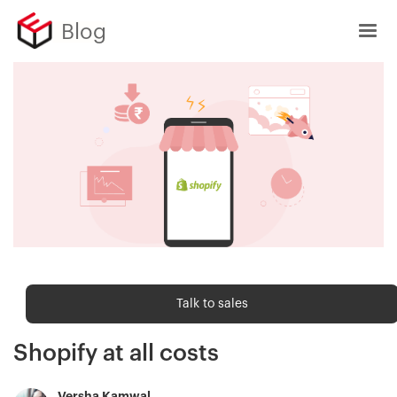
Blog
Sell Online
Talk to sales
Avoid these 15 mistakes on
Shopify at all costs
Versha Kamwal