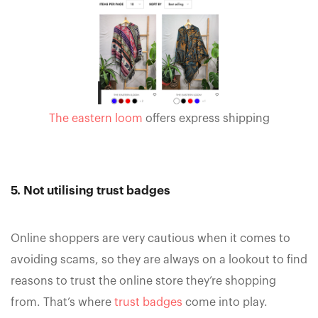
The eastern loom
offers express shipping
5. Not utilising trust badges
Online shoppers are very cautious when it comes to
avoiding scams, so they are always on a lookout to find
reasons to trust the online store they’re shopping
from. That’s where
trust badges
come into play.