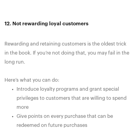
12. Not rewarding loyal customers
Rewarding and retaining customers is the oldest trick
in the book. If you’re not doing that, you may fail in the
long run.
Here’s what you can do:
Introduce loyalty programs and grant special
privileges to customers that are willing to spend
more
Give points on every purchase that can be
redeemed on future purchases