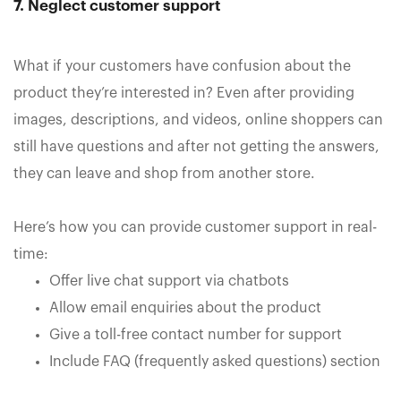
7. Neglect customer support
What if your customers have confusion about the
product they’re interested in? Even after providing
images, descriptions, and videos, online shoppers can
still have questions and after not getting the answers,
they can leave and shop from another store.
Here’s how you can provide customer support in real-
time:
Offer live chat support via chatbots
Allow email enquiries about the product
Give a toll-free contact number for support
Include FAQ (frequently asked questions) section