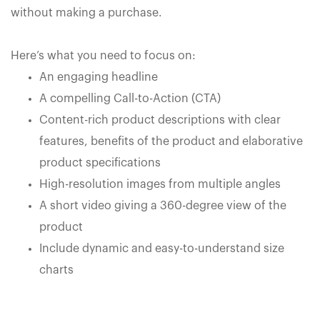
without making a purchase.
Here’s what you need to focus on:
An engaging headline
A compelling Call-to-Action (CTA)
Content-rich product descriptions with clear
features, benefits of the product and elaborative
product specifications
High-resolution images from multiple angles
A short video giving a 360-degree view of the
product
Include dynamic and easy-to-understand size
charts