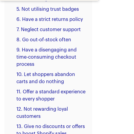
5. Not utilising trust badges
6. Have a strict returns policy
7. Neglect customer support
8. Go out-of-stock often
9. Have a disengaging and
time-consuming checkout
process
10. Let shoppers abandon
carts and do nothing
11. Offer a standard experience
to every shopper
‍12. Not rewarding loyal
customers
13. Give no discounts or offers
to boost Shopify sales