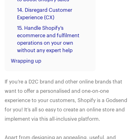
14. Disregard Customer
Experience (CX)
15. Handle Shopify’s
ecommerce and fulfilment
operations on your own
without any expert help
Wrapping up
If you’re a D2C brand and other online brands that
want to offer a personalised and one-on-one
experience to your customers, Shopify is a Godsend
for you! It’s all so easy to create an online store and
implement via this all-inclusive platform.
Apart from designing an appealing, useful, and