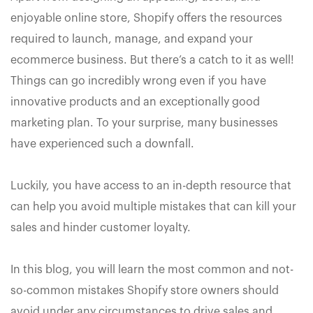
enjoyable online store, Shopify offers the resources
required to launch, manage, and expand your
ecommerce business. But there’s a catch to it as well!
Things can go incredibly wrong even if you have
innovative products and an exceptionally good
marketing plan. To your surprise, many businesses
have experienced such a downfall.
Luckily, you have access to an in-depth resource that
can help you avoid multiple mistakes that can kill your
sales and hinder customer loyalty.
In this blog, you will learn the most common and not-
so-common mistakes Shopify store owners should
avoid under any circumstances to drive sales and