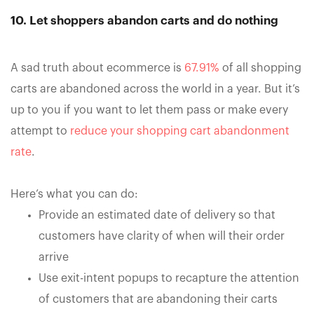
10. Let shoppers abandon carts and do nothing
A sad truth about ecommerce is
67.91%
of all shopping
carts are abandoned across the world in a year. But it’s
up to you if you want to let them pass or make every
attempt to
reduce your shopping cart abandonment
rate
.
Here’s what you can do:
Provide an estimated date of delivery so that
customers have clarity of when will their order
arrive
Use exit-intent popups to recapture the attention
of customers that are abandoning their carts