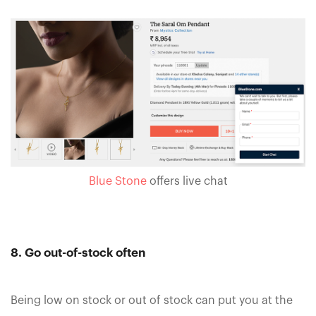
Blue Stone
offers live chat
8. Go out-of-stock often
Being low on stock or out of stock can put you at the