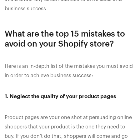
business success.
What are the top 15 mistakes to
avoid on your Shopify store?
Here is an in-depth list of the mistakes you must avoid
in order to achieve business success:
1. Neglect the quality of your product pages
Product pages are your one shot at persuading online
shoppers that your product is the one they need to
buy. If you don’t do that, shoppers will come and go