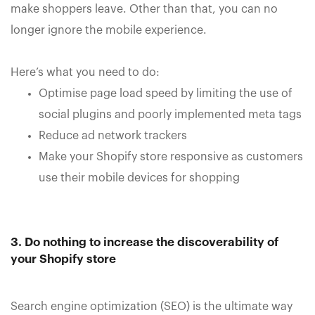
make shoppers leave. Other than that, you can no
longer ignore the mobile experience.
Here’s what you need to do:
Optimise page load speed by limiting the use of
social plugins and poorly implemented meta tags
Reduce ad network trackers
Make your Shopify store responsive as customers
use their mobile devices for shopping
3. Do nothing to increase the discoverability of
your Shopify store
Search engine optimization (SEO) is the ultimate way