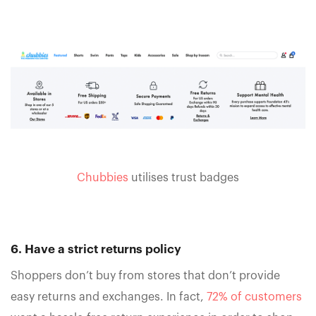
Chubbies
utilises trust badges
6. Have a strict returns policy
Shoppers don’t buy from stores that don’t provide
easy returns and exchanges. In fact,
72% of customers