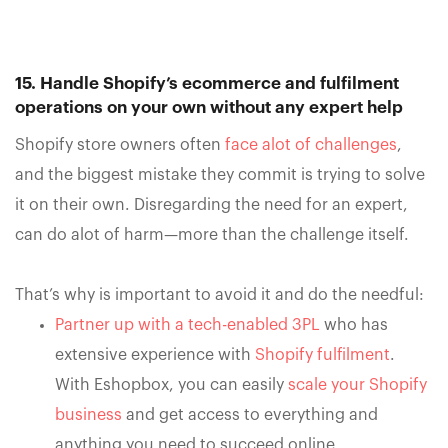
15. Handle Shopify’s ecommerce and fulfilment
operations on your own without any expert help
Shopify store owners often
face alot of challenges
,
and the biggest mistake they commit is trying to solve
it on their own. Disregarding the need for an expert,
can do alot of harm—more than the challenge itself.
That’s why is important to avoid it and do the needful:
Partner up with a tech-enabled 3PL
who has
extensive experience with
Shopify fulfilment
.
With Eshopbox, you can easily
scale your Shopify
business
and get access to everything and
anything you need to succeed online.