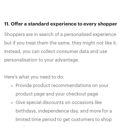
11. Offer a standard experience to every shopper
Shoppers are in search of a personalised experience
but if you treat them the same, they might not like it.
Instead, you can collect consumer data and use
personalisation to your advantage.
Here’s what you need to do:
Provide product recommendations on your
product page and your checkout page
Give special discounts on occasions like
birthdays, independence day, and more for a
limited time period to get customers to shop