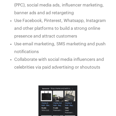
(PPC), social media ads, influencer marketing,
banner ads and ad retargeting
Use Facebook, Pinterest, Whatsapp, Instagram
and other platforms to build a strong online
presence and attract customers
Use email marketing, SMS marketing and push
notifications
Collaborate with social media influencers and
celebrities via paid advertising or shoutouts