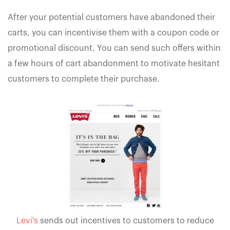
After your potential customers have abandoned their
carts, you can incentivise them with a coupon code or
promotional discount. You can send such offers within
a few hours of cart abandonment to motivate hesitant
customers to complete their purchase.
Levi's
sends out incentives to customers to reduce