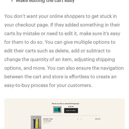
Make editing the cart easy
You don’t want your online shoppers to get stuck in
your checkout page. If they added something in their
carts by mistake or need to edit it, make sure it’s easy
for them to do so. You can give multiple options to
edit their carts such as delete, add or subtract to
change the quantity of an item, adjusting shipping
options, and more. You can also ensure the navigation
between the cart and store is effortless to create an
easy-to-buy process for your customers.