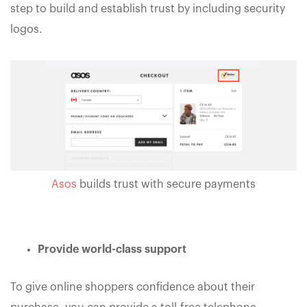
step to build and establish trust by including security
logos.
Asos
builds trust with secure payments
Provide world-class support
To give online shoppers confidence about their