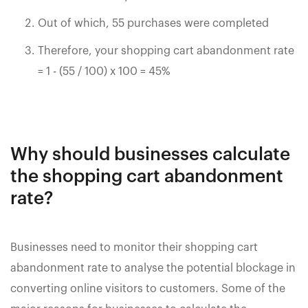
Out of which, 55 purchases were completed
Therefore, your shopping cart abandonment rate
= 1 - (55 / 100) x 100 = 45%
Why should businesses calculate
the shopping cart abandonment
rate?
Businesses need to monitor their shopping cart
abandonment rate to analyse the potential blockage in
converting online visitors to customers. Some of the