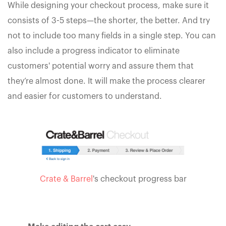
While designing your checkout process, make sure it
consists of 3-5 steps—the shorter, the better. And try
not to include too many fields in a single step. You can
also include a progress indicator to eliminate
customers' potential worry and assure them that
they’re almost done. It will make the process clearer
and easier for customers to understand.
Crate & Barrel
's checkout progress bar