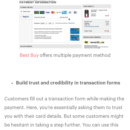
Best Buy
offers multiple payment method
Build trust and credibility in transaction forms
Customers fill out a transaction form while making the
payment. Here, you’re essentially asking them to trust
you with their card details. But some customers might
be hesitant in taking a step further. You can use this