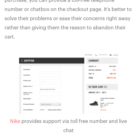
purchase, you can provide a toll-free telephone
number or chatbox on the checkout page. It's better to
solve their problems or ease their concerns right away
rather than giving them the reason to abandon their
cart.
Nike
provides support via toll free number and live
chat