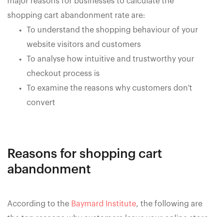
major reasons for businesses to calculate the
shopping cart abandonment rate are:
To understand the shopping behaviour of your
website visitors and customers
To analyse how intuitive and trustworthy your
checkout process is
To examine the reasons why customers don't
convert
Reasons for shopping cart
abandonment
According to the
Baymard Institute
, the following are