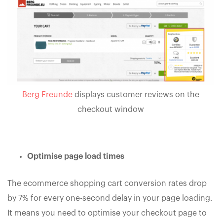
Berg Freunde
displays customer reviews on the
checkout window
Optimise page load times
The ecommerce shopping cart conversion rates drop
by 7% for every one-second delay in your page loading.
It means you need to optimise your checkout page to