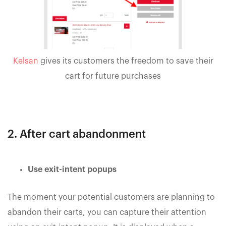
Kelsan
gives its customers the freedom to save their
cart for future purchases
2. After cart abandonment
Use exit-intent popups
The moment your potential customers are planning to
abandon their carts, you can capture their attention