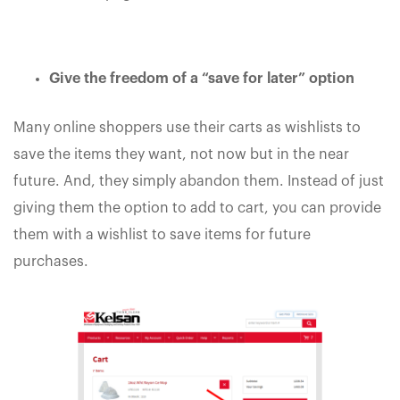
Give the freedom of a “save for later” option
Many online shoppers use their carts as wishlists to
save the items they want, not now but in the near
future. And, they simply abandon them. Instead of just
giving them the option to add to cart, you can provide
them with a wishlist to save items for future
purchases.