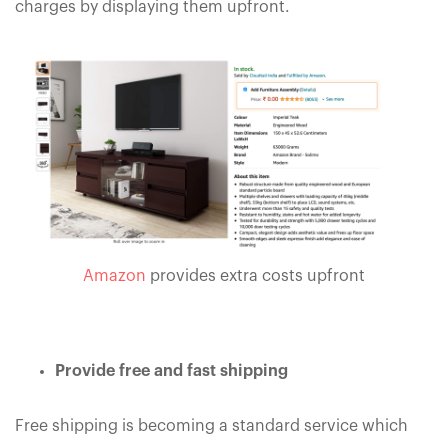
charges by displaying them upfront.
Amazon
provides extra costs upfront
Provide free and fast shipping
Free shipping is becoming a standard service which