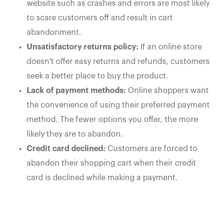
website such as crashes and errors are most likely
to scare customers off and result in cart
abandonment.
Unsatisfactory returns policy:
If an online store
doesn't offer easy returns and refunds, customers
seek a better place to buy the product.
Lack of payment methods:
Online shoppers want
the convenience of using their preferred payment
method. The fewer options you offer, the more
likely they are to abandon.
Credit card declined:
Customers are forced to
abandon their shopping cart when their credit
card is declined while making a payment.