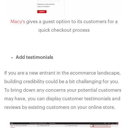
Macy's
gives a guest option to its customers for a
quick checkout process
Add testimonials
If you are a new entrant in the ecommerce landscape,
building credibility could be a bit challenging for you.
To bring down any concerns your potential customers
may have, you can display customer testimonials and
reviews by existing customers on your online store.