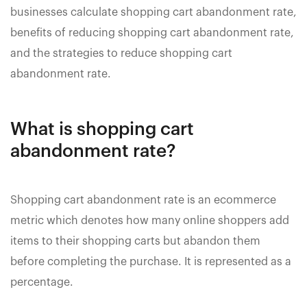
businesses calculate shopping cart abandonment rate,
benefits of reducing shopping cart abandonment rate,
and the strategies to reduce shopping cart
abandonment rate.
What is shopping cart
abandonment rate?
Shopping cart abandonment rate is an ecommerce
metric which denotes how many online shoppers add
items to their shopping carts but abandon them
before completing the purchase. It is represented as a
percentage.