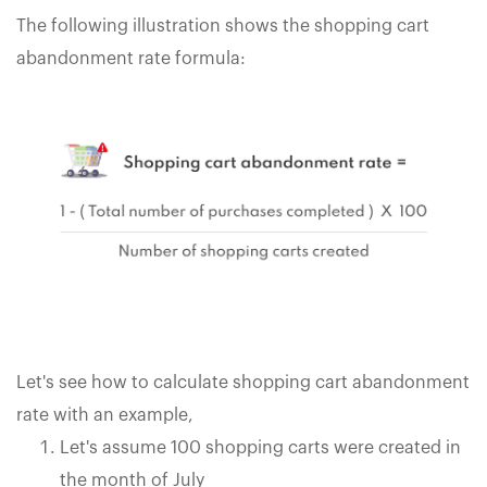
The following illustration shows the shopping cart
abandonment rate formula:
Let's see how to calculate shopping cart abandonment
rate with an example,
Let's assume 100 shopping carts were created in
the month of July