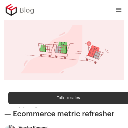
Blog
Ecommerce metrics
Talk to sales
Shopping cart abandonment rate
— Ecommerce metric refresher
Versha Kamwal