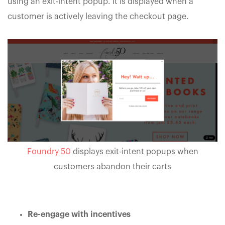
using an exit-intent popup. It is displayed when a
customer is actively leaving the checkout page.
Foundry 50
displays exit-intent popups when
customers abandon their carts
Re-engage with incentives