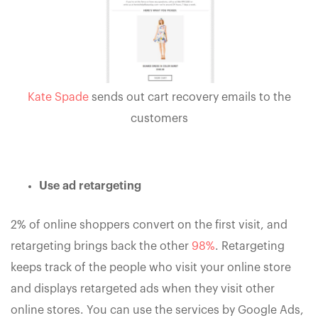
Kate Spade
sends out cart recovery emails to the
customers
Use ad retargeting
2% of online shoppers convert on the first visit, and
retargeting brings back the other
98%
. Retargeting
keeps track of the people who visit your online store
and displays retargeted ads when they visit other
online stores. You can use the services by Google Ads,