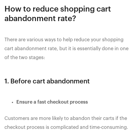
How to reduce shopping cart
abandonment rate?
There are various ways to help reduce your shopping
cart abandonment rate, but it is essentially done in one
of the two stages:
1. Before cart abandonment
Ensure a fast checkout process
Customers are more likely to abandon their carts if the
checkout process is complicated and time-consuming.