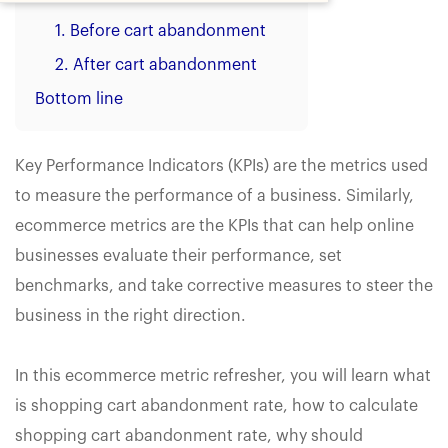
1. Before cart abandonment
2. After cart abandonment
Bottom line
Key Performance Indicators (KPIs) are the metrics used
to measure the performance of a business. Similarly,
ecommerce metrics are the KPIs that can help online
businesses evaluate their performance, set
benchmarks, and take corrective measures to steer the
business in the right direction.
In this ecommerce metric refresher, you will learn what
is shopping cart abandonment rate, how to calculate
shopping cart abandonment rate, why should