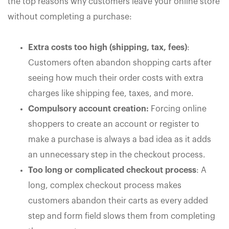
the top reasons why customers leave your online store
without completing a purchase:
Extra costs too high (shipping, tax, fees)
:
Customers often abandon shopping carts after
seeing how much their order costs with extra
charges like shipping fee, taxes, and more.
Compulsory account creation:
‍Forcing online
shoppers to create an account or register to
make a purchase is always a bad idea as it adds
an unnecessary step in the checkout process.
Too long or complicated checkout process
: A
long, complex checkout process makes
customers abandon their carts as every added
step and form field slows them from completing