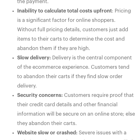
the payment.
Inability to calculate total costs upfront
: Pricing
is a significant factor for online shoppers.
Without full pricing details, customers just add
items to their carts to determine the cost and
abandon them if they are high.
Slow delivery:
Delivery is the central component
of the ecommerce experience. Customers tend
to abandon their carts if they find slow order
delivery.
Security concerns:
Customers require proof that
their credit card details and other financial
information will be secure on an online store; else
they abandon their carts.
Website slow or crashed:
Severe issues with a