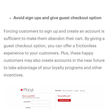
Avoid sign ups and give guest checkout option
Forcing customers to sign up and create an account is
sufficient to make them abandon their cart. By giving a
guest checkout option, you can offer a frictionless
experience to your customers. Plus, these happy
customers may also create accounts in the near future
to take advantage of your loyalty programs and other
incentives.