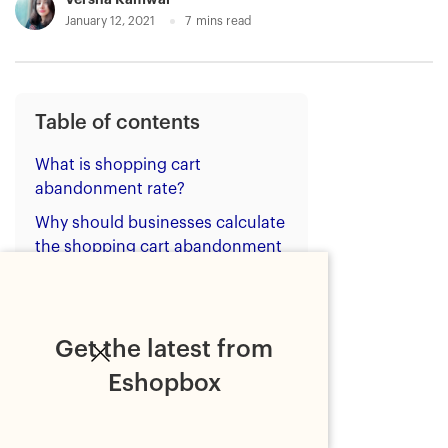
January 12, 2021
7
mins read
Table of contents
What is shopping cart
abandonment rate?
Why should businesses calculate
the shopping cart abandonment
rate?
Reasons for shopping cart
abandonment
Get the latest from
Benefits of reducing shopping
Eshopbox
cart abandonment rate
How to reduce shopping cart
abandonment rate?