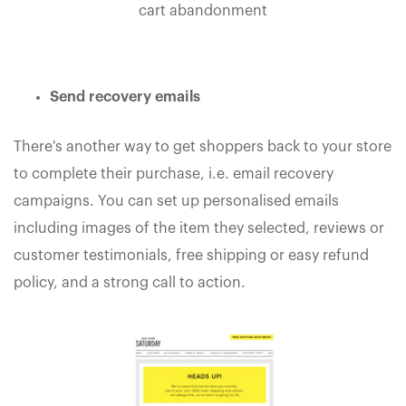
cart abandonment
Send recovery emails
There's another way to get shoppers back to your store
to complete their purchase, i.e. email recovery
campaigns. You can set up personalised emails
including images of the item they selected, reviews or
customer testimonials, free shipping or easy refund
policy, and a strong call to action.