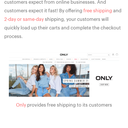
customers expect from online businesses. And
customers expect it fast! By offering
free shipping
and
2-day or same-day
shipping, your customers will
quickly load up their carts and complete the checkout
process.
Only
provides free shipping to its customers