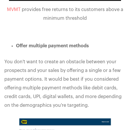
MVMT
provides free returns to its customers above a
minimum threshold
Offer multiple payment methods
You don't want to create an obstacle between your
prospects and your sales by offering a single or a few
payment options. It would be best if you considered
offering multiple payment methods like debit cards,
credit cards, UPI, digital wallets, and more depending
on the demographics you're targeting.