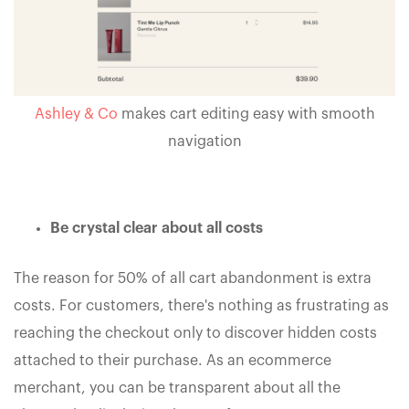
Ashley & Co
makes cart editing easy with smooth
navigation
Be crystal clear about all costs
The reason for 50% of all cart abandonment is extra
costs. For customers, there's nothing as frustrating as
reaching the checkout only to discover hidden costs
attached to their purchase. As an ecommerce
merchant, you can be transparent about all the