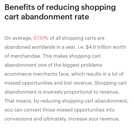
Benefits of reducing shopping
cart abandonment rate
On average,
67.91%
of all shopping carts are
abandoned worldwide in a year, i.e. $4.6 trillion worth
of merchandise. This makes shopping cart
abandonment one of the biggest problems
ecommerce merchants face, which results in a lot of
missed opportunities and lost revenue. Shopping cart
abandonment is inversely proportional to revenue.
That means, by reducing shopping cart abandonment,
you can convert those missed opportunities into
conversions and ultimately, increase your revenue.