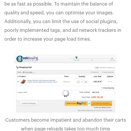
be as fast as possible. To maintain the balance of
quality and speed, you can optimise your images.
Additionally, you can limit the use of social plugins,
poorly implemented tags, and ad network trackers in
order to increase your page load times.
Customers become impatient and abandon their carts
when page reloads takes too much time