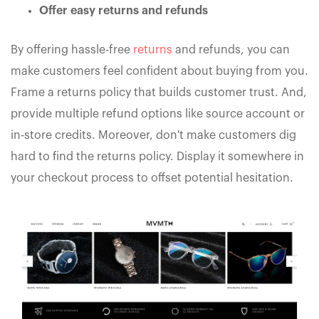
Offer easy returns and refunds
By offering hassle-free
returns
and refunds, you can
make customers feel confident about buying from you.
Frame a returns policy that builds customer trust. And,
provide multiple refund options like source account or
in-store credits. Moreover, don't make customers dig
hard to find the returns policy. Display it somewhere in
your checkout process to offset potential hesitation.