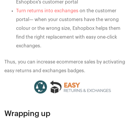
Eshopbox's customer portal
Turn returns into exchanges
on the customer
portal— when your customers have the wrong
colour or the wrong size, Eshopbox helps them
find the right replacement with easy one-click
exchanges.
Thus, you can increase ecommerce sales by activating
easy returns and exchanges badges.
Wrapping up