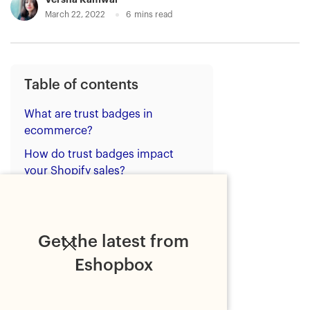
March 22, 2022
6
mins read
Table of contents
What are trust badges in
ecommerce?
How do trust badges impact
your Shopify sales?
Where should Shopify stores
place trust badges?
Top 4 badges to increase your
Get the latest from
Shopify sales
Eshopbox
1. Free shipping
2. Express delivery, 2-day or