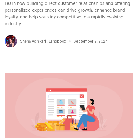
Learn how building direct customer relationships and offering
personalized experiences can drive growth, enhance brand
loyalty, and help you stay competitive in a rapidly evolving
industry.
Sneha Adhikari
,
Eshopbox
September 2, 2024