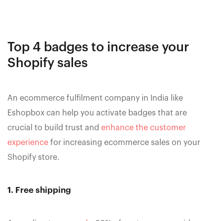
Top 4 badges to increase your
Shopify sales
An ecommerce fulfilment company in India like
Eshopbox can help you activate badges that are
crucial to build trust and
enhance the customer
experience
for increasing ecommerce sales on your
Shopify store.
1. Free shipping