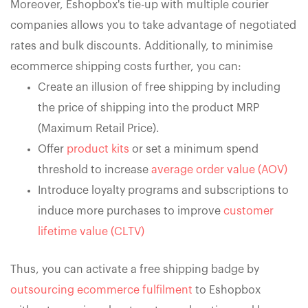
Moreover, Eshopbox's tie-up with multiple courier
companies allows you to take advantage of negotiated
rates and bulk discounts. Additionally, to minimise
ecommerce shipping costs further, you can:
Create an illusion of free shipping by including
the price of shipping into the product MRP
(Maximum Retail Price).
Offer
product kits
or set a minimum spend
threshold to increase
average order value (AOV)
Introduce loyalty programs and subscriptions to
induce more purchases to improve
customer
lifetime value (CLTV)
Thus, you can activate a free shipping badge by
outsourcing ecommerce fulfilment
to Eshopbox