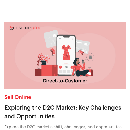
Sell Online
Exploring the D2C Market: Key Challenges
and Opportunities
Explore the D2C market’s shift, challenges, and opportunities.