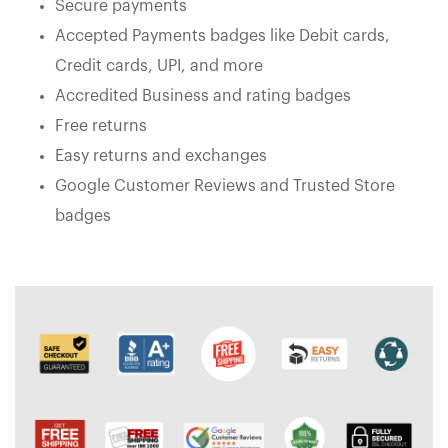
Secure payments
Accepted Payments badges like Debit cards,
Credit cards, UPI, and more
Accredited Business and rating badges
Free returns
Easy returns and exchanges
Google Customer Reviews and Trusted Store
badges