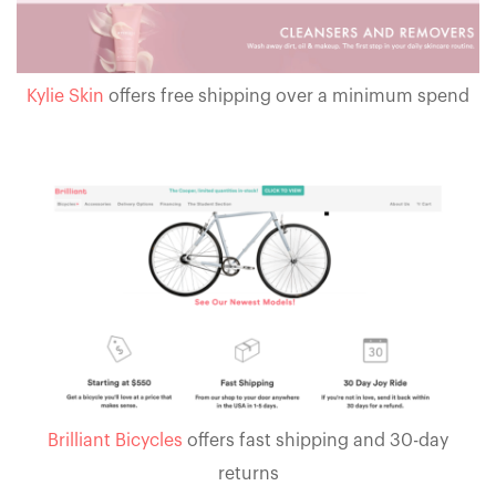
Kylie Skin
offers free shipping over a minimum spend
Brilliant Bicycles
offers fast shipping and 30-day
returns