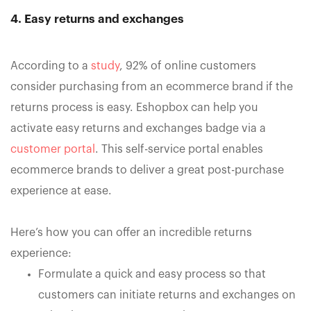
4. Easy returns and exchanges
According to a
study
, 92% of online customers
consider purchasing from an ecommerce brand if the
returns process is easy. Eshopbox can help you
activate easy returns and exchanges badge via a
customer portal
. This self-service portal enables
ecommerce brands to deliver a great post-purchase
experience at ease.
Here’s how you can offer an incredible returns
experience:
Formulate a quick and easy process so that
customers can initiate returns and exchanges on