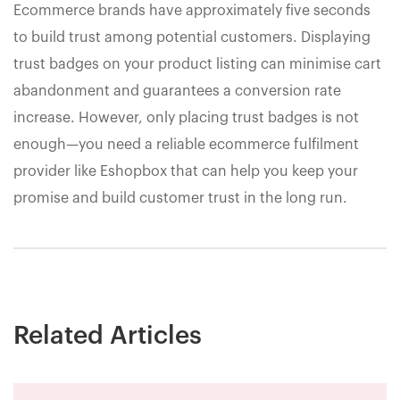
Ecommerce brands have approximately five seconds
to build trust among potential customers. Displaying
trust badges on your product listing can minimise cart
abandonment and guarantees a conversion rate
increase. However, only placing trust badges is not
enough—you need a reliable ecommerce fulfilment
provider like Eshopbox that can help you keep your
promise and build customer trust in the long run.
Related Articles