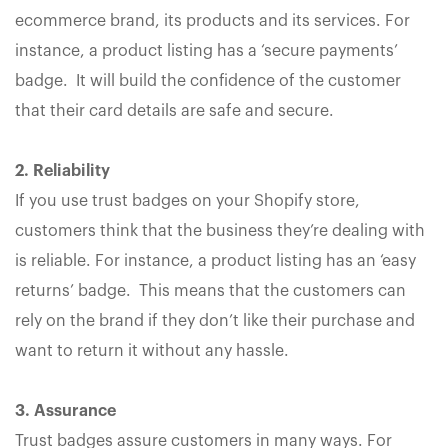
ecommerce brand, its products and its services. For
instance, a product listing has a ‘secure payments’
badge. It will build the confidence of the customer
that their card details are safe and secure.
2. Reliability
If you use trust badges on your Shopify store,
customers think that the business they’re dealing with
is reliable. For instance, a product listing has an ‘easy
returns’ badge. This means that the customers can
rely on the brand if they don’t like their purchase and
want to return it without any hassle.
3. Assurance
Trust badges assure customers in many ways. For