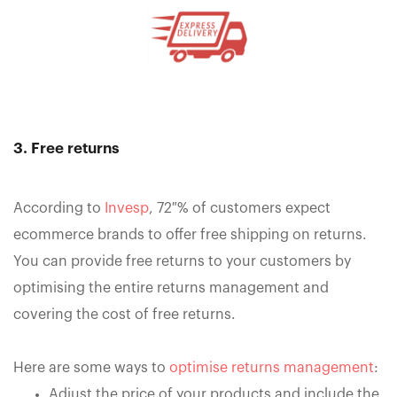
3. Free returns
According to
Invesp
, 72 % of customers expect
ecommerce brands to offer free shipping on returns.
You can provide free returns to your customers by
optimising the entire returns management and
covering the cost of free returns.
Here are some ways to
optimise returns management
:
Adjust the price of your products and include the