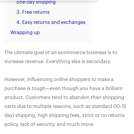
one-day shipping
3. Free returns
4. Easy returns and exchanges
Wrapping up
The ultimate goal of an ecommerce business is to
increase revenue. Everything else is secondary.
However, influencing online shoppers to make a
purchase is tough—even though you have a brilliant
product. Customers tend to abandon their shopping
carts due to multiple reasons, such as standard (10-15
day) shipping, high shipping fees, strict or no returns
policy, lack of security, and much more.