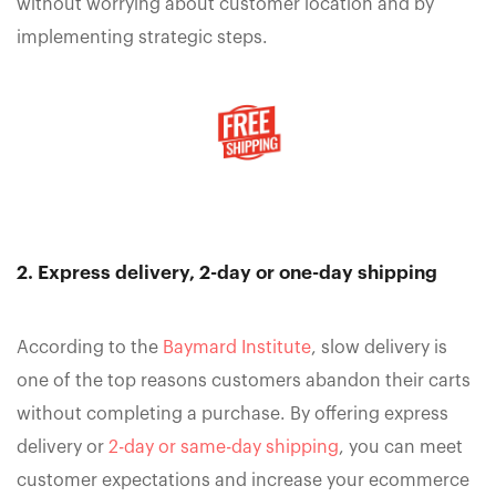
without worrying about customer location and by
implementing strategic steps.
2. Express delivery, 2-day or one-day shipping
According to the
Baymard Institute
, slow delivery is
one of the top reasons customers abandon their carts
without completing a purchase. By offering express
delivery or
2-day or same-day shipping
, you can meet
customer expectations and increase your ecommerce