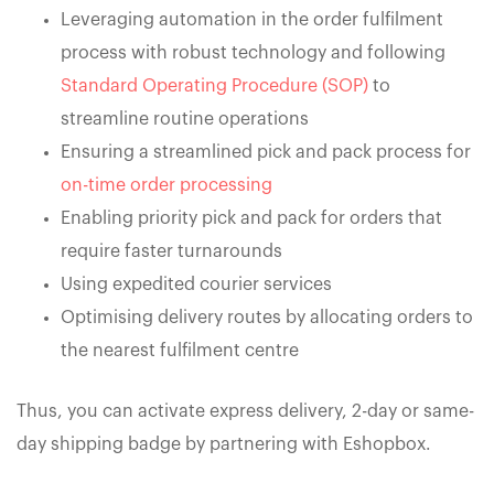
Leveraging automation in the order fulfilment
process with robust technology and following
Standard Operating Procedure (SOP)
to
streamline routine operations
Ensuring a streamlined pick and pack process for
on-time order processing
Enabling priority pick and pack for orders that
require faster turnarounds
Using expedited courier services
Optimising delivery routes by allocating orders to
the nearest fulfilment centre
Thus, you can activate express delivery, 2-day or same-
day shipping badge by partnering with Eshopbox.