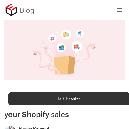
Blog
Sell Online
Talk to sales
Top 4 trust badges to increase
your Shopify sales
Versha Kamwal