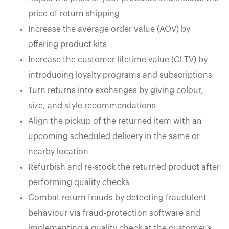
price of return shipping
Increase the average order value (AOV) by
offering product kits
Increase the customer lifetime value (CLTV) by
introducing loyalty programs and subscriptions
Turn returns into exchanges by giving colour,
size, and style recommendations
Align the pickup of the returned item with an
upcoming scheduled delivery in the same or
nearby location
Refurbish and re-stock the returned product after
performing quality checks
Combat return frauds by detecting fraudulent
behaviour via fraud-protection software and
implementing a quality check at the customer's