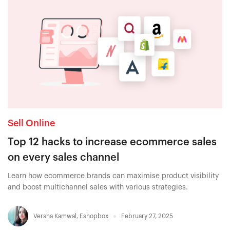
Sell Online
Top 12 hacks to increase ecommerce sales
on every sales channel
Learn how ecommerce brands can maximise product visibility
and boost multichannel sales with various strategies.
Versha Kamwal
,
Eshopbox
February 27, 2025