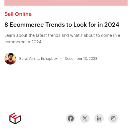
Sell Online
8 Ecommerce Trends to Look for in 2024
Learn about the latest trends and what's about to come in e-
commerce in 2024.
Suraj Verma
,
Eshopbox
December 10, 2023