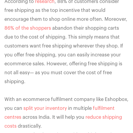
According to
research
, 88% of customers consider
free shipping as the top incentive that would
encourage them to shop online more often. Moreover,
86% of the shoppers
abandon their shopping carts
due to the cost of shipping. This simply means that
customers want free shipping wherever they shop. If
you offer free shipping, you can easily increase your
ecommerce sales. However, offering free shipping is
not all easy— as you must cover the cost of free
shipping.
With an ecommerce fulfilment company like Eshopbox,
you can
split your inventory
in multiple
fulfilment
centres
across India. It will help you
reduce shipping
costs
drastically.