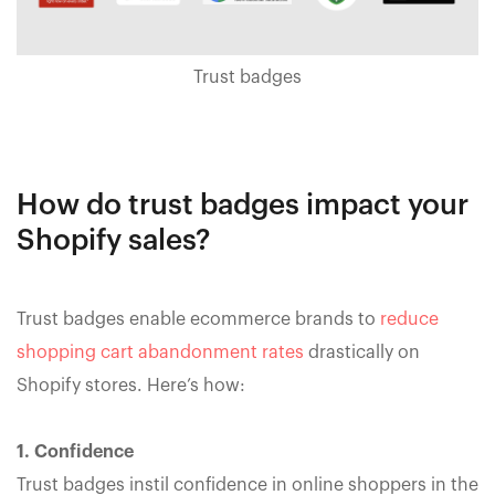
Trust badges
How do trust badges impact your
Shopify sales?
Trust badges enable ecommerce brands to
reduce
shopping cart abandonment rates
drastically on
Shopify stores. Here’s how:
1. Confidence
Trust badges instil confidence in online shoppers in the