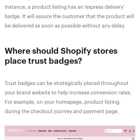
instance, a product listing has an ‘express delivery’
badge. It will assure the customer that the product will
be delivered as soon as possible without any delay.
Where should Shopify stores
place trust badges?
Trust badges can be strategically placed throughout
your brand website to help increase conversion rates.
For example, on your homepage, product listing,
during the checkout journey and payment page.