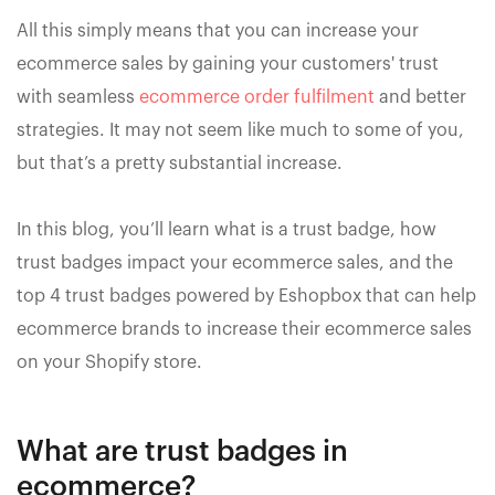
All this simply means that you can increase your
ecommerce sales by gaining your customers' trust
with seamless
ecommerce order fulfilment
and better
strategies. It may not seem like much to some of you,
but that’s a pretty substantial increase.
In this blog, you’ll learn what is a trust badge, how
trust badges impact your ecommerce sales, and the
top 4 trust badges powered by Eshopbox that can help
ecommerce brands to increase their ecommerce sales
on your Shopify store.
What are trust badges in
ecommerce?