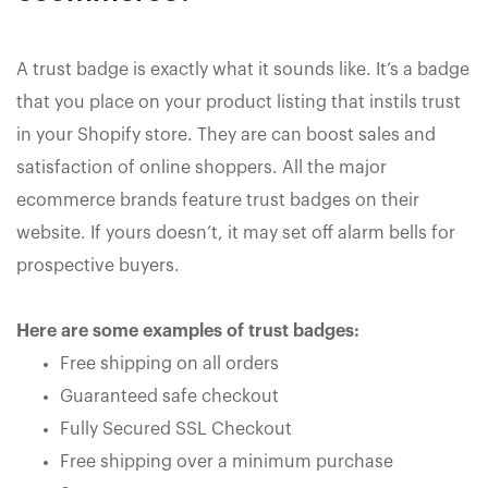
A trust badge is exactly what it sounds like. It’s a badge
that you place on your product listing that instils trust
in your Shopify store. They are can boost sales and
satisfaction of online shoppers. All the major
ecommerce brands feature trust badges on their
website. If yours doesn’t, it may set off alarm bells for
prospective buyers.
Here are some examples of trust badges:
Free shipping on all orders
Guaranteed safe checkout
Fully Secured SSL Checkout
Free shipping over a minimum purchase