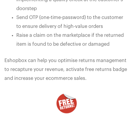
doorstep
Send OTP (one-time-password) to the customer
to ensure delivery of high-value orders
Raise a claim on the marketplace if the returned
item is found to be defective or damaged
Eshopbox can help you optimise returns management
to recapture your revenue, activate free returns badge
and increase your ecommerce sales.