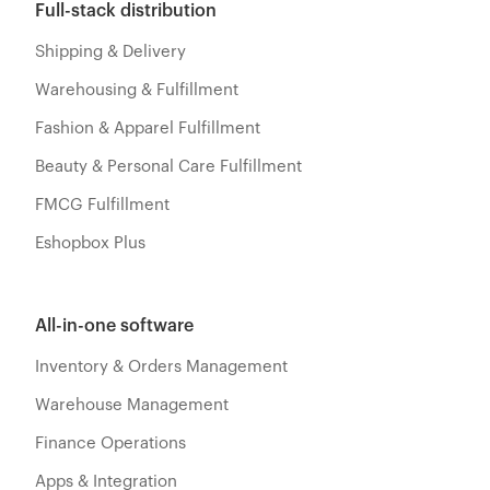
Full-stack distribution
Shipping & Delivery
Warehousing & Fulfillment
Fashion & Apparel Fulfillment
Beauty & Personal Care Fulfillment
FMCG Fulfillment
Eshopbox Plus
All-in-one software
Inventory & Orders Management
Warehouse Management
Finance Operations
Apps & Integration