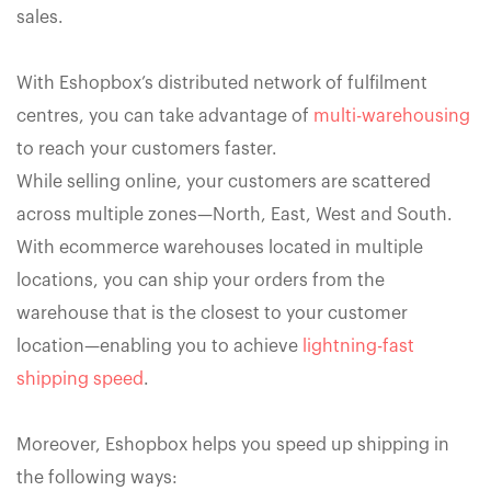
sales.
With Eshopbox’s distributed network of fulfilment
centres, you can take advantage of
multi-warehousing
to reach your customers faster.
While selling online, your customers are scattered
across multiple zones—North, East, West and South.
With ecommerce warehouses located in multiple
locations, you can ship your orders from the
warehouse that is the closest to your customer
location—enabling you to achieve
lightning-fast
shipping speed
.
Moreover, Eshopbox helps you speed up shipping in
the following ways: