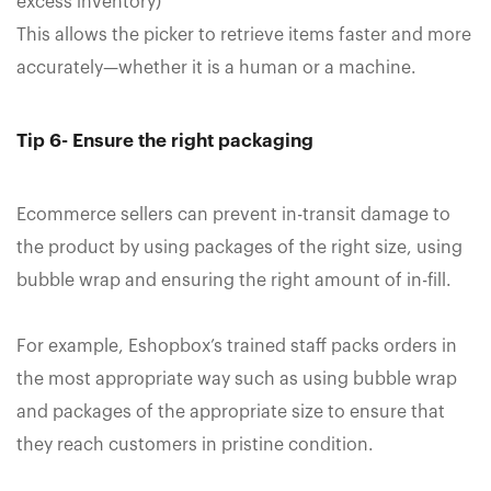
excess inventory)
This allows the picker to retrieve items faster and more
accurately—whether it is a human or a machine.
Tip 6- Ensure the right packaging
Ecommerce sellers can prevent in-transit damage to
the product by using packages of the right size, using
bubble wrap and ensuring the right amount of in-fill.
For example, Eshopbox’s trained staff packs orders in
the most appropriate way such as using bubble wrap
and packages of the appropriate size to ensure that
they reach customers in pristine condition.