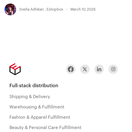
Sneha Adhikari
,
Eshopbox
March 10, 2026
Full-stack distribution
Shipping & Delivery
Warehousing & Fulfillment
Fashion & Apparel Fulfillment
Beauty & Personal Care Fulfillment