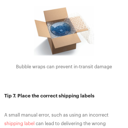
Bubble wraps can prevent in-transit damage
Tip 7. Place the correct shipping labels
A small manual error, such as using an incorrect
shipping label
can lead to delivering the wrong