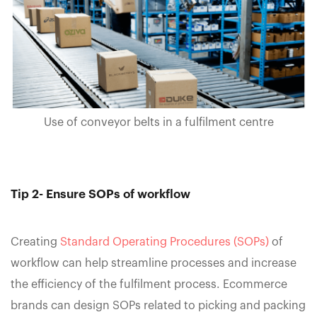
Use of conveyor belts in a fulfilment centre
Tip 2- Ensure SOPs of workflow
Creating
Standard Operating Procedures (SOPs)
of
workflow can help streamline processes and increase
the efficiency of the fulfilment process. Ecommerce
brands can design SOPs related to picking and packing