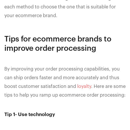
each method to choose the one that is suitable for
your ecommerce brand.
Tips for ecommerce brands to
improve order processing
By improving your order processing capabilities, you
can ship orders faster and more accurately and thus
boost customer satisfaction and
loyalty
. Here are some
tips to help you ramp up ecommerce order processing:
Tip 1- Use technology