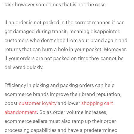
task however sometimes that is not the case.
If an order is not packed in the correct manner, it can
get damaged during transit, meaning disappointed
customers who don’t shop from your brand again and
returns that can burn a hole in your pocket. Moreover,
if your orders are not packed on time they cannot be
delivered quickly.
Efficiency in picking and packing orders can help
ecommerce brands improve their brand reputation,
boost
customer loyalty
and lower
shopping cart
abandonment
. So as order volume increases,
ecommerce sellers must also ramp up their order
processing capabilities and have a predetermined