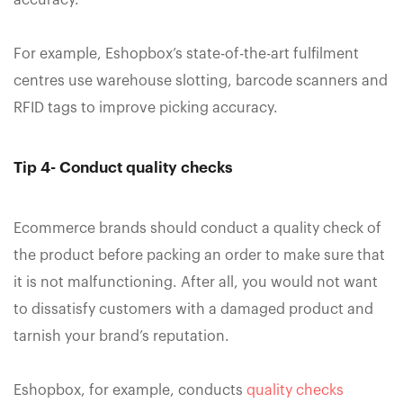
For example, Eshopbox’s state-of-the-art fulfilment
centres use warehouse slotting, barcode scanners and
RFID tags to improve picking accuracy.
Tip 4- Conduct quality checks
Ecommerce brands should conduct a quality check of
the product before packing an order to make sure that
it is not malfunctioning. After all, you would not want
to dissatisfy customers with a damaged product and
tarnish your brand’s reputation.
Eshopbox, for example, conducts
quality checks