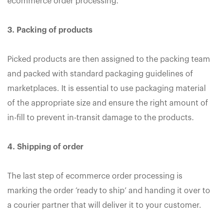
ecommerce order processing.
3. Packing of products
Picked products are then assigned to the packing team
and packed with standard packaging guidelines of
marketplaces. It is essential to use packaging material
of the appropriate size and ensure the right amount of
in-fill to prevent in-transit damage to the products.
4. Shipping of order
The last step of ecommerce order processing is
marking the order ‘ready to ship’ and handing it over to
a courier partner that will deliver it to your customer.