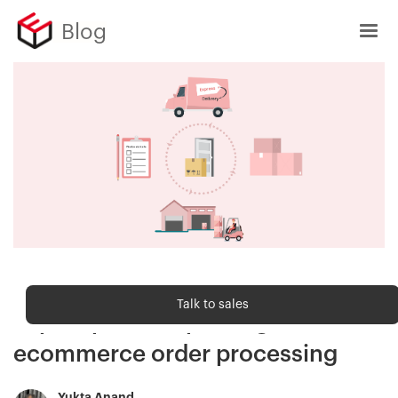
Blog
Order fulfilment
Talk to sales
Top 7 tips for improving
ecommerce order processing
Yukta Anand