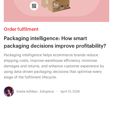
Order fulfilment
Packaging intelligence: How smart
packaging decisions improve profitability?
Packaging intelligence helps ecommerce brands reduce
shipping costs, improve warehouse efficiency, minimise
damages and returns, and enhance customer experience by
using data-driven packaging decisions that optimise every
stage of the fulfilment lifecycle.
Sneha Adhikari
,
Eshopbox
April 13, 2026