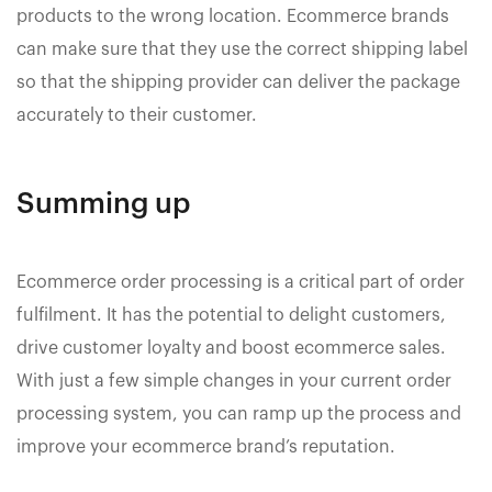
products to the wrong location. Ecommerce brands
can make sure that they use the correct shipping label
so that the shipping provider can deliver the package
accurately to their customer.
Summing up
Ecommerce order processing is a critical part of order
fulfilment. It has the potential to delight customers,
drive customer loyalty and boost ecommerce sales.
With just a few simple changes in your current order
processing system, you can ramp up the process and
improve your ecommerce brand’s reputation.