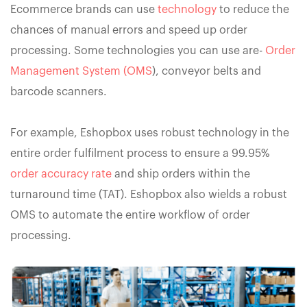
Ecommerce brands can use
technology
to reduce the
chances of manual errors and speed up order
processing. Some technologies you can use are-
Order
Management System (OMS
), conveyor belts and
barcode scanners.
For example, Eshopbox uses robust technology in the
entire order fulfilment process to ensure a 99.95%
order accuracy rate
and ship orders within the
turnaround time (TAT). Eshopbox also wields a robust
OMS to automate the entire workflow of order
processing.