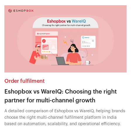
Order fulfilment
Eshopbox vs WareIQ: Choosing the right
partner for multi-channel growth
A detailed comparison of Eshopbox vs WareIQ, helping brands
choose the right multi-channel fulfilment platform in India
based on automation, scalability, and operational efficiency.