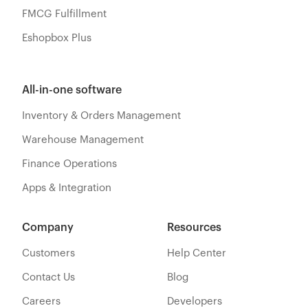
FMCG Fulfillment
Eshopbox Plus
All-in-one software
Inventory & Orders Management
Warehouse Management
Finance Operations
Apps & Integration
Company
Resources
Customers
Help Center
Contact Us
Blog
Careers
Developers