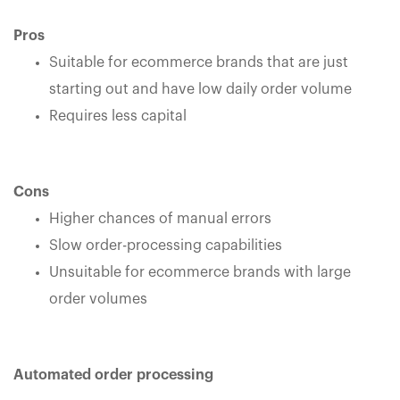
Pros
Suitable for ecommerce brands that are just
starting out and have low daily order volume
Requires less capital
Cons
Higher chances of manual errors
Slow order-processing capabilities
Unsuitable for ecommerce brands with large
order volumes
Automated order processing