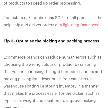
of products to speed up order processing.
For instance, Eshopbox has SOPs for all processes that
help ship and deliver orders at a
lightning-fast speed
.
Tip 3- Optimise the picking and packing process
Ecommerce brands can reduce human errors such as
choosing the wrong colour of product by ensuring
that you are choosing the right barcode scanners and
making picking lists descriptive. You can also use
warehouse slotting i.e storing inventory in a manner
that makes the process easier for the picker (such as
type, size, weight and location) to improve picking
accuracy.