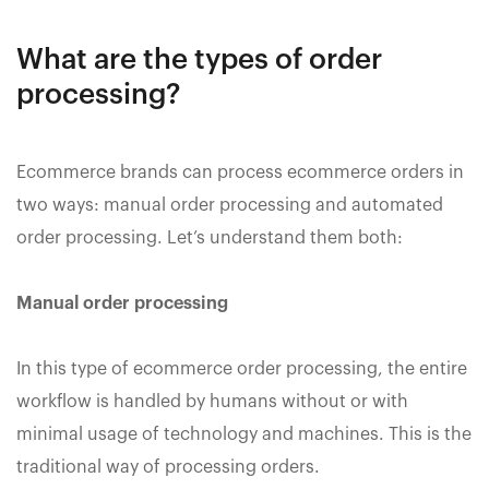
What are the types of order
processing?
Ecommerce brands can process ecommerce orders in
two ways: manual order processing and automated
order processing. Let’s understand them both:
Manual order processing
In this type of ecommerce order processing, the entire
workflow is handled by humans without or with
minimal usage of technology and machines. This is the
traditional way of processing orders.