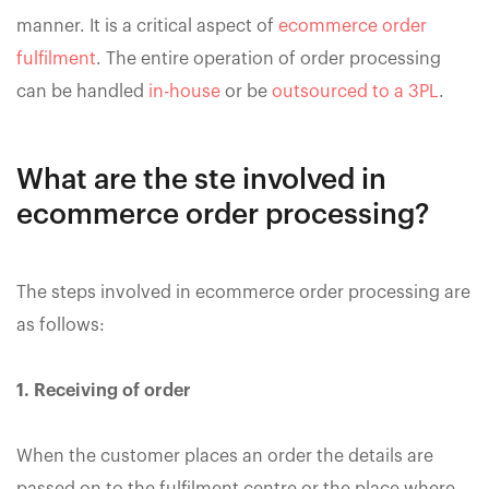
manner. It is a critical aspect of
ecommerce order
fulfilment
. The entire operation of order processing
can be handled
in-house
or be
outsourced to a 3PL
.
What are the ste involved in
ecommerce order processing?
The steps involved in ecommerce order processing are
as follows:
1. Receiving of order
When the customer places an order the details are