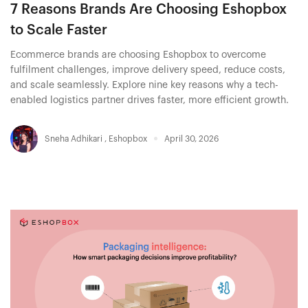
7 Reasons Brands Are Choosing Eshopbox
to Scale Faster
Ecommerce brands are choosing Eshopbox to overcome
fulfilment challenges, improve delivery speed, reduce costs,
and scale seamlessly. Explore nine key reasons why a tech-
enabled logistics partner drives faster, more efficient growth.
Sneha Adhikari
,
Eshopbox
April 30, 2026