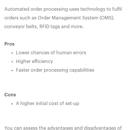
Automated order processing uses technology to fulfil
orders such as Order Management System (OMS),
conveyor belts, RFID tags and more.
Pros
Lower chances of human errors
Higher efficiency
Faster order processing capabilities
Cons
A higher initial cost of set-up
You can assess the advantages and disadvantages of