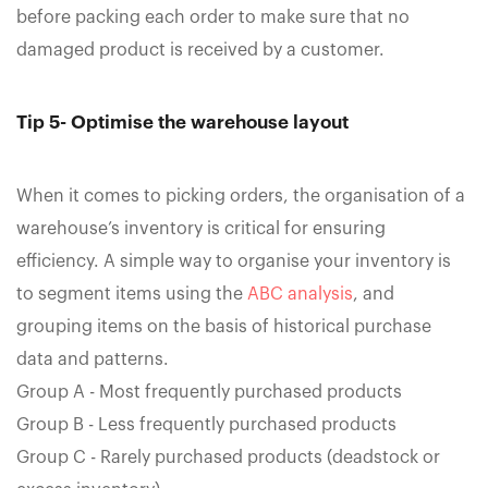
before packing each order to make sure that no
damaged product is received by a customer.
Tip 5- Optimise the warehouse layout
When it comes to picking orders, the organisation of a
warehouse’s inventory is critical for ensuring
efficiency. A simple way to organise your inventory is
to segment items using the
ABC analysis
, and
grouping items on the basis of historical purchase
data and patterns.
Group A - Most frequently purchased products
Group B - Less frequently purchased products
Group C - Rarely purchased products (deadstock or