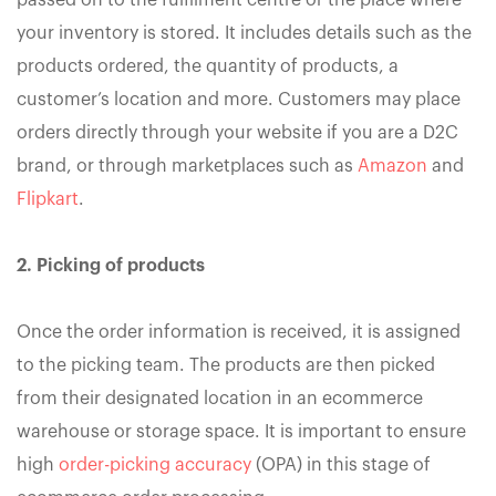
passed on to the fulfilment centre or the place where
your inventory is stored. It includes details such as the
products ordered, the quantity of products, a
customer’s location and more. Customers may place
orders directly through your website if you are a D2C
brand, or through marketplaces such as
Amazon
and
Flipkart
.
2. Picking of products
Once the order information is received, it is assigned
to the picking team. The products are then picked
from their designated location in an ecommerce
warehouse or storage space. It is important to ensure
high
order-picking accuracy
(OPA) in this stage of