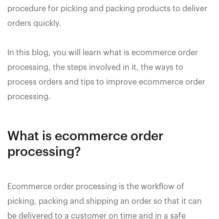
procedure for picking and packing products to deliver
orders quickly.
In this blog, you will learn what is ecommerce order
processing, the steps involved in it, the ways to
process orders and tips to improve ecommerce order
processing.
What is ecommerce order
processing?
Ecommerce order processing is the workflow of
picking, packing and shipping an order so that it can
be delivered to a customer on time and in a safe