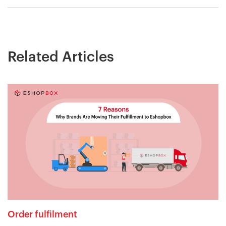
Related Articles
Order fulfilment