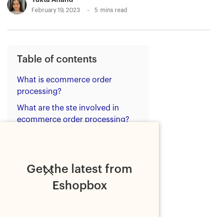
February 19, 2023
5
mins read
Table of contents
What is ecommerce order
processing?
What are the ste involved in
ecommerce order processing?
What are the types of order
processing?
Tips for ecommerce brands to
Get the latest from
improve order processing
Eshopbox
Tip 1- Use technology
Tip 2- Ensure SOPs of