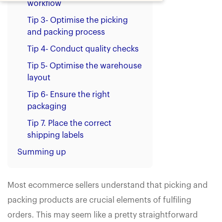
workflow
Tip 3- Optimise the picking
and packing process
Tip 4- Conduct quality checks
Tip 5- Optimise the warehouse
layout
Tip 6- Ensure the right
packaging
Tip 7. Place the correct
shipping labels
Summing up
Most ecommerce sellers understand that picking and
packing products are crucial elements of fulfiling
orders. This may seem like a pretty straightforward