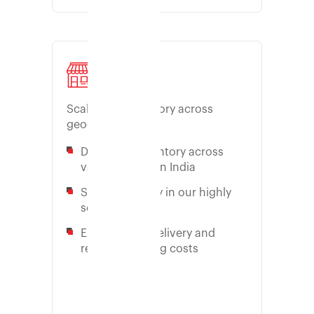
Store
Scale your inventory across
geographies
Distribute inventory across
various zones in India
Store inventory in our highly
secure facility
Enable quick delivery and
reduce shipping costs
Learn more