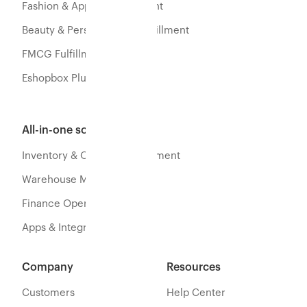
Fashion & Apparel Fulfillment
Beauty & Personal Care Fulfillment
FMCG Fulfillment
Eshopbox Plus
All-in-one software
Inventory & Orders Management
Warehouse Management
Finance Operations
Apps & Integration
Company
Resources
Customers
Help Center