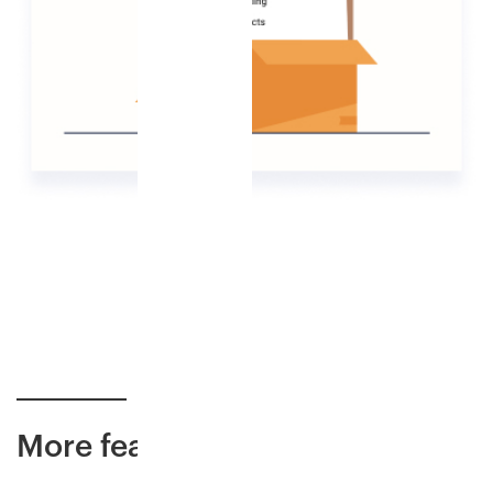
More features