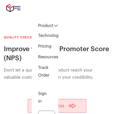
Product
Technology
QUALITY CHECK
Pricing
Improve your Net Promoter Score
(NPS)
Resources
Track
Don't let a quality reject product reach your
Order
valuable customers and ruin your credibility.
Sign
in
Talk to sales