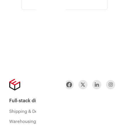
Full-stack distribution
Shipping & Delivery
Warehousing & Fulfillment