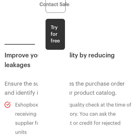
Contact Sales
Try
for
free
Improve your profitability by reducing
leakages
Ensure the supply matches the purchase order
and identify issues in your product catalog.
Eshopbox can perform quality check at the time of
receiving of your inventory. You can ask the
supplier for replacement or credit for rejected
units