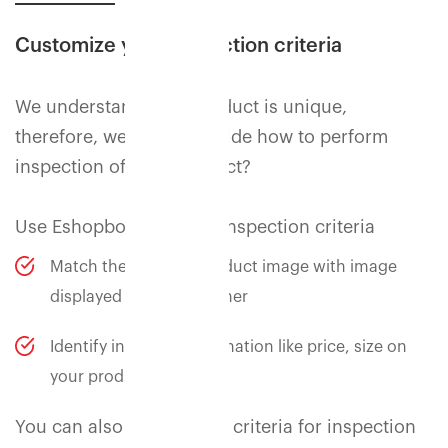
Customize your inspection criteria
We understand your product is unique,
therefore, we let you decide how to perform
inspection of your product?
Use Eshopbox standard inspection criteria
Match the physical product image with image
displayed to the customer
Identify incorrect information like price, size on
your product label
You can also add custom criteria for inspection