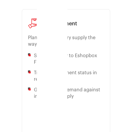
Consignment
Plan your inventory supply the
way you want it
Send inventory to Eshopbox
FC easily
Track consignment status in
real-time
Get proof on-demand against
inaccurate supply
Learn more