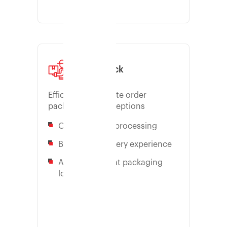
Pick & Pack
Efficient & Accurate order
packing. Zero exceptions
On-time order processing
Brand the delivery experience
Apply intelligent packaging
logic
Learn more