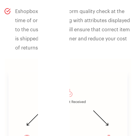
Eshopbox can also perform quality check at the
time of order processing with attributes displayed
to the customer. This will ensure that correct item
is shipped to the customer and reduce your cost
of returns