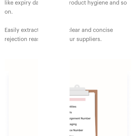
like expiry dates, color, product hygiene and so
on.
Easily extract and share clear and concise
rejection reasons with your suppliers.