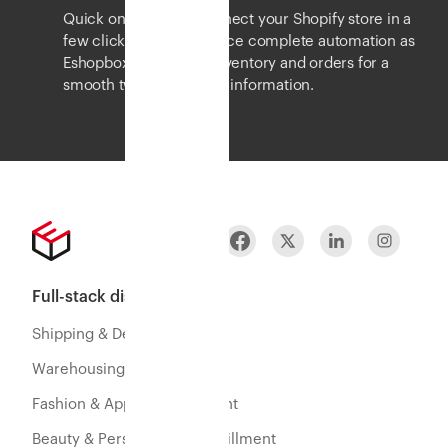
Quick onboarding. Connect your Shopify store in a
few clicks and experience complete automation as
Eshopbox syncs your inventory and orders for a
smooth two-way flow of information.
Full-stack distribution
Shipping & Delivery
Warehousing & Fulfillment
Fashion & Apparel Fulfillment
Beauty & Personal Care Fulfillment