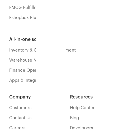
FMCG Fulfillment
Eshopbox Plus
All-in-one software
Inventory & Orders Management
Warehouse Management
Finance Operations
Apps & Integration
Company
Resources
Customers
Help Center
Contact Us
Blog
Careers
Developers