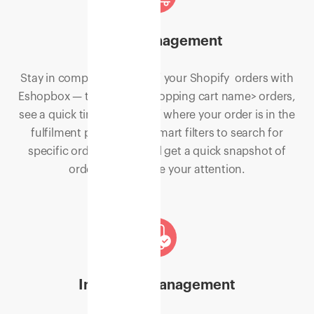
Order Management
Stay in complete control of your Shopify orders with
Eshopbox — track your <Shopping cart name> orders,
see a quick timeline view of where your order is in the
fulfilment process, use smart filters to search for
specific order details, and get a quick snapshot of
orders that require your attention.
Inventory management