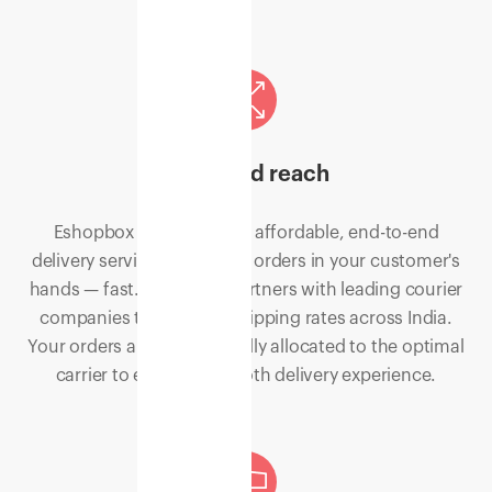
Extended reach
Eshopbox shipping is an affordable, end-to-end
delivery service to get your orders in your customer's
hands — fast. Eshopbox partners with leading courier
companies to offer flat shipping rates across India.
Your orders are automatically allocated to the optimal
carrier to ensure a smooth delivery experience.