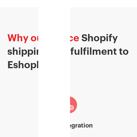
Why outsource
Shopify
shipping and fulfilment to
Eshopbox?
Easy Integration