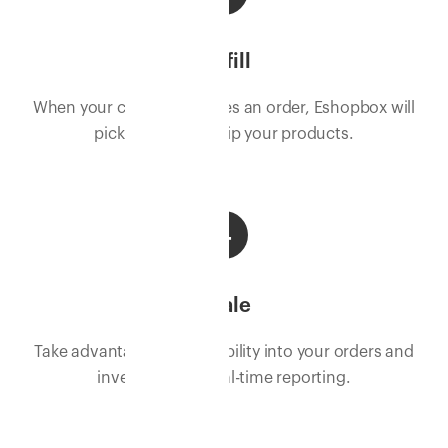
Fulfill
When your customer places an order, Eshopbox will
pick, pack, and ship your products.
4
Scale
Take advantage of full visibility into your orders and
inventory with real-time reporting.