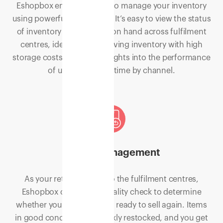
Eshopbox empowers you to manage your inventory
using powerful technology. It’s easy to view the status
of inventory and quantity on hand across fulfilment
centres, identify slow-moving inventory with high
storage costs, and gain insights into the performance
of units sold over time by channel.
Return Management
As your returns flow into the fulfilment centres,
Eshopbox conducts a quality check to determine
whether your products are ready to sell again. Items
in good condition are quickly restocked, and you get