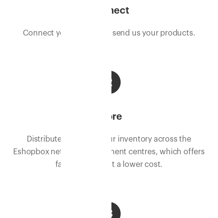
Connect
Connect your store, and send us your products.
2
Store
Distribute and store your inventory across the
Eshopbox network of fulfilment centres, which offers
faster delivery at a lower cost.
3