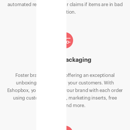
automated reports to file for claims if items are in bad
condition.
Custom packaging
Foster brand loyalty by offering an exceptional
unboxing experience to your customers. With
Eshopbox, you can deliver your brand with each order
using custom packaging, marketing inserts, free
samples and more.