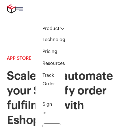
Product
Technology
Pricing
APP STORE
Resources
Scale and automate
Track
Order
your Shopify order
fulfilment with
Sign
in
Eshopbox