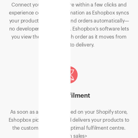
Connect your Shopify store within a few clicks and
experience complete automation as Eshopbox syncs
your products, inventory, and orders automatically—
no developer work needed. Eshopbox’s software lets
you view the status of each order as it moves from
processing to delivery.
Fast fulfilment
As soon as an order is placed on your Shopify store,
Eshopbox picks, packs, and delivers your products to
the customers from the optimal fulfilment centre.
<Surge in sales>