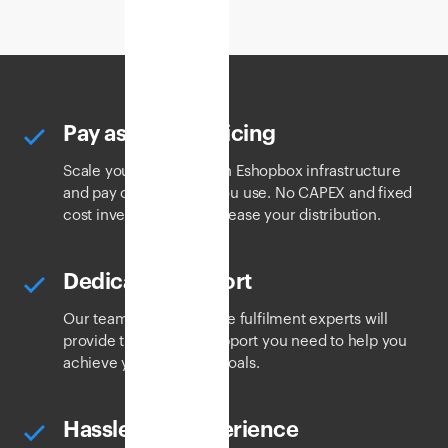
Pay as you go pricing
Scale your business with Eshopbox infrastructure
and pay only for what you use. No CAPEX and fixed
cost investments to increase your distribution.
Dedicated support
Our team of ecommerce fulfilment experts will
provide the logistics support you need to help you
achieve your business goals.
Hassle-free experience