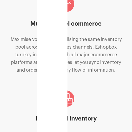
Multi-channel commerce
Maximise your sales by utilising the same inventory
pool across multiple sales channels. Eshopbox
turnkey integrations with all major ecommerce
platforms and marketplaces let you sync inventory
and orders for a two-way flow of information.
Distributed inventory