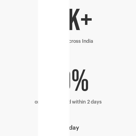
29k+
pin codes across India
70%
orders delivered within 2 days
1
day