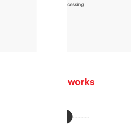
order processing
How it
works
1