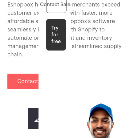
Eshopbox helps Shopify merchants exceed
Contact Sales
customer expectations with faster, more
affordable shipping. Eshopbox’s software
Try
seamlessly integrates with Shopify to
for
automate order fulfilment and inventory
free
management for a more streamlined supply
chain.
Contact Sales