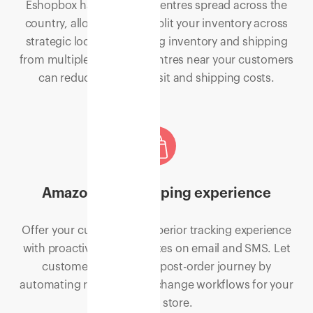
Eshopbox has fulfilment centres spread across the
country, allowing you to split your inventory across
strategic locations. Storing inventory and shipping
from multiple fulfilment centres near your customers
can reduce time in transit and shipping costs.
Amazon-like shopping experience
Offer your customers a superior tracking experience
with proactive order updates on email and SMS. Let
customers control the post-order journey by
automating refund and exchange workflows for your
Shopify store.