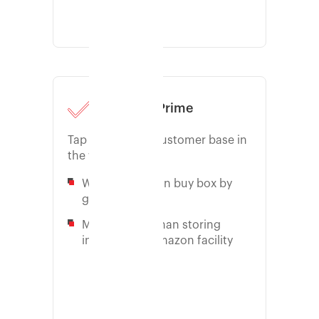
Amazon Prime
Tap into largest customer base in
the world
Win the Amazon buy box by
going prime
More control than storing
inventory at Amazon facility
Learn more