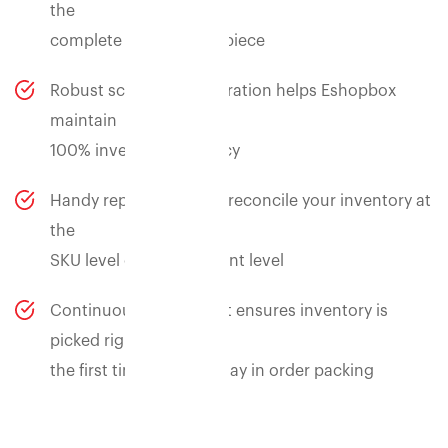
the
complete trail of every piece
Robust scan based operation helps Eshopbox
maintain
100% inventory accuracy
Handy reports to easily reconcile your inventory at
the
SKU level or consignment level
Continuous cycle count ensures inventory is
picked right
the first time and no delay in order packing