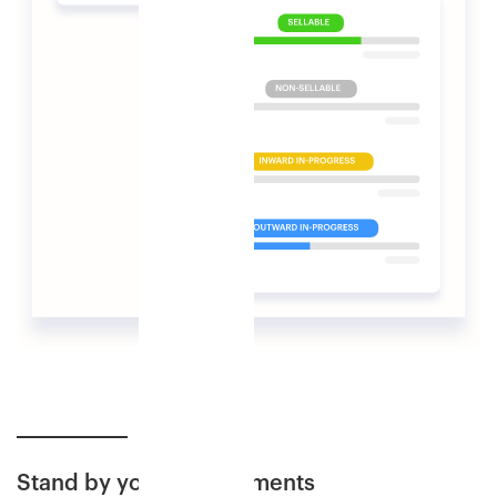
Stand by your commitments