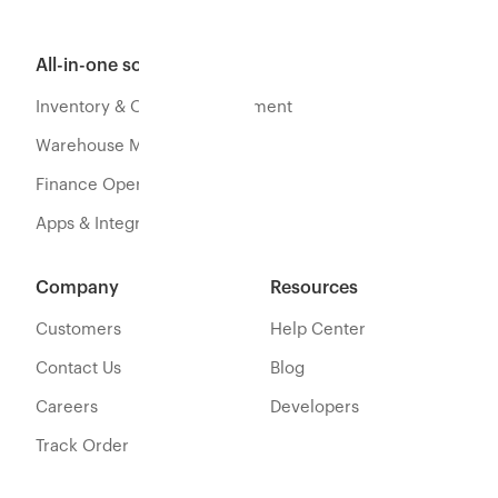
All-in-one software
Inventory & Orders Management
Warehouse Management
Finance Operations
Apps & Integration
Company
Resources
Customers
Help Center
Contact Us
Blog
Careers
Developers
Track Order