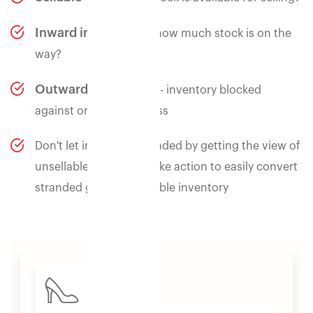
Inward in progress
- how much stock is on the
way?
Outward in progress
- inventory blocked
against orders in process
Don't let inventory stranded by getting the view of
unsellable inventory. Take action to easily convert
stranded goods to sellable inventory