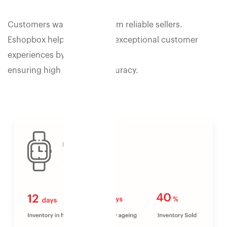
Customers want to shop from reliable sellers.
Eshopbox helps you deliver exceptional customer
experiences by
ensuring high inventory accuracy.