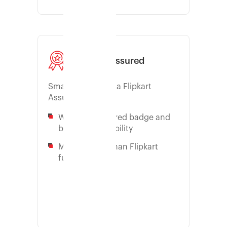
Flipkart Assured
Smart way to win a Flipkart
Assured badge
Win the F-assured badge and
boost your visibility
More control than Flipkart
fulfillment
Learn more