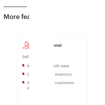
More features
Sales channel
Sell faster
Add channels with ease
Centralize your inventory
Sell where your customers
shop
Learn more