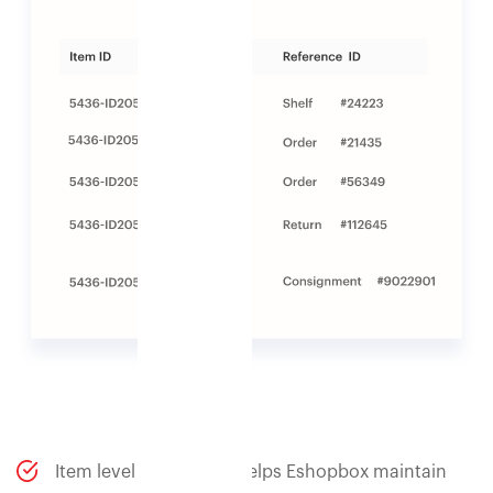
Item level traceability helps Eshopbox maintain