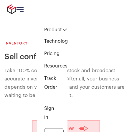
Product
Technology
INVENTORY
Pricing
Sell confidently
Resources
Take 100% control of your stock and broadcast
Track
accurate inventory levels. After all, your business
depends on your inventory and your customers are
Order
waiting to be delighted by it.
Sign
in
Talk to sales