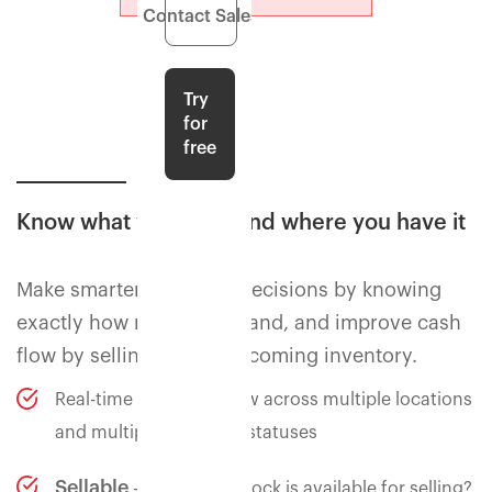
Contact Sales
Try
for
free
Know what you have and where you have it
Make smarter purchase decisions by knowing
exactly how much is in hand, and improve cash
flow by selling against incoming inventory.
Real-time inventory view across multiple locations
and multiple inventory statuses
Sellable
- how much stock is available for selling?