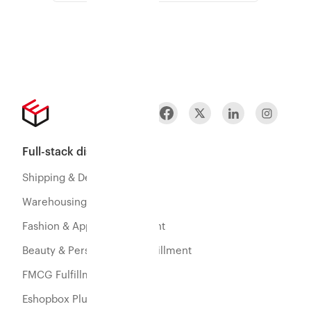
Full-stack distribution
Shipping & Delivery
Warehousing & Fulfillment
Fashion & Apparel Fulfillment
Beauty & Personal Care Fulfillment
FMCG Fulfillment
Eshopbox Plus