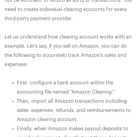
not be sufficient to record all sorts of transactions. You
need to create individual clearing accounts for every
third-party payment provider.
Let us understand how clearing account works with an
example. Let's say, if you sell on Amazon, you can do
the following to accurately track Amazon's sales and
expenses:
First, configure a bank account within the
accounting file named “Amazon Clearing.”
Then, import all Amazon transactions including
sales, expenses, refunds, and reimbursements to
Amazon clearing account.
Finally, when Amazon makes payout deposits to