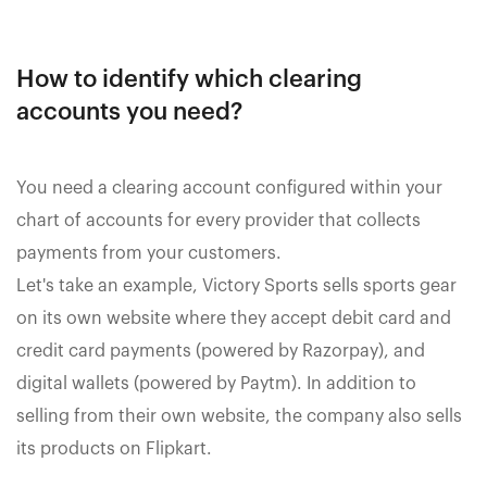
How to identify which clearing
accounts you need?
You need a clearing account configured within your
chart of accounts for every provider that collects
payments from your customers.
Let's take an example, Victory Sports sells sports gear
on its own website where they accept debit card and
credit card payments (powered by Razorpay), and
digital wallets (powered by Paytm). In addition to
selling from their own website, the company also sells
its products on Flipkart.