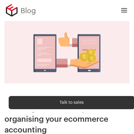
Blog
Customer Delight
Talk to sales
Clearing account: Key to
organising your ecommerce
accounting