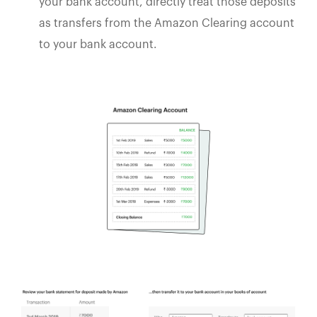
your bank account, directly treat those deposits
as transfers from the Amazon Clearing account
to your bank account.