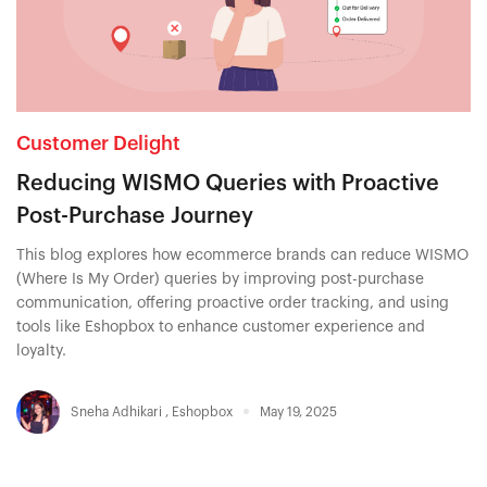
Customer Delight
Reducing WISMO Queries with Proactive
Post-Purchase Journey
This blog explores how ecommerce brands can reduce WISMO
(Where Is My Order) queries by improving post-purchase
communication, offering proactive order tracking, and using
tools like Eshopbox to enhance customer experience and
loyalty.
Sneha Adhikari
,
Eshopbox
May 19, 2025