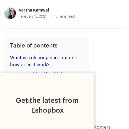
Versha Kamwal
February 17, 2021
5
mins read
Table of contents
What is a clearing account and
how does it work?
How to identify which clearing
accounts you need?
How to create clearing
accounts?
Get the latest from
Bottom line
Eshopbox
As the Indian ecommerce is evolving, customers