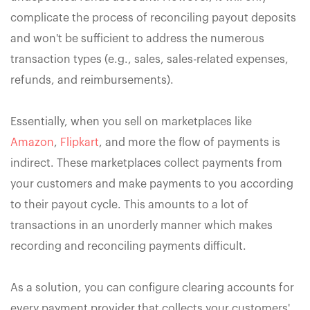
complicate the process of reconciling payout deposits
and won't be sufficient to address the numerous
transaction types (e.g., sales, sales-related expenses,
refunds, and reimbursements).
Essentially, when you sell on marketplaces like
Amazon
,
Flipkart
, and more the flow of payments is
indirect. These marketplaces collect payments from
your customers and make payments to you according
to their payout cycle. This amounts to a lot of
transactions in an unorderly manner which makes
recording and reconciling payments difficult.
As a solution, you can configure clearing accounts for
every payment provider that collects your customers'