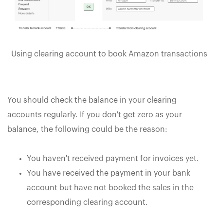
Using clearing account to book Amazon transactions
You should check the balance in your clearing
accounts regularly. If you don't get zero as your
balance, the following could be the reason:
You haven't received payment for invoices yet.
You have received the payment in your bank
account but have not booked the sales in the
corresponding clearing account.