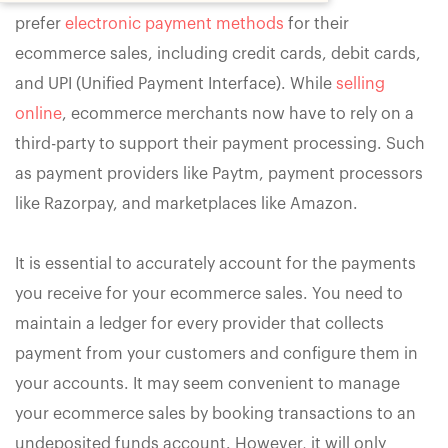
prefer
electronic payment methods
for their
ecommerce sales, including credit cards, debit cards,
and UPI (Unified Payment Interface). While
selling
online
, ecommerce merchants now have to rely on a
third-party to support their payment processing. Such
as payment providers like Paytm, payment processors
like Razorpay, and marketplaces like Amazon.
It is essential to accurately account for the payments
you receive for your ecommerce sales. You need to
maintain a ledger for every provider that collects
payment from your customers and configure them in
your accounts. It may seem convenient to manage
your ecommerce sales by booking transactions to an
undeposited funds account. However, it will only