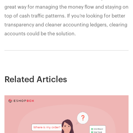
great way for managing the money flow and staying on
top of cash traffic patterns. If you’re looking for better
transparency and cleaner accounting ledgers, clearing
accounts could be the solution.
Related Articles