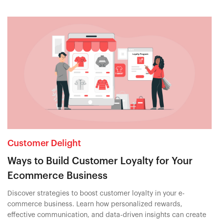
Customer Delight
Ways to Build Customer Loyalty for Your
Ecommerce Business
Discover strategies to boost customer loyalty in your e-
commerce business. Learn how personalized rewards,
effective communication, and data-driven insights can create