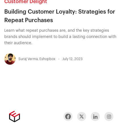
Customer Delight
Building Customer Loyalty: Strategies for
Repeat Purchases
Learn what repeat purchases are, and the key strategies
brands should implement to build a lasting connection with
their audience.
Suraj Verma
,
Eshopbox
July 12, 2023