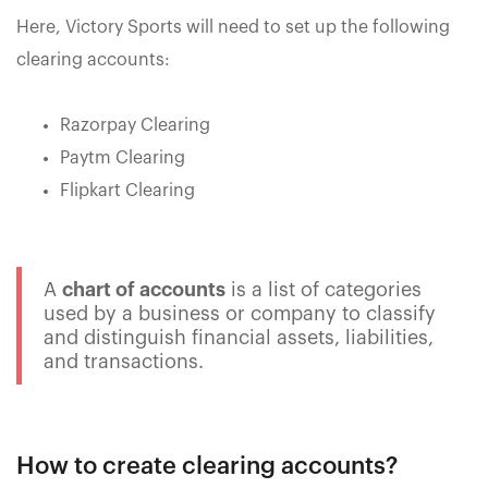
Here, Victory Sports will need to set up the following
clearing accounts:
Razorpay Clearing
Paytm Clearing
Flipkart Clearing
A
chart of accounts
is a list of categories
used by a business or company to classify
and distinguish financial assets, liabilities,
and transactions.
How to create clearing accounts?