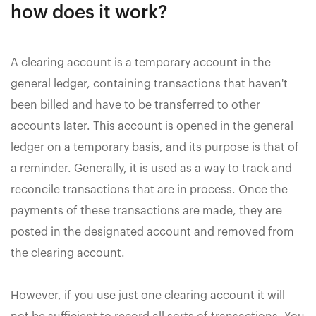
how does it work?
A clearing account is a temporary account in the
general ledger, containing transactions that haven't
been billed and have to be transferred to other
accounts later. This account is opened in the general
ledger on a temporary basis, and its purpose is that of
a reminder. Generally, it is used as a way to track and
reconcile transactions that are in process. Once the
payments of these transactions are made, they are
posted in the designated account and removed from
the clearing account.
However, if you use just one clearing account it will