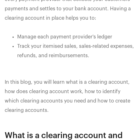
payments and settles to your bank account. Having a
clearing account in place helps you to:
Manage each payment provider's ledger
Track your itemised sales, sales-related expenses,
refunds, and reimbursements.
In this blog, you will learn what is a clearing account,
how does clearing account work, how to identify
which clearing accounts you need and how to create
clearing accounts.
What is a clearing account and