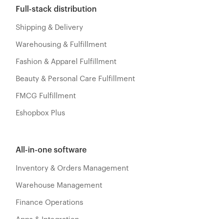
Full-stack distribution
Shipping & Delivery
Warehousing & Fulfillment
Fashion & Apparel Fulfillment
Beauty & Personal Care Fulfillment
FMCG Fulfillment
Eshopbox Plus
All-in-one software
Inventory & Orders Management
Warehouse Management
Finance Operations