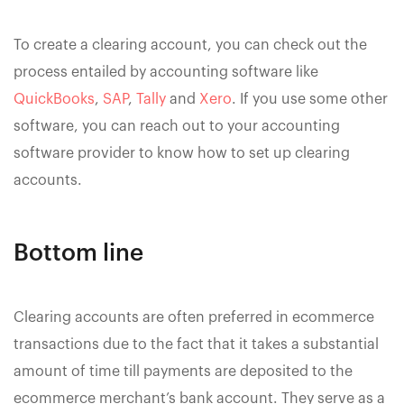
To create a clearing account, you can check out the
process entailed by accounting software like
QuickBooks
,
SAP
,
Tally
and
Xero
. If you use some other
software, you can reach out to your accounting
software provider to know how to set up clearing
accounts.
Bottom line
Clearing accounts are often preferred in ecommerce
transactions due to the fact that it takes a substantial
amount of time till payments are deposited to the
ecommerce merchant’s bank account. They serve as a