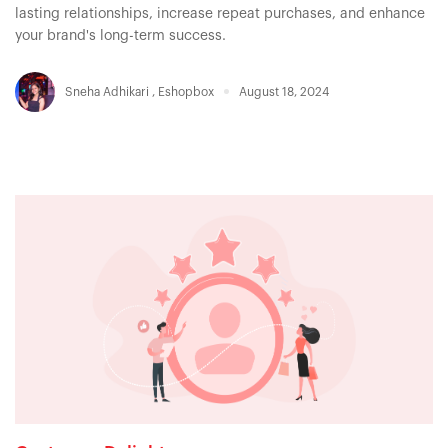
lasting relationships, increase repeat purchases, and enhance
your brand's long-term success.
Sneha Adhikari
,
Eshopbox
August 18, 2024