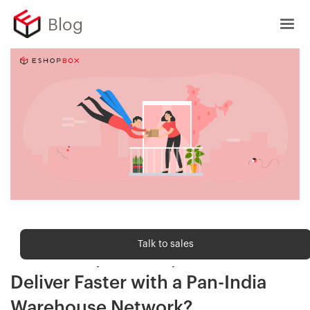
Blog
Order fulfilment
Talk to sales
How Eshopbox Helps Brands
Deliver Faster with a Pan-India
Warehouse Network?