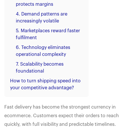
protects margins
4. Demand patterns are
increasingly volatile
5. Marketplaces reward faster
fulfilment
6. Technology eliminates
operational complexity
7. Scalability becomes
foundational
How to turn shipping speed into
your competitive advantage?
Fast delivery has become the strongest currency in
ecommerce. Customers expect their orders to reach
quickly, with full visibility and predictable timelines.