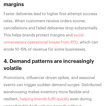
margins
Faster deliveries lead to higher first-attempt success
rates. When customers receive orders sooner,
cancellations and failed deliveries drop substantially.
This helps brands protect margins and
avoid
unnecessary operational losses from RTO
, which can
erode 10-15% of revenue for some businesses.
4. Demand patterns are increasingly
volatile
Promotions, influencer-driven spikes, and seasonal
events can trigger sudden demand surges. Distributed
warehousing makes inventory more flexible and
resilient,
helping brands fulfil quickly
even during