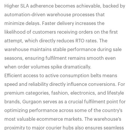
Higher SLA adherence becomes achievable, backed by
automation-driven warehouse processes that
minimize delays. Faster delivery increases the
likelihood of customers receiving orders on the first
attempt, which directly reduces RTO rates. The
warehouse maintains stable performance during sale
seasons, ensuring fulfilment remains smooth even
when order volumes spike dramatically.
Efficient access to active consumption belts means
speed and reliability directly influence conversions. For
premium categories, fashion, electronics, and lifestyle
brands, Gurgaon serves as a crucial fulfilment point for
optimizing performance across some of the country's
most valuable ecommerce markets. The warehouse's
proximity to major courier hubs also ensures seamless