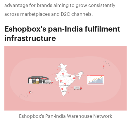
advantage for brands aiming to grow consistently
across marketplaces and D2C channels.
Eshopbox's pan-India fulfilment
infrastructure
Eshopbox's Pan-India Warehouse Network