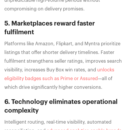
unpredictable high-volume periods without
compromising on delivery promises.
5. Marketplaces reward faster
fulfilment
Platforms like Amazon, Flipkart, and Myntra prioritize
listings that offer shorter delivery timelines. Faster
fulfilment strengthens seller ratings, improves search
visibility, increases Buy Box win rates, and
unlocks
eligibility badges such as Prime or Assured
—all of
which drive significantly higher conversions.
6. Technology eliminates operational
complexity
Intelligent routing, real-time visibility, automated