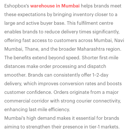
Eshopbox's
warehouse in Mumbai
helps brands meet
these expectations by bringing inventory closer to a
large and active buyer base. This fulfilment centre
enables brands to reduce delivery times significantly,
offering fast access to customers across Mumbai, Navi
Mumbai, Thane, and the broader Maharashtra region.
The benefits extend beyond speed. Shorter first-mile
distances make order processing and dispatch
smoother. Brands can consistently offer 1–2-day
delivery, which improves conversion rates and boosts
customer confidence. Orders originate from a major
commercial corridor with strong courier connectivity,
enhancing last-mile efficiency.
Mumbai's high demand makes it essential for brands
aiming to strengthen their presence in tier-1 markets.