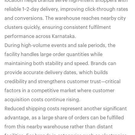
location helps brands serve high-intent shoppers with
reliable 1–2-day delivery, improving click-through rates
and conversions. The warehouse reaches nearby city
clusters quickly, ensuring consistent fulfilment
performance across Karnataka.
During high-volume events and sale periods, the
facility handles large order quantities while
maintaining both stability and speed. Brands can
provide accurate delivery dates, which builds
credibility and strengthens customer trust—critical
factors in a competitive market where customer
acquisition costs continue rising.
Reduced shipping costs represent another significant
advantage, as a large share of orders can be fulfilled
from this nearby warehouse rather than distant