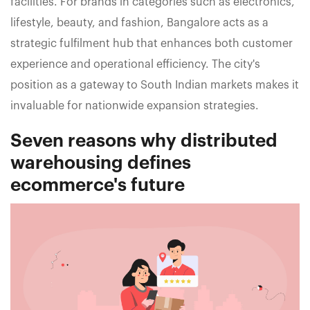
facilities. For brands in categories such as electronics,
lifestyle, beauty, and fashion, Bangalore acts as a
strategic fulfilment hub that enhances both customer
experience and operational efficiency. The city's
position as a gateway to South Indian markets makes it
invaluable for nationwide expansion strategies.
Seven reasons why distributed
warehousing defines
ecommerce's future