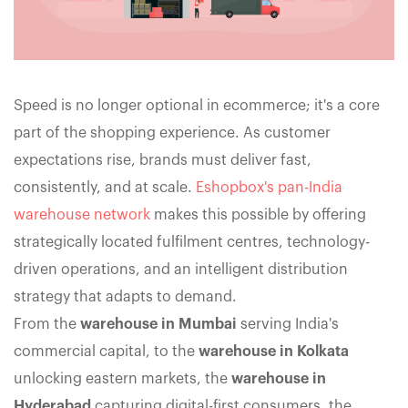
Speed is no longer optional in ecommerce; it's a core
part of the shopping experience. As customer
expectations rise, brands must deliver fast,
consistently, and at scale.
Eshopbox's pan-India
warehouse network
makes this possible by offering
strategically located fulfilment centres, technology-
driven operations, and an intelligent distribution
strategy that adapts to demand.
From the
warehouse in Mumbai
serving India's
commercial capital, to the
warehouse in Kolkata
unlocking eastern markets, the
warehouse in
Hyderabad
capturing digital-first consumers, the