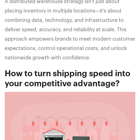
A distributed warehouse strategy isn't just about
placing inventory in multiple locations—it's about
combining data, technology, and infrastructure to
deliver speed, accuracy, and reliability at scale. This
approach empowers brands to meet modern customer
expectations, control operational costs, and unlock
nationwide growth with confidence.
How to turn shipping speed into
your competitive advantage?