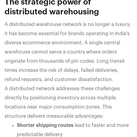
The strategic power of
distributed warehousing
A distributed warehouse network is no longer a luxury;
it has become essential for brands operating in India's
diverse ecommerce environment. A single central
warehouse cannot serve a country where orders
originate from thousands of pin codes. Long transit
times increase the risk of delays, failed deliveries,
refund requests, and customer dissatisfaction.
A distributed network addresses these challenges
directly by positioning inventory across multiple
locations near major consumption zones. This
structure delivers measurable advantages:
Shorter shipping routes
lead to faster and more
predictable delivery