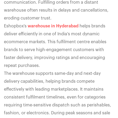
communication. Fulfilling orders from a distant
warehouse often results in delays and cancellations,
eroding customer trust.
Eshopbox's
warehouse in Hyderabad
helps brands
deliver efficiently in one of India's most dynamic
ecommerce markets. This fulfilment centre enables
brands to serve high-engagement customers with
faster delivery, improving ratings and encouraging
repeat purchases.
The warehouse supports same-day and next-day
delivery capabilities, helping brands compete
effectively with leading marketplaces. It maintains
consistent fulfilment timelines, even for categories
requiring time-sensitive dispatch such as perishables,
fashion, or electronics. During peak seasons and sale