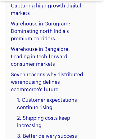
Capturing high-growth digital
markets
Warehouse in Gurugram:
Dominating north India's
premium corridors
Warehouse in Bangalore:
Leading in tech-forward
consumer markets
Seven reasons why distributed
warehousing defines
ecommerce's future
1. Customer expectations
continue rising
2. Shipping costs keep
increasing
3. Better delivery success