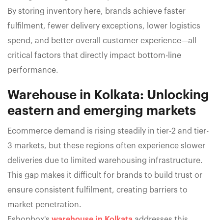
By storing inventory here, brands achieve faster
fulfilment, fewer delivery exceptions, lower logistics
spend, and better overall customer experience—all
critical factors that directly impact bottom-line
performance.
Warehouse in Kolkata: Unlocking
eastern and emerging markets
Ecommerce demand is rising steadily in tier-2 and tier-
3 markets, but these regions often experience slower
deliveries due to limited warehousing infrastructure.
This gap makes it difficult for brands to build trust or
ensure consistent fulfilment, creating barriers to
market penetration.
Eshopbox's
warehouse in Kolkata
addresses this