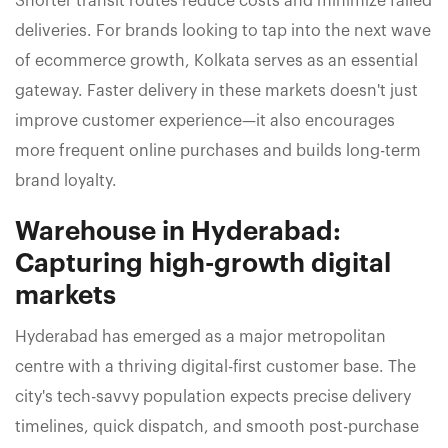
Shorter transit routes reduce costs and minimize failed
deliveries. For brands looking to tap into the next wave
of ecommerce growth, Kolkata serves as an essential
gateway. Faster delivery in these markets doesn't just
improve customer experience—it also encourages
more frequent online purchases and builds long-term
brand loyalty.
Warehouse in Hyderabad:
Capturing high-growth digital
markets
Hyderabad has emerged as a major metropolitan
centre with a thriving digital-first customer base. The
city's tech-savvy population expects precise delivery
timelines, quick dispatch, and smooth post-purchase