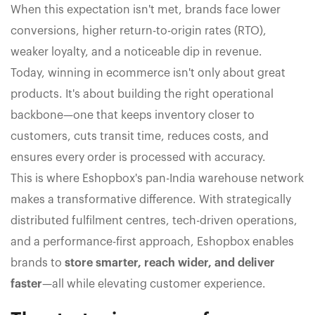
When this expectation isn't met, brands face lower
conversions, higher return-to-origin rates (RTO),
weaker loyalty, and a noticeable dip in revenue.
Today, winning in ecommerce isn't only about great
products. It's about building the right operational
backbone—one that keeps inventory closer to
customers, cuts transit time, reduces costs, and
ensures every order is processed with accuracy.
This is where Eshopbox's pan-India warehouse network
makes a transformative difference. With strategically
distributed fulfilment centres, tech-driven operations,
and a performance-first approach, Eshopbox enables
brands to
store smarter, reach wider, and deliver
faster
—all while elevating customer experience.