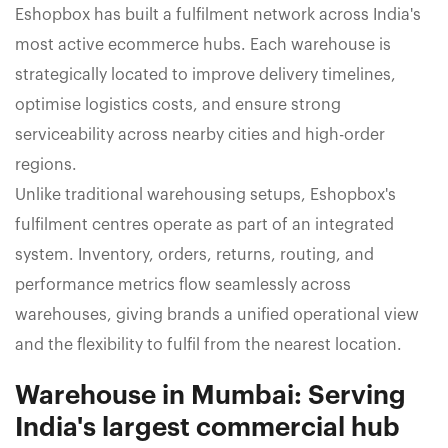
Eshopbox has built a fulfilment network across India's
most active ecommerce hubs. Each warehouse is
strategically located to improve delivery timelines,
optimise logistics costs, and ensure strong
serviceability across nearby cities and high-order
regions.
Unlike traditional warehousing setups, Eshopbox's
fulfilment centres operate as part of an integrated
system. Inventory, orders, returns, routing, and
performance metrics flow seamlessly across
warehouses, giving brands a unified operational view
and the flexibility to fulfil from the nearest location.
Warehouse in Mumbai: Serving
India's largest commercial hub