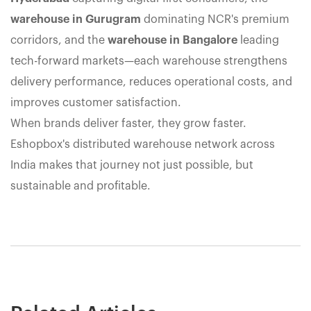
warehouse in Gurugram
dominating NCR's premium
corridors, and the
warehouse in Bangalore
leading
tech-forward markets—each warehouse strengthens
delivery performance, reduces operational costs, and
improves customer satisfaction.
When brands deliver faster, they grow faster.
Eshopbox's distributed warehouse network across
India makes that journey not just possible, but
sustainable and profitable.