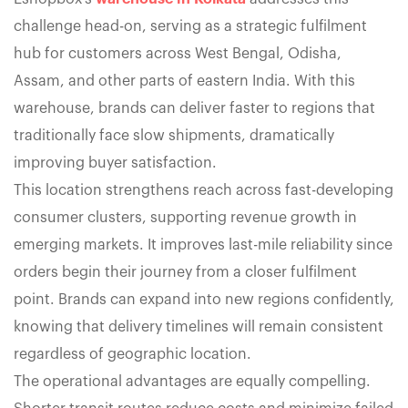
challenge head-on, serving as a strategic fulfilment
hub for customers across West Bengal, Odisha,
Assam, and other parts of eastern India. With this
warehouse, brands can deliver faster to regions that
traditionally face slow shipments, dramatically
improving buyer satisfaction.
This location strengthens reach across fast-developing
consumer clusters, supporting revenue growth in
emerging markets. It improves last-mile reliability since
orders begin their journey from a closer fulfilment
point. Brands can expand into new regions confidently,
knowing that delivery timelines will remain consistent
regardless of geographic location.
The operational advantages are equally compelling.