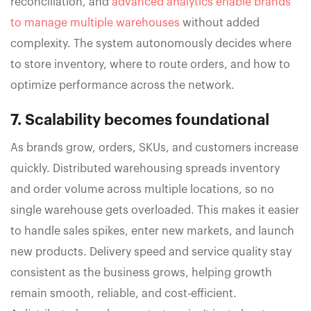
reconciliation, and
advanced analytics enable brands
to manage multiple warehouses
without added
complexity. The system autonomously decides where
to store inventory, where to route orders, and how to
optimize performance across the network.
7. Scalability becomes foundational
As brands grow, orders, SKUs, and customers increase
quickly. Distributed warehousing spreads inventory
and order volume across multiple locations, so no
single warehouse gets overloaded. This makes it easier
to handle sales spikes, enter new markets, and launch
new products. Delivery speed and service quality stay
consistent as the business grows, helping growth
remain smooth, reliable, and cost-efficient.