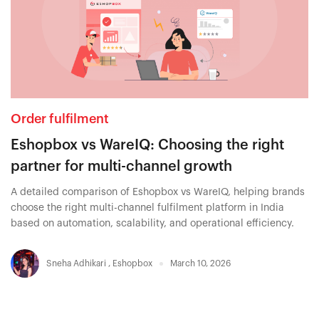
Order fulfilment
Eshopbox vs WareIQ: Choosing the right
partner for multi-channel growth
A detailed comparison of Eshopbox vs WareIQ, helping brands
choose the right multi-channel fulfilment platform in India
based on automation, scalability, and operational efficiency.
Sneha Adhikari
,
Eshopbox
March 10, 2026