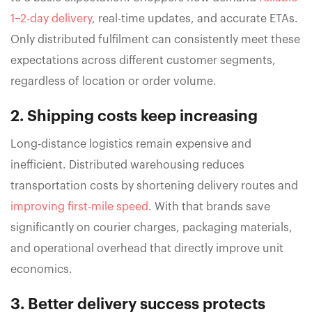
1–2-day delivery
, real-time updates, and accurate ETAs.
Only distributed fulfilment can consistently meet these
expectations across different customer segments,
regardless of location or order volume.
2. Shipping costs keep increasing
Long-distance logistics remain expensive and
inefficient. Distributed warehousing reduces
transportation costs by shortening delivery routes and
improving first-mile speed
. With that brands save
significantly on courier charges, packaging materials,
and operational overhead that directly improve unit
economics.
3. Better delivery success protects