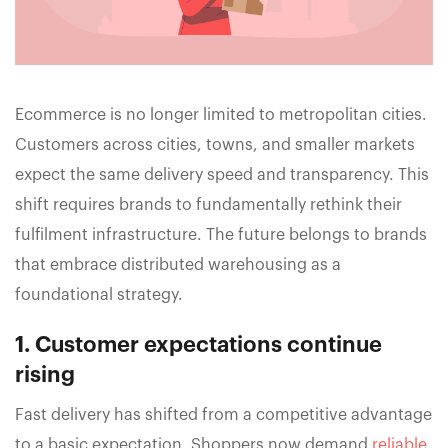
Ecommerce is no longer limited to metropolitan cities.
Customers across cities, towns, and smaller markets
expect the same delivery speed and transparency. This
shift requires brands to fundamentally rethink their
fulfilment infrastructure. The future belongs to brands
that embrace distributed warehousing as a
foundational strategy.
1. Customer expectations continue
rising
Fast delivery has shifted from a competitive advantage
to a basic expectation. Shoppers now demand
reliable