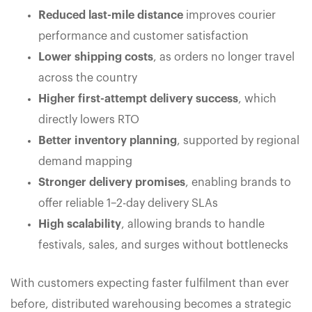
Reduced last-mile distance
improves courier
performance and customer satisfaction
Lower shipping costs
, as orders no longer travel
across the country
Higher first-attempt delivery success
, which
directly lowers RTO
Better inventory planning
, supported by regional
demand mapping
Stronger delivery promises
, enabling brands to
offer reliable 1–2-day delivery SLAs
High scalability
, allowing brands to handle
festivals, sales, and surges without bottlenecks
With customers expecting faster fulfilment than ever
before, distributed warehousing becomes a strategic