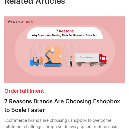
Related Articles
Order fulfilment
7 Reasons Brands Are Choosing Eshopbox
to Scale Faster
Ecommerce brands are choosing Eshopbox to overcome
fulfilment challenges, improve delivery speed, reduce costs,