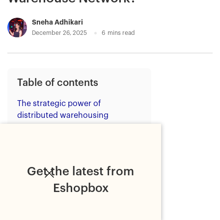
Sneha Adhikari
December 26, 2025
6
mins read
Table of contents
The strategic power of
distributed warehousing
Eshopbox's pan-India fulfilment
infrastructure
Warehouse in Mumbai: Serving
Get the latest from
India's largest commercial hub
Eshopbox
Warehouse in Kolkata: Unlocking
eastern and emerging markets
Warehouse in Hyderabad: