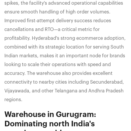
spikes, the facility's advanced operational capabilities
ensure smooth handling of high order volumes.
Improved first-attempt delivery success reduces
cancellations and RTO—a critical metric for
profitability. Hyderabad's strong ecommerce adoption,
combined with its strategic location for serving South
Indian markets, makes it an important node for brands
looking to scale their operations with speed and
accuracy. The warehouse also provides excellent
connectivity to nearby cities including Secunderabad,
Vijayawada, and other Telangana and Andhra Pradesh
regions.
Warehouse in Gurugram:
Dominating north India's