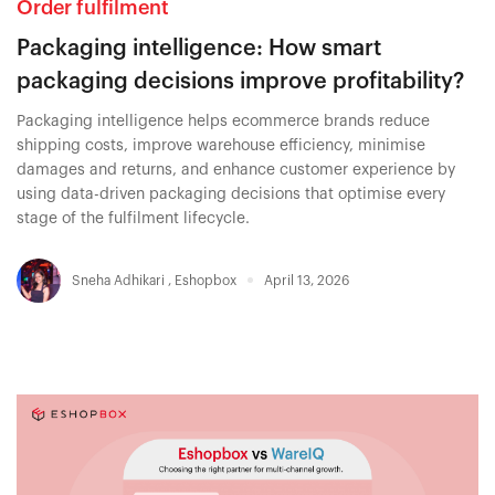
Order fulfilment
Packaging intelligence: How smart
packaging decisions improve profitability?
Packaging intelligence helps ecommerce brands reduce
shipping costs, improve warehouse efficiency, minimise
damages and returns, and enhance customer experience by
using data-driven packaging decisions that optimise every
stage of the fulfilment lifecycle.
Sneha Adhikari
,
Eshopbox
April 13, 2026