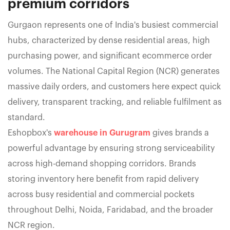
premium corridors
Gurgaon represents one of India's busiest commercial
hubs, characterized by dense residential areas, high
purchasing power, and significant ecommerce order
volumes. The National Capital Region (NCR) generates
massive daily orders, and customers here expect quick
delivery, transparent tracking, and reliable fulfilment as
standard.
Eshopbox's
warehouse in Gurugram
gives brands a
powerful advantage by ensuring strong serviceability
across high-demand shopping corridors. Brands
storing inventory here benefit from rapid delivery
across busy residential and commercial pockets
throughout Delhi, Noida, Faridabad, and the broader
NCR region.