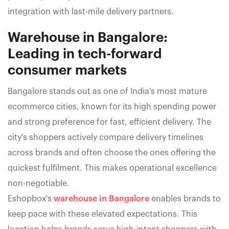
integration with last-mile delivery partners.
Warehouse in Bangalore:
Leading in tech-forward
consumer markets
Bangalore stands out as one of India's most mature
ecommerce cities, known for its high spending power
and strong preference for fast, efficient delivery. The
city's shoppers actively compare delivery timelines
across brands and often choose the ones offering the
quickest fulfilment. This makes operational excellence
non-negotiable.
Eshopbox's
warehouse in Bangalore
enables brands to
keep pace with these elevated expectations. This