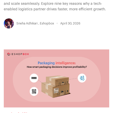
and scale seamlessly. Explore nine key reasons why a tech-
enabled logistics partner drives faster, more efficient growth.
Sneha Adhikari
,
Eshopbox
April 30, 2026