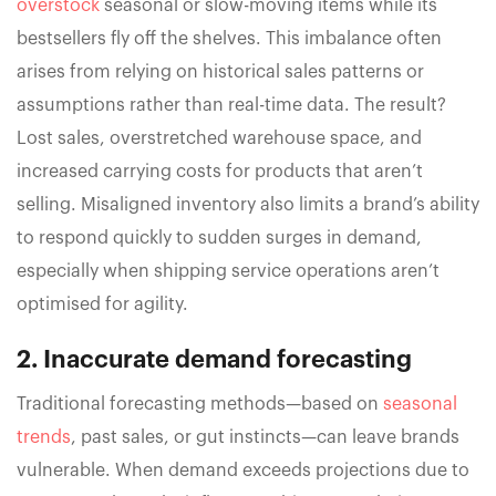
overstock
seasonal or slow-moving items while its
bestsellers fly off the shelves. This imbalance often
arises from relying on historical sales patterns or
assumptions rather than real-time data. The result?
Lost sales, overstretched warehouse space, and
increased carrying costs for products that aren’t
selling. Misaligned inventory also limits a brand’s ability
to respond quickly to sudden surges in demand,
especially when shipping service operations aren’t
optimised for agility.
2. Inaccurate demand forecasting
Traditional forecasting methods—based on
seasonal
trends
, past sales, or gut instincts—can leave brands
vulnerable. When demand exceeds projections due to