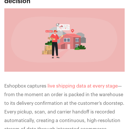
decision
Eshopbox captures
live shipping data at every stage
—
from the moment an order is packed in the warehouse
to its delivery confirmation at the customer’s doorstep.
Every pickup, scan, and carrier handoff is recorded
automatically, creating a continuous, high-resolution