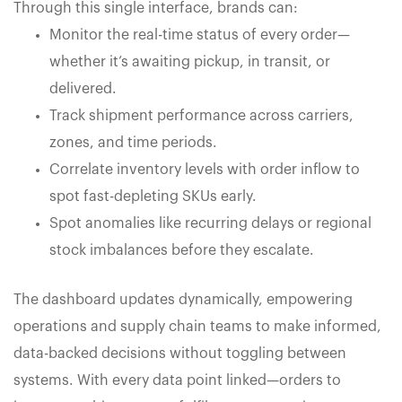
Through this single interface, brands can:
Monitor the real-time status of every order—
whether it’s awaiting pickup, in transit, or
delivered.
Track shipment performance across carriers,
zones, and time periods.
Correlate inventory levels with order inflow to
spot fast-depleting SKUs early.
Spot anomalies like recurring delays or regional
stock imbalances before they escalate.
The dashboard updates dynamically, empowering
operations and supply chain teams to make informed,
data-backed decisions without toggling between
systems. With every data point linked—orders to