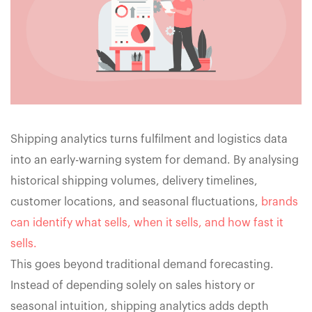
Shipping analytics turns fulfilment and logistics data
into an early-warning system for demand. By analysing
historical shipping volumes, delivery timelines,
customer locations, and seasonal fluctuations,
brands
can identify what sells, when it sells, and how fast it
sells.
This goes beyond traditional demand forecasting.
Instead of depending solely on sales history or
seasonal intuition, shipping analytics adds depth