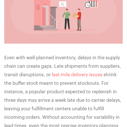
Even with well-planned inventory, delays in the supply
chain can create gaps. Late shipments from suppliers,
transit disruptions, or
last-mile delivery issues
shrink
the buffer stock meant to prevent stockouts. For
instance, a popular product expected to replenish in
three days may arrive a week late due to carrier delays,
leaving your fulfillment centers unable to fulfill
incoming orders. Without accounting for variability in
lead times, even the most precise inventory planning