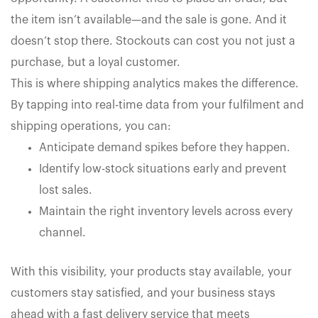
the item isn’t available—and the sale is gone. And it
doesn’t stop there. Stockouts can cost you not just a
purchase, but a loyal customer.
This is where shipping analytics makes the difference.
By tapping into real-time data from your fulfilment and
shipping operations, you can:
Anticipate demand spikes before they happen.
Identify low-stock situations early and prevent
lost sales.
Maintain the right inventory levels across every
channel.
With this visibility, your products stay available, your
customers stay satisfied, and your business stays
ahead with a fast delivery service that meets