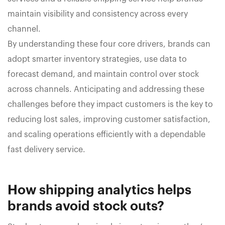
maintain visibility and consistency across every
channel.
By understanding these four core drivers, brands can
adopt smarter inventory strategies, use data to
forecast demand, and maintain control over stock
across channels. Anticipating and addressing these
challenges before they impact customers is the key to
reducing lost sales, improving customer satisfaction,
and scaling operations efficiently with a dependable
fast delivery service.
How shipping analytics helps
brands avoid stock outs?