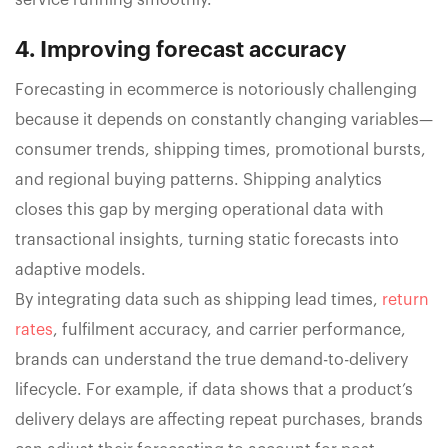
service running smoothly.
4. Improving forecast accuracy
Forecasting in ecommerce is notoriously challenging
because it depends on constantly changing variables—
consumer trends, shipping times, promotional bursts,
and regional buying patterns. Shipping analytics
closes this gap by merging operational data with
transactional insights, turning static forecasts into
adaptive models.
By integrating data such as shipping lead times,
return
rates
, fulfilment accuracy, and carrier performance,
brands can understand the true demand-to-delivery
lifecycle. For example, if data shows that a product’s
delivery delays are affecting repeat purchases, brands