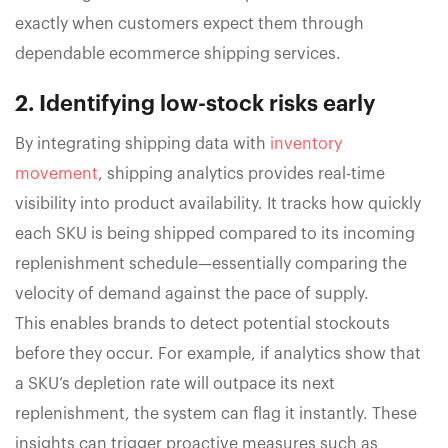
exactly when customers expect them through
dependable ecommerce shipping services.
2. Identifying low-stock risks early
By integrating shipping data with
inventory
movement
, shipping analytics provides real-time
visibility into product availability. It tracks how quickly
each SKU is being shipped compared to its incoming
replenishment schedule—essentially comparing the
velocity of demand against the pace of supply.
This enables brands to detect potential stockouts
before they occur. For example, if analytics show that
a SKU’s depletion rate will outpace its next
replenishment, the system can flag it instantly. These
insights can trigger proactive measures such as