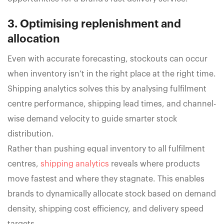
3. Optimising replenishment and
allocation
Even with accurate forecasting, stockouts can occur
when inventory isn’t in the right place at the right time.
Shipping analytics solves this by analysing fulfilment
centre performance, shipping lead times, and channel-
wise demand velocity to guide smarter stock
distribution.
Rather than pushing equal inventory to all fulfilment
centres,
shipping analytics
reveals where products
move fastest and where they stagnate. This enables
brands to dynamically allocate stock based on demand
density, shipping cost efficiency, and delivery speed