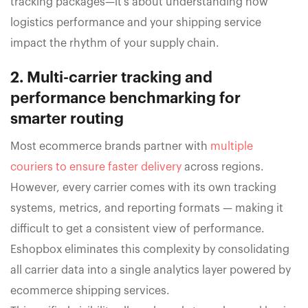
tracking packages—it’s about understanding how
logistics performance and your shipping service
impact the rhythm of your supply chain.
2. Multi-carrier tracking and
performance benchmarking for
smarter routing
Most ecommerce brands partner with
multiple
couriers to ensure faster delivery
across regions.
However, every carrier comes with its own tracking
systems, metrics, and reporting formats — making it
difficult to get a consistent view of performance.
Eshopbox eliminates this complexity by consolidating
all carrier data into a single analytics layer powered by
ecommerce shipping services.