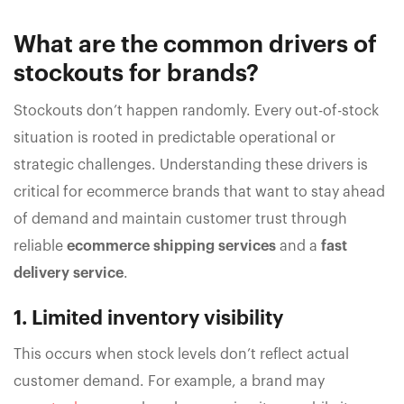
What are the common drivers of
stockouts for brands?
Stockouts don’t happen randomly. Every out-of-stock
situation is rooted in predictable operational or
strategic challenges. Understanding these drivers is
critical for ecommerce brands that want to stay ahead
of demand and maintain customer trust through
reliable
ecommerce shipping services
and a
fast
delivery service
.
1. Limited inventory visibility
This occurs when stock levels don’t reflect actual
customer demand. For example, a brand may