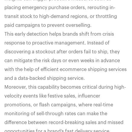
placing emergency purchase orders, rerouting in-
transit stock to high-demand regions, or throttling
paid campaigns to prevent overselling.
This early detection helps brands shift from crisis
response to proactive management. Instead of
discovering a stockout after orders fail to ship, they
can mitigate the risk days or even weeks in advance
with the help of efficient ecommerce shipping services
and a data-backed shipping service.
Moreover, this capability becomes critical during high-
velocity events like festive sales, influencer
promotions, or flash campaigns, where real-time
monitoring of sell-through rates can make the
difference between record-breaking sales and missed
opportunities for a brand’s fast delivery service.