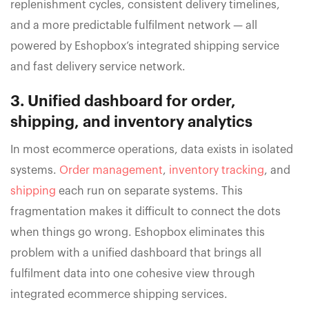
replenishment cycles, consistent delivery timelines,
and a more predictable fulfilment network — all
powered by Eshopbox’s integrated shipping service
and fast delivery service network.
3. Unified dashboard for order,
shipping, and inventory analytics
In most ecommerce operations, data exists in isolated
systems.
Order management
,
inventory tracking
, and
shipping
each run on separate systems. This
fragmentation makes it difficult to connect the dots
when things go wrong. Eshopbox eliminates this
problem with a unified dashboard that brings all
fulfilment data into one cohesive view through
integrated ecommerce shipping services.