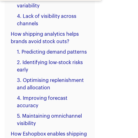
variability
4. Lack of visibility across
channels
How shipping analytics helps
brands avoid stock outs?
1. Predicting demand patterns
2. Identifying low-stock risks
early
3. Optimising replenishment
and allocation
4. Improving forecast
accuracy
5. Maintaining omnichannel
visibility
How Eshopbox enables shipping