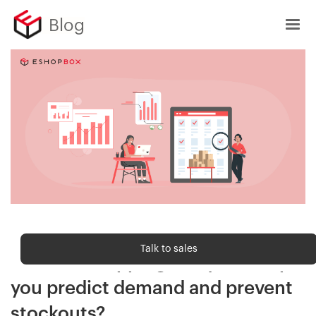
Blog
Shipping trends
Talk to sales
How can shipping analytics help
you predict demand and prevent
stockouts?