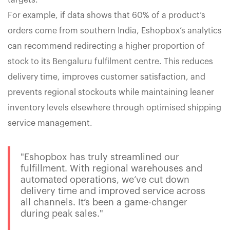
targets.
For example, if data shows that 60% of a product’s
orders come from southern India, Eshopbox’s analytics
can recommend redirecting a higher proportion of
stock to its Bengaluru fulfilment centre. This reduces
delivery time, improves customer satisfaction, and
prevents regional stockouts while maintaining leaner
inventory levels elsewhere through optimised shipping
service management.
"Eshopbox has truly streamlined our
fulfillment. With regional warehouses and
automated operations, we’ve cut down
delivery time and improved service across
all channels. It’s been a game-changer
during peak sales."