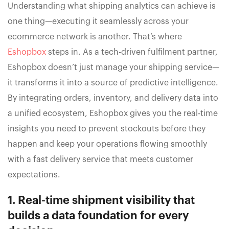
Understanding what shipping analytics can achieve is
one thing—executing it seamlessly across your
ecommerce network is another. That’s where
Eshopbox
steps in. As a tech-driven fulfilment partner,
Eshopbox doesn’t just manage your shipping service—
it transforms it into a source of predictive intelligence.
By integrating orders, inventory, and delivery data into
a unified ecosystem, Eshopbox gives you the real-time
insights you need to prevent stockouts before they
happen and keep your operations flowing smoothly
with a fast delivery service that meets customer
expectations.
1. Real-time shipment visibility that
builds a data foundation for every