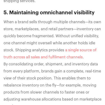
shipping services.
5. Maintaining omnichannel visibility
When a brand sells through multiple channels—its own
store, marketplaces, and retail partners—inventory can
quickly become fragmented. Without unified visibility,
one channel might oversell while another holds idle
stock. Shipping analytics provides
a single source of
truth across all sales and fulfilment channels
.
By consolidating order, shipment, and inventory data
from every platform, brands gain a complete, real-time
view of their stock position. This enables them to
rebalance inventory on the fly—for example, moving
products from slower channels to faster ones or
adjusting warehouse allocations based on marketplace