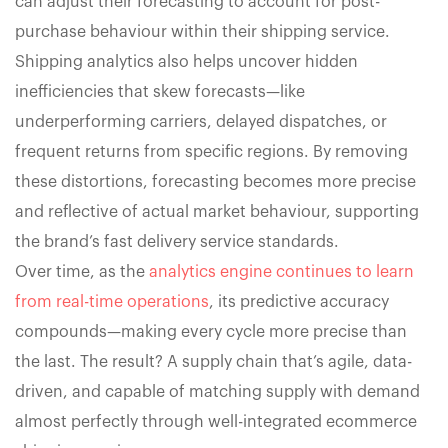
can adjust their forecasting to account for post-
purchase behaviour within their shipping service.
Shipping analytics also helps uncover hidden
inefficiencies that skew forecasts—like
underperforming carriers, delayed dispatches, or
frequent returns from specific regions. By removing
these distortions, forecasting becomes more precise
and reflective of actual market behaviour, supporting
the brand’s fast delivery service standards.
Over time, as the
analytics engine continues to learn
from real-time operations
, its predictive accuracy
compounds—making every cycle more precise than
the last. The result? A supply chain that’s agile, data-
driven, and capable of matching supply with demand
almost perfectly through well-integrated ecommerce