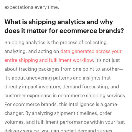
expectations every time.
What is shipping analytics and why
does it matter for ecommerce brands?
Shipping analytics is the process of collecting,
analyzing, and acting on
data generated across your
entire shipping and fulfillment workflow
. It’s not just
about tracking packages from one point to another—
it’s about uncovering patterns and insights that
directly impact inventory, demand forecasting, and
customer experience in ecommerce shipping services.
For ecommerce brands, this intelligence is a game-
changer. By analyzing shipment timelines, order
volumes, and fulfillment performance within your fast
delivery service, you can predict demand surges,