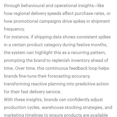
through behavioural and operational insights—like
how regional delivery speeds affect purchase rates, or
how promotional campaigns drive spikes in shipment
frequency.
For instance, if shipping data shows consistent spikes
in a certain product category during festive months,
the system can highlight this as a recurring pattern,
prompting the brand to replenish inventory ahead of
time. Over time, this continuous feedback loop helps
brands fine-tune their forecasting accuracy,
transforming reactive planning into predictive action
for their fast delivery service.
With these insights, brands can confidently adjust
production cycles, warehouse stocking strategies, and
marketing timelines to ensure products are available