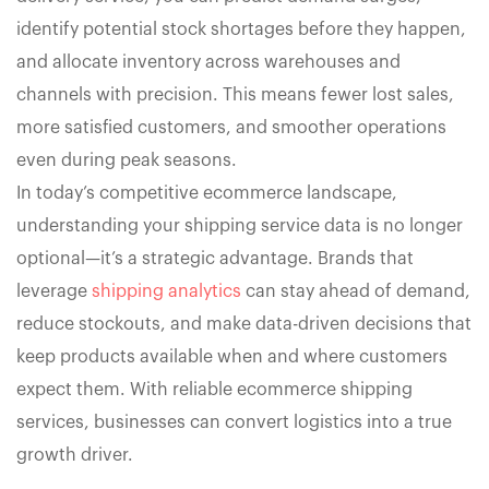
identify potential stock shortages before they happen,
and allocate inventory across warehouses and
channels with precision. This means fewer lost sales,
more satisfied customers, and smoother operations
even during peak seasons.
In today’s competitive ecommerce landscape,
understanding your shipping service data is no longer
optional—it’s a strategic advantage. Brands that
leverage
shipping analytics
can stay ahead of demand,
reduce stockouts, and make data-driven decisions that
keep products available when and where customers
expect them. With reliable ecommerce shipping
services, businesses can convert logistics into a true
growth driver.