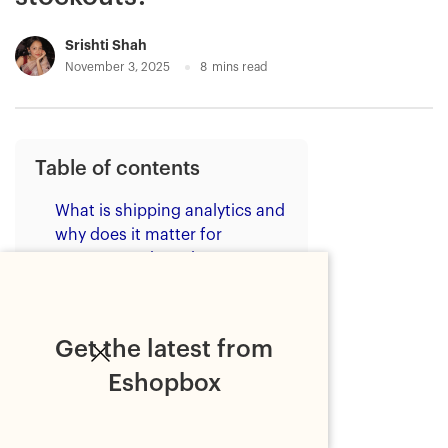
Srishti Shah
November 3, 2025
8
mins read
Table of contents
What is shipping analytics and
why does it matter for
ecommerce brands?
What are the common drivers of
stockouts for brands?
Get the latest from
1. Limited inventory visibility
Eshopbox
2. Inaccurate demand
forecasting
3. Shipping delays and