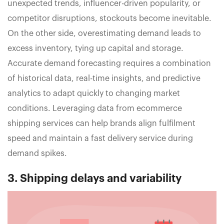
unexpected trends, influencer-driven popularity, or
competitor disruptions, stockouts become inevitable.
On the other side, overestimating demand leads to
excess inventory, tying up capital and storage.
Accurate demand forecasting requires a combination
of historical data, real-time insights, and predictive
analytics to adapt quickly to changing market
conditions. Leveraging data from ecommerce
shipping services can help brands align fulfilment
speed and maintain a fast delivery service during
demand spikes.
3. Shipping delays and variability