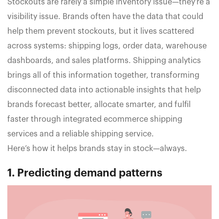
Stockouts are rarely a simple inventory issue—they’re a
visibility issue. Brands often have the data that could
help them prevent stockouts, but it lives scattered
across systems: shipping logs, order data, warehouse
dashboards, and sales platforms. Shipping analytics
brings all of this information together, transforming
disconnected data into actionable insights that help
brands forecast better, allocate smarter, and fulfil
faster through integrated ecommerce shipping
services and a reliable shipping service.
Here’s how it helps brands stay in stock—always.
1. Predicting demand patterns