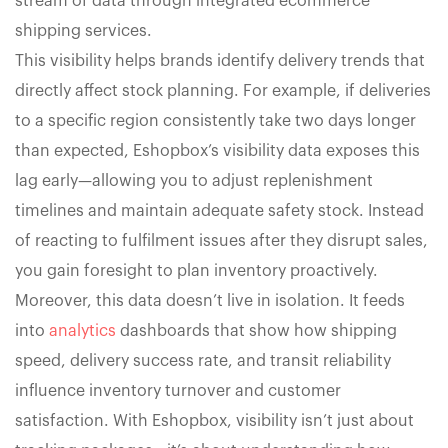
stream of data through integrated ecommerce
shipping services.
This visibility helps brands identify delivery trends that
directly affect stock planning. For example, if deliveries
to a specific region consistently take two days longer
than expected, Eshopbox’s visibility data exposes this
lag early—allowing you to adjust replenishment
timelines and maintain adequate safety stock. Instead
of reacting to fulfilment issues after they disrupt sales,
you gain foresight to plan inventory proactively.
Moreover, this data doesn’t live in isolation. It feeds
into
analytics
dashboards that show how shipping
speed, delivery success rate, and transit reliability
influence inventory turnover and customer
satisfaction. With Eshopbox, visibility isn’t just about