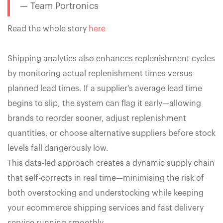
— Team Portronics
Read the whole story
here
Shipping analytics also enhances replenishment cycles
by monitoring actual replenishment times versus
planned lead times. If a supplier’s average lead time
begins to slip, the system can flag it early—allowing
brands to reorder sooner, adjust replenishment
quantities, or choose alternative suppliers before stock
levels fall dangerously low.
This data-led approach creates a dynamic supply chain
that self-corrects in real time—minimising the risk of
both overstocking and understocking while keeping
your ecommerce shipping services and fast delivery