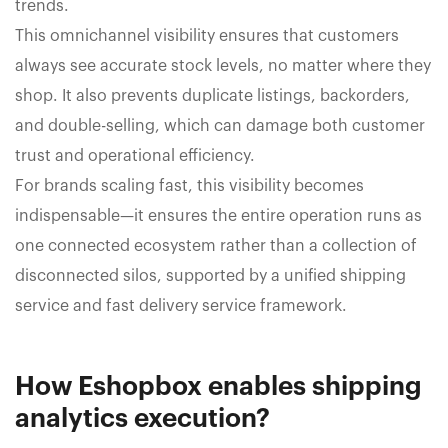
trends.
This omnichannel visibility ensures that customers
always see accurate stock levels, no matter where they
shop. It also prevents duplicate listings, backorders,
and double-selling, which can damage both customer
trust and operational efficiency.
For brands scaling fast, this visibility becomes
indispensable—it ensures the entire operation runs as
one connected ecosystem rather than a collection of
disconnected silos, supported by a unified shipping
service and fast delivery service framework.
How Eshopbox enables shipping
analytics execution?