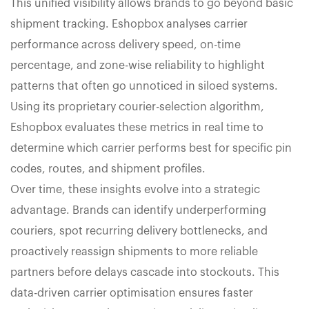
This unified visibility allows brands to go beyond basic
shipment tracking. Eshopbox analyses carrier
performance across delivery speed, on-time
percentage, and zone-wise reliability to highlight
patterns that often go unnoticed in siloed systems.
Using its proprietary courier-selection algorithm,
Eshopbox evaluates these metrics in real time to
determine which carrier performs best for specific pin
codes, routes, and shipment profiles.
Over time, these insights evolve into a strategic
advantage. Brands can identify underperforming
couriers, spot recurring delivery bottlenecks, and
proactively reassign shipments to more reliable
partners before delays cascade into stockouts. This
data-driven carrier optimisation ensures faster