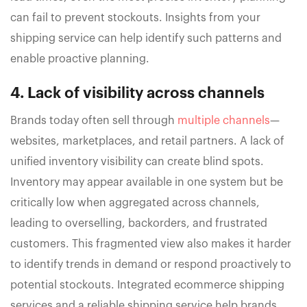
can fail to prevent stockouts. Insights from your
shipping service can help identify such patterns and
enable proactive planning.
4. Lack of visibility across channels
Brands today often sell through
multiple channels
—
websites, marketplaces, and retail partners. A lack of
unified inventory visibility can create blind spots.
Inventory may appear available in one system but be
critically low when aggregated across channels,
leading to overselling, backorders, and frustrated
customers. This fragmented view also makes it harder
to identify trends in demand or respond proactively to
potential stockouts. Integrated ecommerce shipping
services and a reliable shipping service help brands