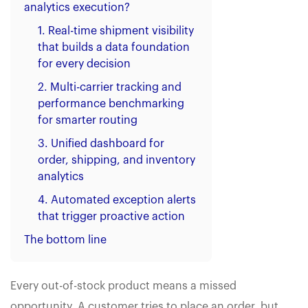
analytics execution?
1. Real-time shipment visibility
that builds a data foundation
for every decision
2. Multi-carrier tracking and
performance benchmarking
for smarter routing
3. Unified dashboard for
order, shipping, and inventory
analytics
4. Automated exception alerts
that trigger proactive action
The bottom line
Every out-of-stock product means a missed
opportunity. A customer tries to place an order, but