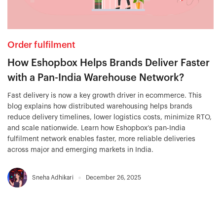
Order fulfilment
How Eshopbox Helps Brands Deliver Faster
with a Pan-India Warehouse Network?
Fast delivery is now a key growth driver in ecommerce. This
blog explains how distributed warehousing helps brands
reduce delivery timelines, lower logistics costs, minimize RTO,
and scale nationwide. Learn how Eshopbox’s pan-India
fulfilment network enables faster, more reliable deliveries
across major and emerging markets in India.
Sneha Adhikari
December 26, 2025