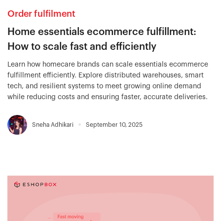
Order fulfilment
Home essentials ecommerce fulfillment:
How to scale fast and efficiently
Learn how homecare brands can scale essentials ecommerce
fulfillment efficiently. Explore distributed warehouses, smart
tech, and resilient systems to meet growing online demand
while reducing costs and ensuring faster, accurate deliveries.
Sneha Adhikari
September 10, 2025