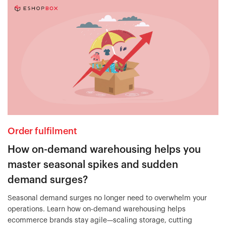
Order fulfilment
How on-demand warehousing helps you
master seasonal spikes and sudden
demand surges?
Seasonal demand surges no longer need to overwhelm your
operations. Learn how on-demand warehousing helps
ecommerce brands stay agile—scaling storage, cutting