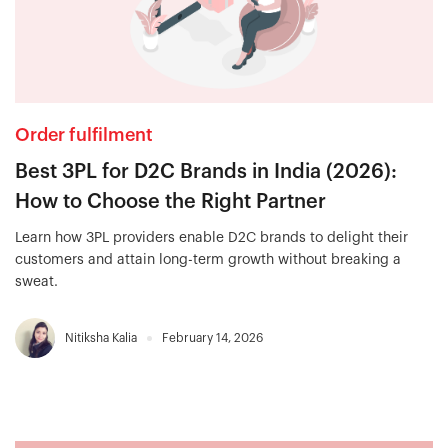
Order fulfilment
Best 3PL for D2C Brands in India (2026):
How to Choose the Right Partner
Learn how 3PL providers enable D2C brands to delight their
customers and attain long-term growth without breaking a
sweat.
Nitiksha Kalia
February 14, 2026