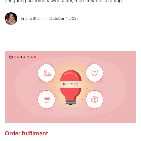
delighting customers with faster, more reliable shipping.
Srishti Shah
October 4, 2025
Order fulfilment