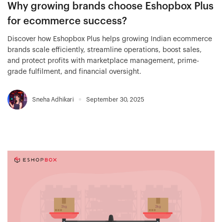
Why growing brands choose Eshopbox Plus
for ecommerce success?
Discover how Eshopbox Plus helps growing Indian ecommerce
brands scale efficiently, streamline operations, boost sales,
and protect profits with marketplace management, prime-
grade fulfilment, and financial oversight.
Sneha Adhikari
September 30, 2025