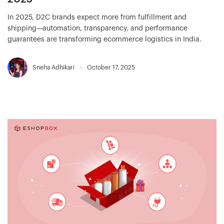
In 2025, D2C brands expect more from fulfillment and
shipping—automation, transparency, and performance
guarantees are transforming ecommerce logistics in India.
Sneha Adhikari
October 17, 2025