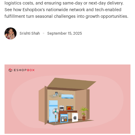
logistics costs, and ensuring same-day or next-day delivery.
See how Eshopbox’s nationwide network and tech-enabled
fulfillment turn seasonal challenges into growth opportunities.
Srishti Shah
September 15, 2025