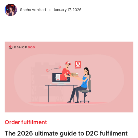
Sneha Adhikari
January 17, 2026
Order fulfilment
The 2026 ultimate guide to D2C fulfilment