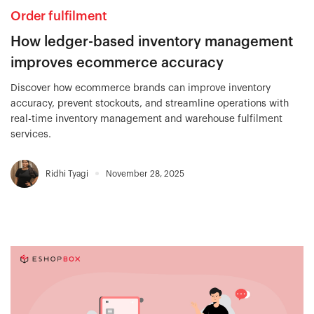
Order fulfilment
How ledger-based inventory management
improves ecommerce accuracy
Discover how ecommerce brands can improve inventory
accuracy, prevent stockouts, and streamline operations with
real-time inventory management and warehouse fulfilment
services.
Ridhi Tyagi
November 28, 2025