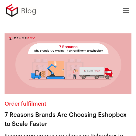
Blog
Order fulfilment
7 Reasons Brands Are Choosing Eshopbox
to Scale Faster