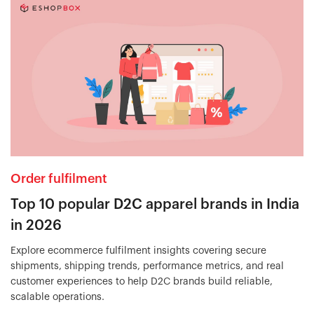
Order fulfilment
Top 10 popular D2C apparel brands in India
in 2026
Explore ecommerce fulfilment insights covering secure
shipments, shipping trends, performance metrics, and real
customer experiences to help D2C brands build reliable,
scalable operations.