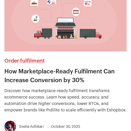
Order fulfilment
How Marketplace-Ready Fulfilment Can
Increase Conversion by 30%
Discover how marketplace-ready fulfilment transforms
ecommerce success. Learn how speed, accuracy, and
automation drive higher conversions, lower RTOs, and
empower brands like Pidilite to scale efficiently with Eshopbox.
Sneha Adhikari
October 30, 2025