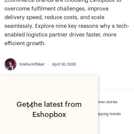
Ecommerce brands are choosing Eshopbox to
overcome fulfilment challenges, improve
delivery speed, reduce costs, and scale
seamlessly. Explore nine key reasons why a tech-
enabled logistics partner drives faster, more
efficient growth.
Sneha Adhikari
April 30, 2026
Sell Online
Order fulfilment
Press
Customer stories
Get the latest from
Eshopbox
Ecommerce metrics
Customer Delight
Shipping trends
Secure shipments