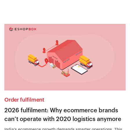
Order fulfilment
2026 fulfilment: Why ecommerce brands
can’t operate with 2020 logistics anymore
India’s ecommerce growth demands smarter operations. This