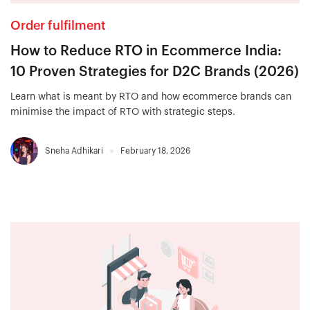
Order fulfilment
How to Reduce RTO in Ecommerce India:
10 Proven Strategies for D2C Brands (2026)
Learn what is meant by RTO and how ecommerce brands can
minimise the impact of RTO with strategic steps.
Sneha Adhikari
February 18, 2026