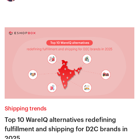
Shipping trends
Top 10 WareIQ alternatives redefining
fulfillment and shipping for D2C brands in
2025