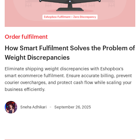
Order fulfilment
How Smart Fulfilment Solves the Problem of
Weight Discrepancies
Eliminate shipping weight discrepancies with Eshopbox’s
smart ecommerce fulfilment. Ensure accurate billing, prevent
courier overcharges, and protect cash flow while scaling your
business efficiently.
Sneha Adhikari
September 26, 2025