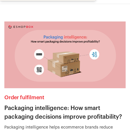
Order fulfilment
Packaging intelligence: How smart
packaging decisions improve profitability?
Packaging intelligence helps ecommerce brands reduce