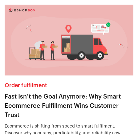
Order fulfilment
Fast Isn’t the Goal Anymore: Why Smart
Ecommerce Fulfillment Wins Customer
Trust
Ecommerce is shifting from speed to smart fulfilment.
Discover why accuracy, predictability, and reliability now