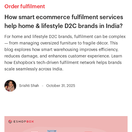
Order fulfilment
How smart ecommerce fulfilment services
help home & lifestyle D2C brands in India?
For home and lifestyle D2C brands, fulfilment can be complex
— from managing oversized furniture to fragile décor. This
blog explores how smart warehousing improves efficiency,
reduces damage, and enhances customer experience. Learn
how Eshopbox’s tech-driven fulfilment network helps brands
scale seamlessly across India.
Srishti Shah
October 31, 2025