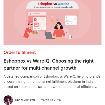
Order fulfilment
Eshopbox vs WareIQ: Choosing the right
partner for multi-channel growth
A detailed comparison of Eshopbox vs WareIQ, helping brands
choose the right multi-channel fulfilment platform in India
based on automation, scalability, and operational efficiency.
Sneha Adhikari
March 10, 2026