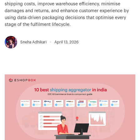
shipping costs, improve warehouse efficiency, minimise
damages and returns, and enhance customer experience by
using data-driven packaging decisions that optimise every
stage of the fulfilment lifecycle.
Sneha Adhikari
April 13, 2026