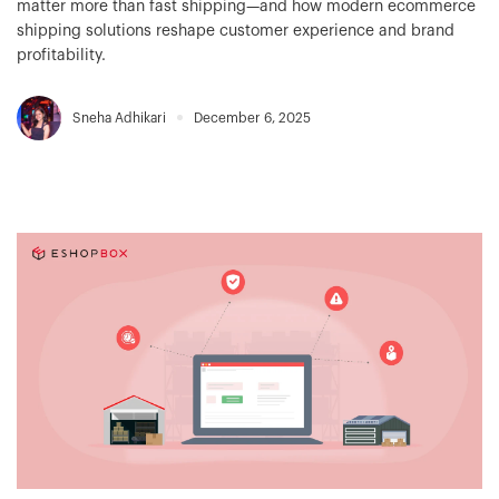
matter more than fast shipping—and how modern ecommerce
shipping solutions reshape customer experience and brand
profitability.
Sneha Adhikari
December 6, 2025