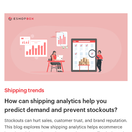
Shipping trends
How can shipping analytics help you
predict demand and prevent stockouts?
Stockouts can hurt sales, customer trust, and brand reputation.
This blog explores how shipping analytics helps ecommerce