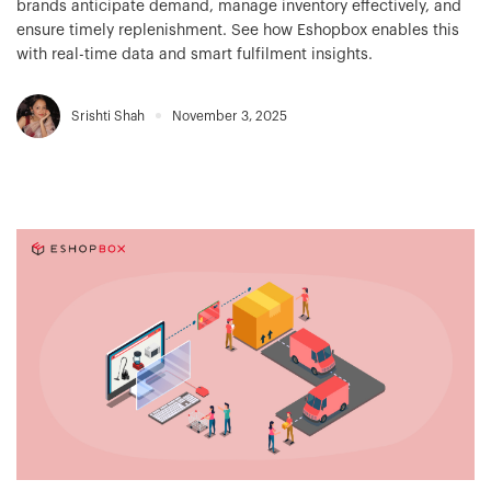
brands anticipate demand, manage inventory effectively, and
ensure timely replenishment. See how Eshopbox enables this
with real-time data and smart fulfilment insights.
Srishti Shah
November 3, 2025