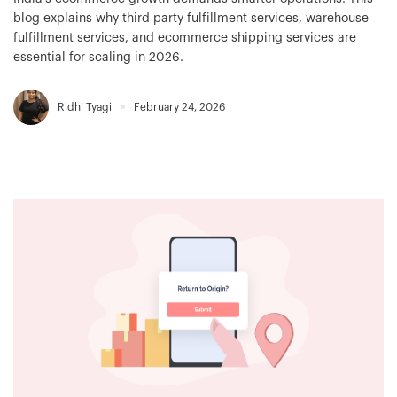
blog explains why third party fulfillment services, warehouse
fulfillment services, and ecommerce shipping services are
essential for scaling in 2026.
Ridhi Tyagi
February 24, 2026