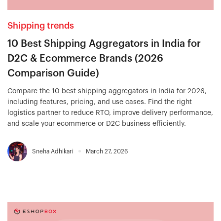
Shipping trends
10 Best Shipping Aggregators in India for
D2C & Ecommerce Brands (2026
Comparison Guide)
Compare the 10 best shipping aggregators in India for 2026,
including features, pricing, and use cases. Find the right
logistics partner to reduce RTO, improve delivery performance,
and scale your ecommerce or D2C business efficiently.
Sneha Adhikari
March 27, 2026