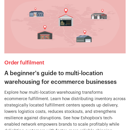
Order fulfilment
A beginner's guide to multi-location
warehousing for ecommerce businesses
Explore how multi-location warehousing transforms
ecommerce fulfillment. Learn how distributing inventory across
strategically located fulfillment centers speeds up delivery,
lowers logistics costs, reduces stockouts, and strengthens
resilience against disruptions. See how Eshopbox’s tech-
enabled network empowers brands to scale profitably while