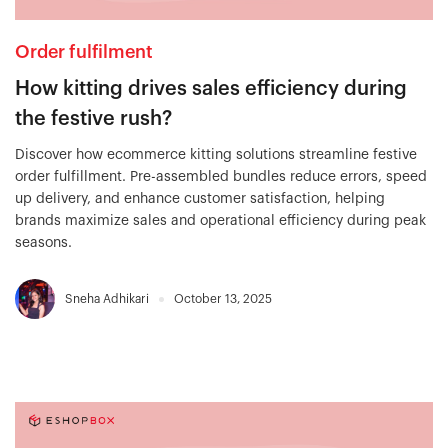
Order fulfilment
How kitting drives sales efficiency during
the festive rush?
Discover how ecommerce kitting solutions streamline festive
order fulfillment. Pre-assembled bundles reduce errors, speed
up delivery, and enhance customer satisfaction, helping
brands maximize sales and operational efficiency during peak
seasons.
Sneha Adhikari
October 13, 2025