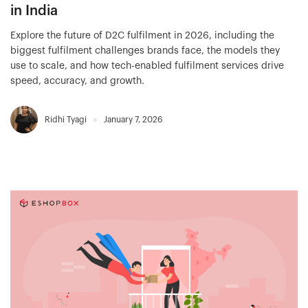
in India
Explore the future of D2C fulfilment in 2026, including the
biggest fulfilment challenges brands face, the models they
use to scale, and how tech-enabled fulfilment services drive
speed, accuracy, and growth.
Ridhi Tyagi
January 7, 2026