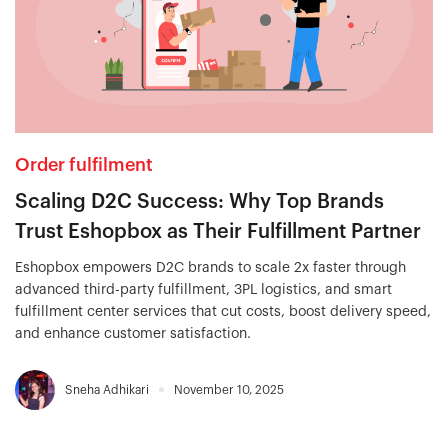
Order fulfilment
Scaling D2C Success: Why Top Brands
Trust Eshopbox as Their Fulfillment Partner
Eshopbox empowers D2C brands to scale 2x faster through
advanced third-party fulfillment, 3PL logistics, and smart
fulfillment center services that cut costs, boost delivery speed,
and enhance customer satisfaction.
Sneha Adhikari
November 10, 2025