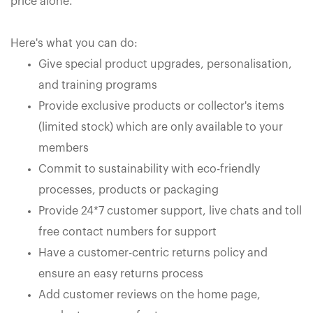
price alone.
Here's what you can do:
Give special product upgrades, personalisation,
and training programs
Provide exclusive products or collector's items
(limited stock) which are only available to your
members
Commit to sustainability with eco-friendly
processes, products or packaging
Provide 24*7 customer support, live chats and toll
free contact numbers for support
Have a customer-centric returns policy and
ensure an easy returns process
Add customer reviews on the home page,