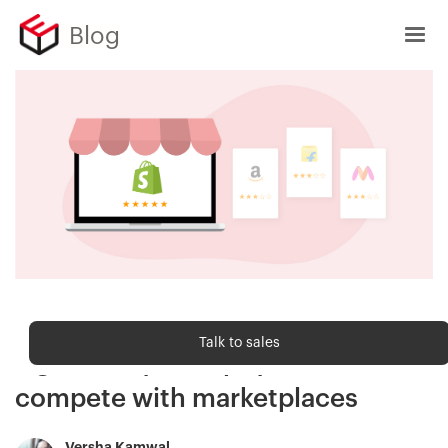
Blog
Sell Online
Talk to sales
7 great ways Shopify stores can
compete with marketplaces
Versha Kamwal