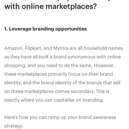
with online marketplaces?
1. Leverage branding opportunities
Amazon, Flipkart, and Myntra are all household names
as they have all built a brand synonymous with online
shopping, and you need to do the same. However,
these marketplaces primarily focus on their brand
identity, and the brand identity of the brands that sell
on these marketplaces comes secondary. This is
exactly where you can capitalise on branding.
Here's how you can ramp up your brand awareness
strategy: