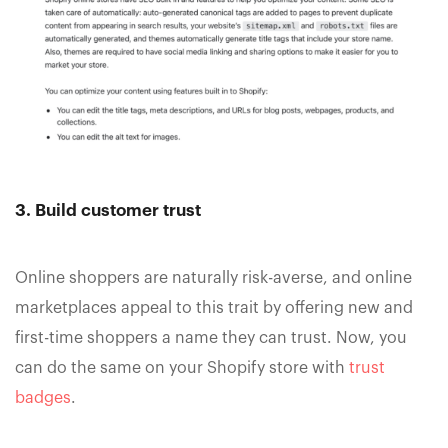
3. Build customer trust
Online shoppers are naturally risk-averse, and online
marketplaces appeal to this trait by offering new and
first-time shoppers a name they can trust. Now, you
can do the same on your Shopify store with
trust
badges
.