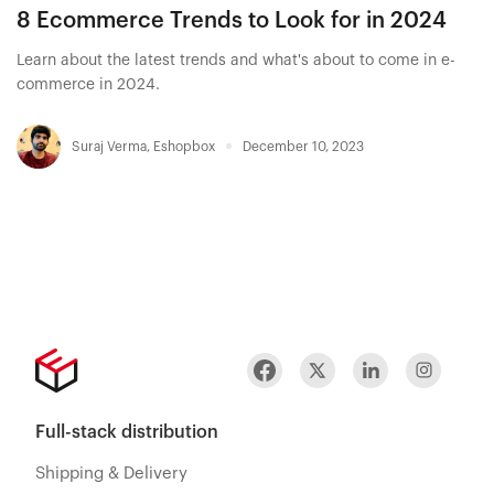
8 Ecommerce Trends to Look for in 2024
Learn about the latest trends and what's about to come in e-
commerce in 2024.
Suraj Verma
,
Eshopbox
December 10, 2023
Full-stack distribution
Shipping & Delivery