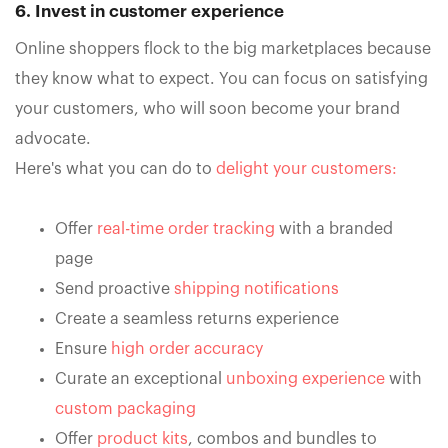
6. Invest in customer experience
Online shoppers flock to the big marketplaces because
they know what to expect. You can focus on satisfying
your customers, who will soon become your brand
advocate.
Here's what you can do to
delight your customers:
Offer
real-time order tracking
with a branded
page
Send proactive
shipping notifications
Create a seamless returns experience
Ensure
high order accuracy
Curate an exceptional
unboxing experience
with
custom packaging
Offer
product kits
, combos and bundles to