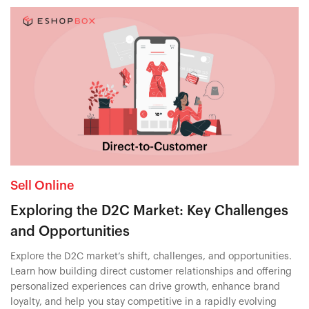
Sell Online
Exploring the D2C Market: Key Challenges
and Opportunities
Explore the D2C market’s shift, challenges, and opportunities.
Learn how building direct customer relationships and offering
personalized experiences can drive growth, enhance brand
loyalty, and help you stay competitive in a rapidly evolving