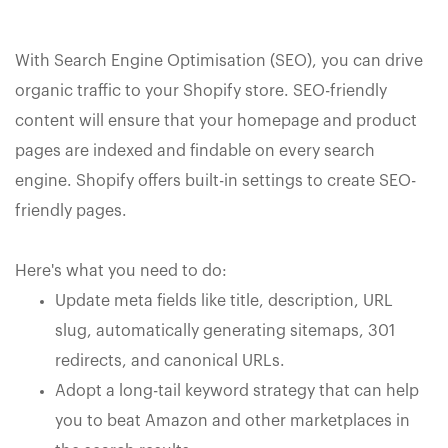
With Search Engine Optimisation (SEO), you can drive
organic traffic to your Shopify store. SEO-friendly
content will ensure that your homepage and product
pages are indexed and findable on every search
engine. Shopify offers built-in settings to create SEO-
friendly pages.
Here's what you need to do:
Update meta fields like title, description, URL
slug, automatically generating sitemaps, 301
redirects, and canonical URLs.
Adopt a long-tail keyword strategy that can help
you to beat Amazon and other marketplaces in