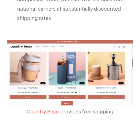
national carriers at substantially discounted
shipping rates
Country Bean
provides free shipping