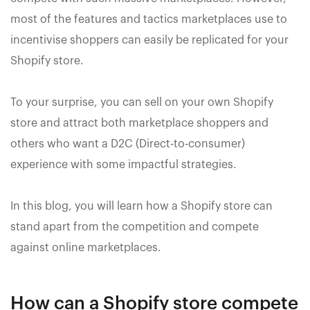
most of the features and tactics marketplaces use to
incentivise shoppers can easily be replicated for your
Shopify store.
To your surprise, you can sell on your own Shopify
store and attract both marketplace shoppers and
others who want a D2C (Direct-to-consumer)
experience with some impactful strategies.
In this blog, you will learn how a Shopify store can
stand apart from the competition and compete
against online marketplaces.
How can a Shopify store compete