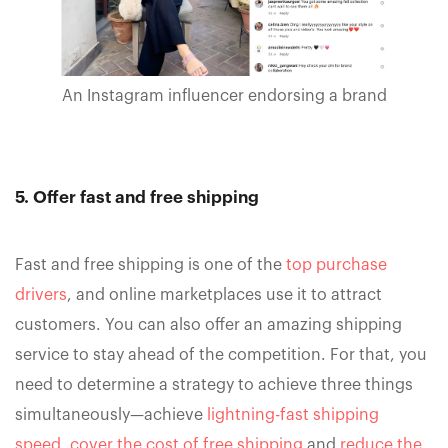
An Instagram influencer endorsing a brand
5. Offer fast and free shipping
Fast and free shipping is one of the
top purchase
drivers
, and online marketplaces use it to attract
customers. You can also offer an amazing shipping
service to stay ahead of the competition. For that, you
need to determine a strategy to achieve three things
simultaneously—achieve
lightning-fast shipping
speed
,
cover the cost of free shipping
and
reduce the