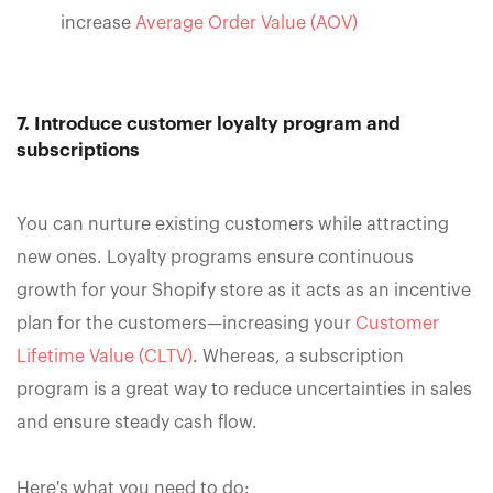
increase
Average Order Value (AOV)
7. Introduce customer loyalty program and
subscriptions
You can nurture existing customers while attracting
new ones. Loyalty programs ensure continuous
growth for your Shopify store as it acts as an incentive
plan for the customers—increasing your
Customer
Lifetime Value (CLTV)
. Whereas, a subscription
program is a great way to reduce uncertainties in sales
and ensure steady cash flow.
Here's what you need to do: