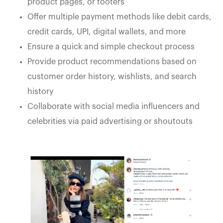
product pages, or footers
Offer multiple payment methods like debit cards,
credit cards, UPI, digital wallets, and more
Ensure a quick and simple checkout process
Provide product recommendations based on
customer order history, wishlists, and search
history
Collaborate with social media influencers and
celebrities via paid advertising or shoutouts