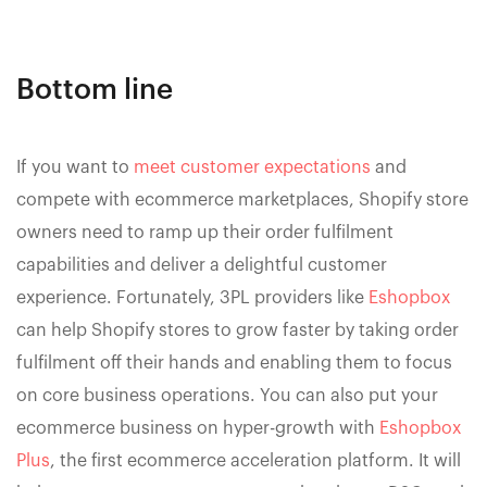
Bottom line
If you want to
meet customer expectations
and
compete with ecommerce marketplaces, Shopify store
owners need to ramp up their order fulfilment
capabilities and deliver a delightful customer
experience. Fortunately, 3PL providers like
Eshopbox
can help Shopify stores to grow faster by taking order
fulfilment off their hands and enabling them to focus
on core business operations. You can also put your
ecommerce business on hyper-growth with
Eshopbox
Plus
, the first ecommerce acceleration platform. It will