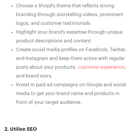
Choose a Shopify theme that reflects strong
branding through storytelling videos, prominent
logos, and customer testimonials
Highlight your brand's expertise through unique
product descriptions and content
Create social media profiles on Facebook, Twitter,
and Instagram and keep them active with regular
posts about your products,
customer experience
,
and brand story.
Invest in paid ad campaigns on Google and social
media to get your brand name and products in
front of your target audience.
2. Utilise SEO