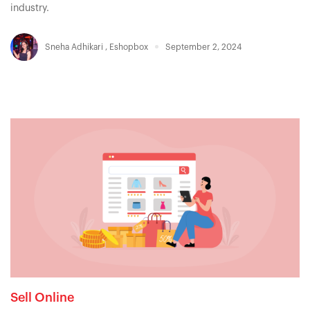
industry.
Sneha Adhikari
,
Eshopbox
September 2, 2024
Sell Online