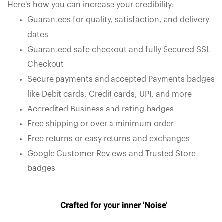
Here's how you can increase your credibility:
Guarantees for quality, satisfaction, and delivery
dates
Guaranteed safe checkout and fully Secured SSL
Checkout
Secure payments and accepted Payments badges
like Debit cards, Credit cards, UPI, and more
Accredited Business and rating badges
Free shipping or over a minimum order
Free returns or easy returns and exchanges
Google Customer Reviews and Trusted Store
badges