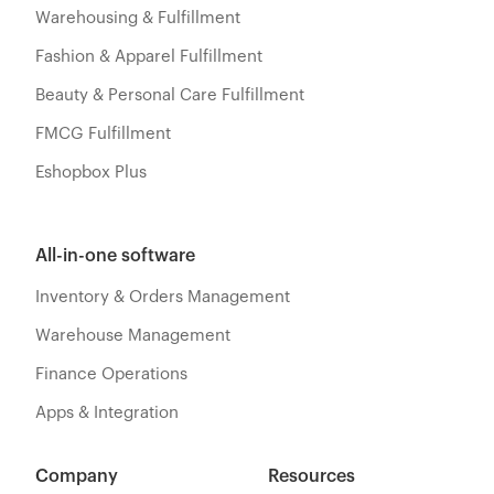
Warehousing & Fulfillment
Fashion & Apparel Fulfillment
Beauty & Personal Care Fulfillment
FMCG Fulfillment
Eshopbox Plus
All-in-one software
Inventory & Orders Management
Warehouse Management
Finance Operations
Apps & Integration
Company
Resources