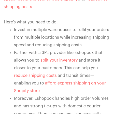
shipping costs
.
Here's what you need to do:
Invest in multiple warehouses to fulfil your orders
from multiple locations while increasing shipping
speed and reducing shipping costs
Partner with a 3PL provider like Eshopbox that
allows you to
split your inventory
and store it
closer to your customers. This can help you
reduce shipping costs
and transit times—
enabling you to
afford express shipping on your
Shopify store
Moreover, Eshopbox handles high order volumes
and has strong tie-ups with domestic courier
companies. Thus, you can avail services with