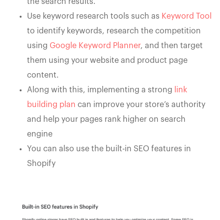
the search results.
Use keyword research tools such as
Keyword Tool
to identify keywords, research the competition
using
Google Keyword Planner
, and then target
them using your website and product page
content.
Along with this, implementing a strong
link
building plan
can improve your store’s authority
and help your pages rank higher on search
engine
You can also use the built-in SEO features in
Shopify