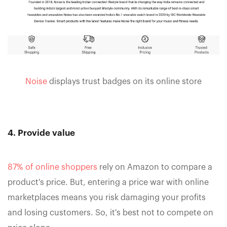
Noise
displays trust badges on its online store
4. Provide value
87% of online shoppers
rely on Amazon to compare a
product's price. But, entering a price war with online
marketplaces means you risk damaging your profits
and losing customers. So, it's best not to compete on