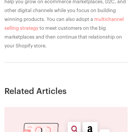
help you grow on ecommerce marketplaces, D2C, and
other digital channels while you focus on building
winning products. You can also adopt a
multichannel
selling strategy
to meet customers on the big
marketplaces and then continue that relationship on
your Shopify store.
Related Articles