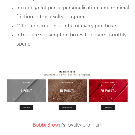
Include great perks, personalisation, and minimal
friction in the loyalty program
Offer redeemable points for every purchase
Introduce subscription boxes to ensure monthly
spend
Bobbi Brown
's loyalty program