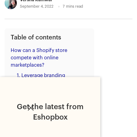
September 4, 2022
7
mins read
Table of contents
How can a Shopify store
compete with online
marketplaces?
1. Leverage branding
opportunities
2. Utilise SEO
3. Build customer trust
Get the latest from
4. Provide value
Eshopbox
5. Offer fast and free shipping
6. Invest in customer