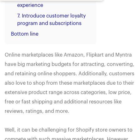
experience
7. Introduce customer loyalty
program and subscriptions
Bottom line
Online marketplaces like Amazon, Flipkart and Myntra
have big marketing budgets for attracting, converting,
and retaining online shoppers. Additionally, customers
also love to shop from these marketplaces due to their
extensive product range across categories, low price,
free or fast shipping and additional resources like
reviews, ratings, and more.
Well, it can be challenging for Shopify store owners to
compete with such massive marketplaces. However,