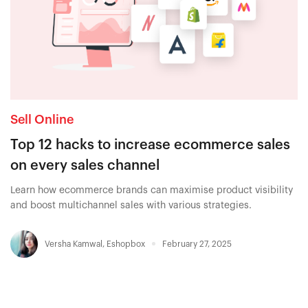
Sell Online
Top 12 hacks to increase ecommerce sales
on every sales channel
Learn how ecommerce brands can maximise product visibility
and boost multichannel sales with various strategies.
Versha Kamwal
,
Eshopbox
February 27, 2025