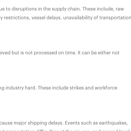
e to disruptions in the supply chain. These include, raw
 restrictions, vessel delays, unavailability of transportatio
eived but is not processed on time. It can be either not
ing industry hard. These include strikes and workforce
 cause major shipping delays. Events such as earthquakes,