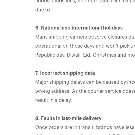
floods, landslides, and hurricanes can cause 
due to
6. National and international holidays
Many shipping carriers observe closures dur
operational on those days and won’t pick u
Republic day, Diwali, Eid, Christmas and mo
7. Incorrect shipping data
Major shipping delays can be caused by inc
wrong address. As the courier service doesn
result in a delay.
8. Faults in last-mile delivery
Once orders are in transit, brands have less