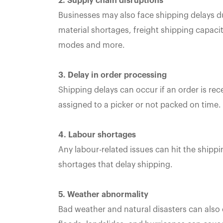
2. Supply chain disruptions
Businesses may also face shipping delays du
material shortages, freight shipping capacity
modes and more.
3. Delay in order processing
Shipping delays can occur if an order is rec
assigned to a picker or not packed on time.
4. Labour shortages
Any labour-related issues can hit the shipp
shortages that delay shipping.
5. Weather abnormality
Bad weather and natural disasters can also