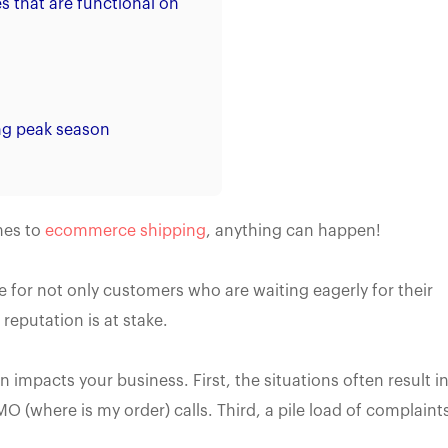
s that are functional on
ing peak season
mes to
ecommerce shipping
, anything can happen!
e for not only customers who are waiting eagerly for their
reputation is at stake.
n impacts your business. First, the situations often result i
 (where is my order) calls. Third, a pile load of complaint