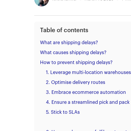
Table of contents
What are shipping delays?
What causes shipping delays?
How to prevent shipping delays?
1. Leverage multi-location warehouses
2. Optimise delivery routes
3. Embrace ecommerce automation
4. Ensure a streamlined pick and pack
5. Stick to SLAs