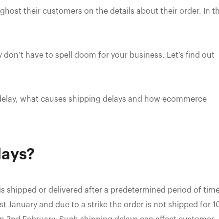
host their customers on the details about their order. In t
y don’t have to spell doom for your business. Let’s find out
ng delay, what causes shipping delays and how ecommerce
lays?
is shipped or delivered after a predetermined period of time
t January and due to a strike the order is not shipped for 1