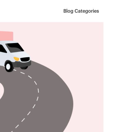
Blog Categories