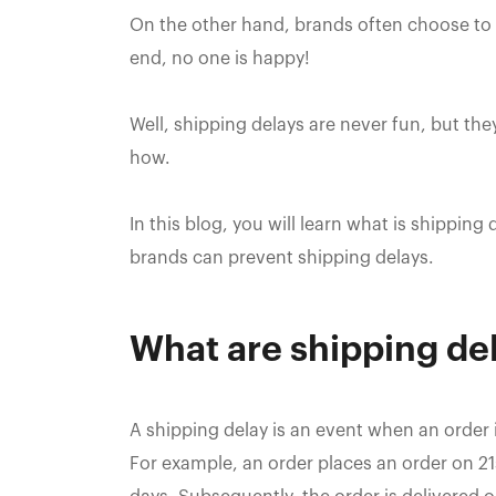
On the other hand, brands often choose to g
end, no one is happy!‍
Well, shipping delays are never fun, but the
how.
In this blog, you will learn what is shippi
brands can prevent shipping delays.
What are shipping de
A shipping delay is an event when an order 
For example, an order places an order on 21s