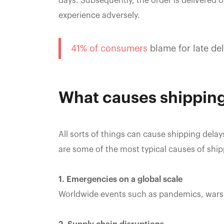
days. Subsequently, the order is delivered 
experience adversely.
41% of consumers
blame for late de
What causes shipping
All sorts of things can cause shipping del
are some of the most typical causes of ship
1. Emergencies on a global scale
Worldwide events such as pandemics, wars,