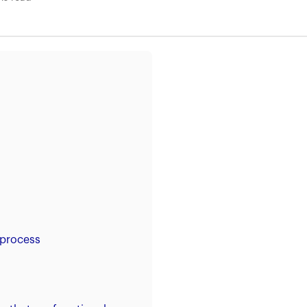
 process