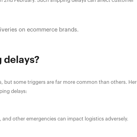
on 2nd February. Such shipping delays can affect customer
liveries on ecommerce brands.
 delays?
ays, but some triggers are far more common than others. He
ping delays:
 and other emergencies can impact logistics adversely.