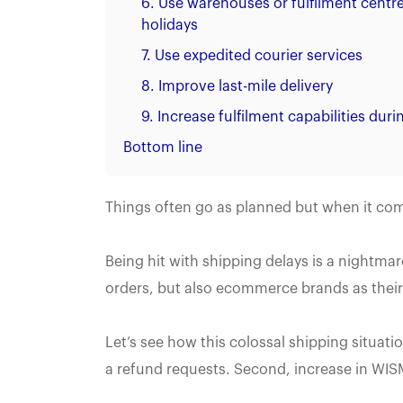
6. Use warehouses or fulfilment centre
holidays
7. Use expedited courier services
8. Improve last-mile delivery
9. Increase fulfilment capabilities dur
Bottom line
Things often go as planned but when it co
Being hit with shipping delays is a nightmar
orders, but also ecommerce brands as their 
Let’s see how this colossal shipping situatio
a refund requests. Second, increase in WISMO