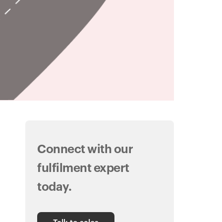
Connect with our
fulfilment expert
today.