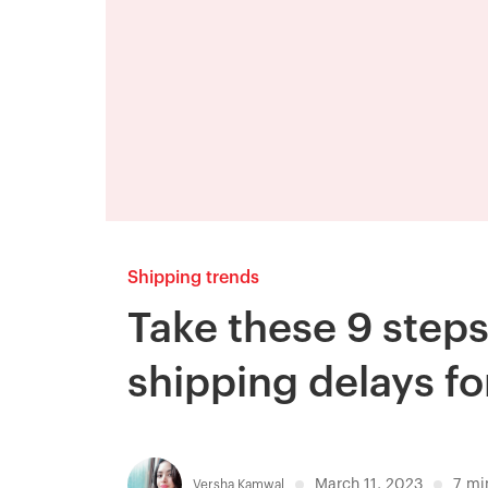
Shipping trends
Take these 9 step
shipping delays fo
March 11, 2023
7
mi
Versha Kamwal