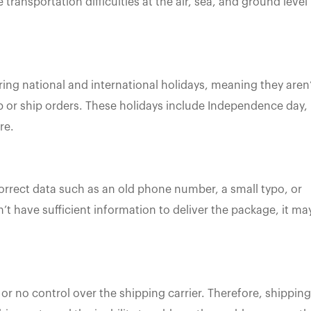
transportation difficulties at the air, sea, and ground level
ing national and international holidays, meaning they aren
p or ship orders. These holidays include Independence day,
re.
orrect data such as an old phone number, a small typo, or
’t have sufficient information to deliver the package, it ma
 or no control over the shipping carrier. Therefore, shipping