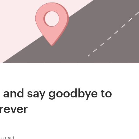
s and say goodbye to
rever
ns read