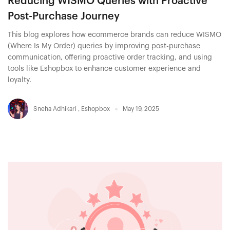
Reducing WISMO Queries with Proactive
Post-Purchase Journey
This blog explores how ecommerce brands can reduce WISMO
(Where Is My Order) queries by improving post-purchase
communication, offering proactive order tracking, and using
tools like Eshopbox to enhance customer experience and
loyalty.
Sneha Adhikari
,
Eshopbox
May 19, 2025