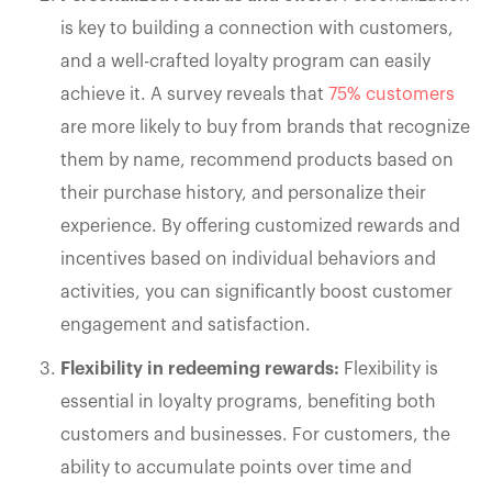
is key to building a connection with customers,
and a well-crafted loyalty program can easily
achieve it. A survey reveals that
75% customers
are more likely to buy from brands that recognize
them by name, recommend products based on
their purchase history, and personalize their
experience. By offering customized rewards and
incentives based on individual behaviors and
activities, you can significantly boost customer
engagement and satisfaction.
Flexibility in redeeming rewards:
Flexibility is
essential in loyalty programs, benefiting both
customers and businesses. For customers, the
ability to accumulate points over time and