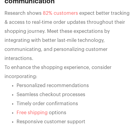
communication
Research shows
82% customers
expect better tracking
& access to real-time order updates throughout their
shopping journey. Meet these expectations by
integrating with better last-mile technology,
communicating, and personalizing customer
interactions.
To enhance the shopping experience, consider
incorporating:
Personalized recommendations
Seamless checkout processes
Timely order confirmations
Free shipping
options
Responsive customer support