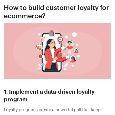
How to build customer loyalty for
ecommerce?
1. Implement a data-driven loyalty
program
Loyalty programs create a powerful pull that keeps