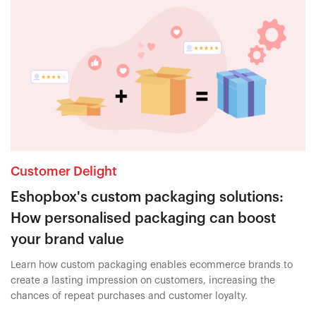
Customer Delight
Eshopbox's custom packaging solutions:
How personalised packaging can boost
your brand value
Learn how custom packaging enables ecommerce brands to
create a lasting impression on customers, increasing the
chances of repeat purchases and customer loyalty.