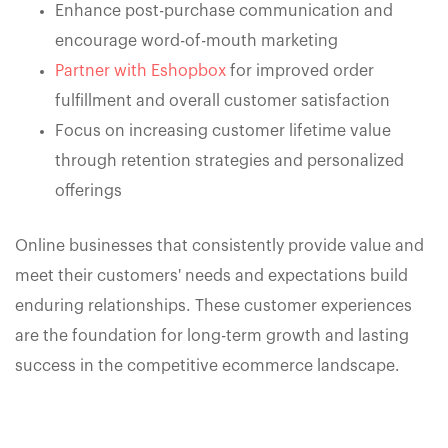
Enhance post-purchase communication and
encourage word-of-mouth marketing
Partner with Eshopbox
for improved order
fulfillment and overall customer satisfaction
Focus on increasing customer lifetime value
through retention strategies and personalized
offerings
Online businesses that consistently provide value and
meet their customers' needs and expectations build
enduring relationships. These customer experiences
are the foundation for long-term growth and lasting
success in the competitive ecommerce landscape.