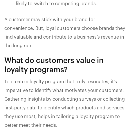
likely to switch to competing brands.
A customer may stick with your brand for
convenience. But, loyal customers choose brands they
find valuable and contribute to a business’s revenue in
the long run.
What do customers value in
loyalty programs?
To create a loyalty program that truly resonates, it's
imperative to identify what motivates your customers.
Gathering insights by conducting surveys or collecting
first-party data to identify which products and services
they use most, helps in tailoring a loyalty program to
better meet their needs.