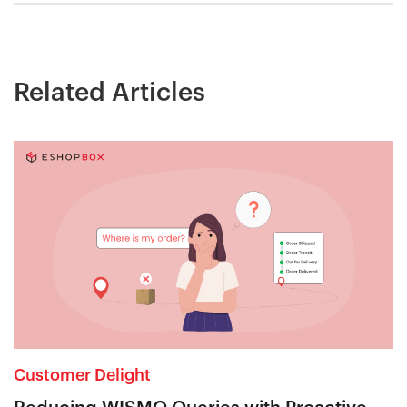
Related Articles
Customer Delight