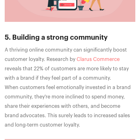
5. Building a strong community
A thriving online community can significantly boost
customer loyalty. Research by
Clarus Commerce
reveals that 22% of customers are more likely to stay
with a brand if they feel part of a community.
When customers feel emotionally invested in a brand
community, they're more inclined to spend money,
share their experiences with others, and become
brand advocates. This surely leads to increased sales
and long-term customer loyalty.