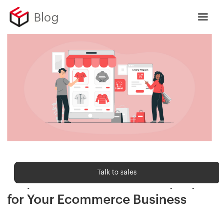
Blog
Customer Delight
Talk to sales
Ways to Build Customer Loyalty
for Your Ecommerce Business