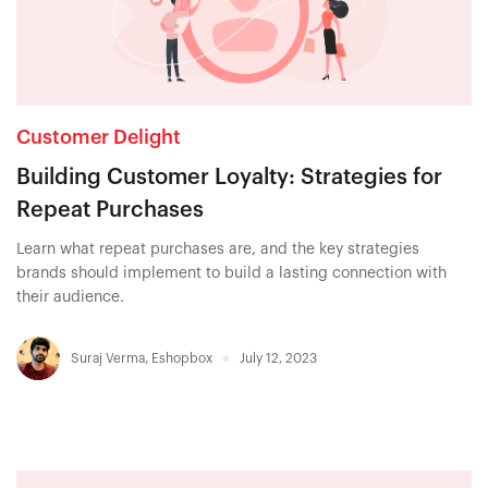
Customer Delight
Building Customer Loyalty: Strategies for
Repeat Purchases
Learn what repeat purchases are, and the key strategies
brands should implement to build a lasting connection with
their audience.
Suraj Verma
,
Eshopbox
July 12, 2023