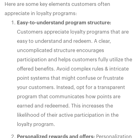
Here are some key elements customers often
appreciate in loyalty programs:
Easy-to-understand program structure:
Customers appreciate loyalty programs that are
easy to understand and redeem. A clear,
uncomplicated structure encourages
participation and helps customers fully utilize the
offered benefits. Avoid complex rules & intricate
point systems that might confuse or frustrate
your customers. Instead, opt for a transparent
program that communicates how points are
earned and redeemed. This increases the
likelihood of their active participation in the
loyalty program.
Personalized rewards and offers:
Personalization