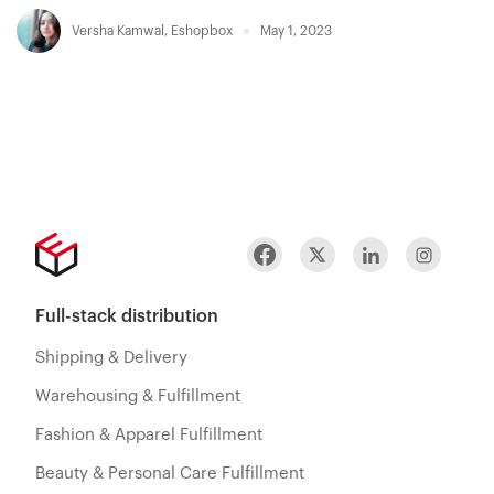
Versha Kamwal
,
Eshopbox
May 1, 2023
Full-stack distribution
Shipping & Delivery
Warehousing & Fulfillment
Fashion & Apparel Fulfillment
Beauty & Personal Care Fulfillment