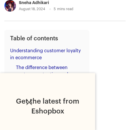
Sneha Adhikari
August 18, 2024
5
mins read
Table of contents
Understanding customer loyalty
in ecommerce
The difference between
customer retention and
loyalty
What do customers value in
loyalty programs?
Get the latest from
How to build customer loyalty
Eshopbox
for ecommerce?
1. Implement a data-driven