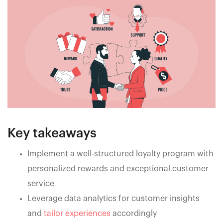
Key takeaways
Implement a well-structured loyalty program with
personalized rewards and exceptional customer
service
Leverage data analytics for customer insights
and
tailor experiences
accordingly