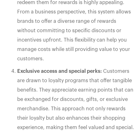
redeem them for rewards is highly appealing.
From a business perspective, this system allows
brands to offer a diverse range of rewards
without committing to specific discounts or
incentives upfront. This flexibility can help you
manage costs while still providing value to your
customers.
Exclusive access and special perks:
Customers
are drawn to loyalty programs that offer tangible
benefits. They appreciate earning points that can
be exchanged for discounts, gifts, or exclusive
merchandise. This approach not only rewards
their loyalty but also enhances their shopping
experience, making them feel valued and special.