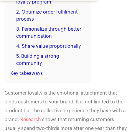
loyalty program
2. Optimize order fulfilment
process
3. Personalize through better
communication
4. Share value proportionally
5. Building a strong
community
Key takeaways
Customer loyalty is the emotional attachment that
binds customers to your brand. It is not limited to the
product but the collective experience they have with a
brand.
Research
shows that returning customers
usually spend two-thirds more after one year than they