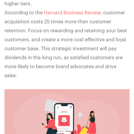
higher tiers.
According to the
Harvard Business Review
, customer
acquisition costs 25 times more than customer
retention. Focus on rewarding and retaining your best
customers, and create a more cost-effective and loyal
customer base. This strategic investment will pay
dividends in the long run, as satisfied customers are
more likely to become brand advocates and drive
sales.