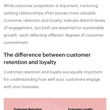
While customer acquisition is important, nurturing
existing relationships often proves more valuable.
Customer retention and loyalty, indicate distinct levels
of engagement, but both are essential for sustainable
growth, each reflecting different degrees of customer
commitment.
The difference between customer
retention and loyalty
Customer retention and loyalty are equally important
for understanding how well your customers engage
with your business.