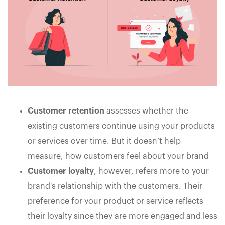
Customer retention
assesses whether the
existing customers continue using your products
or services over time. But it doesn’t help
measure, how customers feel about your brand
Customer loyalty
, however, refers more to your
brand's relationship with the customers. Their
preference for your product or service reflects
their loyalty since they are more engaged and less