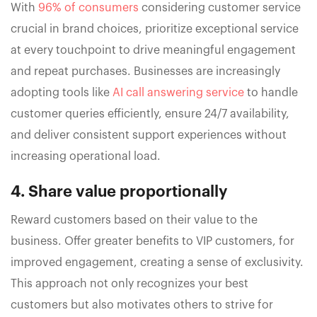
With
96% of consumers
considering customer service
crucial in brand choices, prioritize exceptional service
at every touchpoint to drive meaningful engagement
and repeat purchases. Businesses are increasingly
adopting tools like
AI call answering service
to handle
customer queries efficiently, ensure 24/7 availability,
and deliver consistent support experiences without
increasing operational load.
4. Share value proportionally
Reward customers based on their value to the
business. Offer greater benefits to VIP customers, for
improved engagement, creating a sense of exclusivity.
This approach not only recognizes your best
customers but also motivates others to strive for