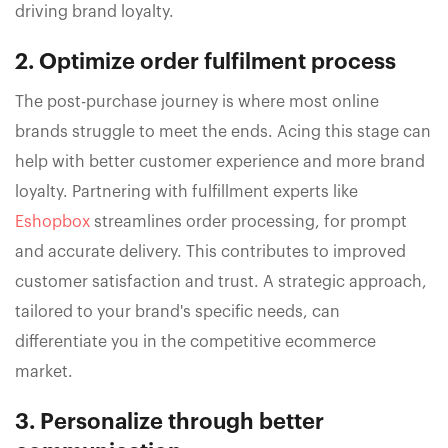
driving brand loyalty.
2. Optimize order fulfilment process
The post-purchase journey is where most online
brands struggle to meet the ends. Acing this stage can
help with better customer experience and more brand
loyalty. Partnering with fulfillment experts like
Eshopbox
streamlines order processing, for prompt
and accurate delivery. This contributes to improved
customer satisfaction and trust. A strategic approach,
tailored to your brand's specific needs, can
differentiate you in the competitive ecommerce
market.
3. Personalize through better