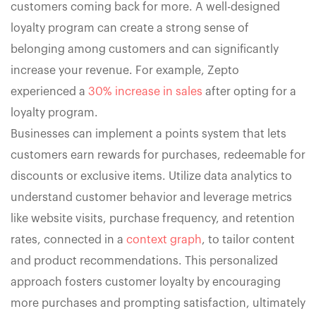
customers coming back for more. A well-designed
loyalty program can create a strong sense of
belonging among customers and can significantly
increase your revenue. For example, Zepto
experienced a
30% increase in sales
after opting for a
loyalty program.
Businesses can implement a points system that lets
customers earn rewards for purchases, redeemable for
discounts or exclusive items. Utilize data analytics to
understand customer behavior and leverage metrics
like website visits, purchase frequency, and retention
rates, connected in a
context graph
, to tailor content
and product recommendations. This personalized
approach fosters customer loyalty by encouraging
more purchases and prompting satisfaction, ultimately