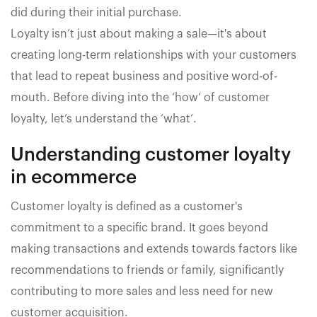
did during their initial purchase.
Loyalty isn’t just about making a sale—it's about
creating long-term relationships with your customers
that lead to repeat business and positive word-of-
mouth. Before diving into the ‘how’ of customer
loyalty, let’s understand the ‘what’.
Understanding customer loyalty
in ecommerce
Customer loyalty is defined as a customer's
commitment to a specific brand. It goes beyond
making transactions and extends towards factors like
recommendations to friends or family, significantly
contributing to more sales and less need for new
customer acquisition.