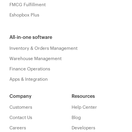
FMCG Fulfillment
Eshopbox Plus
All-in-one software
Inventory & Orders Management
Warehouse Management
Finance Operations
Apps & Integration
Company
Resources
Customers
Help Center
Contact Us
Blog
Careers
Developers