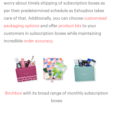
worry about timely shipping of subscription boxes as
per their predetermined schedule as Eshopbox takes
care of that. Additionally, you can choose
customised
packaging options
and offer
product kits
to your
customers in subscription boxes while maintaining
incredible
order accuracy
.
Birchbox
with its broad range of monthly subscription
boxes