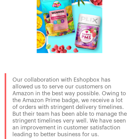
Our collaboration with Eshopbox has
allowed us to serve our customers on
Amazon in the best way possible. Owing to
the Amazon Prime badge, we receive a lot
of orders with stringent delivery timelines.
But their team has been able to manage the
stringent timelines very well. We have seen
an improvement in customer satisfaction
leading to better business for us.