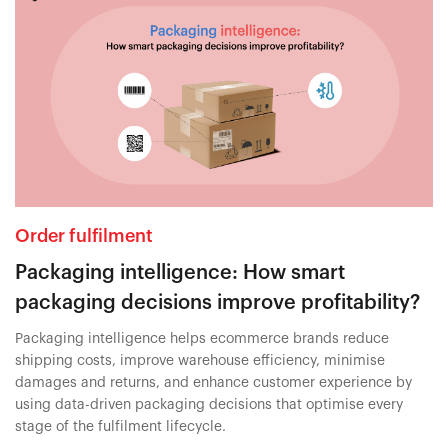
Order fulfilment
Packaging intelligence: How smart
packaging decisions improve profitability?
Packaging intelligence helps ecommerce brands reduce
shipping costs, improve warehouse efficiency, minimise
damages and returns, and enhance customer experience by
using data-driven packaging decisions that optimise every
stage of the fulfilment lifecycle.