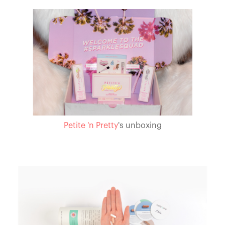
Petite 'n Pretty
's unboxing