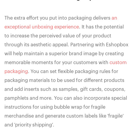
The extra effort you put into packaging delivers
an
exceptional unboxing experience
. It has the potential
to increase the perceived value of your product
through its aesthetic appeal. Partnering with Eshopbox
will help maintain a superior brand image by creating
memorable moments for your customers with
custom
packaging
. You can set flexible packaging rules for
packaging materials to be used for different products
and add inserts such as samples, gift cards, coupons,
pamphlets and more. You can also incorporate special
instructions for using bubble wrap for fragile
merchandise and generate custom labels like 'fragile'
and 'priority shipping'.