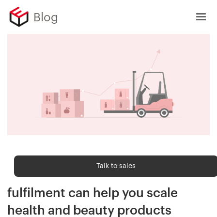
Blog
Order fulfilment
Talk to sales
How modern ecommerce
fulfilment can help you scale
health and beauty products