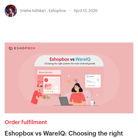
Sneha Adhikari
,
Eshopbox
April 13, 2026
Order fulfilment
Eshopbox vs WareIQ: Choosing the right