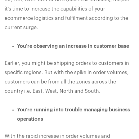
it's time to increase the capabilities of your
ecommerce logistics and fulfilment according to the
current surge.
You're observing an increase in customer base
Earlier, you might be shipping orders to customers in
specific regions. But with the spike in order volumes,
customers can be from all the zones across the
country i.e. East, West, North and South.
You’re running into trouble managing business
operations
With the rapid increase in order volumes and