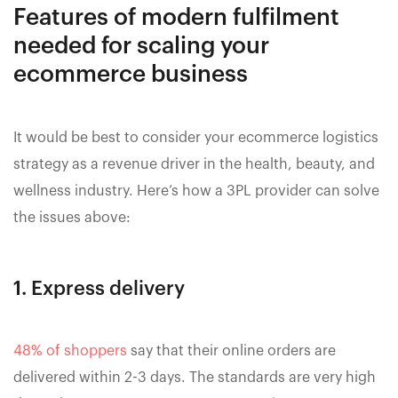
Features of modern fulfilment
needed for scaling your
ecommerce business
It would be best to consider your ecommerce logistics
strategy as a revenue driver in the health, beauty, and
wellness industry. Here’s how a 3PL provider can solve
the issues above:
1. Express delivery
48% of shoppers
say that their online orders are
delivered within 2-3 days. The standards are very high