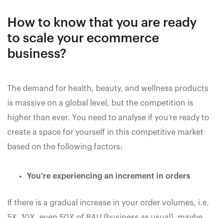
How to know that you are ready
to scale your ecommerce
business?
The demand for health, beauty, and wellness products
is massive on a global level, but the competition is
higher than ever. You need to analyse if you’re ready to
create a space for yourself in this competitive market
based on the following factors:
You're experiencing an increment in orders
If there is a gradual increase in your order volumes, i.e.
5X, 10X, even 50X of BAU (business as usual), maybe