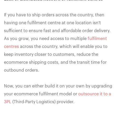
If you have to ship orders across the country, then
having one fulfilment centre at one location isn't
sufficient to ensure fast and affordable order delivery.
As you grow, you need access to multiple
fulfilment
centres
across the country, which will enable you to
keep inventory closer to customers, reduce the
ecommerce shipping costs, and the transit time for
outbound orders.
Now, you can either build it on your own by upgrading
your ecommerce fulfilment model or
outsource it to a
3PL
(Third-Party Logistics) provider.