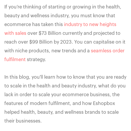
If you’re thinking of starting or growing in the health,
beauty and wellness industry, you must know that
ecommerce has taken this
industry to new heights
with sales
over $73 Billion currently and projected to
reach over $99 Billion by 2023. You can capitalise on it
with niche products, new trends and a
seamless order
fulfilment
strategy.
In this blog, you'll learn how to know that you are ready
to scale in the health and beauty industry, what do you
lack in order to scale your ecommerce business, the
features of modern fulfilment, and how Eshopbox
helped health, beauty, and wellness brands to scale
their businesses.