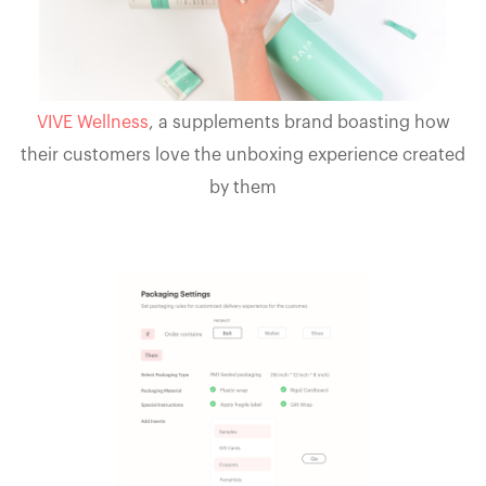
VIVE Wellness
, a supplements brand boasting how
their customers love the unboxing experience created
by them