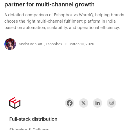
partner for multi-channel growth
A detailed comparison of Eshopbox vs WareIQ, helping brands
choose the right multi-channel fulfilment platform in India
based on automation, scalability, and operational efficiency.
Sneha Adhikari
,
Eshopbox
March 10, 2026
Full-stack distribution