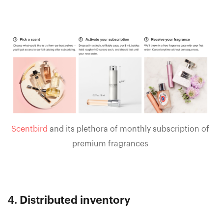
Scentbird
and its plethora of monthly subscription of
premium fragrances
4.
Distributed inventory