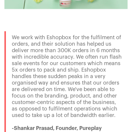
We work with Eshopbox for the fulfilment of
orders, and their solution has helped us
deliver more than 300K orders in 6 months
with incredible accuracy. We often run flash
sale events for our customers which means
5x orders to pack and ship. Eshopbox
handles these sudden peaks in a very
organised way and ensures that our orders
are delivered on time. We've been able to
focus on the branding, product, and other
customer-centric aspects of the business,
as opposed to fulfilment operations which
used to take up a lot of bandwidth earlier.
-Shankar Prasad, Founder, Pureplay