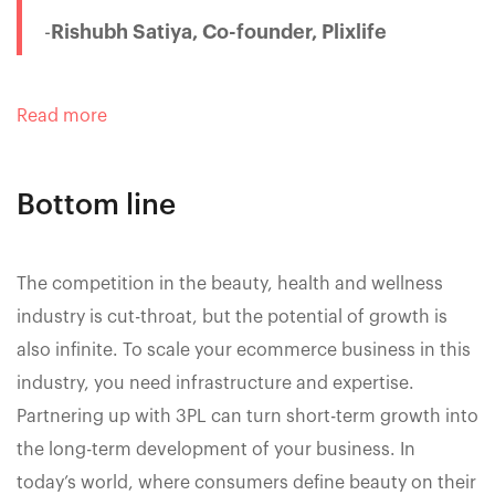
-
Rishubh Satiya, Co-founder, Plixlife
Read more
Bottom line
The competition in the beauty, health and wellness
industry is cut-throat, but the potential of growth is
also infinite. To scale your ecommerce business in this
industry, you need infrastructure and expertise.
Partnering up with 3PL can turn short-term growth into
the long-term development of your business. In
today’s world, where consumers define beauty on their