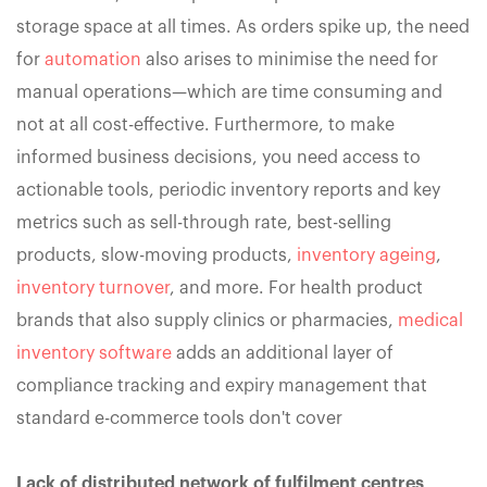
storage space at all times. As orders spike up, the need
for
automation
also arises to minimise the need for
manual operations—which are time consuming and
not at all cost-effective. Furthermore, to make
informed business decisions, you need access to
actionable tools, periodic inventory reports and key
metrics such as sell-through rate, best-selling
products, slow-moving products,
inventory ageing
,
inventory turnover
, and more. For health product
brands that also supply clinics or pharmacies,
medical
inventory software
adds an additional layer of
compliance tracking and expiry management that
standard e-commerce tools don't cover
Lack of distributed network of fulfilment centres