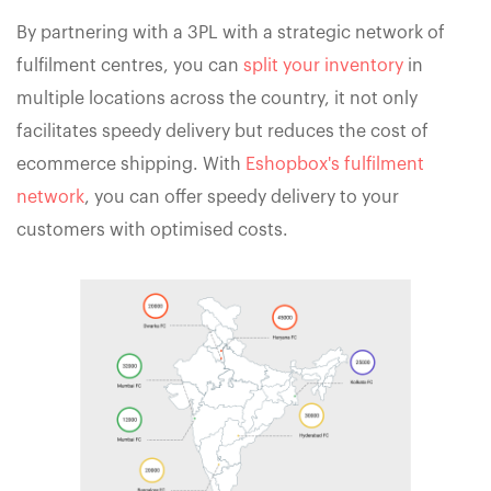
By partnering with a 3PL with a strategic network of
fulfilment centres, you can
split your inventory
in
multiple locations across the country, it not only
facilitates speedy delivery but reduces the cost of
ecommerce shipping. With
Eshopbox's fulfilment
network
, you can offer speedy delivery to your
customers with optimised costs.