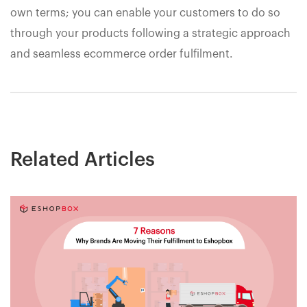
own terms; you can enable your customers to do so
through your products following a strategic approach
and seamless ecommerce order fulfilment.
Related Articles