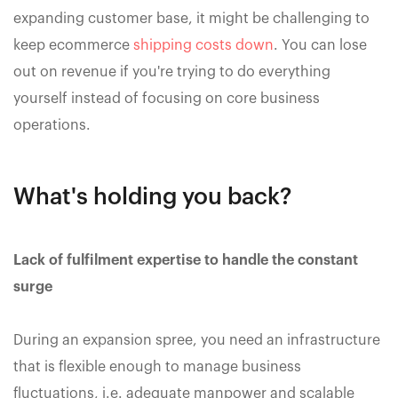
expanding customer base, it might be challenging to
keep ecommerce
shipping costs down
. You can lose
out on revenue if you're trying to do everything
yourself instead of focusing on core business
operations.
What's holding you back?
Lack of fulfilment expertise to handle the constant
surge
During an expansion spree, you need an infrastructure
that is flexible enough to manage business
fluctuations, i.e. adequate manpower and scalable