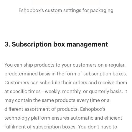
Eshopbox's custom settings for packaging
3.
Subscription box management
You can ship products to your customers on a regular,
predetermined basis in the form of subscription boxes.
Customers can schedule their orders and receive them
at specific times—weekly, monthly, or quarterly basis. It
may contain the same products every time or a
different assortment of products. Eshopbox's
technology platform ensures automatic and efficient
fulfilment of subscription boxes. You don't have to