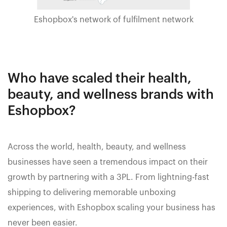
Eshopbox's network of fulfilment network
Who have scaled their health,
beauty, and wellness brands with
Eshopbox?
Across the world, health, beauty, and wellness
businesses have seen a tremendous impact on their
growth by partnering with a 3PL. From lightning-fast
shipping to delivering memorable unboxing
experiences, with Eshopbox scaling your business has
never been easier.