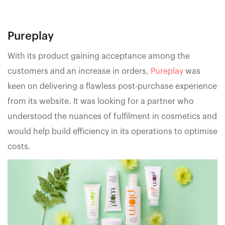
Pureplay
With its product gaining acceptance among the
customers and an increase in orders,
Pureplay
was
keen on delivering a flawless post-purchase experience
from its website. It was looking for a partner who
understood the nuances of fulfilment in cosmetics and
would help build efficiency in its operations to optimise
costs.