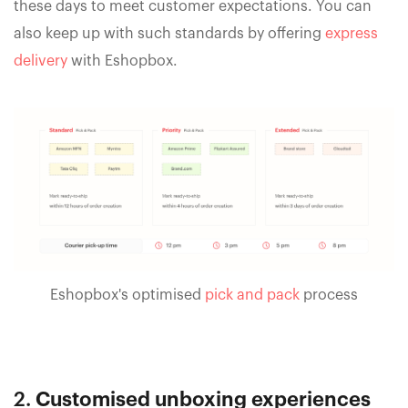
these days to meet customer expectations. You can
also keep up with such standards by offering
express
delivery
with Eshopbox.
Eshopbox's optimised
pick and pack
process
2.
Customised unboxing experiences