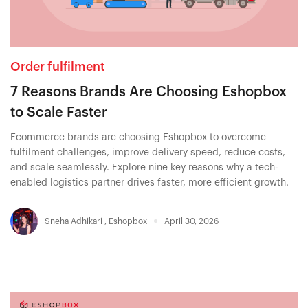
Order fulfilment
7 Reasons Brands Are Choosing Eshopbox
to Scale Faster
Ecommerce brands are choosing Eshopbox to overcome
fulfilment challenges, improve delivery speed, reduce costs,
and scale seamlessly. Explore nine key reasons why a tech-
enabled logistics partner drives faster, more efficient growth.
Sneha Adhikari
,
Eshopbox
April 30, 2026