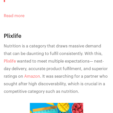
Read more
Plixlife
Nutrition is a category that draws massive demand
that can be daunting to fulfil consistently. With this,
Plixlife
wanted to meet multiple expectations— next-
day delivery, accurate product fulfilment, and superior
ratings on
Amazon
. It was searching for a partner who
sought after high discoverability, which is crucial in a
competitive category such as nutrition.