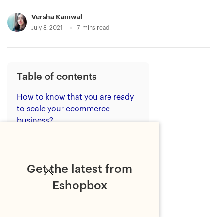
Versha Kamwal
July 8, 2021
7
mins read
Table of contents
How to know that you are ready
to scale your ecommerce
business?
What's holding you back?
Features of modern fulfilment
needed for scaling your
Get the latest from
ecommerce business
Eshopbox
1. Express delivery
2. Customised unboxing