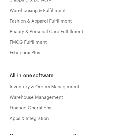
Shipping & Delivery
Warehousing & Fulfillment
Fashion & Apparel Fulfillment
Beauty & Personal Care Fulfillment
FMCG Fulfillment
Eshopbox Plus
All-in-one software
Inventory & Orders Management
Warehouse Management
Finance Operations
Apps & Integration