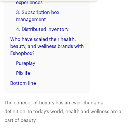
experiences
3. Subscription box
management
4. Distributed inventory
Who have scaled their health,
beauty, and wellness brands with
Eshopbox?
Pureplay
Plixlife
Bottom line
The concept of beauty has an ever-changing
definition. In today’s world, health and wellness are a
part of beauty.