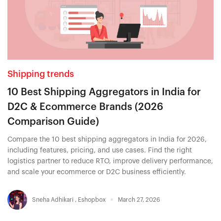
Shipping trends
10 Best Shipping Aggregators in India for
D2C & Ecommerce Brands (2026
Comparison Guide)
Compare the 10 best shipping aggregators in India for 2026,
including features, pricing, and use cases. Find the right
logistics partner to reduce RTO, improve delivery performance,
and scale your ecommerce or D2C business efficiently.
Sneha Adhikari
,
Eshopbox
March 27, 2026