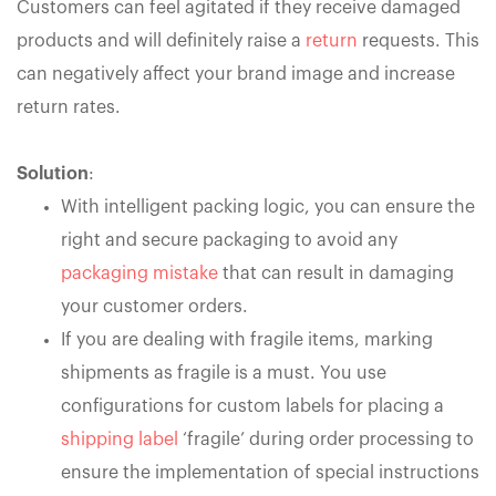
Customers can feel agitated if they receive damaged
products and will definitely raise a
return
requests. This
can negatively affect your brand image and increase
return rates.
Solution
:
With intelligent packing logic, you can ensure the
right and secure packaging to avoid any
packaging mistake
that can result in damaging
your customer orders.
If you are dealing with fragile items, marking
shipments as fragile is a must. You use
configurations for custom labels for placing a
shipping label
‘fragile’ during order processing to
ensure the implementation of special instructions