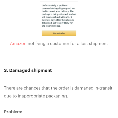
Amazon
notifying a customer for a lost shipment
3. Damaged shipment
There are chances that the order is damaged in-transit
due to inappropriate packaging.
Problem: