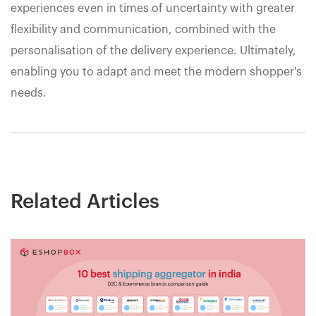
experiences even in times of uncertainty with greater
flexibility and communication, combined with the
personalisation of the delivery experience. Ultimately,
enabling you to adapt and meet the modern shopper's
needs.
Related Articles