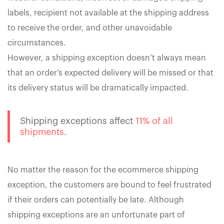
labels, recipient not available at the shipping address
to receive the order, and other unavoidable
circumstances.
However, a shipping exception doesn’t always mean
that an order’s expected delivery will be missed or that
its delivery status will be dramatically impacted.
Shipping exceptions affect
11% of all
shipments
.
No matter the reason for the ecommerce shipping
exception, the customers are bound to feel frustrated
if their orders can potentially be late. Although
shipping exceptions are an unfortunate part of