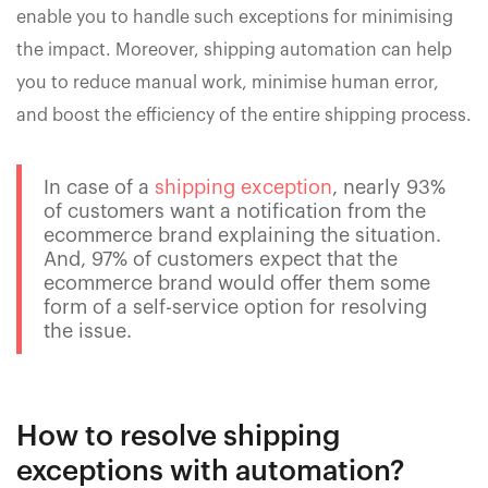
enable you to handle such exceptions for minimising
the impact. Moreover, shipping automation can help
you to reduce manual work, minimise human error,
and boost the efficiency of the entire shipping process.
In case of a
shipping exception
, nearly 93%
of customers want a notification from the
ecommerce brand explaining the situation.
And, 97% of customers expect that the
ecommerce brand would offer them some
form of a self-service option for resolving
the issue.
How to resolve shipping
exceptions with automation?