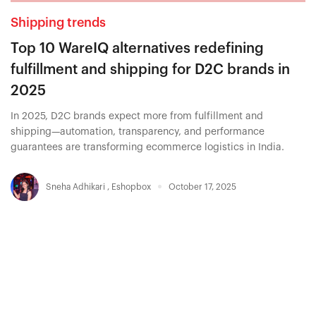
Shipping trends
Top 10 WareIQ alternatives redefining
fulfillment and shipping for D2C brands in
2025
In 2025, D2C brands expect more from fulfillment and
shipping—automation, transparency, and performance
guarantees are transforming ecommerce logistics in India.
Sneha Adhikari
,
Eshopbox
October 17, 2025