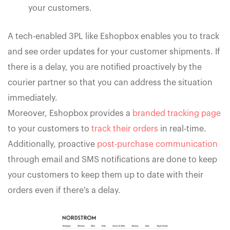
your customers.
A tech-enabled 3PL like Eshopbox enables you to track
and see order updates for your customer shipments. If
there is a delay, you are notified proactively by the
courier partner so that you can address the situation
immediately.
Moreover, Eshopbox provides a
branded tracking page
to your customers to
track their orders
in real-time.
Additionally, proactive
post-purchase communication
through email and SMS notifications are done to keep
your customers to keep them up to date with their
orders even if there's a delay.