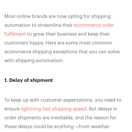
Most online brands are now opting for shipping
automation to streamline their
ecommerce order
fulfilment
to grow their business and keep their
customers happy. Here are some most common
ecommerce shipping exceptions that you can solve
with shipping automation:
1. Delay of shipment
To keep up with customer expectations, you need to
ensure
lightning-fast shipping speed
. But delays in
order shipments are inevitable, and the reason for
these delays could be anything —from weather