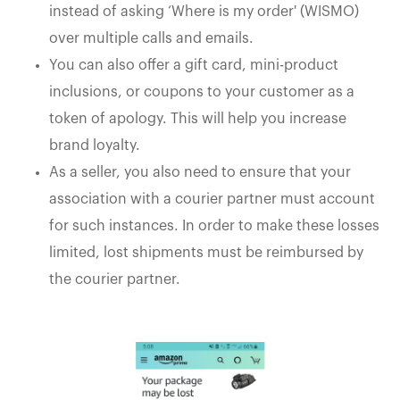
instead of asking ‘Where is my order' (WISMO)
over multiple calls and emails.
You can also offer a gift card, mini-product
inclusions, or coupons to your customer as a
token of apology. This will help you increase
brand loyalty.
As a seller, you also need to ensure that your
association with a courier partner must account
for such instances. In order to make these losses
limited, lost shipments must be reimbursed by
the courier partner.