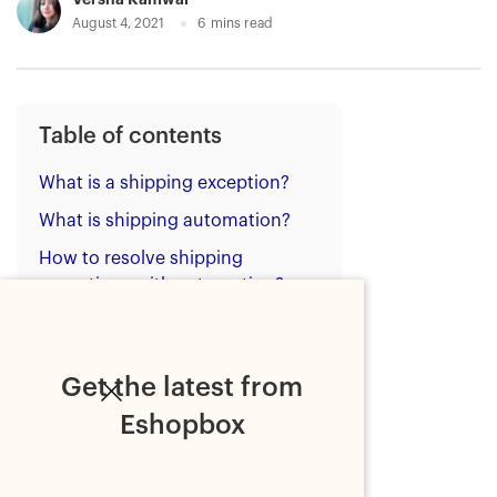
August 4, 2021
6
mins read
Table of contents
What is a shipping exception?
What is shipping automation?
How to resolve shipping
exceptions with automation?
1. Delay of shipment
2. Lost shipment
Get the latest from
3. Damaged shipment
Eshopbox
4. Failed delivery attempt
5. Fake delivery attempt