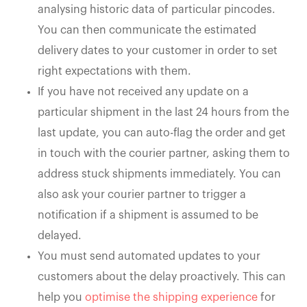
analysing historic data of particular pincodes.
You can then communicate the estimated
delivery dates to your customer in order to set
right expectations with them.
If you have not received any update on a
particular shipment in the last 24 hours from the
last update, you can auto-flag the order and get
in touch with the courier partner, asking them to
address stuck shipments immediately. You can
also ask your courier partner to trigger a
notification if a shipment is assumed to be
delayed.
You must send automated updates to your
customers about the delay proactively. This can
help you
optimise the shipping experience
for