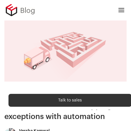
Blog
Shipping trends
Talk to sales
Combat ecommerce shipping
exceptions with automation
Versha Kamwal