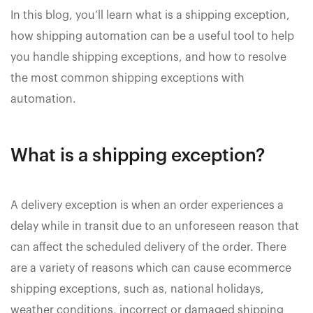
In this blog, you’ll learn what is a shipping exception,
how shipping automation can be a useful tool to help
you handle shipping exceptions, and how to resolve
the most common shipping exceptions with
automation.
What is a shipping exception?
A delivery exception is when an order experiences a
delay while in transit due to an unforeseen reason that
can affect the scheduled delivery of the order. There
are a variety of reasons which can cause ecommerce
shipping exceptions, such as, national holidays,
weather conditions, incorrect or damaged shipping