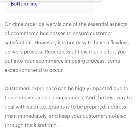
Bottom line
On-time order delivery is one of the essential aspects
of ecommerce businesses to ensure customer
satisfaction. However, it is not easy to have a flawless
delivery process. Regardless of how much effort you
put into your ecommerce shipping process, some
exceptions tend to occur.
Customers experience can be highly impacted due to
these unavoidable circumstances. And the best way to
deal with such exceptions is to be prepared, address
them immediately, and keep your customers notified
through thick and thin.