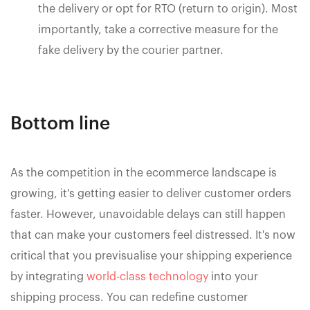
the delivery or opt for RTO (return to origin). Most
importantly, take a corrective measure for the
fake delivery by the courier partner.
Bottom line
As the competition in the ecommerce landscape is
growing, it's getting easier to deliver customer orders
faster. However, unavoidable delays can still happen
that can make your customers feel distressed. It's now
critical that you previsualise your shipping experience
by integrating
world-class technology
into your
shipping process. You can redefine customer