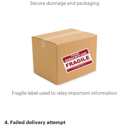
Secure dunnage and packaging
Fragile label used to relay important information
4. Failed delivery attempt