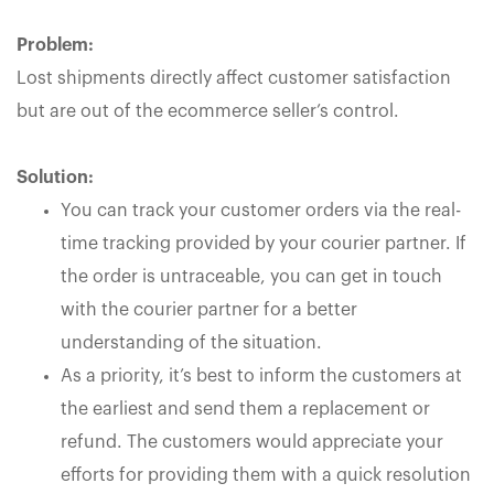
Problem:
Lost shipments directly affect customer satisfaction
but are out of the ecommerce seller’s control.
Solution:
You can track your customer orders via the real-
time tracking provided by your courier partner. If
the order is untraceable, you can get in touch
with the courier partner for a better
understanding of the situation.
As a priority, it’s best to inform the customers at
the earliest and send them a replacement or
refund. The customers would appreciate your
efforts for providing them with a quick resolution