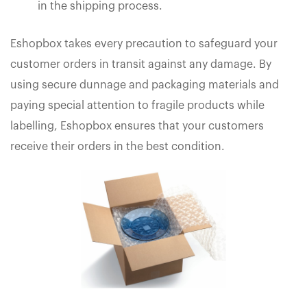
in the shipping process.
Eshopbox takes every precaution to safeguard your
customer orders in transit against any damage. By
using secure dunnage and packaging materials and
paying special attention to fragile products while
labelling, Eshopbox ensures that your customers
receive their orders in the best condition.