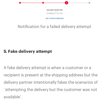
Notification for a failed delivery attempt
5. Fake delivery attempt
A fake delivery attempt is when a customer or a
recipient is present at the shipping address but the
delivery partner intentionally fakes the scenarios of
'attempting the delivery but the customer was not
available'.