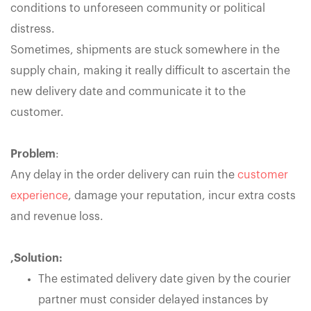
conditions to unforeseen community or political
distress.
Sometimes, shipments are stuck somewhere in the
supply chain, making it really difficult to ascertain the
new delivery date and communicate it to the
customer.
Problem
:
Any delay in the order delivery can ruin the
customer
experience
, damage your reputation, incur extra costs
and revenue loss.
,Solution:
The estimated delivery date given by the courier
partner must consider delayed instances by