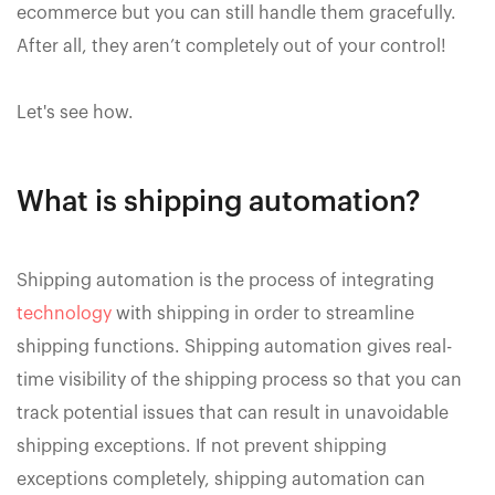
ecommerce but you can still handle them gracefully.
After all, they aren’t completely out of your control!
Let's see how.
What is shipping automation?
Shipping automation is the process of integrating
technology
with shipping in order to streamline
shipping functions. Shipping automation gives real-
time visibility of the shipping process so that you can
track potential issues that can result in unavoidable
shipping exceptions. If not prevent shipping
exceptions completely, shipping automation can