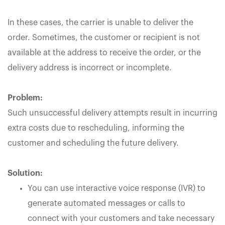
In these cases, the carrier is unable to deliver the
order. Sometimes, the customer or recipient is not
available at the address to receive the order, or the
delivery address is incorrect or incomplete.
Problem:
Such unsuccessful delivery attempts result in incurring
extra costs due to rescheduling, informing the
customer and scheduling the future delivery.
Solution:
You can use interactive voice response (IVR) to
generate automated messages or calls to
connect with your customers and take necessary