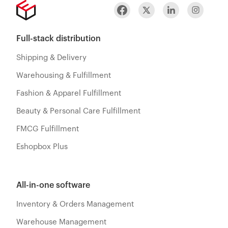
Full-stack distribution
Shipping & Delivery
Warehousing & Fulfillment
Fashion & Apparel Fulfillment
Beauty & Personal Care Fulfillment
FMCG Fulfillment
Eshopbox Plus
All-in-one software
Inventory & Orders Management
Warehouse Management