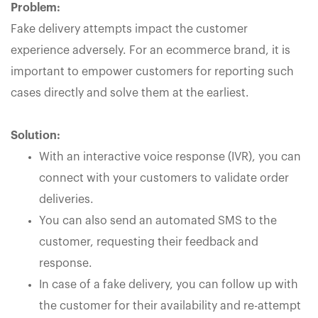
Problem:
Fake delivery attempts impact the customer
experience adversely. For an ecommerce brand, it is
important to empower customers for reporting such
cases directly and solve them at the earliest.
Solution:
With an interactive voice response (IVR), you can
connect with your customers to validate order
deliveries.
You can also send an automated SMS to the
customer, requesting their feedback and
response.
In case of a fake delivery, you can follow up with
the customer for their availability and re-attempt