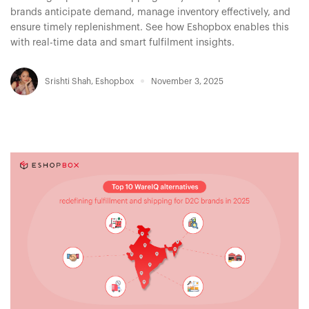
brands anticipate demand, manage inventory effectively, and
ensure timely replenishment. See how Eshopbox enables this
with real-time data and smart fulfilment insights.
Srishti Shah
,
Eshopbox
November 3, 2025