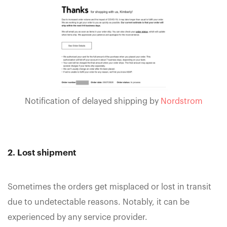
Notification of delayed shipping by
Nordstrom
2. Lost shipment
Sometimes the orders get misplaced or lost in transit
due to undetectable reasons. Notably, it can be
experienced by any service provider.