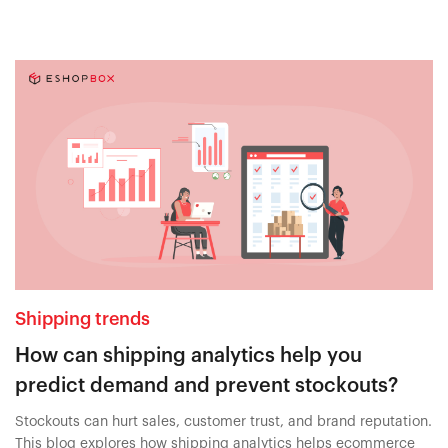
Shipping trends
How can shipping analytics help you
predict demand and prevent stockouts?
Stockouts can hurt sales, customer trust, and brand reputation.
This blog explores how shipping analytics helps ecommerce