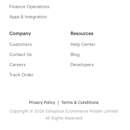
Finance Operations
Apps & Integration
Company
Resources
Customers
Help Center
Contact Us
Blog
Careers
Developers
Track Order
Privacy Policy
Terms & Conditions
Copyright © 2026 Eshopbox Ecommerce Private Limited
All Rights Reserved