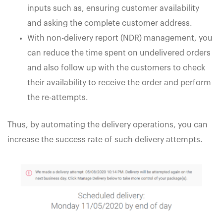
inputs such as, ensuring customer availability
and asking the complete customer address.
With non-delivery report (NDR) management, you
can reduce the time spent on undelivered orders
and also follow up with the customers to check
their availability to receive the order and perform
the re-attempts.
Thus, by automating the delivery operations, you can
increase the success rate of such delivery attempts.