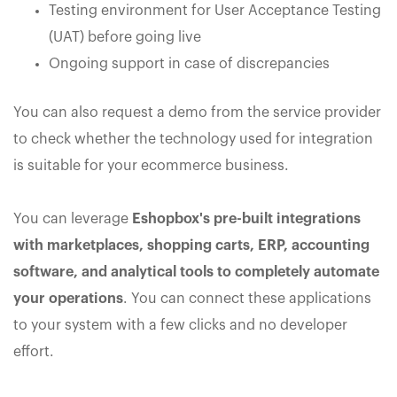
Testing environment for User Acceptance Testing
(UAT) before going live
Ongoing support in case of discrepancies
You can also request a demo from the service provider
to check whether the technology used for integration
is suitable for your ecommerce business.
You can leverage
Eshopbox's pre-built integrations
with marketplaces, shopping carts, ERP, accounting
software, and analytical tools to completely automate
your operations
. You can connect these applications
to your system with a few clicks and no developer
effort.