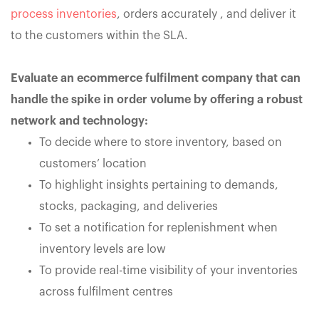
process inventories
, orders accurately , and deliver it
to the customers within the SLA.
Evaluate an ecommerce fulfilment company that can
handle the spike in order volume by offering a robust
network and technology:
To decide where to store inventory, based on
customers’ location
To highlight insights pertaining to demands,
stocks, packaging, and deliveries
To set a notification for replenishment when
inventory levels are low
To provide real-time visibility of your inventories
across fulfilment centres