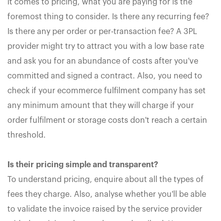
it comes to pricing, what you are paying for is the
foremost thing to consider. Is there any recurring fee?
Is there any per order or per-transaction fee? A 3PL
provider might try to attract you with a low base rate
and ask you for an abundance of costs after you've
committed and signed a contract. Also, you need to
check if your ecommerce fulfilment company has set
any minimum amount that they will charge if your
order fulfilment or storage costs don't reach a certain
threshold.
Is their pricing simple and transparent?
To understand pricing, enquire about all the types of
fees they charge. Also, analyse whether you'll be able
to validate the invoice raised by the service provider