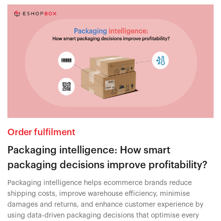
Order fulfilment
Packaging intelligence: How smart
packaging decisions improve profitability?
Packaging intelligence helps ecommerce brands reduce
shipping costs, improve warehouse efficiency, minimise
damages and returns, and enhance customer experience by
using data-driven packaging decisions that optimise every