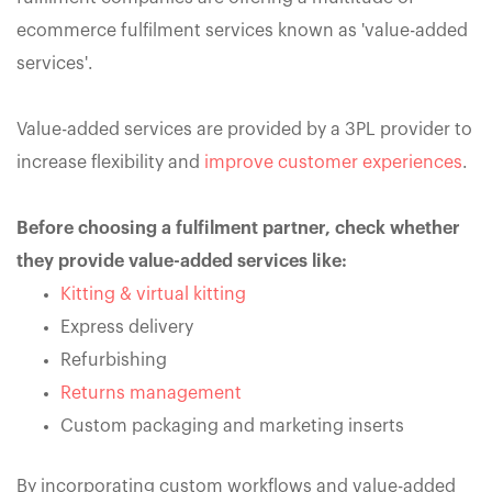
ecommerce fulfilment services known as 'value-added
services'.
Value-added services are provided by a 3PL provider to
increase flexibility and
improve customer experiences
.
Before choosing a fulfilment partner, check whether
they provide value-added services like:
Kitting & virtual kitting
Express delivery
Refurbishing
Returns management
Custom packaging and marketing inserts
By incorporating custom workflows and value-added