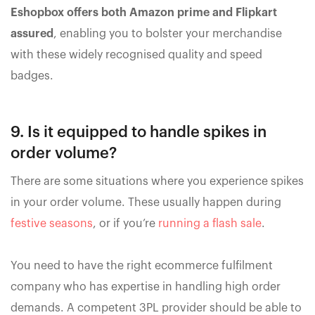
Eshopbox offers both Amazon prime and Flipkart
assured
, enabling you to bolster your merchandise
with these widely recognised quality and speed
badges.
9. Is it equipped to handle spikes in
order volume?
There are some situations where you experience spikes
in your order volume. These usually happen during
festive seasons
, or if you’re
running a flash sale
.
You need to have the right ecommerce fulfilment
company who has expertise in handling high order
demands. A competent 3PL provider should be able to