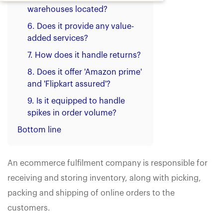
warehouses located?
6. Does it provide any value-
added services?
7. How does it handle returns?
8. Does it offer 'Amazon prime'
and 'Flipkart assured'?
9. Is it equipped to handle
spikes in order volume?
Bottom line
An ecommerce fulfilment company is responsible for
receiving and storing inventory, along with picking,
packing and shipping of online orders to the
customers.