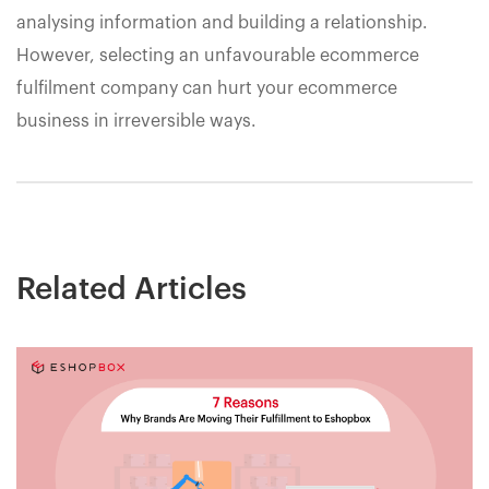
analysing information and building a relationship.
However, selecting an unfavourable ecommerce
fulfilment company can hurt your ecommerce
business in irreversible ways.
Related Articles