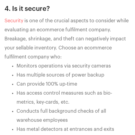
4. Is it secure?
Security
is one of the crucial aspects to consider while
evaluating an ecommerce fulfilment company.
Breakage, shrinkage, and theft can negatively impact
your sellable inventory. Choose an ecommerce
fulfilment company who:
Monitors operations via security cameras
Has multiple sources of power backup
Can provide 100% up-time
Has access control measures such as bio-
metrics, key-cards, etc.
Conducts full background checks of all
warehouse employees
Has metal detectors at entrances and exits