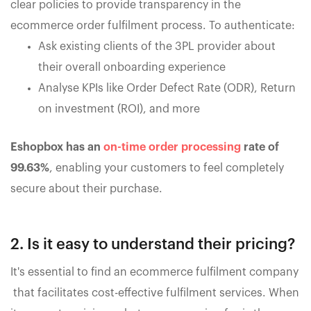
clear policies to provide transparency in the
ecommerce order fulfilment process. To authenticate:
Ask existing clients of the 3PL provider about
their overall onboarding experience
Analyse KPIs like Order Defect Rate (ODR), Return
on investment (ROI), and more
Eshopbox has an
on-time order processing
rate of
99.63%
, enabling your customers to feel completely
secure about their purchase.
2. Is it easy to understand their pricing?
It's essential to find an ecommerce fulfilment company
that facilitates cost-effective fulfilment services. When