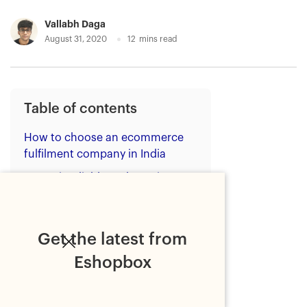
Vallabh Daga
August 31, 2020
12
mins read
Table of contents
How to choose an ecommerce
fulfilment company in India
1. Is it reliable and consistent?
2. Is it easy to understand
their pricing?
Get the latest from
3. Is it integrated with
established sales channels?
Eshopbox
4. Is it secure?
5. Where are it's ecommerce