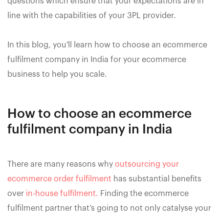
questions which ensure that your expectations are in
line with the capabilities of your 3PL provider.
In this blog, you'll learn how to choose an ecommerce
fulfilment company in India for your ecommerce
business to help you scale.
How to choose an ecommerce
fulfilment company in India
There are many reasons why
outsourcing your
ecommerce order fulfilment
has substantial benefits
over
in-house fulfilment.
Finding the ecommerce
fulfilment partner that’s going to not only catalyse your