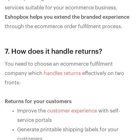
services suitable for your ecommerce business,
Eshopbox helps you extend the branded experience
through the ecommerce order fulfilment process.
7. How does it handle returns?
You need to choose an ecommerce fulfilment
company which
handles returns
effectively on two
fronts:
Returns for your customers
Improve the
customer experience
with self-
service portals
Generate printable shipping labels for your
customers