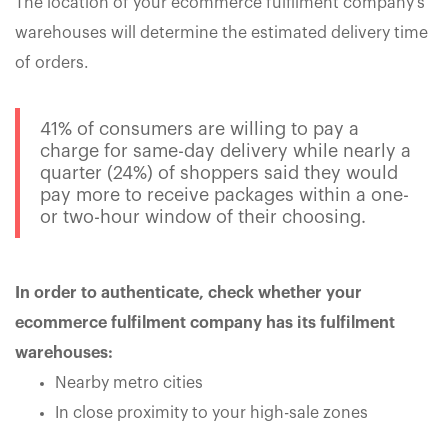
The location of your ecommerce fulfilment company's
warehouses will determine the estimated delivery time
of orders.
41% of consumers are willing to pay a
charge for same-day delivery while nearly a
quarter (24%) of shoppers said they would
pay more to receive packages within a one-
or two-hour window of their choosing.
In order to authenticate, check whether your
ecommerce fulfilment company has its fulfilment
warehouses:
Nearby metro cities
In close proximity to your high-sale zones