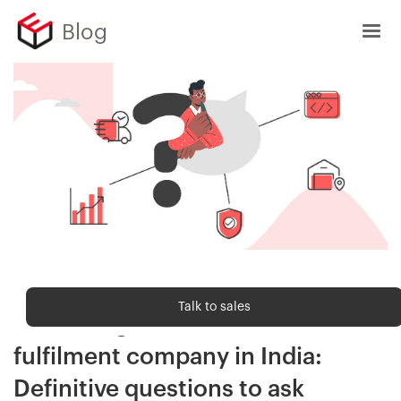
Blog
Order fulfilment
Talk to sales
Evaluating an ecommerce
fulfilment company in India:
Definitive questions to ask