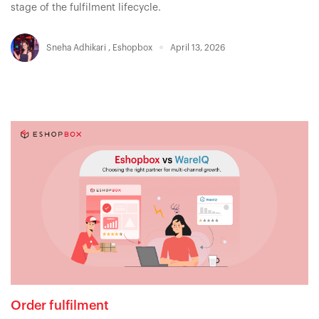
stage of the fulfilment lifecycle.
Sneha Adhikari
,
Eshopbox
April 13, 2026
Order fulfilment