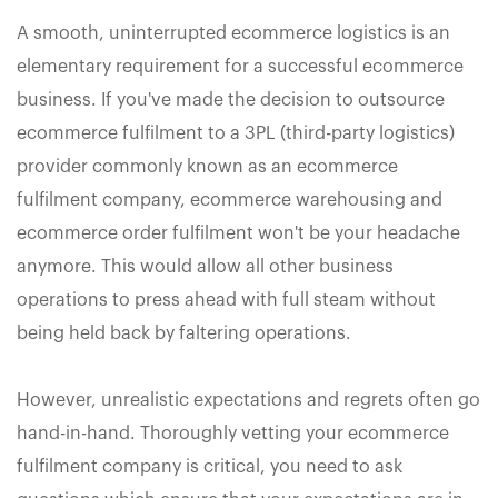
A smooth, uninterrupted ecommerce logistics is an
elementary requirement for a successful ecommerce
business. If you've made the decision to outsource
ecommerce fulfilment to a 3PL (third-party logistics)
provider commonly known as an ecommerce
fulfilment company, ecommerce warehousing and
ecommerce order fulfilment won't be your headache
anymore. This would allow all other business
operations to press ahead with full steam without
being held back by faltering operations.
However, unrealistic expectations and regrets often go
hand-in-hand. Thoroughly vetting your ecommerce
fulfilment company is critical, you need to ask