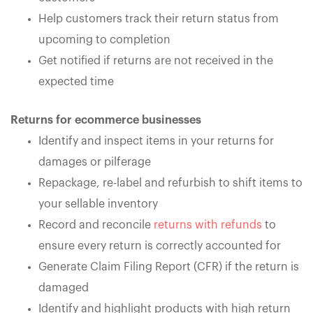
Help customers track their return status from
upcoming to completion
Get notified if returns are not received in the
expected time
Returns for ecommerce businesses
Identify and inspect items in your returns for
damages or pilferage
Repackage, re-label and refurbish to shift items to
your sellable inventory
Record and reconcile
returns with refunds
to
ensure every return is correctly accounted for
Generate Claim Filing Report (CFR) if the return is
damaged
Identify and highlight products with high return