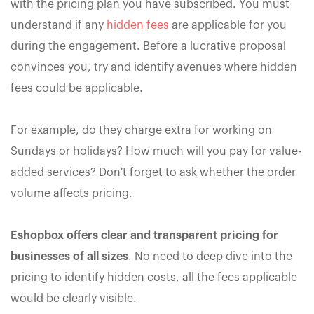
with the pricing plan you have subscribed. You must
understand if any
hidden fees
are applicable for you
during the engagement. Before a lucrative proposal
convinces you, try and identify avenues where hidden
fees could be applicable.
For example, do they charge extra for working on
Sundays or holidays? How much will you pay for value-
added services? Don't forget to ask whether the order
volume affects pricing.
Eshopbox offers clear and transparent pricing for
businesses of all sizes
. No need to deep dive into the
pricing to identify hidden costs, all the fees applicable
would be clearly visible.