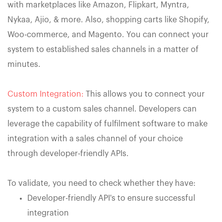
with marketplaces like Amazon, Flipkart, Myntra,
Nykaa, Ajio, & more. Also, shopping carts like Shopify,
Woo-commerce, and Magento. You can connect your
system to established sales channels in a matter of
minutes.
Custom Integration:
This allows you to connect your
system to a custom sales channel. Developers can
leverage the capability of fulfilment software to make
integration with a sales channel of your choice
through developer-friendly APIs.
To validate, you need to check whether they have:
Developer-friendly API's to ensure successful
integration