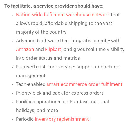
To facilitate, a service provider should have:
Nation-wide fulfilment warehouse network
that
allows rapid, affordable shipping to the vast
majority of the country
Advanced software that integrates directly with
Amazon
and
Flipkart
, and gives real-time visibility
into order status and metrics
Focused customer service: support and returns
management
Tech-enabled
smart ecommerce order fulfilment
Priority pick and pack for express orders
Facilities operational on Sundays, national
holidays, and more
Periodic
Inventory replenishment