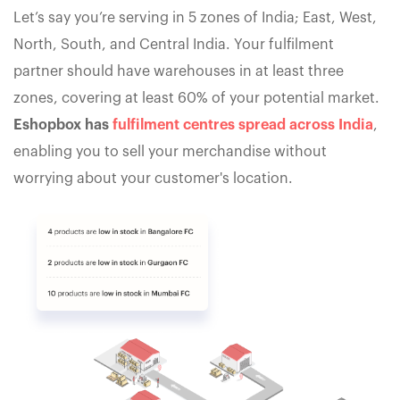
Let’s say you’re serving in 5 zones of India; East, West,
North, South, and Central India. Your fulfilment
partner should have warehouses in at least three
zones, covering at least 60% of your potential market.
Eshopbox has
fulfilment centres spread across India
,
enabling you to sell your merchandise without
worrying about your customer's location.