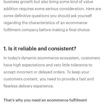
business growth but also bring some kind of value
addition requires some serious consideration. Here are
some definitive questions you should ask yourself
regarding the characteristics of an ecommerce
fulfilment company before making a final choice:
1. Is it reliable and consistent?
In today's dynamic ecommerce ecosystem, customers
have high expectations and very little tolerance to
accept incorrect or delayed orders. To keep your
customers content, you need to provide a fast and
flawless delivery experience.
That’s why you need an ecommerce fulfilment