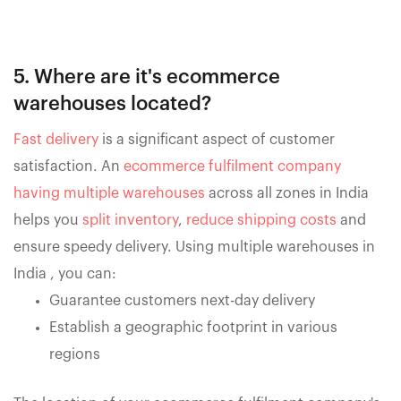
5. Where are it's ecommerce
warehouses located?
Fast delivery
is a significant aspect of customer
satisfaction. An
ecommerce fulfilment company
having multiple warehouses
across all zones in India
helps you
split inventory
,
reduce shipping costs
and
ensure speedy delivery. Using multiple warehouses in
India , you can:
Guarantee customers next-day delivery
Establish a geographic footprint in various
regions