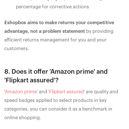
percentage for corrective actions
Eshopbox aims to make returns your competitive
advantage, not a problem statement
by providing
efficient returns management for you and your
customers.
8. Does it offer 'Amazon prime' and
'Flipkart assured'?
'
Amazon prime
' and '
Flipkart assured
' are quality and
speed badges applied to select products in key
categories, you can consider it as a benchmark in
online shopping.