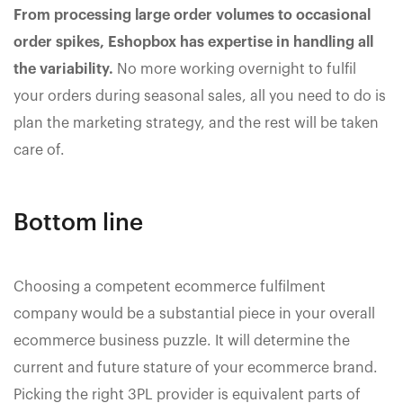
From processing large order volumes to occasional
order spikes, Eshopbox has expertise in handling all
the variability.
No more working overnight to fulfil
your orders during seasonal sales, all you need to do is
plan the marketing strategy, and the rest will be taken
care of.
Bottom line
Choosing a competent ecommerce fulfilment
company would be a substantial piece in your overall
ecommerce business puzzle. It will determine the
current and future stature of your ecommerce brand.
Picking the right 3PL provider is equivalent parts of