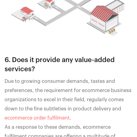
6. Does it provide any value-added
services?
Due to growing consumer demands, tastes and
preferences, the requirement for ecommerce business
organizations to excel in their field, regularly comes
down to the fine subtleties in product delivery and
ecommerce order fulfilment
.
As a response to these demands, ecommerce
fulfilment companies are offering a multitude of