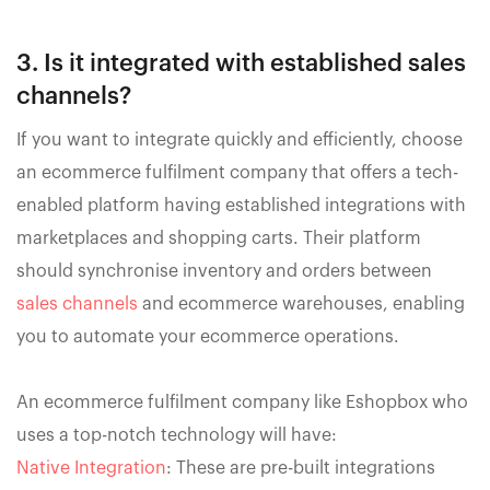
3. Is it integrated with established sales
channels?
If you want to integrate quickly and efficiently, choose
an ecommerce fulfilment company that offers a tech-
enabled platform having established integrations with
marketplaces and shopping carts. Their platform
should synchronise inventory and orders between
sales channels
and ecommerce warehouses, enabling
you to automate your ecommerce operations.
An ecommerce fulfilment company like Eshopbox who
uses a top-notch technology will have:
Native Integration
: These are pre-built integrations