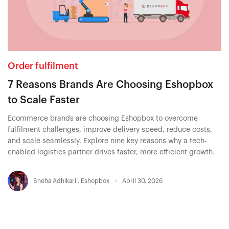
Order fulfilment
7 Reasons Brands Are Choosing Eshopbox
to Scale Faster
Ecommerce brands are choosing Eshopbox to overcome
fulfilment challenges, improve delivery speed, reduce costs,
and scale seamlessly. Explore nine key reasons why a tech-
enabled logistics partner drives faster, more efficient growth.
Sneha Adhikari
,
Eshopbox
April 30, 2026