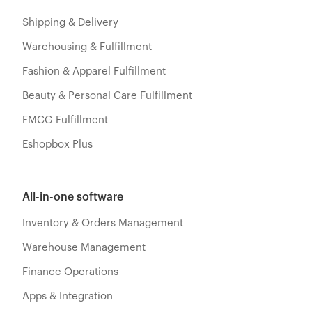
Shipping & Delivery
Warehousing & Fulfillment
Fashion & Apparel Fulfillment
Beauty & Personal Care Fulfillment
FMCG Fulfillment
Eshopbox Plus
All-in-one software
Inventory & Orders Management
Warehouse Management
Finance Operations
Apps & Integration