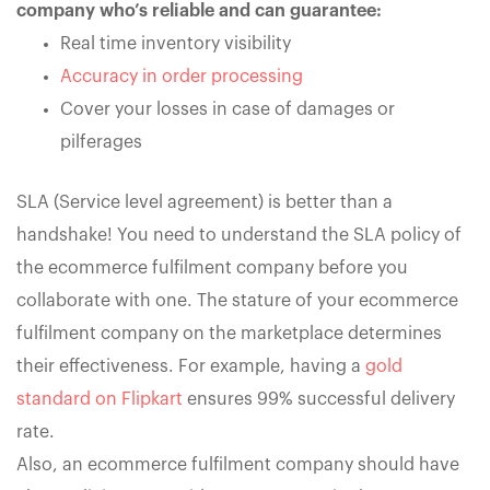
company who’s reliable and can guarantee:
Real time inventory visibility
Accuracy in order processing
Cover your losses in case of damages or
pilferages
SLA (Service level agreement) is better than a
handshake! You need to understand the SLA policy of
the ecommerce fulfilment company before you
collaborate with one. The stature of your ecommerce
fulfilment company on the marketplace determines
their effectiveness. For example, having a
gold
standard on Flipkart
ensures 99% successful delivery
rate.
Also, an ecommerce fulfilment company should have