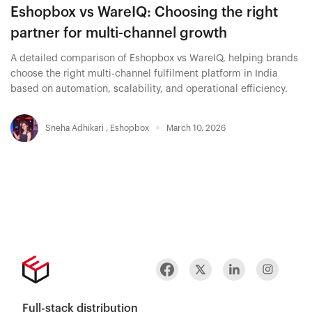
Eshopbox vs WareIQ: Choosing the right
partner for multi-channel growth
A detailed comparison of Eshopbox vs WareIQ, helping brands
choose the right multi-channel fulfilment platform in India
based on automation, scalability, and operational efficiency.
Sneha Adhikari
,
Eshopbox
March 10, 2026
Full-stack distribution