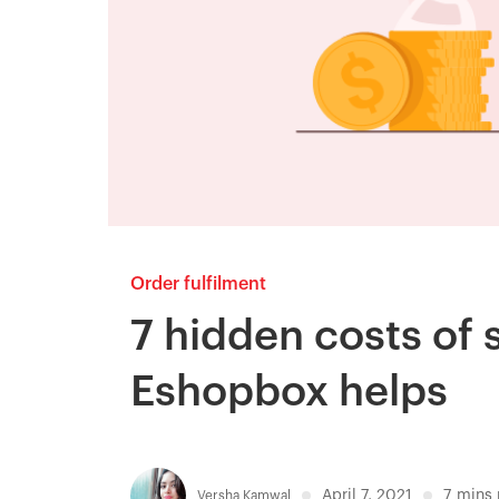
Order fulfilment
7 hidden costs of 
Eshopbox helps
April 7, 2021
7
mins 
Versha Kamwal