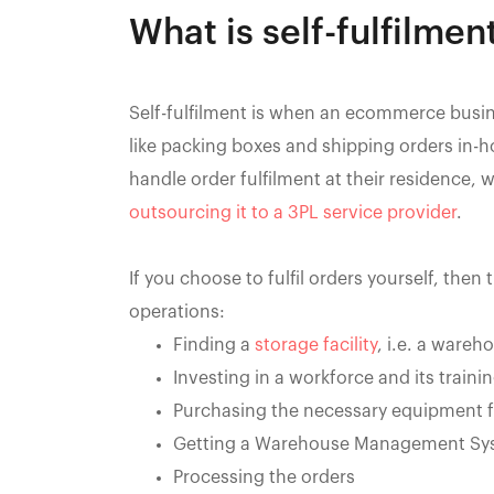
What is self-fulfilmen
Self-fulfilment is when an ecommerce busi
like packing boxes and shipping orders i
handle order fulfilment at their residence, 
outsourcing it to a 3PL service provider
.
If you choose to fulfil orders yourself, then
operations:
Finding a
storage facility
, i.e. a wareh
Investing in a workforce and its traini
Purchasing the necessary equipment 
Getting a Warehouse Management Sy
Processing the orders