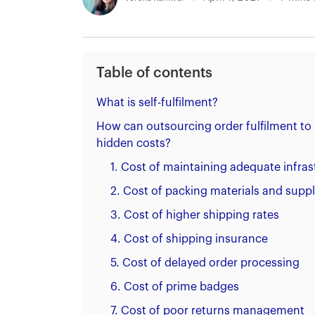
Table of contents
What is self-fulfilment?
How can outsourcing order fulfilment to
hidden costs?
1. Cost of maintaining adequate infras
2. Cost of packing materials and suppl
3. Cost of higher shipping rates
4. Cost of shipping insurance
5. Cost of delayed order processing
6. Cost of prime badges
7. Cost of poor returns management