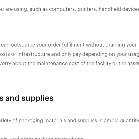
ou are using, such as computers, printers, handheld device
 can outsource your order fulfilment without draining your
 costs of infrastructure and only pay depending on your usa
 worry about the maintenance cost of the facility or the asse
ls and supplies
ariety of packaging materials and supplies in ample quantity