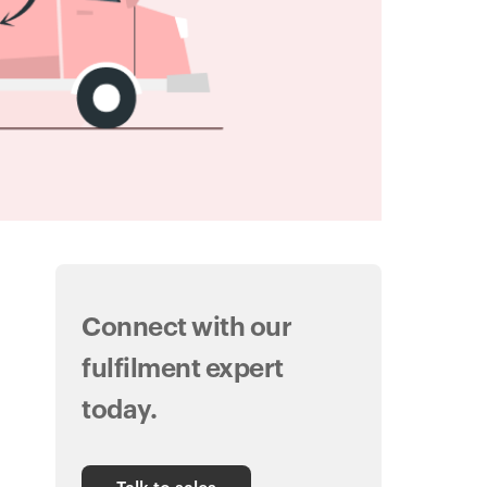
Connect with our
fulfilment expert
today.