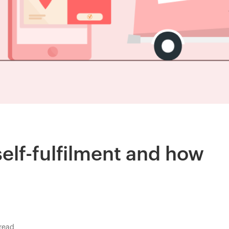
self-fulfilment and how
read