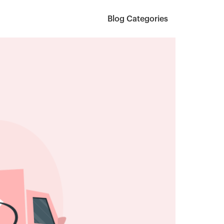
Blog Categories