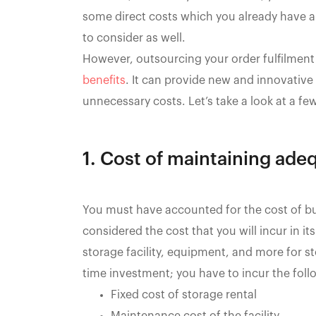
some direct costs which you already have a
to consider as well.
However, outsourcing your order fulfilment
benefits
. It can provide new and innovativ
unnecessary costs. Let’s take a look at a fe
1. Cost of maintaining ade
You must have accounted for the cost of bui
considered the cost that you will incur in 
storage facility, equipment, and more for sto
time investment; you have to incur the follo
Fixed cost of storage rental
Maintenance cost of the facility