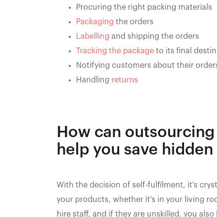
Procuring the right packing materials
Packaging
the orders
Labelling
and shipping the orders
Tracking the package
to its final desti
Notifying customers about their order
Handling
returns
How can outsourcing 
help you save hidden
With the decision of self-fulfilment, it's cr
your products, whether it's in your living
hire staff, and if they are unskilled, you al