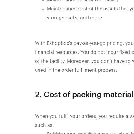
Maintenance cost of the assets that y
storage racks, and more
With Eshopbox's pay-as-you-go pricing, you
financial resources. You do not incur fixed
of the facility. Moreover, you don't have to
used in the order fulfilment process.
2. Cost of packing materia
When you fulfil your orders, you require a v
such as: