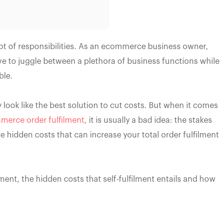
t of responsibilities. As an ecommerce business owner,
ve to juggle between a plethora of business functions while
ble.
y look like the best solution to cut costs. But when it comes
erce order fulfilment
, it is usually a bad idea: the stakes
e hidden costs that can increase your total order fulfilment
filment, the hidden costs that self-fulfilment entails and how