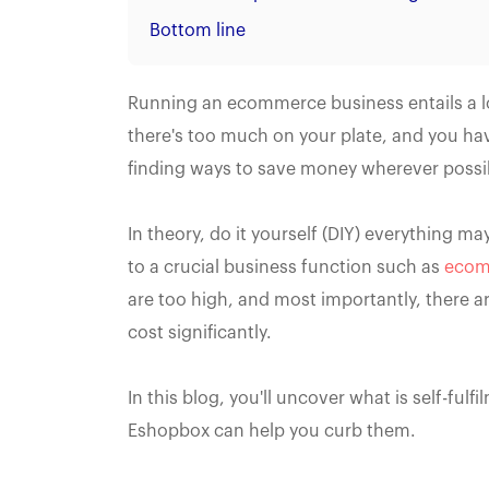
Bottom line
Running an ecommerce business entails a lo
there's too much on your plate, and you ha
finding ways to save money wherever possi
In theory, do it yourself (DIY) everything ma
to a crucial business function such as
ecomm
are too high, and most importantly, there ar
cost significantly.
In this blog, you'll uncover what is self-ful
Eshopbox can help you curb them.