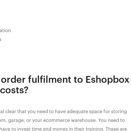
nation
s
order fulfilment to Eshopbox
 costs?
ystal clear that you need to have adequate space for storing
 room, garage, or your ecommerce warehouse. You need to
so have to invest time and money in their training. These are