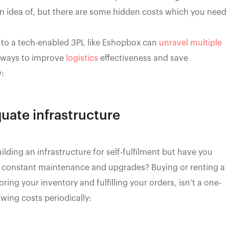
n idea of, but there are some hidden costs which you need
 to a tech-enabled 3PL like Eshopbox can
unravel multiple
e ways to improve
logistics
effectiveness and save
w:
quate infrastructure
lding an infrastructure for self-fulfilment but have you
its constant maintenance and upgrades? Buying or renting a
ring your inventory and fulfilling your orders, isn’t a one-
wing costs periodically: