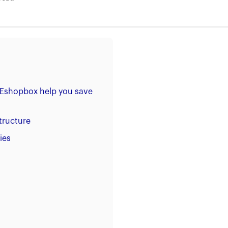
 Eshopbox help you save
tructure
ies