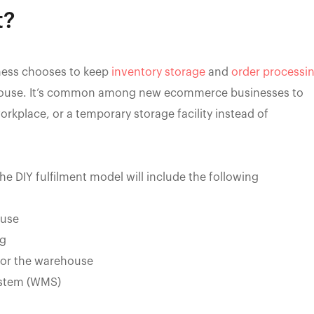
t?
ness chooses to keep
inventory storage
and
order processi
n-house. It’s common among new ecommerce businesses to
workplace, or a temporary storage facility instead of
 the DIY fulfilment model will include the following
ouse
ng
for the warehouse
stem (WMS)