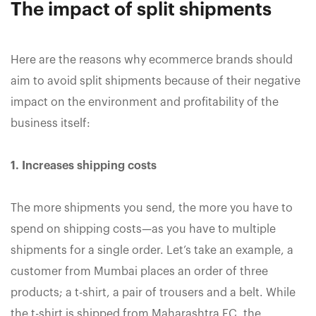
The impact of split shipments
Here are the reasons why ecommerce brands should
aim to avoid split shipments because of their negative
impact on the environment and profitability of the
business itself:
1. Increases shipping costs
The more shipments you send, the more you have to
spend on shipping costs—as you have to multiple
shipments for a single order. Let’s take an example, a
customer from Mumbai places an order of three
products; a t-shirt, a pair of trousers and a belt. While
the t-shirt is shipped from Maharashtra FC, the