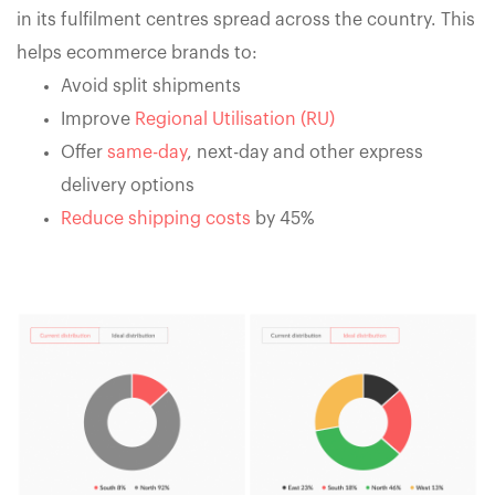
in its fulfilment centres spread across the country. This
helps ecommerce brands to:
Avoid split shipments
Improve
Regional Utilisation (RU)
Offer
same-day
, next-day and other express
delivery options
Reduce shipping costs
by 45%