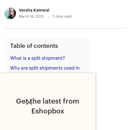
Versha Kamwal
March 16, 2023
7
mins read
Table of contents
What is a split shipment?
Why are split shipments used in
ecommerce?
The impact of split shipments
How ecommerce brands can
Get the latest from
avoid split shipments?
Eshopbox
1. Use AI-powered inventory
allocation
2. Leverage a robust Inventory