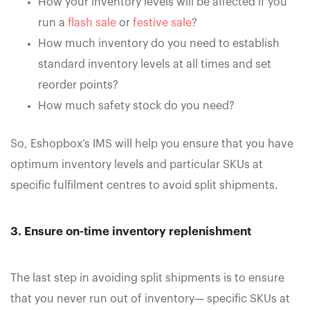
How your inventory levels will be affected if you
run a
flash sale
or
festive sale
?
How much inventory do you need to establish
standard inventory levels at all times and set
reorder points?
How much safety stock do you need?
So, Eshopbox’s IMS will help you ensure that you have
optimum inventory levels and particular SKUs at
specific fulfilment centres to avoid split shipments.
3. Ensure on-time inventory replenishment
The last step in avoiding split shipments is to ensure
that you never run out of inventory— specific SKUs at