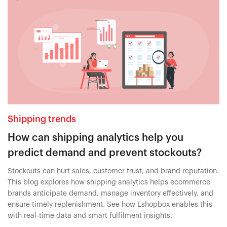
Shipping trends
How can shipping analytics help you
predict demand and prevent stockouts?
Stockouts can hurt sales, customer trust, and brand reputation.
This blog explores how shipping analytics helps ecommerce
brands anticipate demand, manage inventory effectively, and
ensure timely replenishment. See how Eshopbox enables this
with real-time data and smart fulfilment insights.