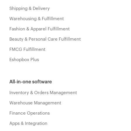
Shipping & Delivery
Warehousing & Fulfillment
Fashion & Apparel Fulfillment
Beauty & Personal Care Fulfillment
FMCG Fulfillment
Eshopbox Plus
All-in-one software
Inventory & Orders Management
Warehouse Management
Finance Operations
Apps & Integration