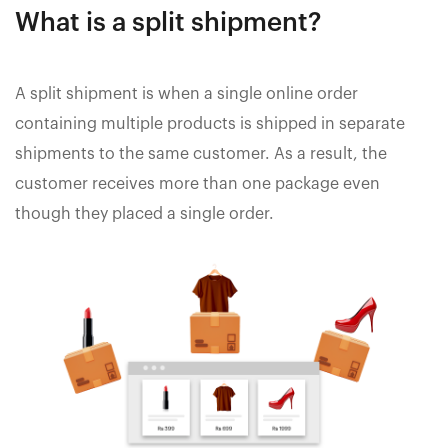
What is a split shipment?
A split shipment is when a single online order
containing multiple products is shipped in separate
shipments to the same customer. As a result, the
customer receives more than one package even
though they placed a single order.