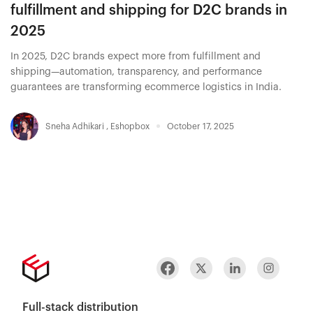
fulfillment and shipping for D2C brands in
2025
In 2025, D2C brands expect more from fulfillment and
shipping—automation, transparency, and performance
guarantees are transforming ecommerce logistics in India.
Sneha Adhikari
,
Eshopbox
October 17, 2025
Full-stack distribution