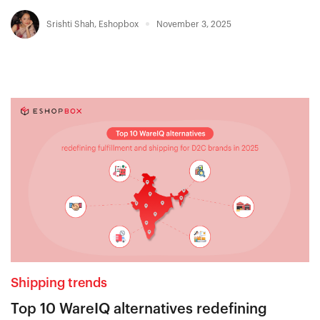
Srishti Shah
,
Eshopbox
November 3, 2025
Shipping trends
Top 10 WareIQ alternatives redefining