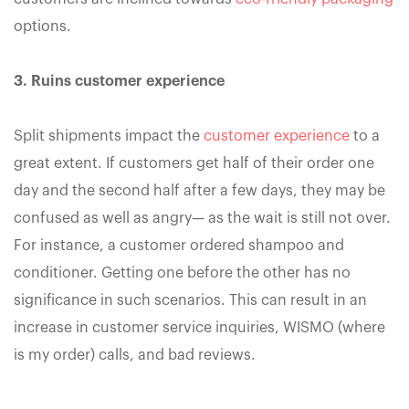
options.
3. Ruins customer experience
Split shipments impact the
customer experience
to a
great extent. If customers get half of their order one
day and the second half after a few days, they may be
confused as well as angry— as the wait is still not over.
For instance, a customer ordered shampoo and
conditioner. Getting one before the other has no
significance in such scenarios. This can result in an
increase in customer service inquiries, WISMO (where
is my order) calls, and bad reviews.