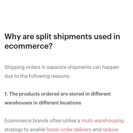
Why are split shipments used in
ecommerce?
Shipping orders in separate shipments can happen
due to the following reasons:
1. The products ordered are stored in different
warehouses in different locations
Ecommerce brands often utilise a
multi-warehousing
strategy to enable
faster order delivery
and
reduce