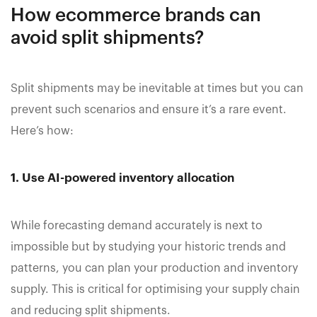
How ecommerce brands can
avoid split shipments?
Split shipments may be inevitable at times but you can
prevent such scenarios and ensure it’s a rare event.
Here’s how:
1. Use AI-powered inventory allocation
While forecasting demand accurately is next to
impossible but by studying your historic trends and
patterns, you can plan your production and inventory
supply. This is critical for optimising your supply chain
and reducing split shipments.