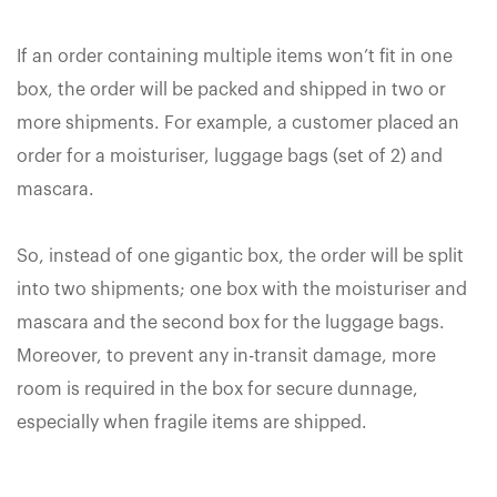
If an order containing multiple items won’t fit in one
box, the order will be packed and shipped in two or
more shipments. For example, a customer placed an
order for a moisturiser, luggage bags (set of 2) and
mascara.
So, instead of one gigantic box, the order will be split
into two shipments; one box with the moisturiser and
mascara and the second box for the luggage bags.
Moreover, to prevent any in-transit damage, more
room is required in the box for secure dunnage,
especially when fragile items are shipped.