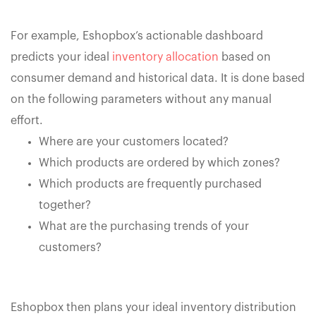
For example, Eshopbox’s actionable dashboard
predicts your ideal
inventory allocation
based on
consumer demand and historical data. It is done based
on the following parameters without any manual
effort.
Where are your customers located?
Which products are ordered by which zones?
Which products are frequently purchased
together?
What are the purchasing trends of your
customers?
Eshopbox then plans your ideal inventory distribution