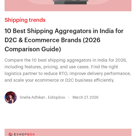
Shipping trends
10 Best Shipping Aggregators in India for
D2C & Ecommerce Brands (2026
Comparison Guide)
Compare the 10 best shipping aggregators in India for 2026,
including features, pricing, and use cases. Find the right
logistics partner to reduce RTO, improve delivery performance,
and scale your ecommerce or D2C business efficiently.
Sneha Adhikari
,
Eshopbox
March 27, 2026