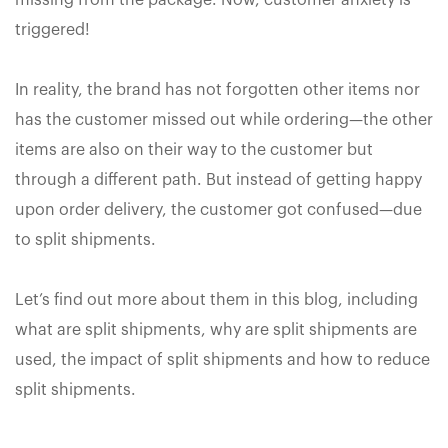
missing from the package. Now, customer anxiety is
triggered!
In reality, the brand has not forgotten other items nor
has the customer missed out while ordering—the other
items are also on their way to the customer but
through a different path. But instead of getting happy
upon order delivery, the customer got confused—due
to split shipments.
Let’s find out more about them in this blog, including
what are split shipments, why are split shipments are
used, the impact of split shipments and how to reduce
split shipments.