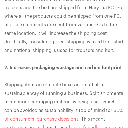
trousers and the belt are shipped from Haryana FC. So,
where all the products could be shipped from one FC,
multiple shipments are sent from various FCs to the
same location. It will increase the shipping cost
drastically, considering local shipping is used for t-shirt
and national shipping is used for trousers and belt.
2. Increases packaging wastage and carbon footprint
Shipping items in multiple boxes is not at all a
sustainable way of running a business. Split shipments
mean more packaging material is being used which
can be avoided as sustainability is top-of-mind for
60%
of consumers’ purchase decisions
. This means
customers are inclined towards
eco-friendly packaging