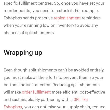
specific fulfilment centres. So, once you have set your
reorder points, you need to restock it. For example,
Eshopbox sends proactive
replenishment
reminders
when you’re running low on inventory to avoid any
chances of split shipments.
Wrapping up
Even though split shipments can’t be avoided entirely,
you must make all the efforts to prevent them so your
bottom line isn’t affected. Reducing split shipments
will make
order fulfilment
more efficient, cost-effective
and sustainable. By partnering with a
3PL like
Eshopbox
, you can optimise your supply chain, reduce