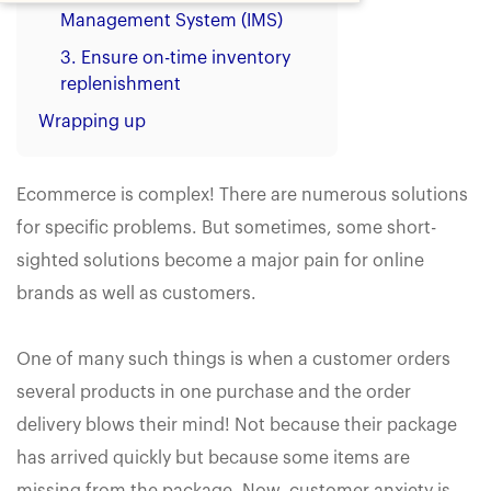
Management System (IMS)
3. Ensure on-time inventory
replenishment
Wrapping up
Ecommerce is complex! There are numerous solutions
for specific problems. But sometimes, some short-
sighted solutions become a major pain for online
brands as well as customers.
One of many such things is when a customer orders
several products in one purchase and the order
delivery blows their mind! Not because their package
has arrived quickly but because some items are