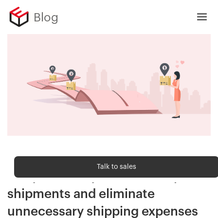
Blog
Shipping trends
Talk to sales
3 key takeaways to reduce split
shipments and eliminate
unnecessary shipping expenses