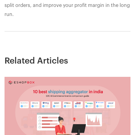
split orders, and improve your profit margin in the long
run.
Related Articles