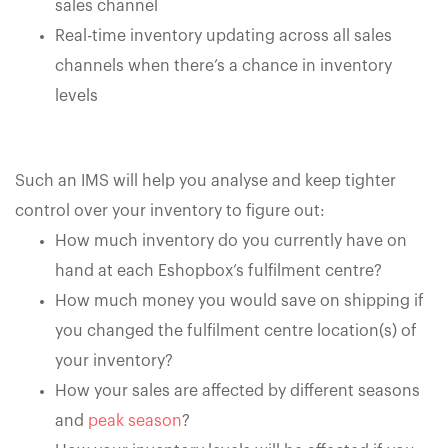
sales channel
Real-time inventory updating across all sales
channels when there’s a chance in inventory
levels
Such an IMS will help you analyse and keep tighter
control over your inventory to figure out:
How much inventory do you currently have on
hand at each Eshopbox’s fulfilment centre?
How much money you would save on shipping if
you changed the fulfilment centre location(s) of
your inventory?
How your sales are affected by different seasons
and
peak season
?