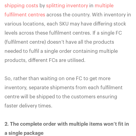
shipping costs
by
splitting inventory
in
multiple
fulfilment centres
across the country. With inventory in
various locations, each SKU may have differing stock
levels across these fulfilment centres. If a single FC
(fulfilment centre) doesn’t have all the products
needed to fulfil a single order containing multiple
products, different FCs are utilised.
So, rather than waiting on one FC to get more
inventory, separate shipments from each fulfilment
centre will be shipped to the customers ensuring
faster delivery times.
2. The complete order with multiple items won’t fit in
a single package