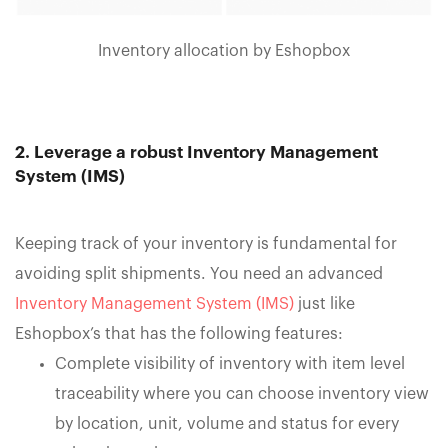
Inventory allocation by Eshopbox
2. Leverage a robust Inventory Management
System (IMS)
Keeping track of your inventory is fundamental for
avoiding split shipments. You need an advanced
Inventory Management System (IMS)
just like
Eshopbox’s that has the following features:
Complete visibility of inventory with item level
traceability where you can choose inventory view
by location, unit, volume and status for every