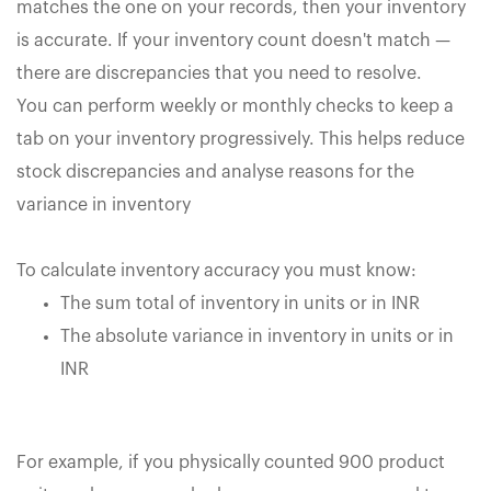
matches the one on your records, then your inventory
is accurate. If your inventory count doesn't match —
there are discrepancies that you need to resolve.
You can perform weekly or monthly checks to keep a
tab on your inventory progressively. This helps reduce
stock discrepancies and analyse reasons for the
variance in inventory
To calculate inventory accuracy you must know:
The sum total of inventory in units or in INR
The absolute variance in inventory in units or in
INR
For example, if you physically counted 900 product