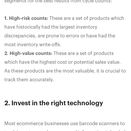
segments for the best results from cycle counts:
1. High-risk counts:
These are a set of products which
have historically had the largest inventory
discrepancies, are prone to errors or have had the
most inventory write-offs.
2. High-value counts:
These are a set of products
which have the highest cost or potential sales value.
As these products are the most valuable, it is crucial to
track them accurately.
2. Invest in the right technology
Most ecommerce businesses use barcode scanners to