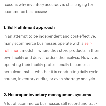
reasons why inventory accuracy is challenging for
ecommerce businesses:
1. Self-fulfilment approach
In an attempt to be independent and cost-effective,
many ecommerce businesses operate with a
self-
fulfilment
model — where they store products in their
own facility and deliver orders themselves. However,
operating their facility professionally becomes a
herculean task — whether it is conducting daily cycle
counts, inventory audits, or even shortage analysis.
2. No proper inventory management systems
A lot of ecommerce businesses still record and track