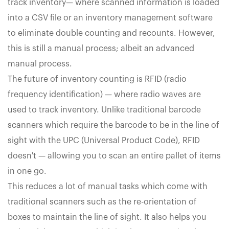
track inventory— where scanned information is loaded
into a CSV file or an inventory management software
to eliminate double counting and recounts. However,
this is still a manual process; albeit an advanced
manual process.
The future of inventory counting is RFID (radio
frequency identification) — where radio waves are
used to track inventory. Unlike traditional barcode
scanners which require the barcode to be in the line of
sight with the UPC (Universal Product Code), RFID
doesn't — allowing you to scan an entire pallet of items
in one go.
This reduces a lot of manual tasks which come with
traditional scanners such as the re-orientation of
boxes to maintain the line of sight. It also helps you