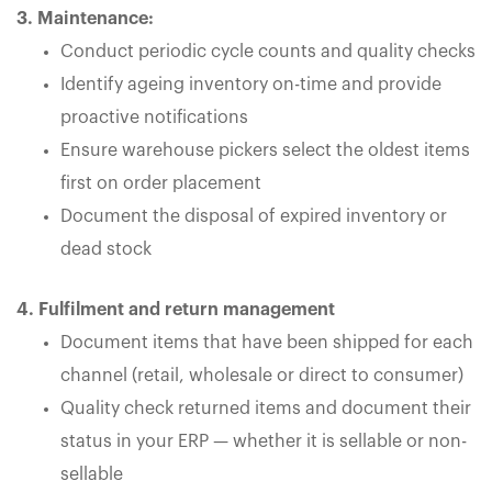
3. Maintenance:
Conduct periodic cycle counts and quality checks
Identify ageing inventory on-time and provide
proactive notifications
Ensure warehouse pickers select the oldest items
first on order placement
Document the disposal of expired inventory or
dead stock
4. Fulfilment and return management
Document items that have been shipped for each
channel (retail, wholesale or direct to consumer)
Quality check returned items and document their
status in your ERP — whether it is sellable or non-
sellable