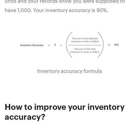
units and your records show you were supposed to
have 1,000. Your inventory accuracy is 90%.
Inventory accuracy formula
How to improve your inventory
accuracy?