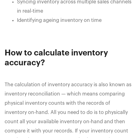
Syncing inventory across multiple sales channels
in real-time
Identifying ageing inventory on time
How to calculate inventory
accuracy?
The calculation of inventory accuracy is also known as
inventory reconciliation — which means comparing
physical inventory counts with the records of
inventory on-hand. All you need to do is to physically
count all your available inventory on-hand and then
compare it with your records. If your inventory count