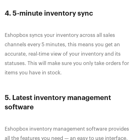
4. 5-minute inventory sync
Eshopbox syncs your inventory across all sales
channels every 5 minutes, this means you get an
accurate, real-time view of your inventory and its
statuses. This will make sure you only take orders for
items you have in stock.
5. Latest inventory management
software
Eshopbox inventory management software provides
all the features you need — an easy to use interface,