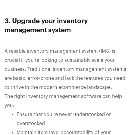
3. Upgrade your inventory
management system
A reliable inventory management system (IMS) is
crucial if you're looking to sustainably scale your
business. Traditional inventory management systems
are basic, error-prone and lack the features you need
to thrive in the modern ecommerce landscape.
The right inventory management software can help
you:
Ensure that you're never understocked or
overstocked
Maintain item level accountability of your