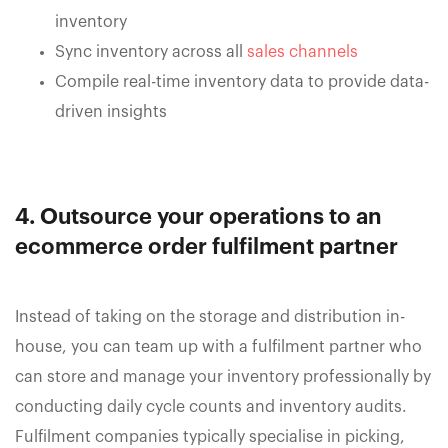
inventory
Sync inventory across all
sales channels
Compile real-time inventory data to provide data-
driven insights
4. Outsource your operations to an
ecommerce order fulfilment partner
Instead of taking on the storage and distribution in-
house, you can team up with a fulfilment partner who
can store and manage your inventory professionally by
conducting daily cycle counts and inventory audits.
Fulfilment companies typically specialise in picking,