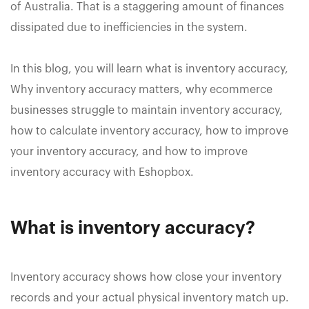
of Australia. That is a staggering amount of finances
dissipated due to inefficiencies in the system.
In this blog, you will learn what is inventory accuracy,
Why inventory accuracy matters, why ecommerce
businesses struggle to maintain inventory accuracy,
how to calculate inventory accuracy, how to improve
your inventory accuracy, and how to improve
inventory accuracy with Eshopbox.
What is inventory accuracy?
Inventory accuracy shows how close your inventory
records and your actual physical inventory match up.