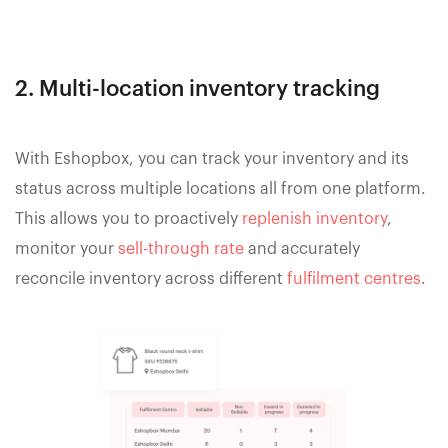
2. Multi-location inventory tracking
With Eshopbox, you can track your inventory and its
status across multiple locations all from one platform.
This allows you to proactively
replenish inventory
,
monitor your
sell-through rate
and accurately
reconcile inventory across different
fulfilment centres
.