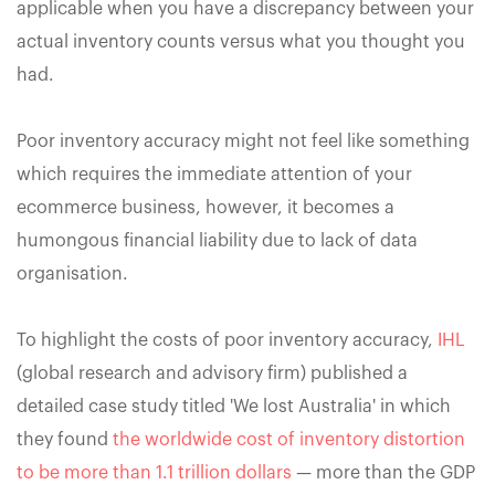
applicable when you have a discrepancy between your
actual inventory counts versus what you thought you
had.
Poor inventory accuracy might not feel like something
which requires the immediate attention of your
ecommerce business, however, it becomes a
humongous financial liability due to lack of data
organisation.
To highlight the costs of poor inventory accuracy,
IHL
(global research and advisory firm) published a
detailed case study titled 'We lost Australia' in which
they found
the worldwide cost of inventory distortion
to be more than 1.1 trillion dollars
— more than the GDP