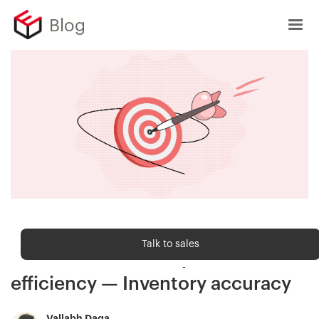
Blog
Order fulfilment
Talk to sales
The foundation of operational
efficiency — Inventory accuracy
Vallabh Daga