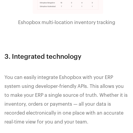
Eshopbox multi-location inventory tracking
3. Integrated technology
You can easily integrate Eshopbox with your ERP
system using developer-friendly APIs. This allows you
to make your ERP a single source of truth. Whether it is
inventory, orders or payments — all your data is
recorded electronically in one place with an accurate
real-time view for you and your team.