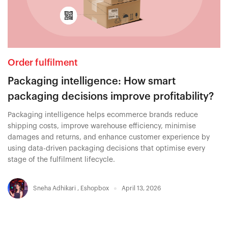
Order fulfilment
Packaging intelligence: How smart
packaging decisions improve profitability?
Packaging intelligence helps ecommerce brands reduce
shipping costs, improve warehouse efficiency, minimise
damages and returns, and enhance customer experience by
using data-driven packaging decisions that optimise every
stage of the fulfilment lifecycle.
Sneha Adhikari
,
Eshopbox
April 13, 2026