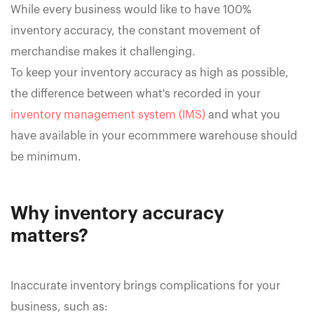
While every business would like to have 100%
inventory accuracy, the constant movement of
merchandise makes it challenging.
To keep your inventory accuracy as high as possible,
the difference between what's recorded in your
inventory management system (IMS)
and what you
have available in your ecommmere warehouse should
be minimum.
Why inventory accuracy
matters?
Inaccurate inventory brings complications for your
business, such as: