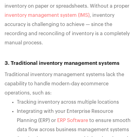
inventory on paper or spreadsheets. Without a proper
inventory management system (IMS)
, inventory
accuracy is challenging to achieve — since the
recording and reconciling of inventory is a completely
manual process.
3. Traditional inventory management systems
Traditional inventory management systems lack the
capability to handle modern-day ecommerce
operations, such as:
Tracking inventory across multiple locations
Integrating with your Enterprise Resource
Planning (ERP) or
ERP Software
to ensure smooth
data flow across business management systems