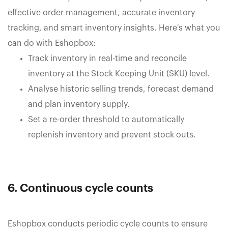
effective order management, accurate inventory
tracking, and smart inventory insights. Here's what you
can do with Eshopbox:
Track inventory in real-time and reconcile
inventory at the Stock Keeping Unit (SKU) level.
Analyse historic selling trends, forecast demand
and plan inventory supply.
Set a re-order threshold to automatically
replenish inventory and prevent stock outs.
6. Continuous cycle counts
Eshopbox conducts periodic cycle counts to ensure