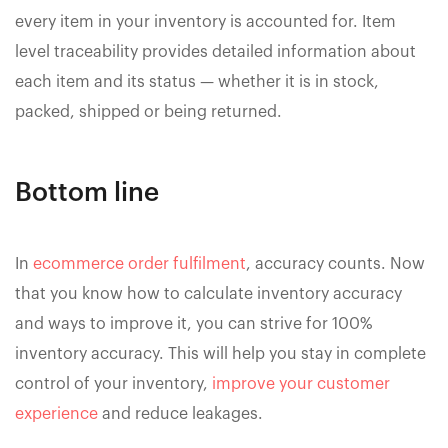
every item in your inventory is accounted for. Item
level traceability provides detailed information about
each item and its status — whether it is in stock,
packed, shipped or being returned.
Bottom line
In
ecommerce order fulfilment
, accuracy counts. Now
that you know how to calculate inventory accuracy
and ways to improve it, you can strive for 100%
inventory accuracy. This will help you stay in complete
control of your inventory,
improve your customer
experience
and reduce leakages.