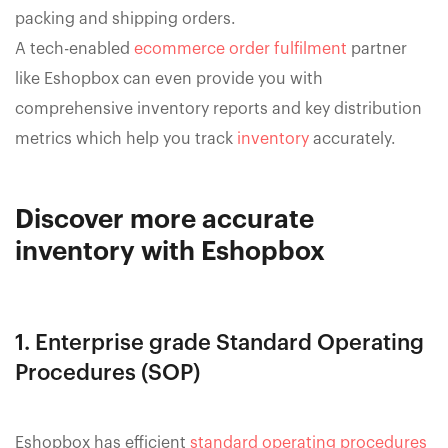
packing and shipping orders.
A tech-enabled
ecommerce order fulfilment
partner
like Eshopbox can even provide you with
comprehensive inventory reports and key distribution
metrics which help you track
inventory
accurately.
Discover more accurate
inventory with Eshopbox
1. Enterprise grade Standard Operating
Procedures (SOP)
Eshopbox has efficient
standard operating procedures