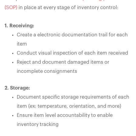
(SOP)
in place at every stage of inventory control:
1. Receiving:
Create a electronic documentation trail for each
item
Conduct visual inspection of each item received
Reject and document damaged items or
incomplete consignments
2. Storage:
Document specific storage requirements of each
item (ex: temperature, orientation, and more)
Ensure item level accountability to enable
inventory tracking