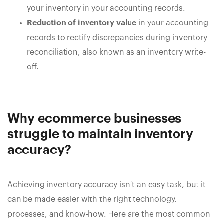
your inventory in your accounting records.
Reduction of inventory value
in your accounting
records to rectify discrepancies during inventory
reconciliation, also known as an inventory write-
off.
Why ecommerce businesses
struggle to maintain inventory
accuracy?
Achieving inventory accuracy isn’t an easy task, but it
can be made easier with the right technology,
processes, and know-how. Here are the most common