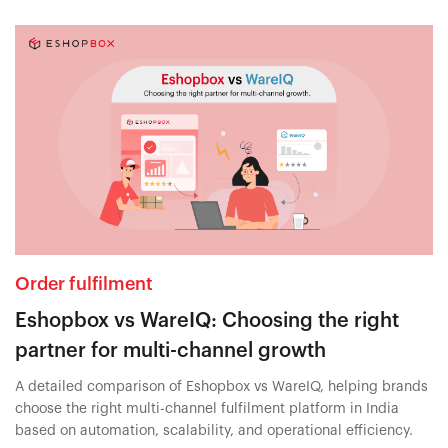
Order fulfilment
Eshopbox vs WareIQ: Choosing the right
partner for multi-channel growth
A detailed comparison of Eshopbox vs WareIQ, helping brands
choose the right multi-channel fulfilment platform in India
based on automation, scalability, and operational efficiency.