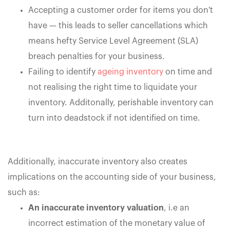
Accepting a customer order for items you don't
have — this leads to seller cancellations which
means hefty Service Level Agreement (SLA)
breach penalties for your business.
Failing to identify
ageing inventory
on time and
not realising the right time to liquidate your
inventory. Additonally, perishable inventory can
turn into deadstock if not identified on time.
Additionally, inaccurate inventory also creates
implications on the accounting side of your business,
such as:
An inaccurate inventory valuation
, i.e an
incorrect estimation of the monetary value of