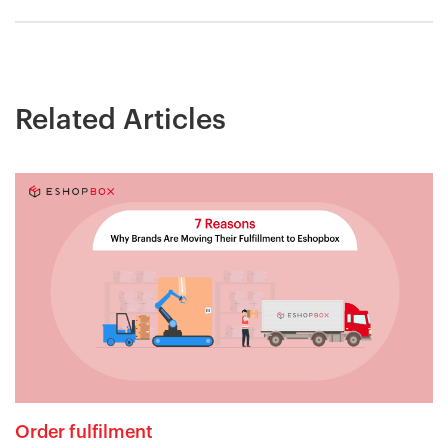
Related Articles
Order fulfilment