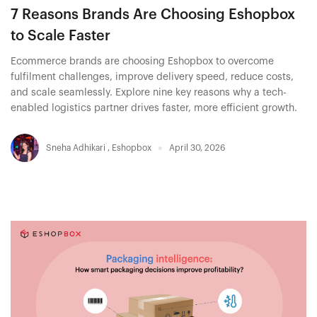
7 Reasons Brands Are Choosing Eshopbox
to Scale Faster
Ecommerce brands are choosing Eshopbox to overcome
fulfilment challenges, improve delivery speed, reduce costs,
and scale seamlessly. Explore nine key reasons why a tech-
enabled logistics partner drives faster, more efficient growth.
Sneha Adhikari
,
Eshopbox
April 30, 2026