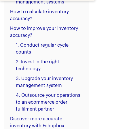
management systems
How to calculate inventory
accuracy?
How to improve your inventory
accuracy?
1. Conduct regular cycle
counts
2. Invest in the right
technology
3. Upgrade your inventory
management system
4. Outsource your operations
to an ecommerce order
fulfilment partner
Discover more accurate
inventory with Eshopbox