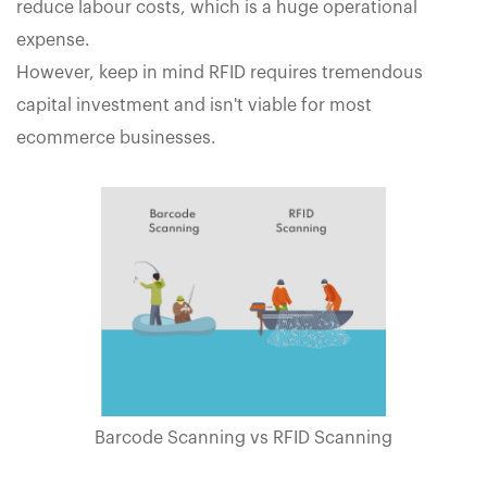
reduce labour costs, which is a huge operational
expense.
However, keep in mind RFID requires tremendous
capital investment and isn't viable for most
ecommerce businesses.
Barcode Scanning vs RFID Scanning