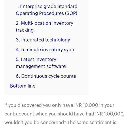
1. Enterprise grade Standard
Operating Procedures (SOP)
2. Multi-location inventory
tracking
3. Integrated technology
4. 5-minute inventory sync
5. Latest inventory
management software
6. Continuous cycle counts
Bottom line
If you discovered you only have INR 10,000 in your
bank account when you should have had INR 1,00,000,
wouldn't you be concerned? The same sentiment is