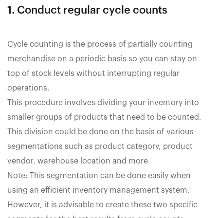
1. Conduct regular cycle counts
Cycle counting is the process of partially counting
merchandise on a periodic basis so you can stay on
top of stock levels without interrupting regular
operations.
This procedure involves dividing your inventory into
smaller groups of products that need to be counted.
This division could be done on the basis of various
segmentations such as product category, product
vendor, warehouse location and more.
Note: This segmentation can be done easily when
using an efficient inventory management system.
However, it is advisable to create these two specific