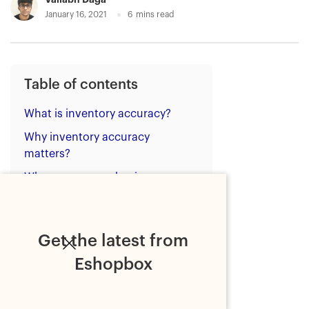
January 16, 2021
6
mins read
Table of contents
What is inventory accuracy?
Why inventory accuracy
matters?
Why ecommerce businesses
struggle to maintain inventory
accuracy?
1. Self-fulfilment approach
Get the latest from
2. No proper inventory
Eshopbox
management systems
3. Traditional inventory