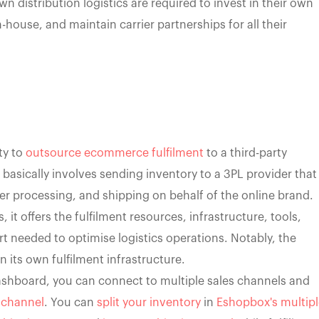
 distribution logistics are required to invest in their own
-house, and maintain carrier partnerships for all their
ty to
outsource ecommerce fulfilment
to a third-party
on basically involves sending inventory to a 3PL provider that
 processing, and shipping on behalf of the online brand.
 it offers the fulfilment resources, infrastructure, tools,
t needed to optimise logistics operations. Notably, the
its own fulfilment infrastructure.
ashboard, you can connect to multiple sales channels and
s channel
. You can
split your inventory
in
Eshopbox's multipl