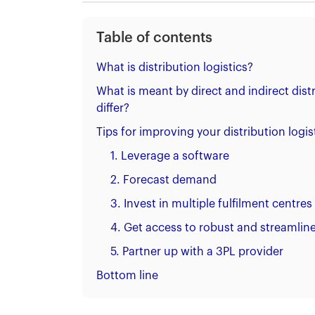
Table of contents
What is distribution logistics?
What is meant by direct and indirect dis
differ?
Tips for improving your distribution logis
1. Leverage a software
2. Forecast demand
3. Invest in multiple fulfilment centres
4. Get access to robust and streamline
5. Partner up with a 3PL provider
Bottom line