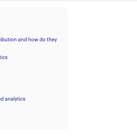
tribution and how do they
tics
d analytics