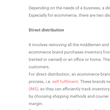
Depending on the needs of a business, a dis
Especially for ecommerce, there are two dis
Direct distribution
It involves removing all the middlemen and 
ecommerce brand purchases inventory from a
(rented or owned) or an office or home. Then
customers.
For direct distribution, an ecommerce brand
process, i.e.
self-fulfilment
. These brands ne
(IMS)
, so they can efficiently track inventor
by choosing shipping methods and courier 
margin.