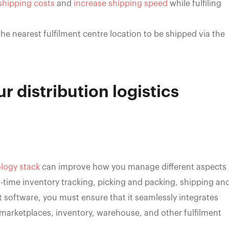
shipping costs
and
increase shipping speed
while fulfiling
he nearest fulfilment centre location to be shipped via the
r distribution logistics
logy stack
can improve how you manage different aspects
eal-time inventory tracking, picking and packing, shipping an
 software, you must ensure that it seamlessly integrates
 marketplaces, inventory, warehouse, and other fulfilment