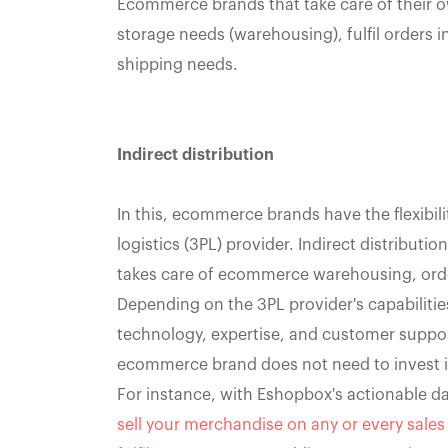
Ecommerce brands that take care of their own
storage needs (warehousing), fulfil orders in
shipping needs.
Indirect distribution
In this, ecommerce brands have the flexibili
logistics (3PL) provider. Indirect distributi
takes care of ecommerce warehousing, order
Depending on the 3PL provider's capabilities,
technology, expertise, and customer suppor
ecommerce brand does not need to invest in 
For instance, with Eshopbox's actionable d
sell your merchandise on any or every sale