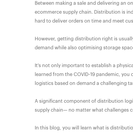
Between making a sale and delivering an onlin
ecommerce supply chain. Distribution is ind
hard to deliver orders on time and meet cu
However, getting distribution right is usual
demand while also optimising storage space
It's not only important to establish a physi
learned from the COVID-19 pandemic, you ca
logistics based on demand a challenging ta
A significant component of distribution logis
supply chain— no matter what challenges 
In this blog, you will learn what is distribut