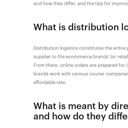
and how they differ, and the tips for improvi
What is distribution l
Distribution logistics constitutes the ent
supplier to the ecommerce brands' (or retai
From there, online orders are prepared for
l
brands work with various courier companies
affordable rate.
What is meant by dire
and how do they diffe