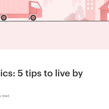
cs: 5 tips to live by
s read