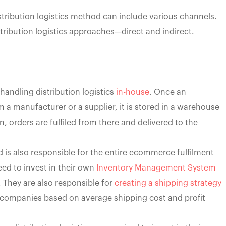
tribution logistics method can include various channels.
tribution logistics approaches—direct and indirect.
handling distribution logistics
in-house
. Once an
 manufacturer or a supplier, it is stored in a warehouse
, orders are fulfiled from there and delivered to the
 is also responsible for the entire ecommerce fulfilment
ed to invest in their own
Inventory Management System
y. They are also responsible for
creating a shipping strategy
companies based on average shipping cost and profit