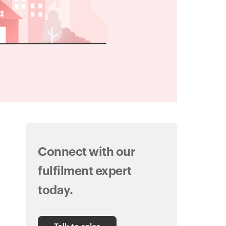
Connect with our
fulfilment expert
today.