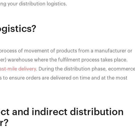
ng your distribution logistics.
ogistics?
ire process of movement of products from a manufacturer or
ler) warehouse where the fulfilment process takes place.
ast-mile delivery
. During the distribution phase, ecommerc
 to ensure orders are delivered on time and at the most
ct and indirect distribution
r?