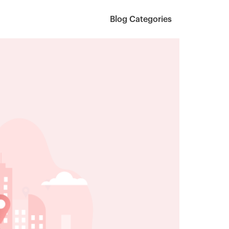
Blog Categories