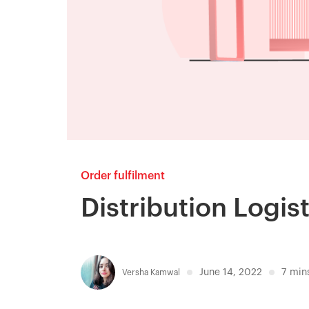
Order fulfilment
Distribution Logisti
June 14, 2022
7
min
Versha Kamwal