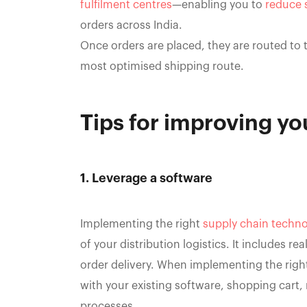
fulfilment centres
—enabling you to
reduce 
orders across India.
Once orders are placed, they are routed to t
most optimised shipping route.
Tips for improving you
1. Leverage a software
Implementing the right
supply chain techno
of your distribution logistics. It includes r
order delivery. When implementing the right
with your existing software, shopping cart,
processes.