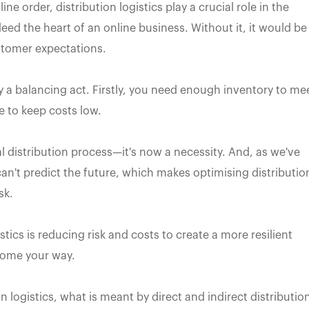
e order, distribution logistics play a crucial role in the
eed the heart of an online business. Without it, it would be
stomer expectations.
ly a balancing act. Firstly, you need enough inventory to me
 to keep costs low.
cal distribution process—it's now a necessity. And, as we've
n't predict the future, which makes optimising distributio
sk.
tics is reducing risk and costs to create a more resilient
come your way.
ion logistics, what is meant by direct and indirect distributio